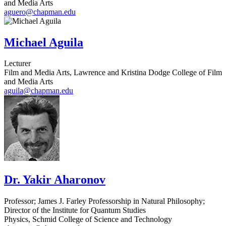
and Media Arts
aguero@chapman.edu
Michael Aguila
Lecturer
Film and Media Arts, Lawrence and Kristina Dodge College of Film
and Media Arts
aguila@chapman.edu
Dr. Yakir Aharonov
Professor; James J. Farley Professorship in Natural Philosophy;
Director of the Institute for Quantum Studies
Physics, Schmid College of Science and Technology