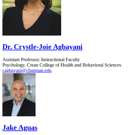
Dr. Crystle-Joie Agbayani
Assistant Professor; Instructional Faculty
Psychology, Crean College of Health and Behavioral Sciences
cagbayani@chapman.edu
Jake Aguas