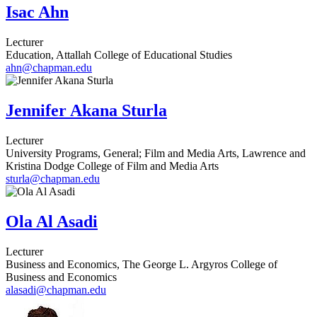
Isac Ahn
Lecturer
Education, Attallah College of Educational Studies
ahn@chapman.edu
Jennifer Akana Sturla
Lecturer
University Programs, General; Film and Media Arts, Lawrence and
Kristina Dodge College of Film and Media Arts
sturla@chapman.edu
Ola Al Asadi
Lecturer
Business and Economics, The George L. Argyros College of
Business and Economics
alasadi@chapman.edu