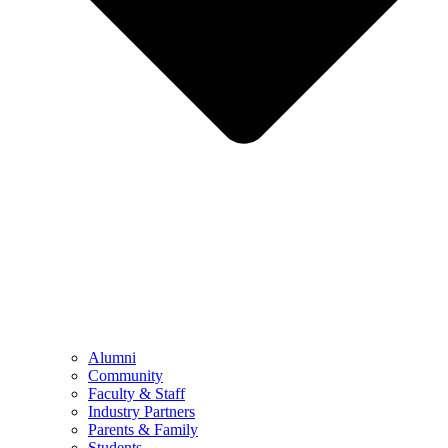
Alumni
Community
Faculty & Staff
Industry Partners
Parents & Family
Students