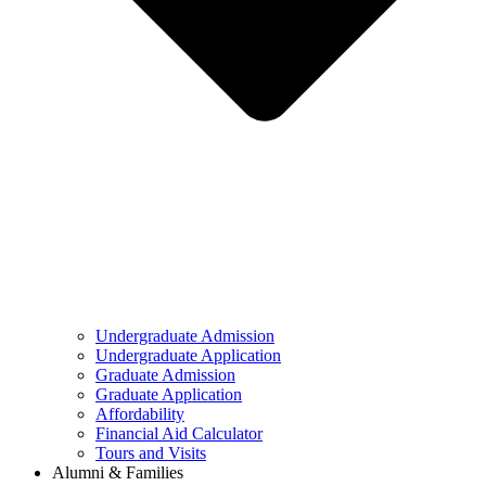
Undergraduate Admission
Undergraduate Application
Graduate Admission
Graduate Application
Affordability
Financial Aid Calculator
Tours and Visits
Alumni & Families