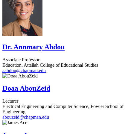
Dr. Annmary Abdou
Associate Professor
Education, Attallah College of Educational Studies
aabdou@chapman.edu
Doaa AbouZeid
Lecturer
Electrical Engineering and Computer Science, Fowler School of
Engineering
abouzeid@chapman.edu