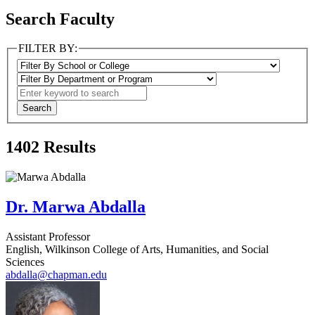
Search Faculty
FILTER BY:
1402
Results
Dr. Marwa Abdalla
Assistant Professor
English, Wilkinson College of Arts, Humanities, and Social
Sciences
abdalla@chapman.edu