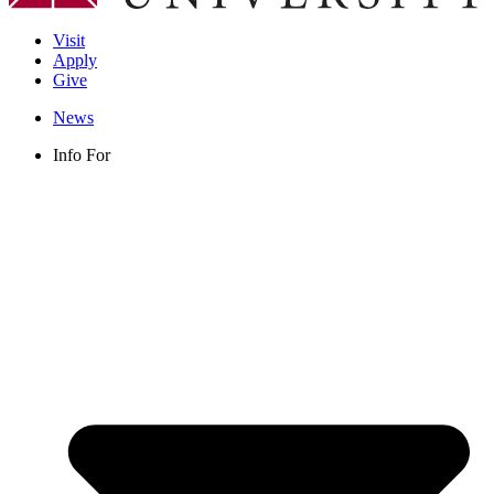
Visit
Apply
Give
News
Info For