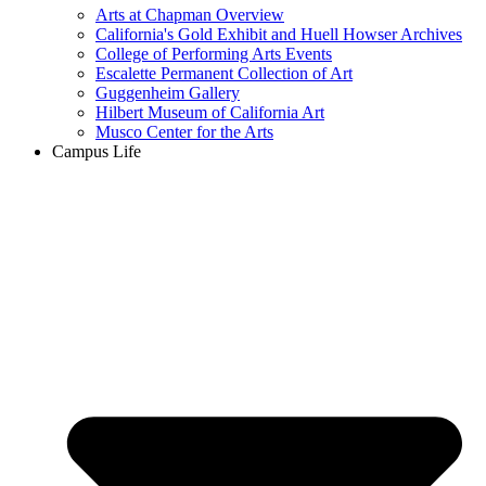
Arts at Chapman Overview
California's Gold Exhibit and Huell Howser Archives
College of Performing Arts Events
Escalette Permanent Collection of Art
Guggenheim Gallery
Hilbert Museum of California Art
Musco Center for the Arts
Campus Life