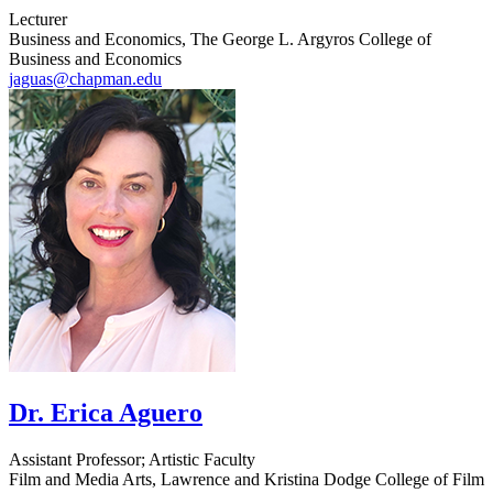
Lecturer
Business and Economics, The George L. Argyros College of
Business and Economics
jaguas@chapman.edu
Dr. Erica Aguero
Assistant Professor; Artistic Faculty
Film and Media Arts, Lawrence and Kristina Dodge College of Film