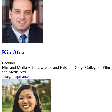
Kia Afra
Lecturer
Film and Media Arts, Lawrence and Kristina Dodge College of Film
and Media Arts
afra@chapman.edu