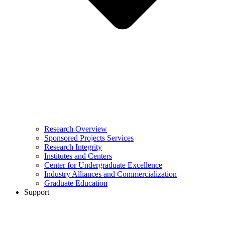
Research Overview
Sponsored Projects Services
Research Integrity
Institutes and Centers
Center for Undergraduate Excellence
Industry Alliances and Commercialization
Graduate Education
Support