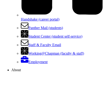
Handshake (career portal)
Panther Mail (students)
Student Center (student self-service)
Staff & Faculty Email
Working@Chapman (faculty & staff)
Employment
About