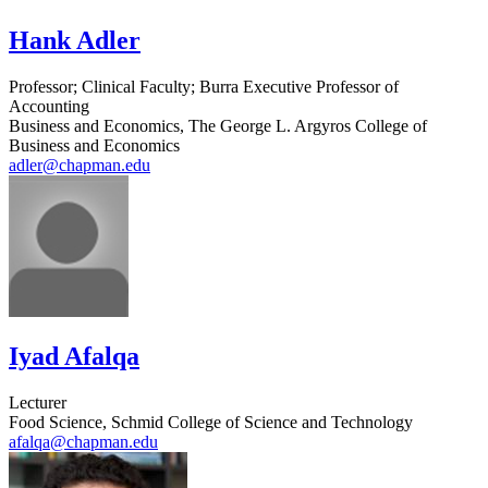
Hank Adler
Professor; Clinical Faculty; Burra Executive Professor of
Accounting
Business and Economics, The George L. Argyros College of
Business and Economics
adler@chapman.edu
Iyad Afalqa
Lecturer
Food Science, Schmid College of Science and Technology
afalqa@chapman.edu