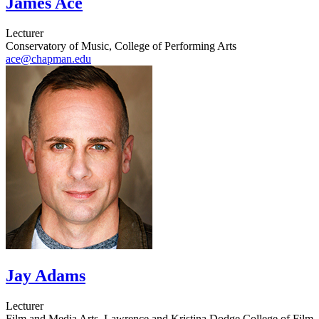
James Ace
Lecturer
Conservatory of Music, College of Performing Arts
ace@chapman.edu
Jay Adams
Lecturer
Film and Media Arts, Lawrence and Kristina Dodge College of Film