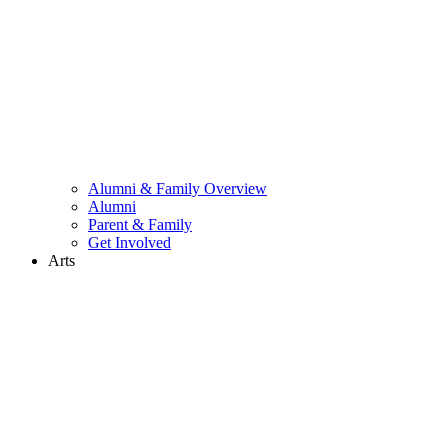
Alumni & Family Overview
Alumni
Parent & Family
Get Involved
Arts