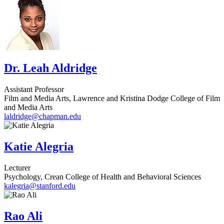
Dr. Leah Aldridge
Assistant Professor
Film and Media Arts, Lawrence and Kristina Dodge College of Film
and Media Arts
laldridge@chapman.edu
Katie Alegria
Lecturer
Psychology, Crean College of Health and Behavioral Sciences
kalegria@stanford.edu
Rao Ali