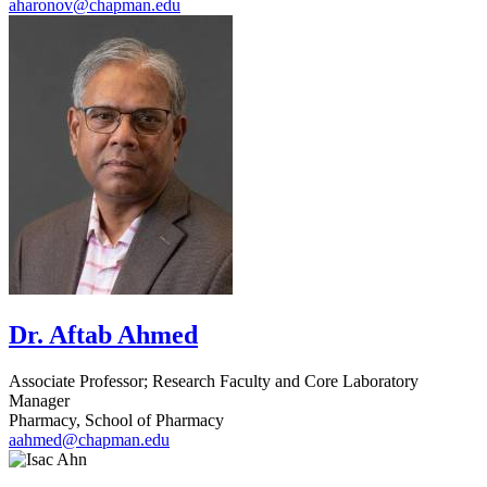
aharonov@chapman.edu
Dr. Aftab Ahmed
Associate Professor; Research Faculty and Core Laboratory
Manager
Pharmacy, School of Pharmacy
aahmed@chapman.edu