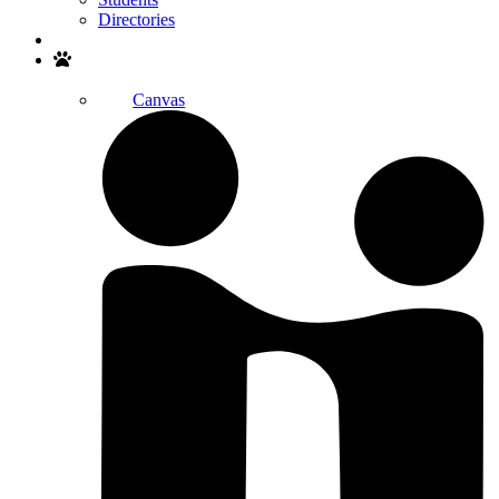
Directories
Search
Canvas