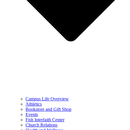
Campus Life Overview
Athletics
Bookstore and Gift Shop
Events
Fish Interfaith Center
Church Relations