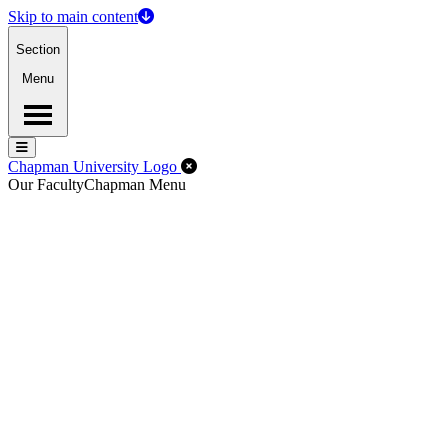
Skip to main content
Section
Menu
Menu
Menu
Close Off-Canvas Menu
Chapman University Logo
Our Faculty
Chapman Menu