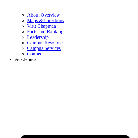
About Overview
Maps & Directions
Visit Chapman
Facts and Ranking
Leadership
Campus Resources
Campus Services
Connect
Academics