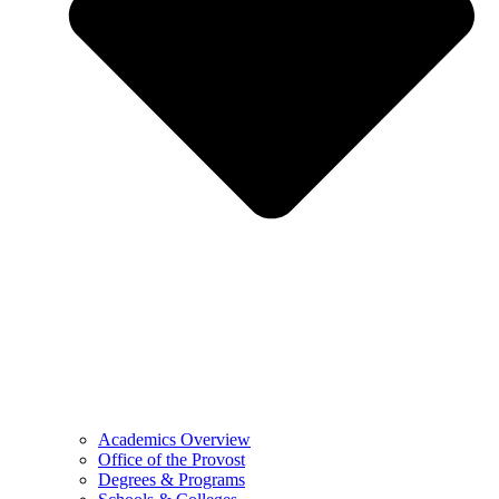
Academics Overview
Office of the Provost
Degrees & Programs