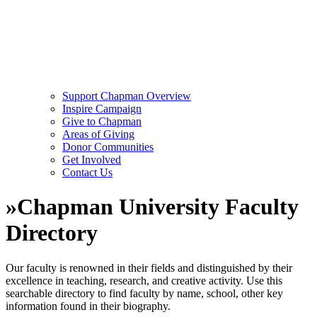
Support Chapman Overview
Inspire Campaign
Give to Chapman
Areas of Giving
Donor Communities
Get Involved
Contact Us
»
Chapman University Faculty
Directory
Our faculty is renowned in their fields and distinguished by their
excellence in teaching, research, and creative activity. Use this
searchable directory to find faculty by name, school, other key
information found in their biography.