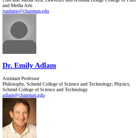
and Media Arts
juadams@chapman.edu
Dr. Emily Adlam
Assistant Professor
Philosophy, Schmid College of Science and Technology; Physics,
Schmid College of Science and Technology
adlam@chapman.edu