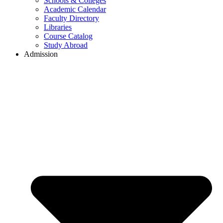
Schools & Colleges
Academic Calendar
Faculty Directory
Libraries
Course Catalog
Study Abroad
Admission