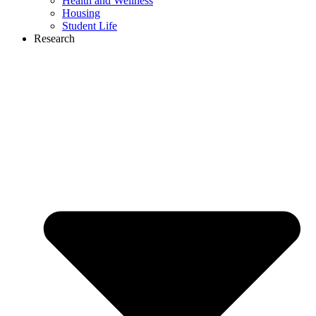
Health and Wellness
Housing
Student Life
Research