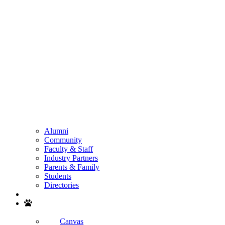
Alumni
Community
Faculty & Staff
Industry Partners
Parents & Family
Students
Directories
Search
Canvas