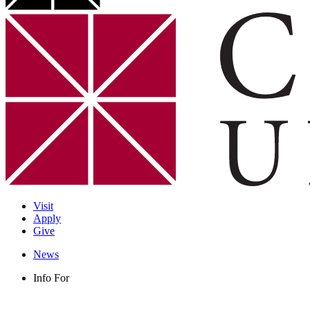
Visit
Apply
Give
News
Info For