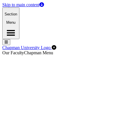
Skip to main content
Section
Menu
Menu
Menu
Close Off-Canvas Menu
Chapman University Logo
Our Faculty
Chapman Menu