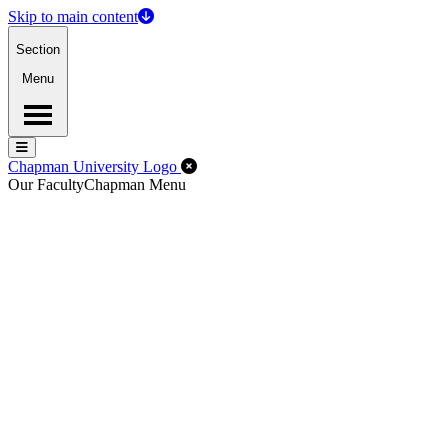
Skip to main content
Section
Menu
Menu
Menu
Close Off-Canvas Menu
Chapman University Logo
Our Faculty
Chapman Menu