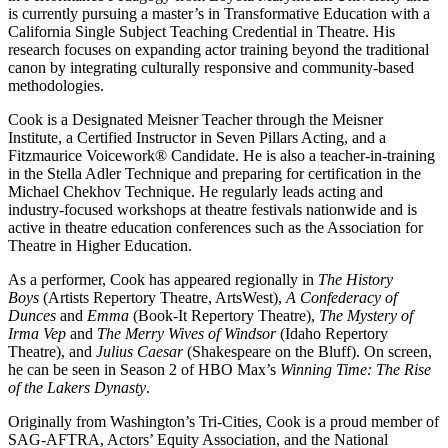
is currently pursuing a master’s in Transformative Education with a
California Single Subject Teaching Credential in Theatre. His
research focuses on expanding actor training beyond the traditional
canon by integrating culturally responsive and community-based
methodologies.
Cook is a Designated Meisner Teacher through the Meisner
Institute, a Certified Instructor in Seven Pillars Acting, and a
Fitzmaurice Voicework® Candidate. He is also a teacher-in-training
in the Stella Adler Technique and preparing for certification in the
Michael Chekhov Technique. He regularly leads acting and
industry-focused workshops at theatre festivals nationwide and is
active in theatre education conferences such as the Association for
Theatre in Higher Education.
As a performer, Cook has appeared regionally in
The History
Boys
(Artists Repertory Theatre, ArtsWest),
A Confederacy of
Dunces
and
Emma
(Book-It Repertory Theatre),
The Mystery of
Irma Vep
and
The Merry Wives of Windsor
(Idaho Repertory
Theatre), and
Julius Caesar
(Shakespeare on the Bluff). On screen,
he can be seen in Season 2 of HBO Max’s
Winning Time: The Rise
of the Lakers Dynasty
.
Originally from Washington’s Tri-Cities, Cook is a proud member of
SAG-AFTRA, Actors’ Equity Association, and the National