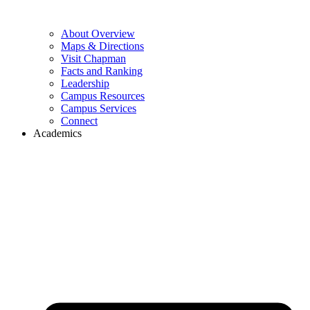
About Overview
Maps & Directions
Visit Chapman
Facts and Ranking
Leadership
Campus Resources
Campus Services
Connect
Academics