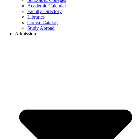
Schools & Colleges
Academic Calendar
Faculty Directory
Libraries
Course Catalog
Study Abroad
Admission