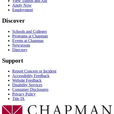
View Tuition and Aid
Apply Now
Employment
Discover
Schools and Colleges
Programs at Chapman
Events at Chapman
Newsroom
Directory
Support
Report Concern or Incident
Accessibility Feedback
Website Feedback
Disability Services
Consumer Disclosures
Privacy Policy
Title IX
Chapman Logo