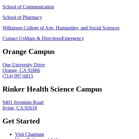
School of Communication
School of Pharmacy
Wilkinson College of Arts, Humanities, and Social Sciences
Contact Us
Maps & Directions
Emergency
Orange Campus
One University Drive
Orange, CA 92866
(714) 997-6815
Rinker Health Science Campus
9401 Jeronimo Road
Irvine, CA 92618
Get Started
Visit Chapman