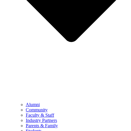
Alumni
Community
Faculty & Staff
Industry Partners
Parents & Family
Students