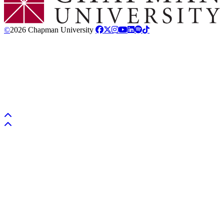
©
2026 Chapman University
Back to top
Back to top