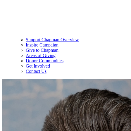
Support Chapman Overview
Inspire Campaign
Give to Chapman
Areas of Giving
Donor Communities
Get Involved
Contact Us