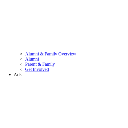
Alumni & Family Overview
Alumni
Parent & Family
Get Involved
Arts