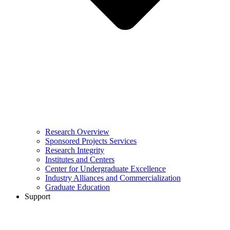
Research Overview
Sponsored Projects Services
Research Integrity
Institutes and Centers
Center for Undergraduate Excellence
Industry Alliances and Commercialization
Graduate Education
Support