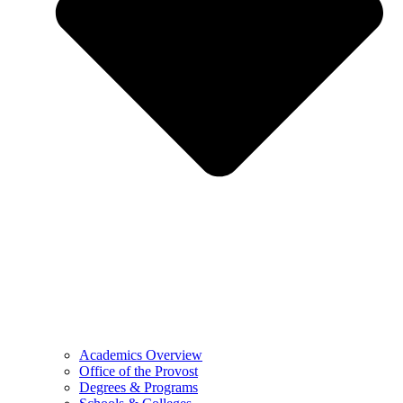
Academics Overview
Office of the Provost
Degrees & Programs