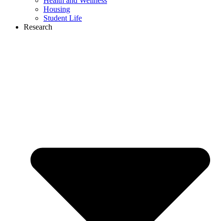
Health and Wellness
Housing
Student Life
Research