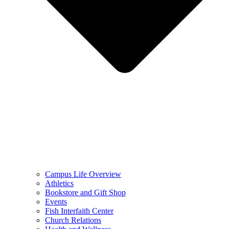
Campus Life Overview
Athletics
Bookstore and Gift Shop
Events
Fish Interfaith Center
Church Relations