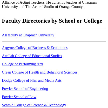
Alliance of Acting Teachers. He currently teaches at Chapman
University and The Actors’ Studio of Orange County.
Faculty Directories by School or College
All faculty at Chapman University
Argyros College of Business & Economics
Attallah College of Educational Studies
College of Performing Arts
Crean College of Health and Behavioral Sciences
Dodge College of Film and Media Arts
Fowler School of Engineering
Fowler School of Law
Schmid College of Science & Technology