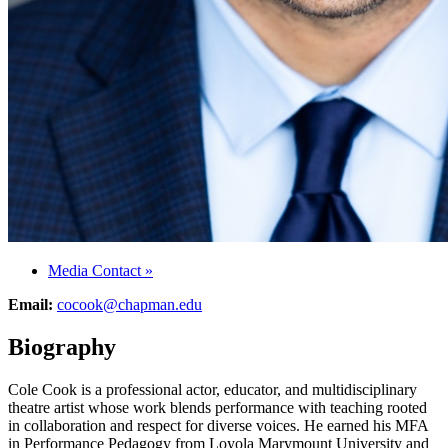
Media Contact
»
Email:
cocook@chapman.edu
Biography
Cole Cook is a professional actor, educator, and multidisciplinary
theatre artist whose work blends performance with teaching rooted
in collaboration and respect for diverse voices. He earned his MFA
in Performance Pedagogy from Loyola Marymount University and