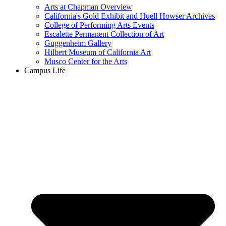
Arts at Chapman Overview
California's Gold Exhibit and Huell Howser Archives
College of Performing Arts Events
Escalette Permanent Collection of Art
Guggenheim Gallery
Hilbert Museum of California Art
Musco Center for the Arts
Campus Life