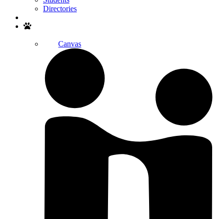
Directories
Search
Canvas