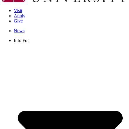
Visit
Apply
Give
News
Info For