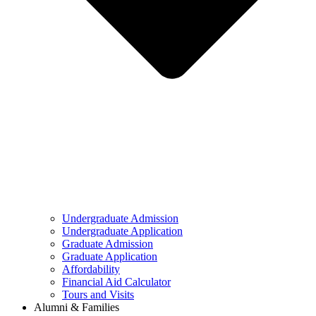
Undergraduate Admission
Undergraduate Application
Graduate Admission
Graduate Application
Affordability
Financial Aid Calculator
Tours and Visits
Alumni & Families