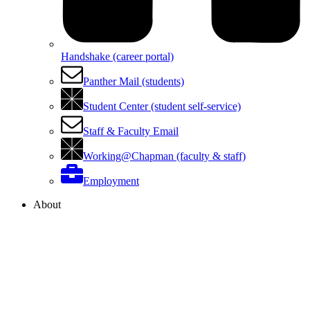
Handshake (career portal)
Panther Mail (students)
Student Center (student self-service)
Staff & Faculty Email
Working@Chapman (faculty & staff)
Employment
About