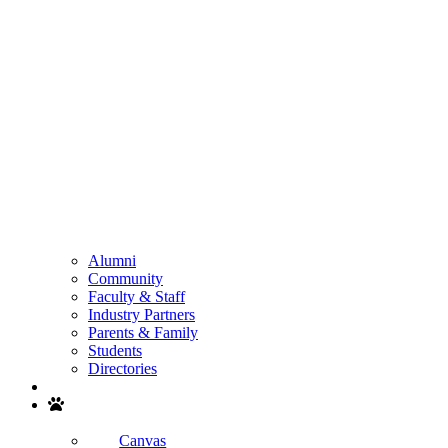
Alumni
Community
Faculty & Staff
Industry Partners
Parents & Family
Students
Directories
Search
Canvas