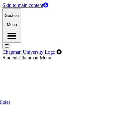
Skip to main content
Section
Menu
Menu
Menu
Close Off-Canvas Menu
Chapman University Logo
Students
Chapman Menu
lities