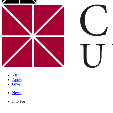
Visit
Apply
Give
News
Info For