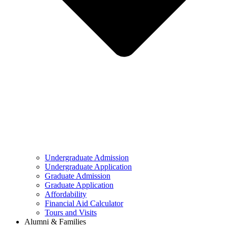
Undergraduate Admission
Undergraduate Application
Graduate Admission
Graduate Application
Affordability
Financial Aid Calculator
Tours and Visits
Alumni & Families