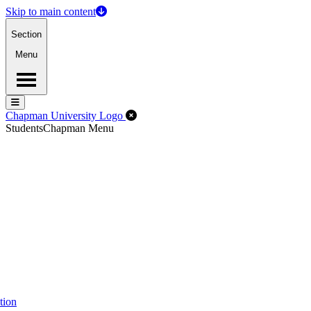
Skip to main content
Section
Menu
Menu
Menu
Close Off-Canvas Menu
Chapman University Logo
Students
Chapman Menu
tion