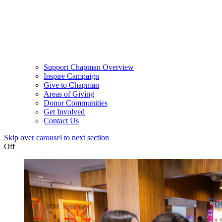
Support Chapman Overview
Inspire Campaign
Give to Chapman
Areas of Giving
Donor Communities
Get Involved
Contact Us
Skip over carousel to next section
Off