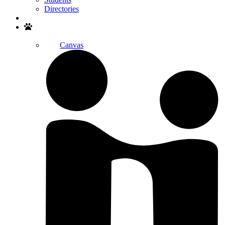
Directories
Search
Canvas