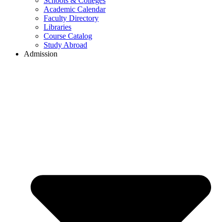
Schools & Colleges
Academic Calendar
Faculty Directory
Libraries
Course Catalog
Study Abroad
Admission