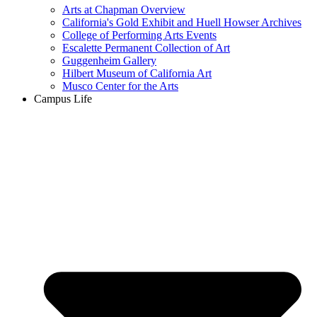
Arts at Chapman Overview
California's Gold Exhibit and Huell Howser Archives
College of Performing Arts Events
Escalette Permanent Collection of Art
Guggenheim Gallery
Hilbert Museum of California Art
Musco Center for the Arts
Campus Life