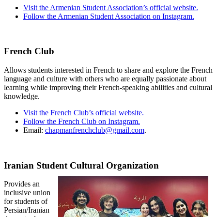
Visit the Armenian Student Association’s official website.
Follow the Armenian Student Association on Instagram.
French Club
Allows students interested in French to share and explore the French
language and culture with others who are equally passionate about
learning while improving their French-speaking abilities and cultural
knowledge.
Visit the French Club’s official website.
Follow the French Club on Instagram.
Email:
chapmanfrenchclub@gmail.com
.
Iranian Student Cultural Organization
Provides an
inclusive union
for students of
Persian/Iranian