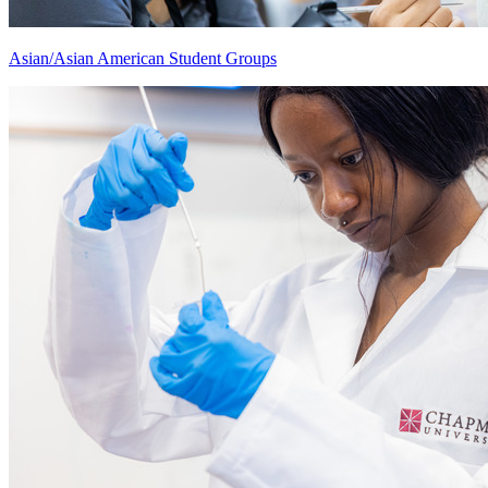
Asian/Asian American Student Groups