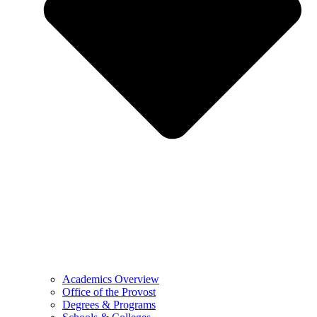
Academics Overview
Office of the Provost
Degrees & Programs