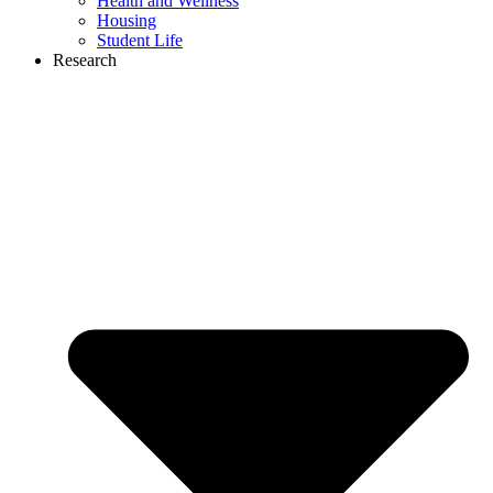
Health and Wellness
Housing
Student Life
Research