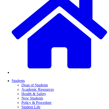
Students
Dean of Students
Academic Resources
Health & Safety
New Students
Policy & Procedure
Student Life