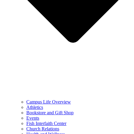
Campus Life Overview
Athletics
Bookstore and Gift Shop
Events
Fish Interfaith Center
Church Relations