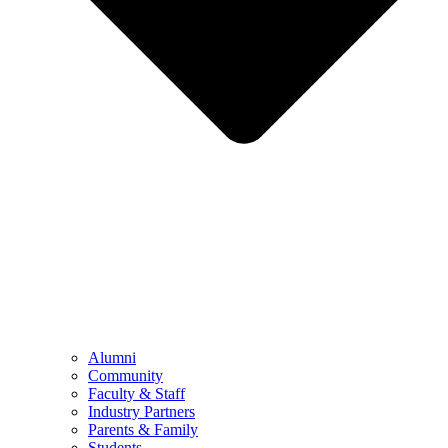
Alumni
Community
Faculty & Staff
Industry Partners
Parents & Family
Students