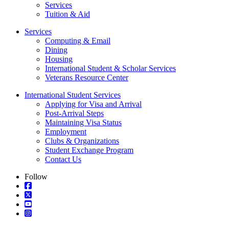
Services
Tuition & Aid
Services
Computing & Email
Dining
Housing
International Student & Scholar Services
Veterans Resource Center
International Student Services
Applying for Visa and Arrival
Post-Arrival Steps
Maintaining Visa Status
Employment
Clubs & Organizations
Student Exchange Program
Contact Us
Follow