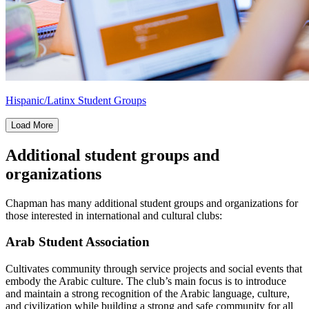
Hispanic/Latinx Student Groups
Load More
Additional student groups and
organizations
Chapman has many additional student groups and organizations for
those interested in international and cultural clubs:
Arab Student Association
Cultivates community through service projects and social events that
embody the Arabic culture. The club’s main focus is to introduce
and maintain a strong recognition of the Arabic language, culture,
and civilization while building a strong and safe community for all