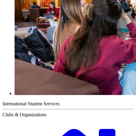
International Student Services
Clubs & Organizations