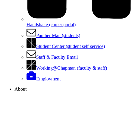
Handshake (career portal)
Panther Mail (students)
Student Center (student self-service)
Staff & Faculty Email
Working@Chapman (faculty & staff)
Employment
About