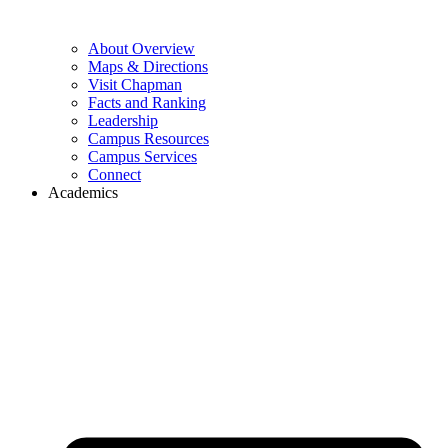
About Overview
Maps & Directions
Visit Chapman
Facts and Ranking
Leadership
Campus Resources
Campus Services
Connect
Academics