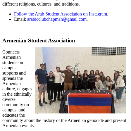
different religions, cultures, and traditions.
Follow the Arab Student Association on Instagram.
Email:
arabicclubchapman@gmail.com
.
Armenian Student Association
Connects
Armenian
students on
campus,
supports and
spreads the
Armenian
culture, engages
in the ethnically
diverse
community on
campus, and
educates the
community about the history of the Armenian genocide and present
Armenian events.