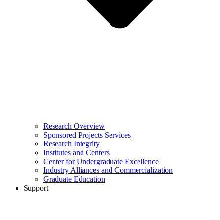
Research Overview
Sponsored Projects Services
Research Integrity
Institutes and Centers
Center for Undergraduate Excellence
Industry Alliances and Commercialization
Graduate Education
Support