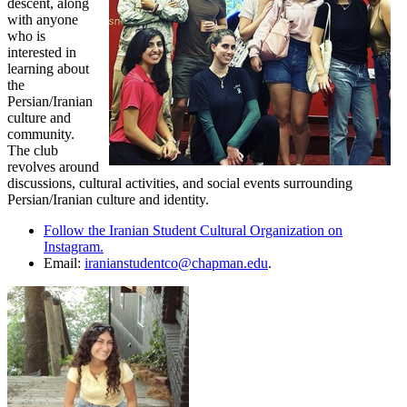
descent, along
with anyone
who is
interested in
learning about
the
Persian/Iranian
culture and
community.
The club
revolves around
discussions, cultural activities, and social events surrounding
Persian/Iranian culture and identity.
Follow the Iranian Student Cultural Organization on
Instagram.
Email:
iranianstudentco@chapman.edu
.