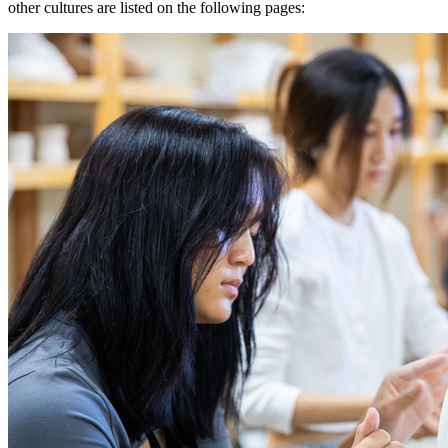
other cultures are listed on the following pages: