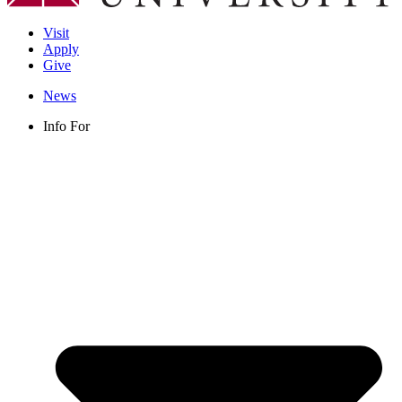
Visit
Apply
Give
News
Info For