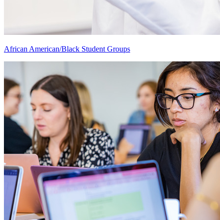
African American/Black Student Groups