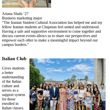
Ariana Shahi ‘27
Business marketing major
“The Iranian Student Cultural Association has helped me and my
fellow Iranian students at Chapman feel united and understood.
Having a safe and supportive environment to come together and
discuss current events allows us to share our perspectives and
empower each other to make a meaningful impact beyond our
campus borders."
Italian Club
Gives students
a better
understanding
of the Italian
culture and
serves as a
support system
for those
enrolled in
Italian classes.