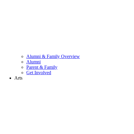
Alumni & Family Overview
Alumni
Parent & Family
Get Involved
Arts