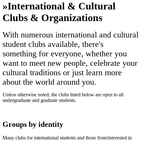
»
International & Cultural
Clubs & Organizations
With numerous international and cultural
student clubs available, there's
something for everyone, whether you
want to meet new people, celebrate your
cultural traditions or just learn more
about the world around you.
Unless otherwise noted, the clubs listed below are open to all
undergraduate and graduate students.
Groups by identity
Many clubs for international students and those from/interested in