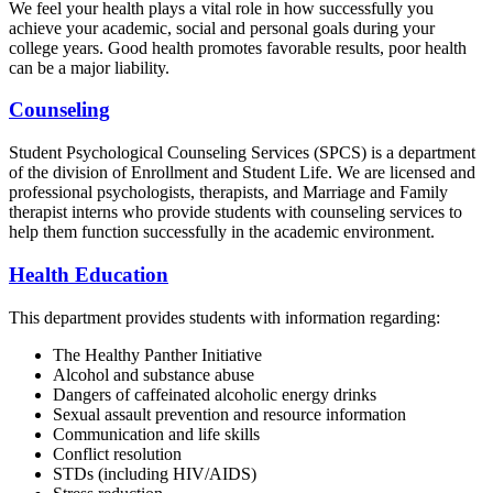
We feel your health plays a vital role in how successfully you
achieve your academic, social and personal goals during your
college years. Good health promotes favorable results, poor health
can be a major liability.
Counseling
Student Psychological Counseling Services (SPCS) is a department
of the division of Enrollment and Student Life. We are licensed and
professional psychologists, therapists, and Marriage and Family
therapist interns who provide students with counseling services to
help them function successfully in the academic environment.
Health Education
This department provides students with information regarding:
The Healthy Panther Initiative
Alcohol and substance abuse
Dangers of caffeinated alcoholic energy drinks
Sexual assault prevention and resource information
Communication and life skills
Conflict resolution
STDs (including HIV/AIDS)