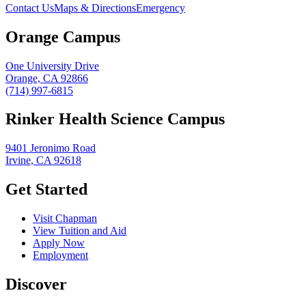
Contact Us
Maps & Directions
Emergency
Orange Campus
One University Drive
Orange, CA 92866
(714) 997-6815
Rinker Health Science Campus
9401 Jeronimo Road
Irvine, CA 92618
Get Started
Visit Chapman
View Tuition and Aid
Apply Now
Employment
Discover