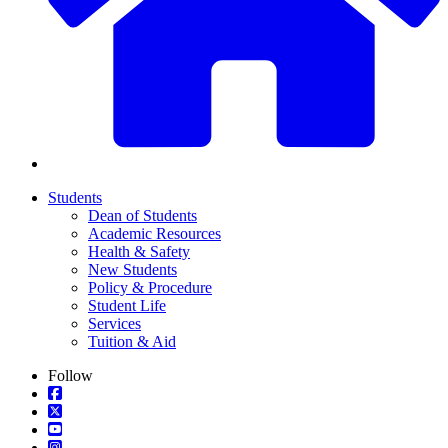
Students
Dean of Students
Academic Resources
Health & Safety
New Students
Policy & Procedure
Student Life
Services
Tuition & Aid
Follow