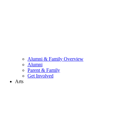
Alumni & Family Overview
Alumni
Parent & Family
Get Involved
Arts