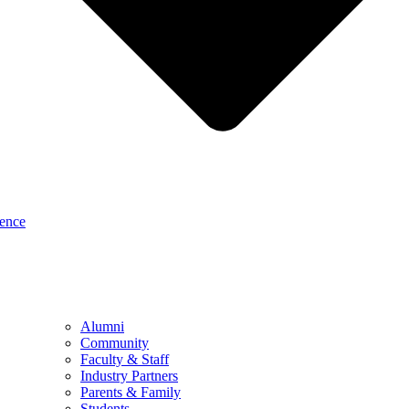
sence
Alumni
Community
Faculty & Staff
Industry Partners
Parents & Family
Students