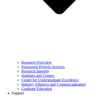
Research Overview
Sponsored Projects Services
Research Integrity
Institutes and Centers
Center for Undergraduate Excellence
Industry Alliances and Commercialization
Graduate Education
Support