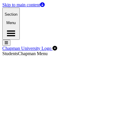
Skip to main content
Section
Menu
Menu
Menu
Close Off-Canvas Menu
Chapman University Logo
Students
Chapman Menu