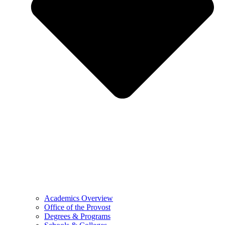
Academics Overview
Office of the Provost
Degrees & Programs