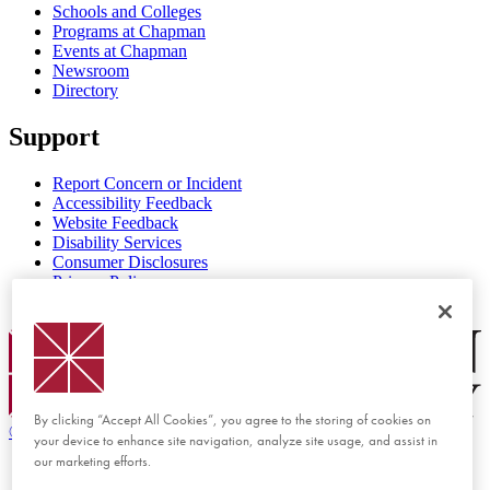
Schools and Colleges
Programs at Chapman
Events at Chapman
Newsroom
Directory
Support
Report Concern or Incident
Accessibility Feedback
Website Feedback
Disability Services
Consumer Disclosures
Privacy Policy
Title IX
Chapman Logo
By clicking “Accept All Cookies”, you agree to the storing of cookies on
©
2026 Chapman University
your device to enhance site navigation, analyze site usage, and assist in
our marketing efforts.