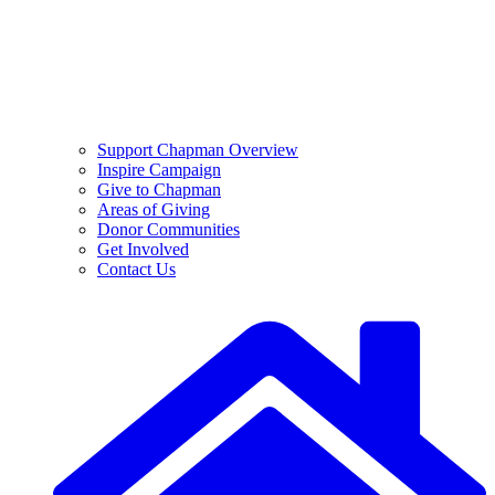
Support Chapman Overview
Inspire Campaign
Give to Chapman
Areas of Giving
Donor Communities
Get Involved
Contact Us