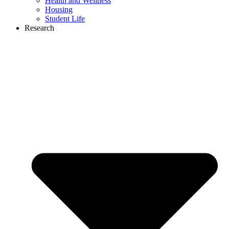
Health and Wellness
Housing
Student Life
Research