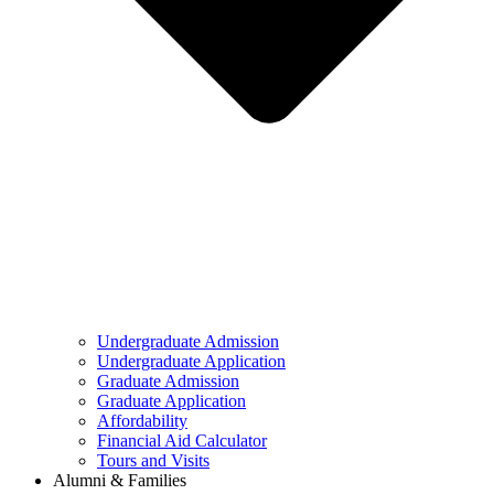
Undergraduate Admission
Undergraduate Application
Graduate Admission
Graduate Application
Affordability
Financial Aid Calculator
Tours and Visits
Alumni & Families