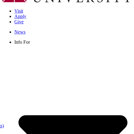
Visit
Apply
Give
News
Info For
s)