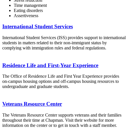
Stress reduction
Time management
Eating disorders
Assertiveness
International Student Services
International Student Services (ISS) provides support to international
students in matters related to their non-immigrant status by
complying with immigration rules and federal regulations.
Residence Life and First-Year Experience
The Office of Residence Life and First Year Experience provides
on-campus housing options and off-campus housing resources to
undergraduate and graduate students.
Veterans Resource Center
The Veterans Resource Center supports veterans and their families
throughout their time at Chapman. Visit their website for more
information on the center or to get in touch with a staff member.