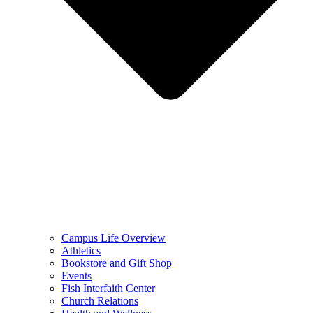
Campus Life Overview
Athletics
Bookstore and Gift Shop
Events
Fish Interfaith Center
Church Relations