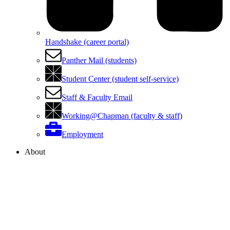
Handshake (career portal)
Panther Mail (students)
Student Center (student self-service)
Staff & Faculty Email
Working@Chapman (faculty & staff)
Employment
About