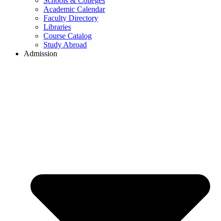
Schools & Colleges
Academic Calendar
Faculty Directory
Libraries
Course Catalog
Study Abroad
Admission