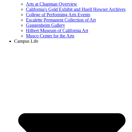
Arts at Chapman Overview
California's Gold Exhibit and Huell Howser Archives
College of Performing Arts Events
Escalette Permanent Collection of Art
Guggenheim Gallery
Hilbert Museum of California Art
Musco Center for the Arts
Campus Life