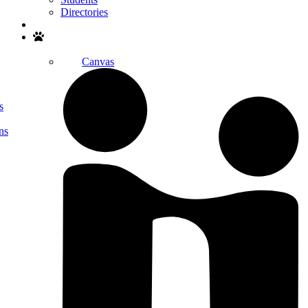
Directories
Search
Canvas
s
ns