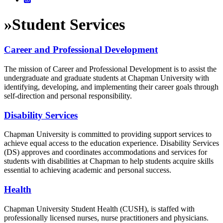
»
Student Services
Career and Professional Development
The mission of Career and Professional Development is to assist the
undergraduate and graduate students at Chapman University with
identifying, developing, and implementing their career goals through
self-direction and personal responsibility.
Disability Services
Chapman University is committed to providing support services to
achieve equal access to the education experience. Disability Services
(DS) approves and coordinates accommodations and services for
students with disabilities at Chapman to help students acquire skills
essential to achieving academic and personal success.
Health
Chapman University Student Health (CUSH), is staffed with
professionally licensed nurses, nurse practitioners and physicians.