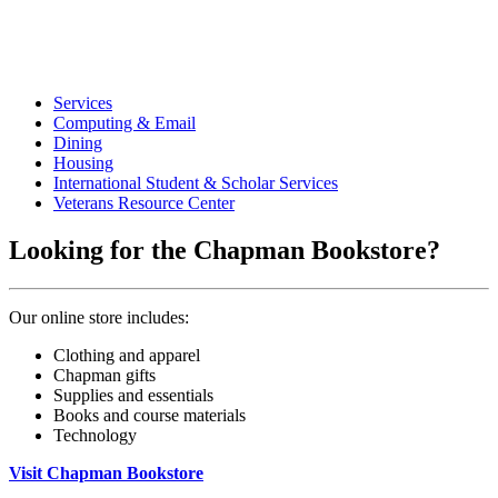
Services
Computing & Email
Dining
Housing
International Student & Scholar Services
Veterans Resource Center
Looking for the Chapman Bookstore?
Our online store includes:
Clothing and apparel
Chapman gifts
Supplies and essentials
Books and course materials
Technology
Visit Chapman Bookstore