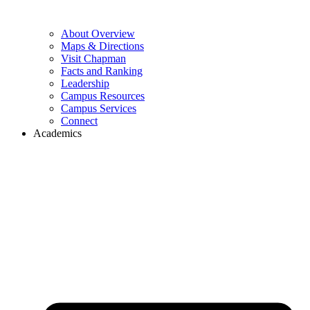
About Overview
Maps & Directions
Visit Chapman
Facts and Ranking
Leadership
Campus Resources
Campus Services
Connect
Academics