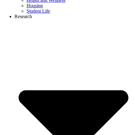
Health and Wellness
Housing
Student Life
Research