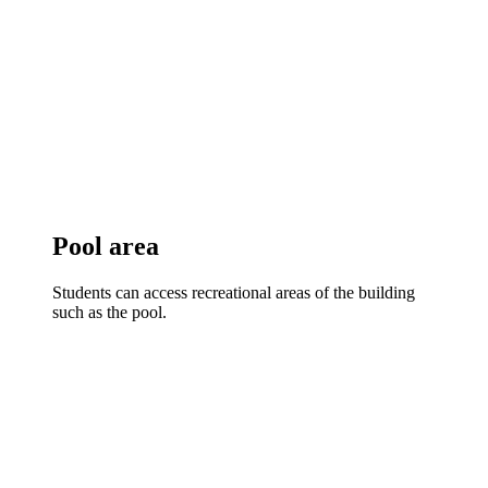
Pool area
Students can access recreational areas of the building
such as the pool.