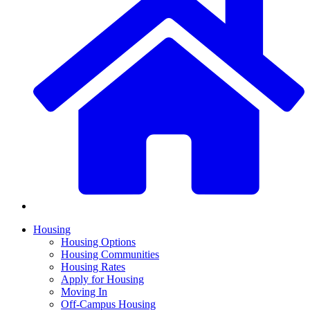
Housing
Housing Options
Housing Communities
Housing Rates
Apply for Housing
Moving In
Off-Campus Housing