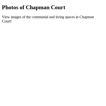
Photos of Chapman Court
View images of the communial and living spaces in Chapman
Court!