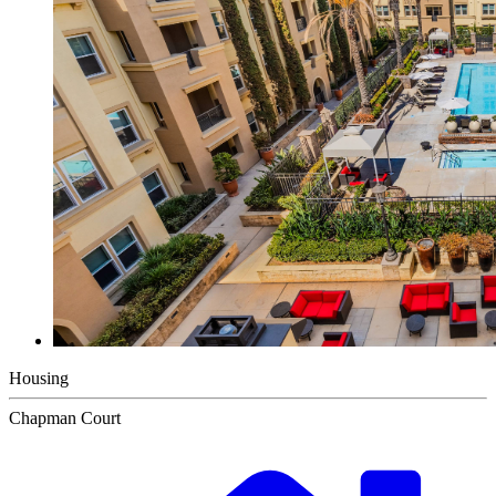
Housing
Chapman Court