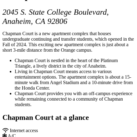
2045 S. State College Boulevard,
Anaheim, CA 92806
Chapman Court is a new apartment complex that houses
undergraduate continuing and transfer students, which opened in the
Fall of 2024. This exciting new apartment complex is just about a
short 3-mile distance from the Orange campus.
Chapman Court is nestled in the heart of the Platinum
Triangle, a lively district in the city of Anaheim.
Living in Chapman Court means access to various
entertainment options. The apartment complex is about a 15-
minute walk from Angel Stadium and a 10-minute drive from
the Honda Center.
Chapman Court provides you with an off-campus experience
while remaining connected to a community of Chapman
students.
Chapman Court at a glance
Internet access
A/C