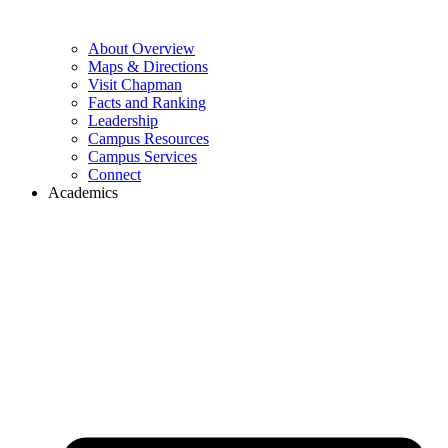
About Overview
Maps & Directions
Visit Chapman
Facts and Ranking
Leadership
Campus Resources
Campus Services
Connect
Academics