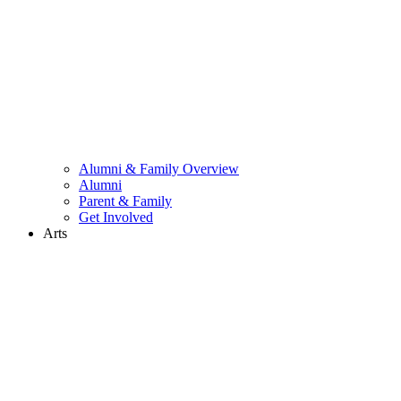
Alumni & Family Overview
Alumni
Parent & Family
Get Involved
Arts