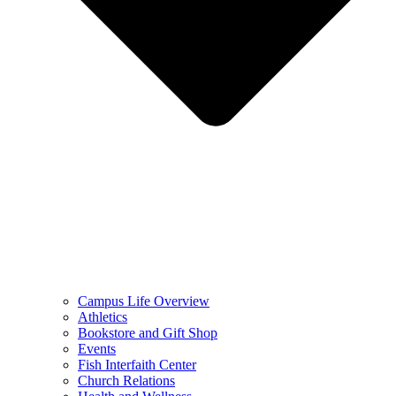
Campus Life Overview
Athletics
Bookstore and Gift Shop
Events
Fish Interfaith Center
Church Relations