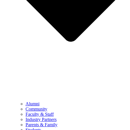
Alumni
Community
Faculty & Staff
Industry Partners
Parents & Family
Students