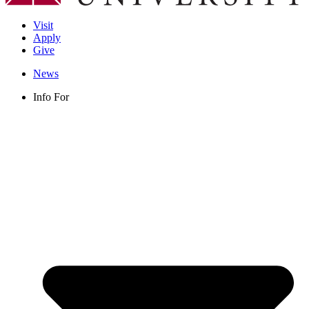
Visit
Apply
Give
News
Info For