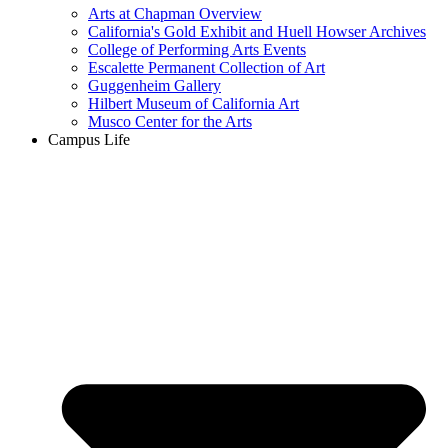
Arts at Chapman Overview
California's Gold Exhibit and Huell Howser Archives
College of Performing Arts Events
Escalette Permanent Collection of Art
Guggenheim Gallery
Hilbert Museum of California Art
Musco Center for the Arts
Campus Life