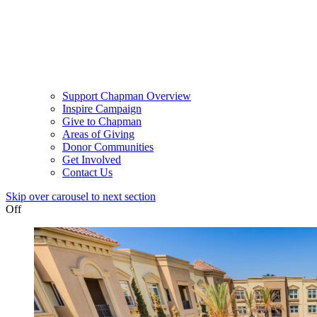
Support Chapman Overview
Inspire Campaign
Give to Chapman
Areas of Giving
Donor Communities
Get Involved
Contact Us
Skip over carousel to next section
Off