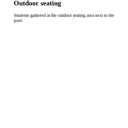
Outdoor seating
Students gathered at the outdoor seating area next to the
pool.