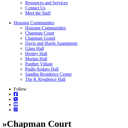
Resources and Services
Contact Us
Meet the Staff
Housing Communities
Housing Communities
Chapman Court
Chapman Grand
Davis and Harris Apartments
Glass Hall
Henley Hall
Morlan Hall
Panther Village
Pralle-Sodaro Hall
Sandhu Residence Center
The K Residence Hall
Follow
»
Chapman Court