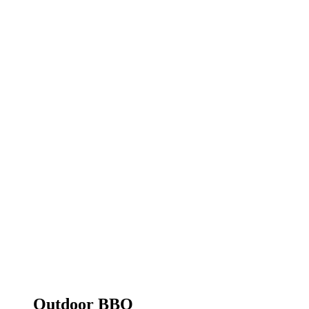
Outdoor BBQ