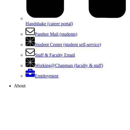
Handshake (career portal)
Panther Mail (students)
Student Center (student self-service)
Staff & Faculty Email
Working@Chapman (faculty & staff)
Employment
About