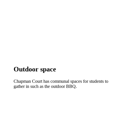
Outdoor space
Chapman Court has communal spaces for students to
gather in such as the outdoor BBQ.