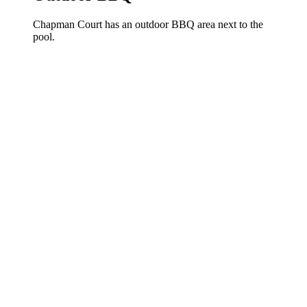
Chapman Court has an outdoor BBQ area next to the
pool.