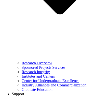
Research Overview
Sponsored Projects Services
Research Integrity
Institutes and Centers
Center for Undergraduate Excellence
Industry Alliances and Commercialization
Graduate Education
Support