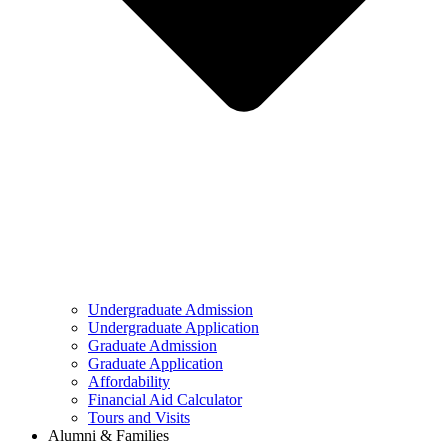
Undergraduate Admission
Undergraduate Application
Graduate Admission
Graduate Application
Affordability
Financial Aid Calculator
Tours and Visits
Alumni & Families