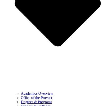
Academics Overview
Office of the Provost
Degrees & Programs