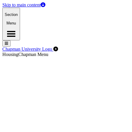
Skip to main content
Section
Menu
Menu
Menu
Close Off-Canvas Menu
Chapman University Logo
Housing
Chapman Menu