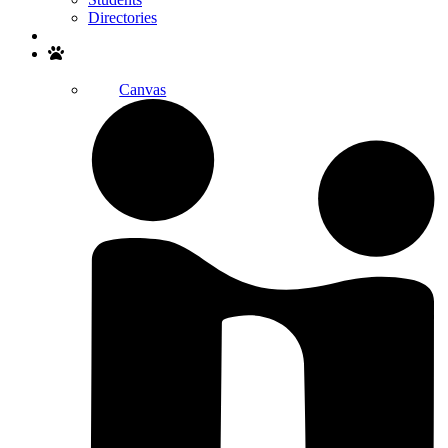
Directories
Search
Canvas