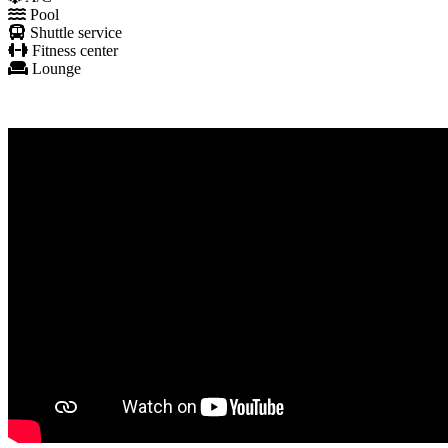
Pool
Shuttle service
Fitness center
Lounge