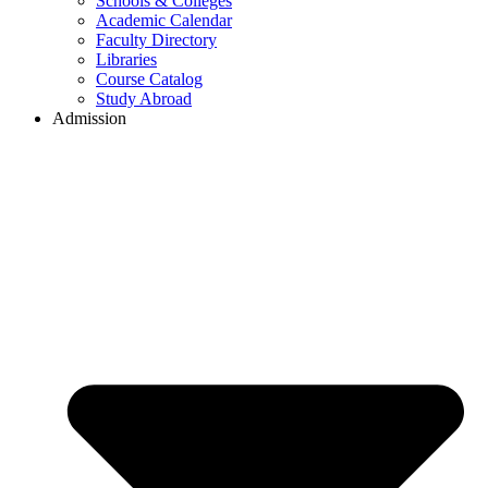
Schools & Colleges
Academic Calendar
Faculty Directory
Libraries
Course Catalog
Study Abroad
Admission