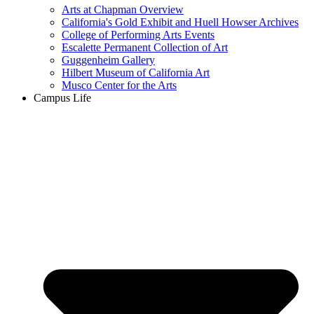
Arts at Chapman Overview
California's Gold Exhibit and Huell Howser Archives
College of Performing Arts Events
Escalette Permanent Collection of Art
Guggenheim Gallery
Hilbert Museum of California Art
Musco Center for the Arts
Campus Life