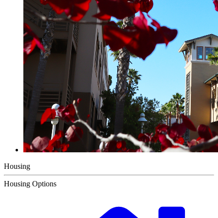
Housing
Housing Options