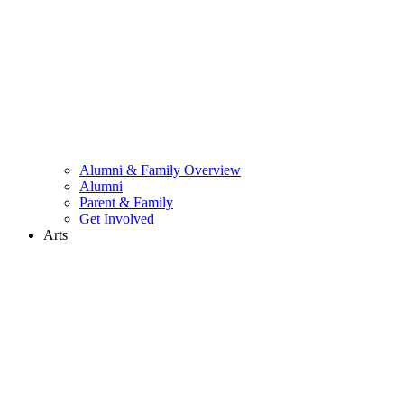
Alumni & Family Overview
Alumni
Parent & Family
Get Involved
Arts