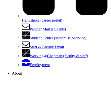
Handshake (career portal)
Panther Mail (students)
Student Center (student self-service)
Staff & Faculty Email
Working@Chapman (faculty & staff)
Employment
About