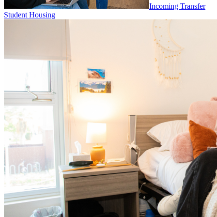
Incoming Transfer
Student Housing