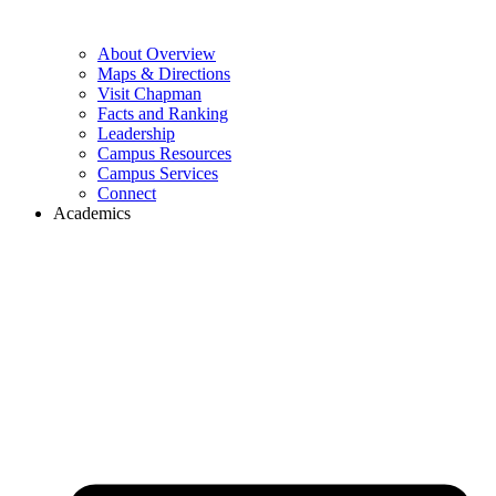
About Overview
Maps & Directions
Visit Chapman
Facts and Ranking
Leadership
Campus Resources
Campus Services
Connect
Academics