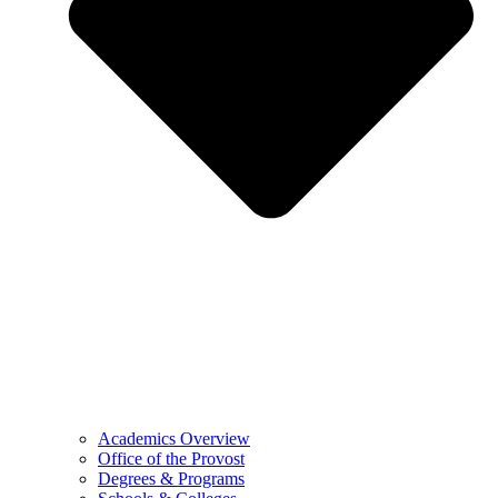
Academics Overview
Office of the Provost
Degrees & Programs