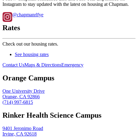
Instagram to stay updated with the latest on housing at Chapman.
@chapmanrlfye
Rates
Check out our housing rates.
See housing rates
Contact Us
Maps & Directions
Emergency
Orange Campus
One University Drive
Orange, CA 92866
(714) 997-6815
Rinker Health Science Campus
9401 Jeronimo Road
Irvine, CA 92618