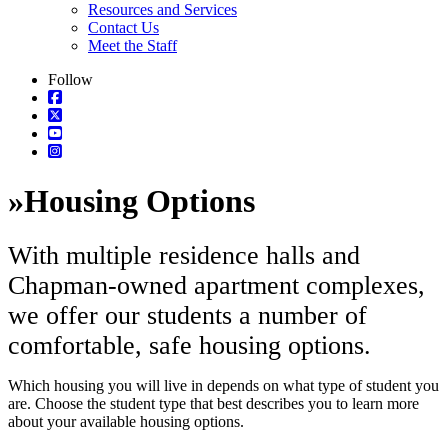
Resources and Services
Contact Us
Meet the Staff
Follow
»
Housing Options
With multiple residence halls and
Chapman-owned apartment complexes,
we offer our students a number of
comfortable, safe housing options.
Which housing you will live in depends on what type of student you
are. Choose the student type that best describes you to learn more
about your available housing options.