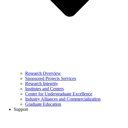
Research Overview
Sponsored Projects Services
Research Integrity
Institutes and Centers
Center for Undergraduate Excellence
Industry Alliances and Commercialization
Graduate Education
Support