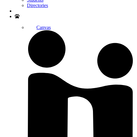
Directories
Search
Canvas