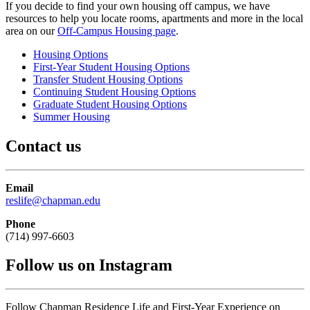
If you decide to find your own housing off campus, we have
resources to help you locate rooms, apartments and more in the local
area on our
Off-Campus Housing page
.
Housing Options
First-Year Student Housing Options
Transfer Student Housing Options
Continuing Student Housing Options
Graduate Student Housing Options
Summer Housing
Contact us
Email
reslife@chapman.edu
Phone
(714) 997-6603
Follow us on Instagram
Follow Chapman Residence Life and First-Year Experience on