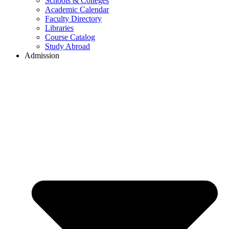
Schools & Colleges
Academic Calendar
Faculty Directory
Libraries
Course Catalog
Study Abroad
Admission