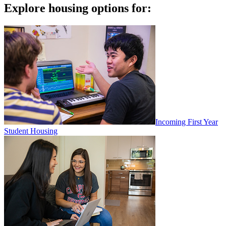
Explore housing options for:
Incoming First Year
Student Housing