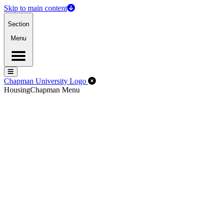
Skip to main content
Section
Menu
Menu
Menu
Close Off-Canvas Menu
Chapman University Logo
Housing
Chapman Menu