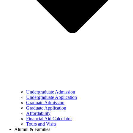
Undergraduate Admission
Undergraduate Application
Graduate Admission
Graduate Application
Affordability
Financial Aid Calculator
Tours and Visits
Alumni & Families