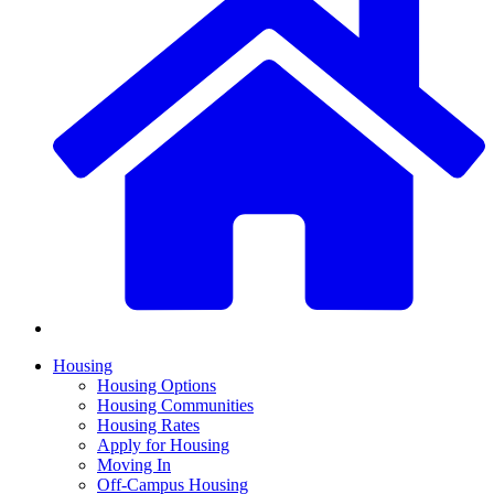
Housing
Housing Options
Housing Communities
Housing Rates
Apply for Housing
Moving In
Off-Campus Housing