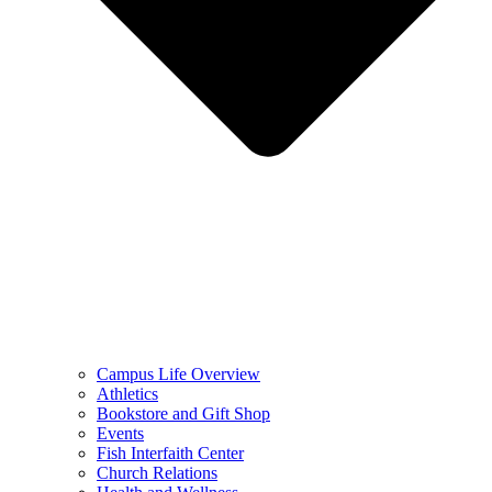
Campus Life Overview
Athletics
Bookstore and Gift Shop
Events
Fish Interfaith Center
Church Relations