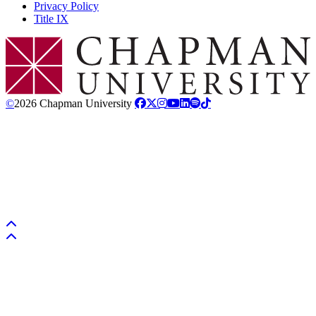
Privacy Policy
Title IX
Chapman Logo
©
2026 Chapman University
Back to top
Back to top