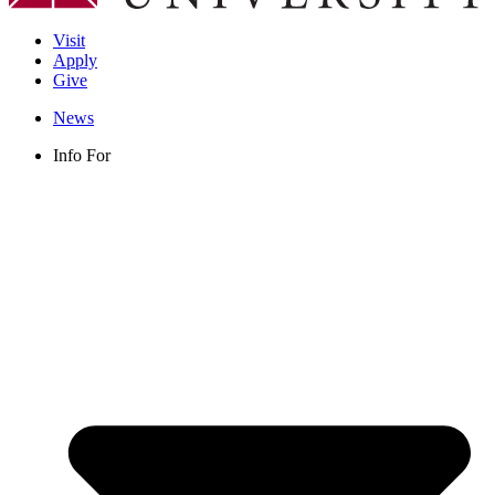
Visit
Apply
Give
News
Info For