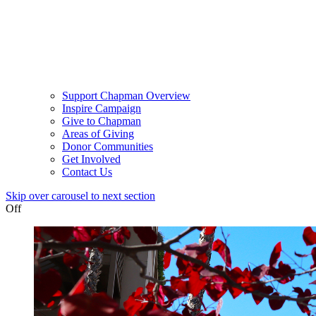
Support Chapman Overview
Inspire Campaign
Give to Chapman
Areas of Giving
Donor Communities
Get Involved
Contact Us
Skip over carousel to next section
Off