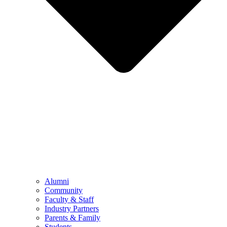
Alumni
Community
Faculty & Staff
Industry Partners
Parents & Family
Students