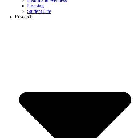
Health and Wellness
Housing
Student Life
Research