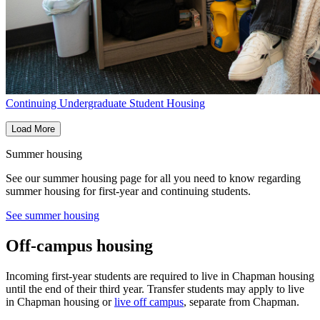
Continuing Undergraduate Student Housing
Load More
Summer housing
See our summer housing page for all you need to know regarding
summer housing for first-year and continuing students.
See summer housing
Off-campus housing
Incoming first-year students are required to live in Chapman housing
until the end of their third year. Transfer
students may apply to live
in Chapman housing or
live off campus
, separate from Chapman.