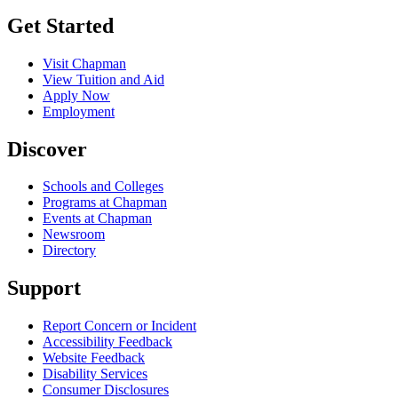
Get Started
Visit Chapman
View Tuition and Aid
Apply Now
Employment
Discover
Schools and Colleges
Programs at Chapman
Events at Chapman
Newsroom
Directory
Support
Report Concern or Incident
Accessibility Feedback
Website Feedback
Disability Services
Consumer Disclosures