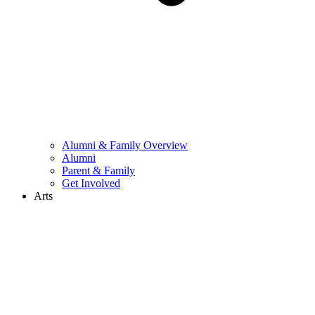
Alumni & Family Overview
Alumni
Parent & Family
Get Involved
Arts