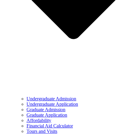
Undergraduate Admission
Undergraduate Application
Graduate Admission
Graduate Application
Affordability
Financial Aid Calculator
Tours and Visits