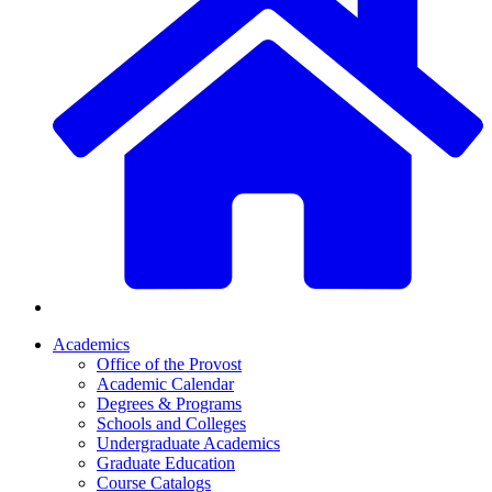
Academics
Office of the Provost
Academic Calendar
Degrees & Programs
Schools and Colleges
Undergraduate Academics
Graduate Education
Course Catalogs