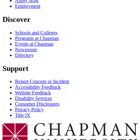
Apply Now
Employment
Discover
Schools and Colleges
Programs at Chapman
Events at Chapman
Newsroom
Directory
Support
Report Concern or Incident
Accessibility Feedback
Website Feedback
Disability Services
Consumer Disclosures
Privacy Policy
Title IX
Chapman Logo