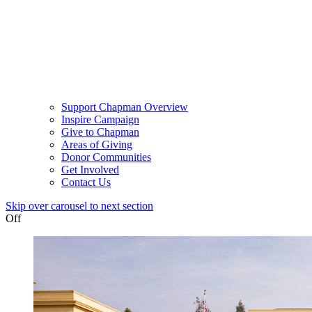
Support Chapman Overview
Inspire Campaign
Give to Chapman
Areas of Giving
Donor Communities
Get Involved
Contact Us
Skip over carousel to next section
Off