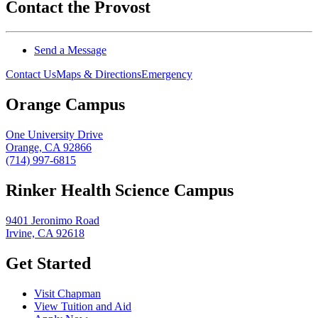
Contact the Provost
Send a Message
Contact Us
Maps & Directions
Emergency
Orange Campus
One University Drive
Orange, CA 92866
(714) 997-6815
Rinker Health Science Campus
9401 Jeronimo Road
Irvine, CA 92618
Get Started
Visit Chapman
View Tuition and Aid