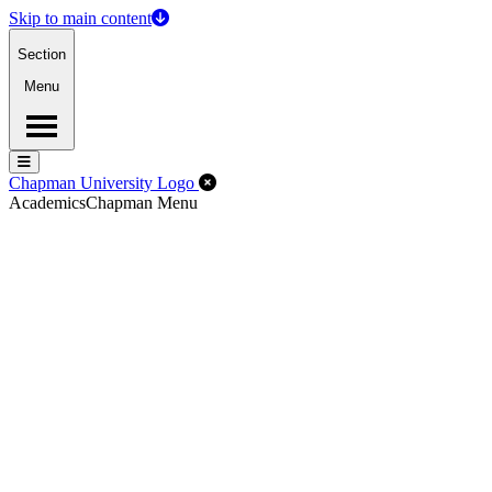
Skip to main content
Section
Menu
Menu
Menu
Close Off-Canvas Menu
Chapman University Logo
Academics
Chapman Menu