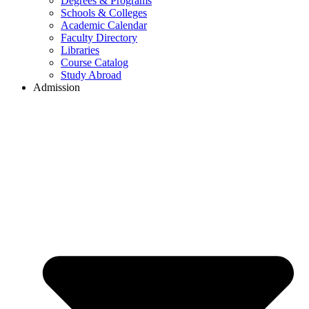
Degrees & Programs
Schools & Colleges
Academic Calendar
Faculty Directory
Libraries
Course Catalog
Study Abroad
Admission