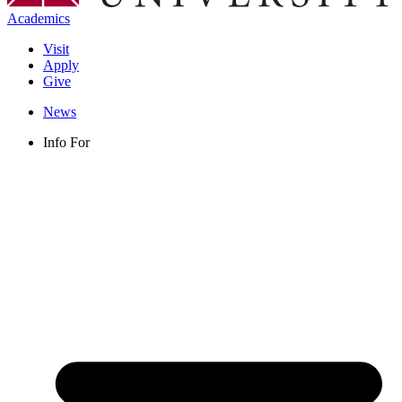
Academics
Visit
Apply
Give
News
Info For