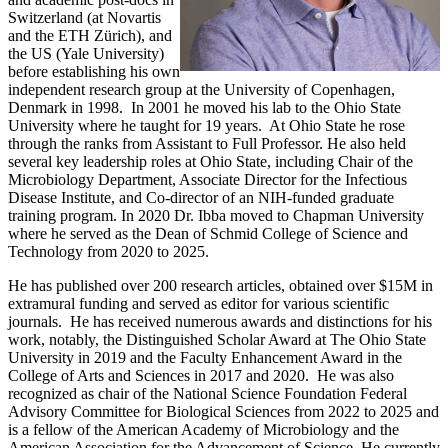
Switzerland (at Novartis
and the ETH Zürich), and
the US (Yale University)
before establishing his own
independent research group at the University of Copenhagen,
Denmark in 1998. In 2001 he moved his lab to the Ohio State
University where he taught for 19 years. At Ohio State he rose
through the ranks from Assistant to Full Professor. He also held
several key leadership roles at Ohio State, including Chair of the
Microbiology Department, Associate Director for the Infectious
Disease Institute, and Co-director of an NIH-funded graduate
training program. In 2020 Dr. Ibba moved to Chapman University
where he served as the Dean of Schmid College of Science and
Technology from 2020 to 2025.
He has published over 200 research articles, obtained over $15M in
extramural funding and served as editor for various scientific
journals. He has received numerous awards and distinctions for his
work, notably, the Distinguished Scholar Award at The Ohio State
University in 2019 and the Faculty Enhancement Award in the
College of Arts and Sciences in 2017 and 2020. He was also
recognized as chair of the National Science Foundation Federal
Advisory Committee for Biological Sciences from 2022 to 2025 and
is a fellow of the American Academy of Microbiology and the
American Association for the Advancement of Science. He currently