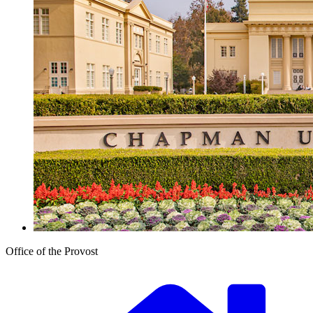
Office of the Provost