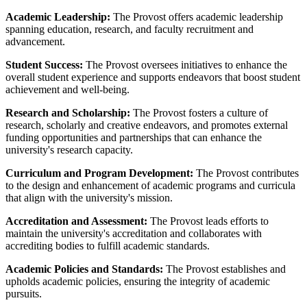
Academic Leadership:
The Provost offers academic leadership
spanning education, research, and faculty recruitment and
advancement.
Student Success:
The Provost oversees initiatives to enhance the
overall student experience and supports endeavors that boost student
achievement and well-being.
Research and Scholarship:
The Provost fosters a culture of
research, scholarly and creative endeavors, and promotes external
funding opportunities and partnerships that can enhance the
university's research capacity.
Curriculum and Program Development:
The Provost contributes
to the design and enhancement of academic programs and curricula
that align with the university's mission.
Accreditation and Assessment:
The Provost leads efforts to
maintain the university's accreditation and collaborates with
accrediting bodies to fulfill academic standards.
Academic Policies and Standards:
The Provost establishes and
upholds academic policies, ensuring the integrity of academic
pursuits.