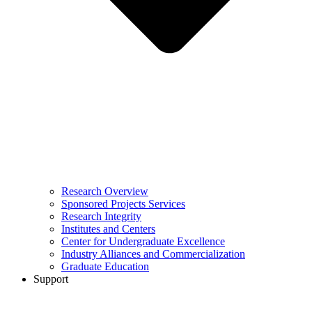
Research Overview
Sponsored Projects Services
Research Integrity
Institutes and Centers
Center for Undergraduate Excellence
Industry Alliances and Commercialization
Graduate Education
Support