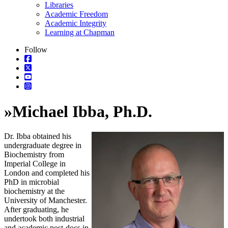
Libraries
Academic Freedom
Academic Integrity
Learning at Chapman
Follow
»
Michael Ibba, Ph.D.
Dr. Ibba obtained his
undergraduate degree in
Biochemistry from
Imperial College in
London and completed his
PhD in microbial
biochemistry at the
University of Manchester.
After graduating, he
undertook both industrial
and academic post-docs in