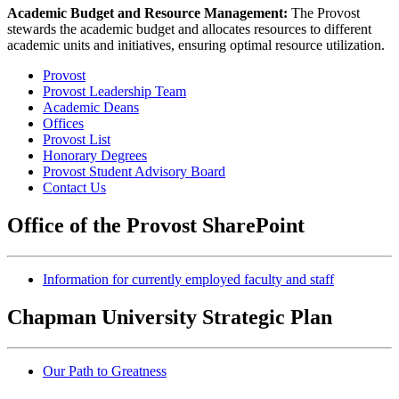
Academic Budget and Resource Management:
The Provost
stewards the academic budget and allocates resources to different
academic units and initiatives, ensuring optimal resource utilization.
Provost
Provost Leadership Team
Academic Deans
Offices
Provost List
Honorary Degrees
Provost Student Advisory Board
Contact Us
Office of the Provost SharePoint
Information for currently employed faculty and staff
Chapman University Strategic Plan
Our Path to Greatness