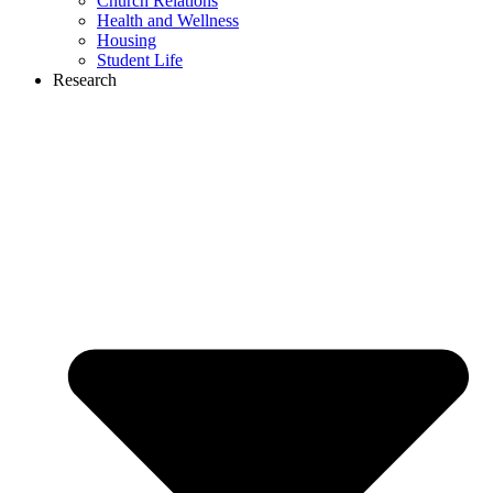
Church Relations
Health and Wellness
Housing
Student Life
Research