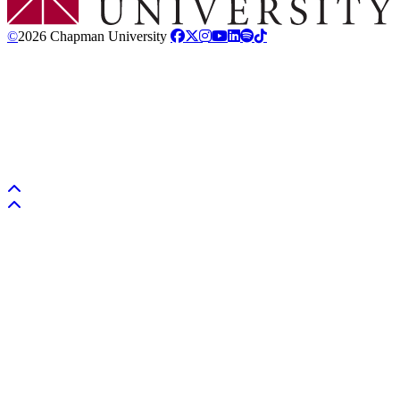
©
2026 Chapman University
Back to top
Back to top