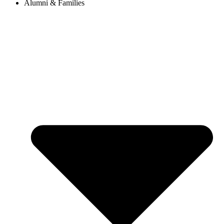
Alumni & Families