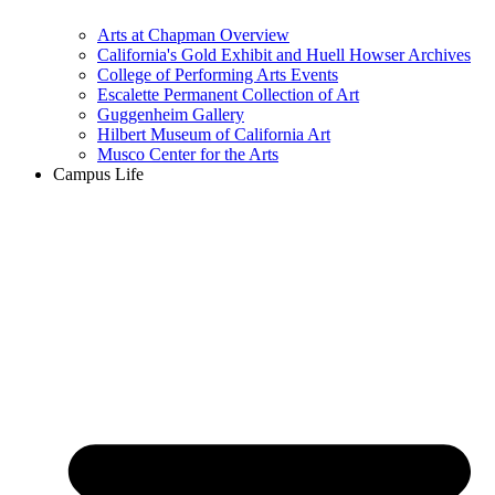
Arts at Chapman Overview
California's Gold Exhibit and Huell Howser Archives
College of Performing Arts Events
Escalette Permanent Collection of Art
Guggenheim Gallery
Hilbert Museum of California Art
Musco Center for the Arts
Campus Life