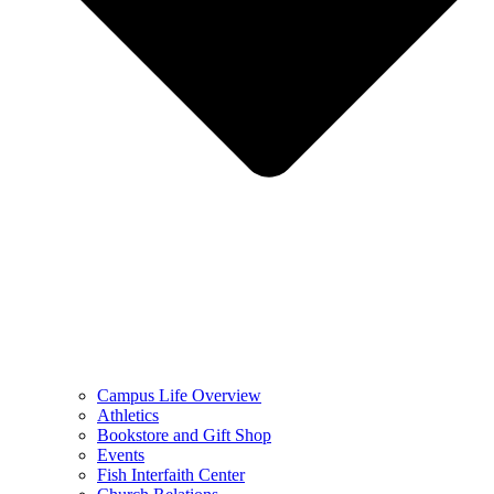
Campus Life Overview
Athletics
Bookstore and Gift Shop
Events
Fish Interfaith Center