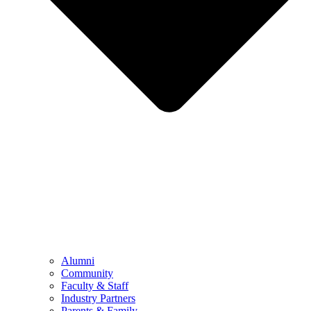
Alumni
Community
Faculty & Staff
Industry Partners
Parents & Family