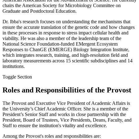
chairs the American Society for Microbiology Committee on
Graduate and Postdoctoral Education.
Dr. Ibba's research focuses on understanding the mechanisms that
ensure the accurate translation of the genetic code and how changes
in these processes in response to stress impact cellular health and
viability. He was also a member of the leadership team of the
National Science Foundation-funded EMergent Ecosystem
Responses to ChanGE (EMERGE) Biology Integration Institute,
which integrates research, training, and high-resolution field and
laboratory measurements across 15 scientific subdisciplines and 14
institutions.
Toggle Section
Roles and Responsibilities of the Provost
The Provost and Executive Vice President of Academic Affairs is
the University’s Chief Academic Officer. She is a member of the
President’s Senior Staff and works in close partnership with the
President, Board of Trustees, Vice Presidents, Deans, Faculty, and
Staff to ensure the institution's vitality and excellence.
Among the Provost's roles and responsibilities are: