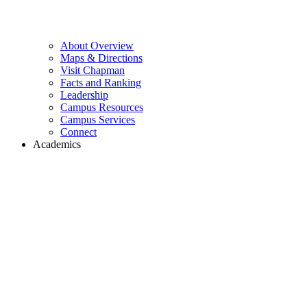
About Overview
Maps & Directions
Visit Chapman
Facts and Ranking
Leadership
Campus Resources
Campus Services
Connect
Academics