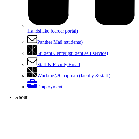
Handshake (career portal)
Panther Mail (students)
Student Center (student self-service)
Staff & Faculty Email
Working@Chapman (faculty & staff)
Employment
About