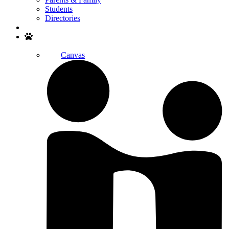
Students
Directories
Search
Canvas