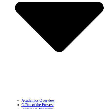
Academics Overview
Office of the Provost