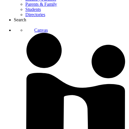
Parents & Family
Students
Directories
Search
Canvas