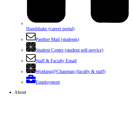
Handshake (career portal)
Panther Mail (students)
Student Center (student self-service)
Staff & Faculty Email
Working@Chapman (faculty & staff)
Employment
About