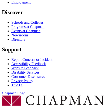
Employment
Discover
Schools and Colleges
Programs at Chapman
Events at Chapman
Newsroom
Directory
Support
Report Concern or Incident
Accessibility Feedback
Website Feedback
Disability Services
Consumer Disclosures
Privacy Policy
Title IX
Chapman Logo