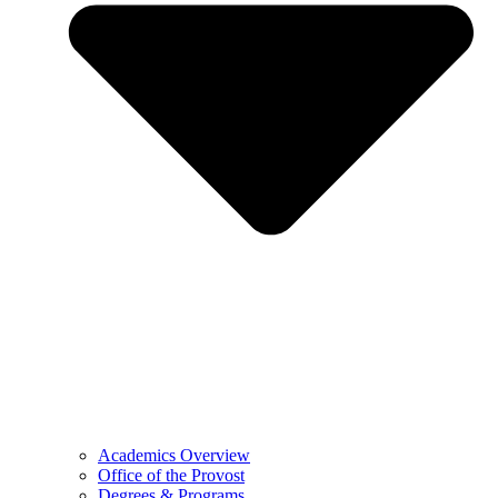
Academics Overview
Office of the Provost
Degrees & Programs