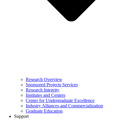
Research Overview
Sponsored Projects Services
Research Integrity
Institutes and Centers
Center for Undergraduate Excellence
Industry Alliances and Commercialization
Graduate Education
Support