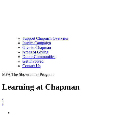
Support Chapman Overview
Inspire Campaign
Give to Chapman
Areas of Giving
Donor Communities
Get Involved
Contact Us
MFA The Showrunner Program
Learning at Chapman
‹
›