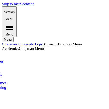
Skip to main content
Section
Menu
Menu
Menu
Chapman University Logo
Close Off-Canvas Menu
Academics
Chapman Menu
mes
nt
omes
ning