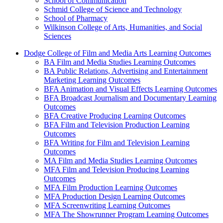
School of Communication
Schmid College of Science and Technology
School of Pharmacy
Wilkinson College of Arts, Humanities, and Social
Sciences
Dodge College of Film and Media Arts Learning Outcomes
BA Film and Media Studies Learning Outcomes
BA Public Relations, Advertising and Entertainment
Marketing Learning Outcomes
BFA Animation and Visual Effects Learning Outcomes
BFA Broadcast Journalism and Documentary Learning
Outcomes
BFA Creative Producing Learning Outcomes
BFA Film and Television Production Learning
Outcomes
BFA Writing for Film and Television Learning
Outcomes
MA Film and Media Studies Learning Outcomes
MFA Film and Television Producing Learning
Outcomes
MFA Film Production Learning Outcomes
MFA Production Design Learning Outcomes
MFA Screenwriting Learning Outcomes
MFA The Showrunner Program Learning Outcomes