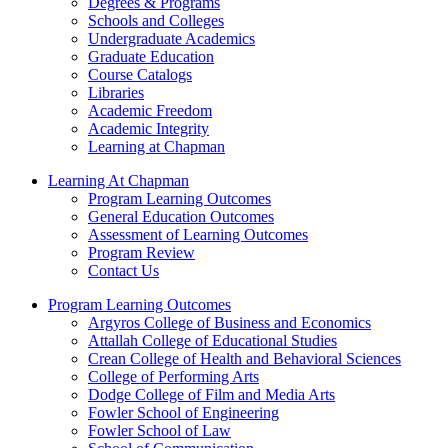
Degrees & Programs
Schools and Colleges
Undergraduate Academics
Graduate Education
Course Catalogs
Libraries
Academic Freedom
Academic Integrity
Learning at Chapman
Learning At Chapman
Program Learning Outcomes
General Education Outcomes
Assessment of Learning Outcomes
Program Review
Contact Us
Program Learning Outcomes
Argyros College of Business and Economics
Attallah College of Educational Studies
Crean College of Health and Behavioral Sciences
College of Performing Arts
Dodge College of Film and Media Arts
Fowler School of Engineering
Fowler School of Law