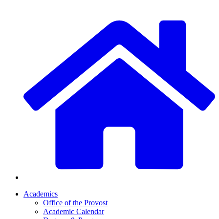
Academics
Office of the Provost
Academic Calendar