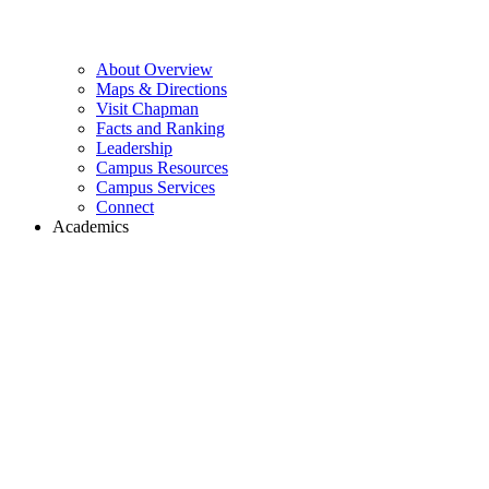
About Overview
Maps & Directions
Visit Chapman
Facts and Ranking
Leadership
Campus Resources
Campus Services
Connect
Academics