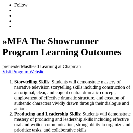
Follow
»
MFA The Showrunner
Program Learning Outcomes
preheaderMasthead Learning at Chapman
Visit Program Website
Storytelling Skills
: Students will demonstrate mastery of
narrative television storytelling skills including construction of
an original, clear, and cogent central dramatic concept,
employment of effective dramatic structure, and creation of
authentic characters vividly drawn through their dialogue and
action.
Producing and Leadership Skills
: Students will demonstrate
mastery of producing and leadership skills including effective
oral and written communication, strong ability to organize and
prioritize tasks, and collaborative skills.