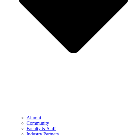
Alumni
Community
Faculty & Staff
Industry Partners