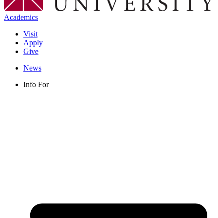
Academics
Visit
Apply
Give
News
Info For