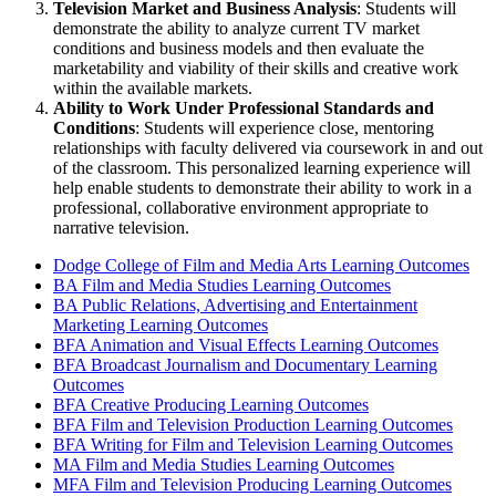
Television Market and Business Analysis
: Students will
demonstrate the ability to analyze current TV market
conditions and business models and then evaluate the
marketability and viability of their skills and creative work
within the available markets.
Ability to Work Under Professional Standards and
Conditions
: Students will experience close, mentoring
relationships with faculty delivered via coursework in and out
of the classroom. This personalized learning experience will
help enable students to demonstrate their ability to work in a
professional, collaborative environment appropriate to
narrative television.
Dodge College of Film and Media Arts Learning Outcomes
BA Film and Media Studies Learning Outcomes
BA Public Relations, Advertising and Entertainment
Marketing Learning Outcomes
BFA Animation and Visual Effects Learning Outcomes
BFA Broadcast Journalism and Documentary Learning
Outcomes
BFA Creative Producing Learning Outcomes
BFA Film and Television Production Learning Outcomes
BFA Writing for Film and Television Learning Outcomes
MA Film and Media Studies Learning Outcomes
MFA Film and Television Producing Learning Outcomes