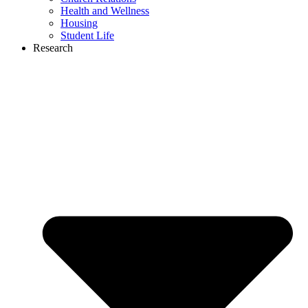
Health and Wellness
Housing
Student Life
Research