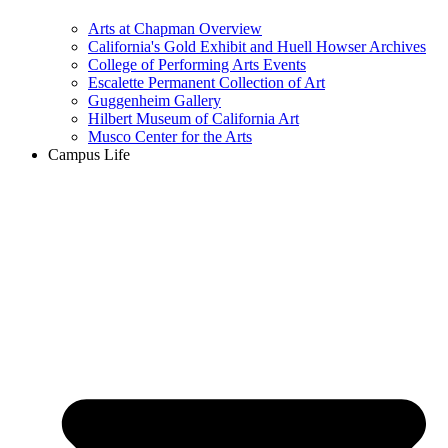
Arts at Chapman Overview
California's Gold Exhibit and Huell Howser Archives
College of Performing Arts Events
Escalette Permanent Collection of Art
Guggenheim Gallery
Hilbert Museum of California Art
Musco Center for the Arts
Campus Life