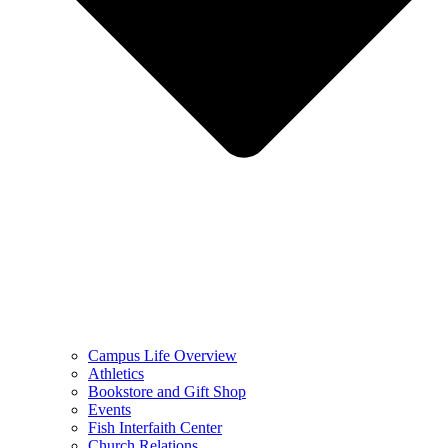
Campus Life Overview
Athletics
Bookstore and Gift Shop
Events
Fish Interfaith Center
Church Relations