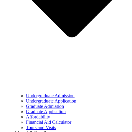
Undergraduate Admission
Undergraduate Application
Graduate Admission
Graduate Application
Affordability
Financial Aid Calculator
Tours and Visits