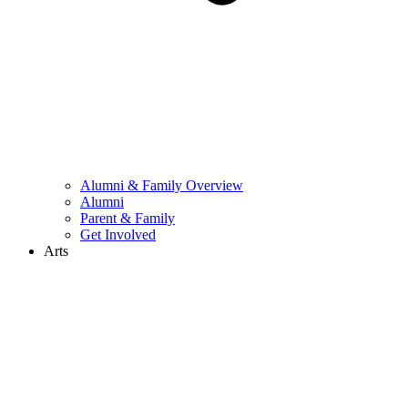
Alumni & Family Overview
Alumni
Parent & Family
Get Involved
Arts