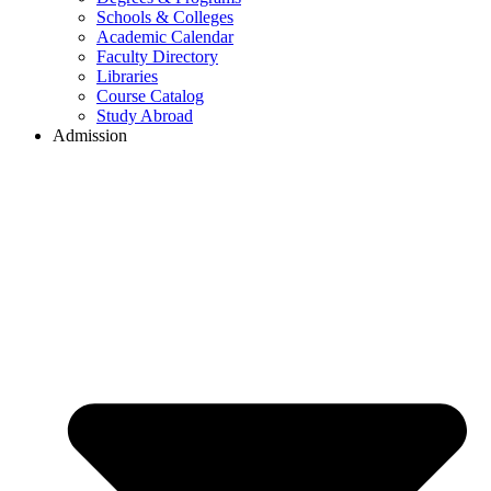
Schools & Colleges
Academic Calendar
Faculty Directory
Libraries
Course Catalog
Study Abroad
Admission