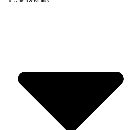
Alumni & Families