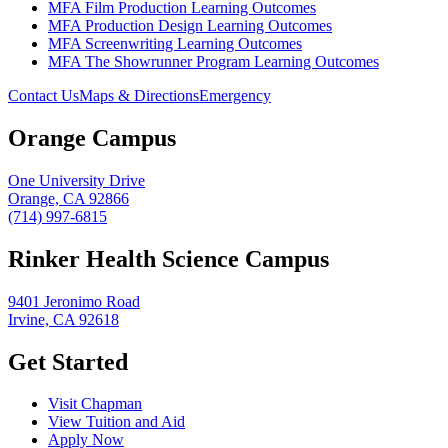
MFA Film Production Learning Outcomes
MFA Production Design Learning Outcomes
MFA Screenwriting Learning Outcomes
MFA The Showrunner Program Learning Outcomes
Contact Us
Maps & Directions
Emergency
Orange Campus
One University Drive
Orange, CA 92866
(714) 997-6815
Rinker Health Science Campus
9401 Jeronimo Road
Irvine, CA 92618
Get Started
Visit Chapman
View Tuition and Aid
Apply Now