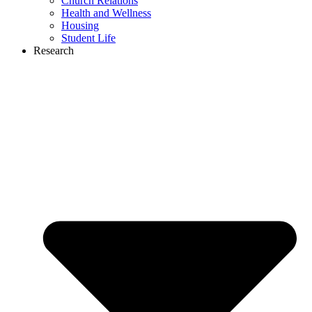
Church Relations
Health and Wellness
Housing
Student Life
Research