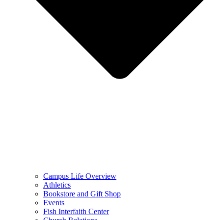
Campus Life Overview
Athletics
Bookstore and Gift Shop
Events
Fish Interfaith Center