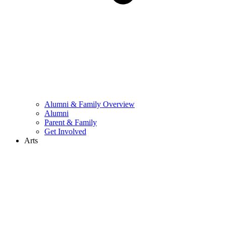
Alumni & Family Overview
Alumni
Parent & Family
Get Involved
Arts