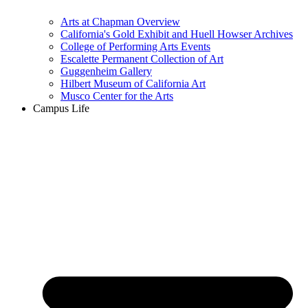
Arts at Chapman Overview
California's Gold Exhibit and Huell Howser Archives
College of Performing Arts Events
Escalette Permanent Collection of Art
Guggenheim Gallery
Hilbert Museum of California Art
Musco Center for the Arts
Campus Life