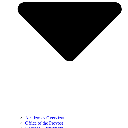
Academics Overview
Office of the Provost