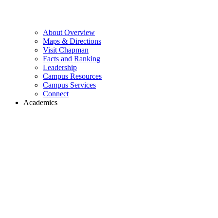
About Overview
Maps & Directions
Visit Chapman
Facts and Ranking
Leadership
Campus Resources
Campus Services
Connect
Academics