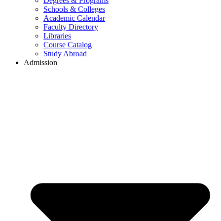
Degrees & Programs
Schools & Colleges
Academic Calendar
Faculty Directory
Libraries
Course Catalog
Study Abroad
Admission