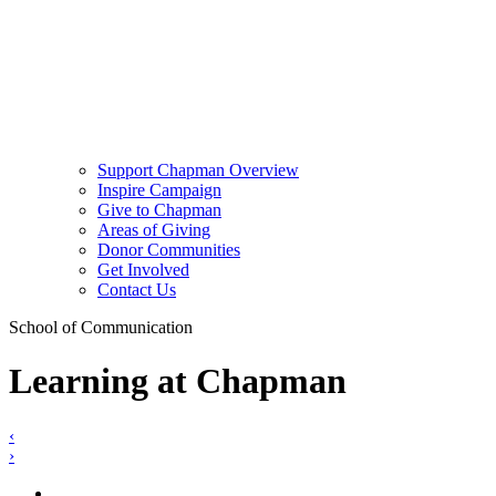
Support Chapman Overview
Inspire Campaign
Give to Chapman
Areas of Giving
Donor Communities
Get Involved
Contact Us
School of Communication
Learning at Chapman
‹
›