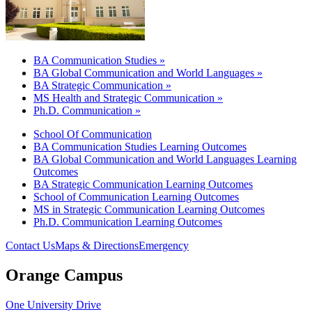
BA Communication Studies »
BA Global Communication and World Languages »
BA Strategic Communication »
MS Health and Strategic Communication »
Ph.D. Communication »
School Of Communication
BA Communication Studies Learning Outcomes
BA Global Communication and World Languages Learning
Outcomes
BA Strategic Communication Learning Outcomes
School of Communication Learning Outcomes
MS in Strategic Communication Learning Outcomes
Ph.D. Communication Learning Outcomes
Contact Us
Maps & Directions
Emergency
Orange Campus
One University Drive