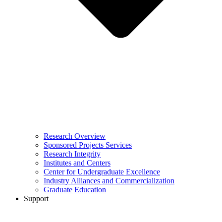
Research Overview
Sponsored Projects Services
Research Integrity
Institutes and Centers
Center for Undergraduate Excellence
Industry Alliances and Commercialization
Graduate Education
Support