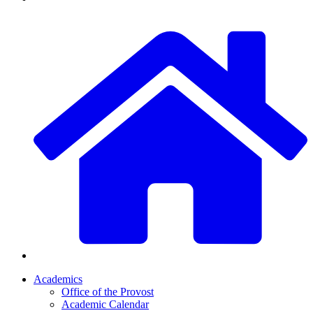
Academics
Office of the Provost
Academic Calendar