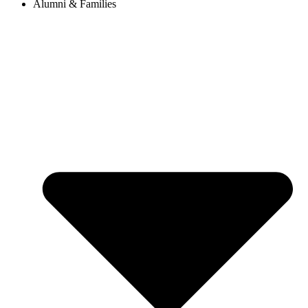
Alumni & Families