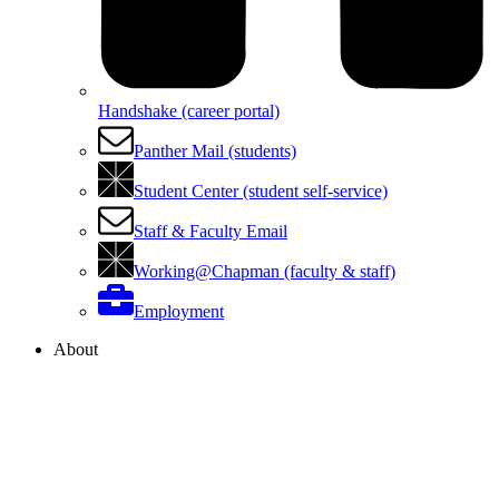
Handshake (career portal)
Panther Mail (students)
Student Center (student self-service)
Staff & Faculty Email
Working@Chapman (faculty & staff)
Employment
About