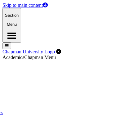
Skip to main content
Section
Menu
Menu
Menu
Close Off-Canvas Menu
Chapman University Logo
Academics
Chapman Menu
es