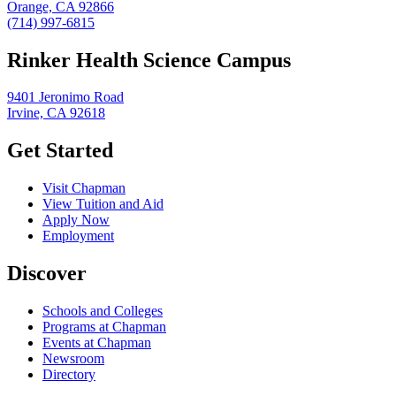
Orange, CA 92866
(714) 997-6815
Rinker Health Science Campus
9401 Jeronimo Road
Irvine, CA 92618
Get Started
Visit Chapman
View Tuition and Aid
Apply Now
Employment
Discover
Schools and Colleges
Programs at Chapman
Events at Chapman
Newsroom
Directory