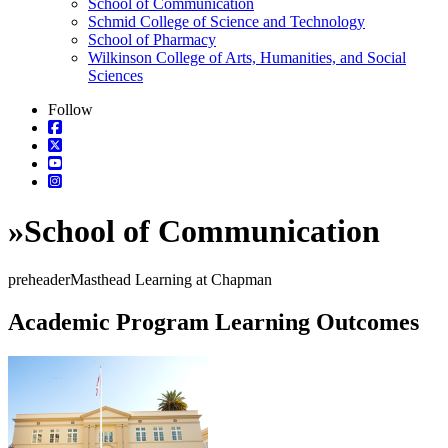
School of Communication
Schmid College of Science and Technology
School of Pharmacy
Wilkinson College of Arts, Humanities, and Social
Sciences
Follow
»
School of Communication
preheaderMasthead Learning at Chapman
Academic Program Learning Outcomes