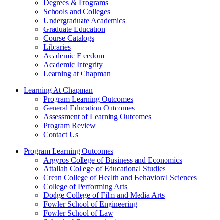
Degrees & Programs
Schools and Colleges
Undergraduate Academics
Graduate Education
Course Catalogs
Libraries
Academic Freedom
Academic Integrity
Learning at Chapman
Learning At Chapman
Program Learning Outcomes
General Education Outcomes
Assessment of Learning Outcomes
Program Review
Contact Us
Program Learning Outcomes
Argyros College of Business and Economics
Attallah College of Educational Studies
Crean College of Health and Behavioral Sciences
College of Performing Arts
Dodge College of Film and Media Arts
Fowler School of Engineering
Fowler School of Law