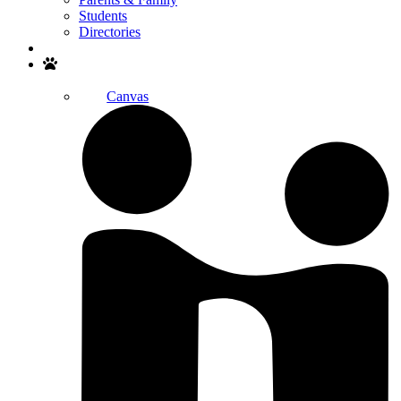
Students
Directories
Search
Canvas