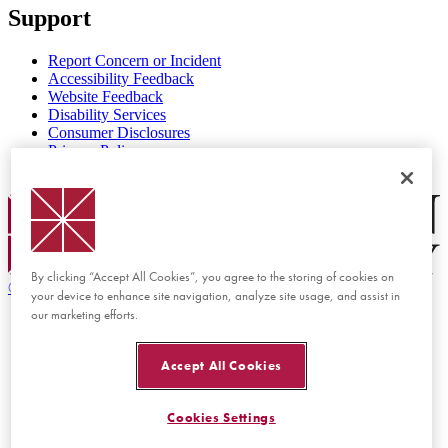
Support
Report Concern or Incident
Accessibility Feedback
Website Feedback
Disability Services
Consumer Disclosures
Privacy Policy
Title IX
Chapman Logo
By clicking “Accept All Cookies”, you agree to the storing of cookies on
©
2026 Chapman University
your device to enhance site navigation, analyze site usage, and assist in
our marketing efforts.
Accept All Cookies
Cookies Settings