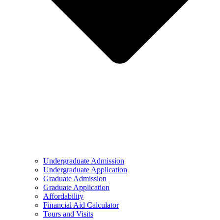
Undergraduate Admission
Undergraduate Application
Graduate Admission
Graduate Application
Affordability
Financial Aid Calculator
Tours and Visits