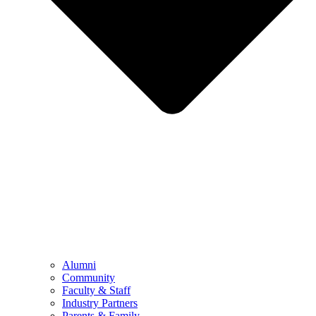
Alumni
Community
Faculty & Staff
Industry Partners
Parents & Family