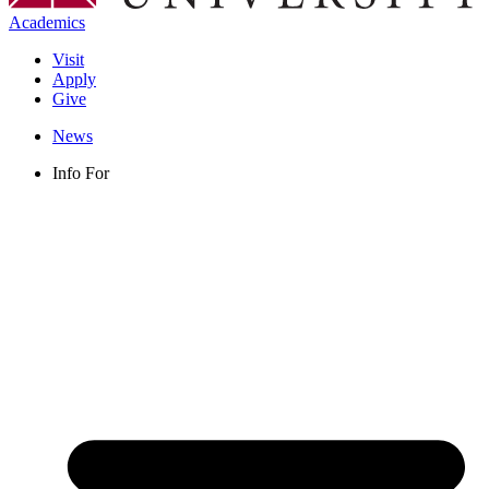
Academics
Visit
Apply
Give
News
Info For