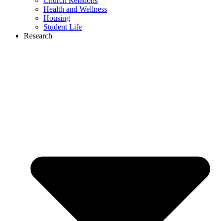
Church Relations
Health and Wellness
Housing
Student Life
Research