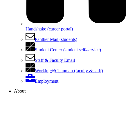
Handshake (career portal)
Panther Mail (students)
Student Center (student self-service)
Staff & Faculty Email
Working@Chapman (faculty & staff)
Employment
About