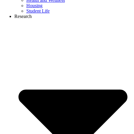
Health and Wellness
Housing
Student Life
Research