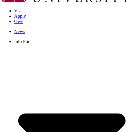
Visit
Apply
Give
News
Info For