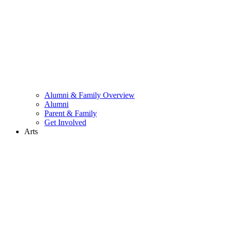
Alumni & Family Overview
Alumni
Parent & Family
Get Involved
Arts