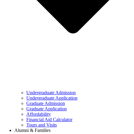
Undergraduate Admission
Undergraduate Application
Graduate Admission
Graduate Application
Affordability
Financial Aid Calculator
Tours and Visits
Alumni & Families