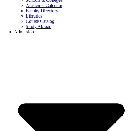
Schools & Colleges
Academic Calendar
Faculty Directory
Libraries
Course Catalog
Study Abroad
Admission