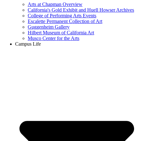
Arts at Chapman Overview
California's Gold Exhibit and Huell Howser Archives
College of Performing Arts Events
Escalette Permanent Collection of Art
Guggenheim Gallery
Hilbert Museum of California Art
Musco Center for the Arts
Campus Life