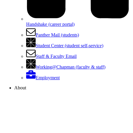
Handshake (career portal)
Panther Mail (students)
Student Center (student self-service)
Staff & Faculty Email
Working@Chapman (faculty & staff)
Employment
About