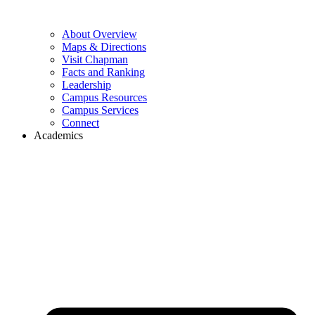
About Overview
Maps & Directions
Visit Chapman
Facts and Ranking
Leadership
Campus Resources
Campus Services
Connect
Academics