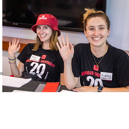
Skip to main content
Section
Menu
Menu
Menu
Close Off-Canvas Menu
Chapman University Logo
About the Office of Engagement and Volunteerism
Chapman Menu
sm