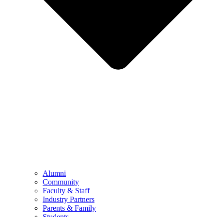
Alumni
Community
Faculty & Staff
Industry Partners
Parents & Family
Students