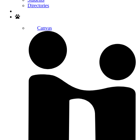
Directories
Search
Canvas