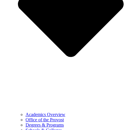
Academics Overview
Office of the Provost
Degrees & Programs