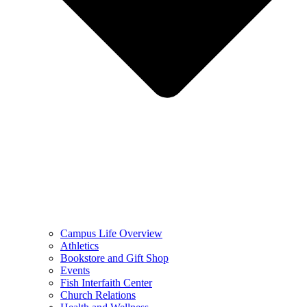
Campus Life Overview
Athletics
Bookstore and Gift Shop
Events
Fish Interfaith Center
Church Relations