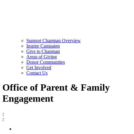
Support Chapman Overview
Inspire Campaign
Give to Chapman
Areas of Giving
Donor Communities
Get Involved
Contact Us
Office of Parent & Family
Engagement
‹
›