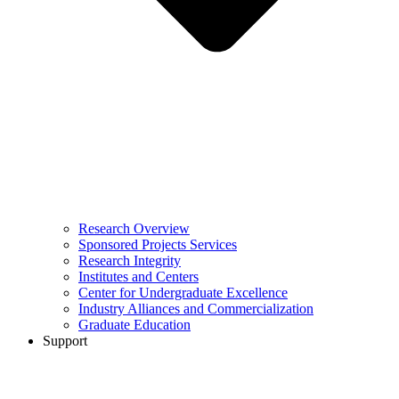
Research Overview
Sponsored Projects Services
Research Integrity
Institutes and Centers
Center for Undergraduate Excellence
Industry Alliances and Commercialization
Graduate Education
Support