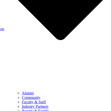
ion
Alumni
Community
Faculty & Staff
Industry Partners
Parents & Family