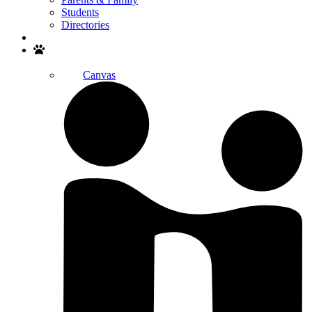
Students
Directories
Search
Canvas