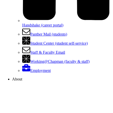
Handshake (career portal)
Panther Mail (students)
Student Center (student self-service)
Staff & Faculty Email
Working@Chapman (faculty & staff)
Employment
About