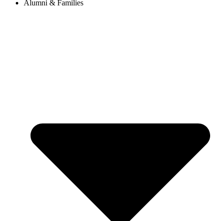
Alumni & Families