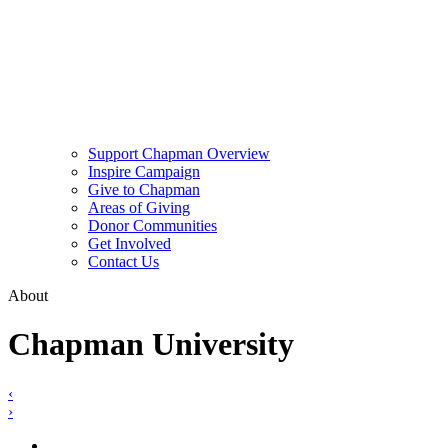
Support Chapman Overview
Inspire Campaign
Give to Chapman
Areas of Giving
Donor Communities
Get Involved
Contact Us
About
Chapman University
‹
›