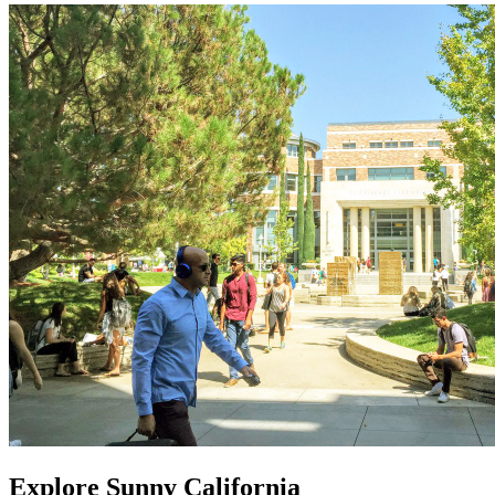
Explore Sunny California