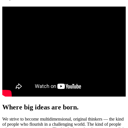
Where big ideas are born.
We strive to become multidimensional, original thinkers — the kind
of people who flourish in a challenging world. The kind of people