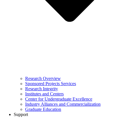
Research Overview
Sponsored Projects Services
Research Integrity
Institutes and Centers
Center for Undergraduate Excellence
Industry Alliances and Commercialization
Graduate Education
Support