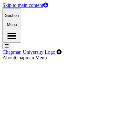
Skip to main content
Section
Menu
Menu
Menu
Close Off-Canvas Menu
Chapman University Logo
About
Chapman Menu