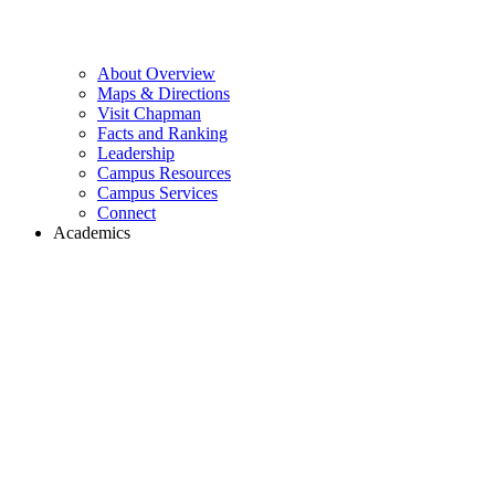
About Overview
Maps & Directions
Visit Chapman
Facts and Ranking
Leadership
Campus Resources
Campus Services
Connect
Academics