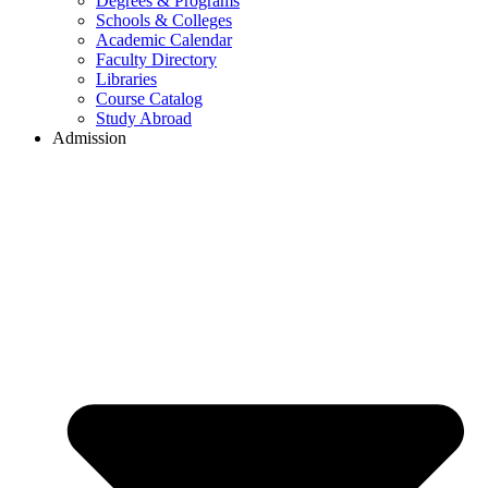
Degrees & Programs
Schools & Colleges
Academic Calendar
Faculty Directory
Libraries
Course Catalog
Study Abroad
Admission