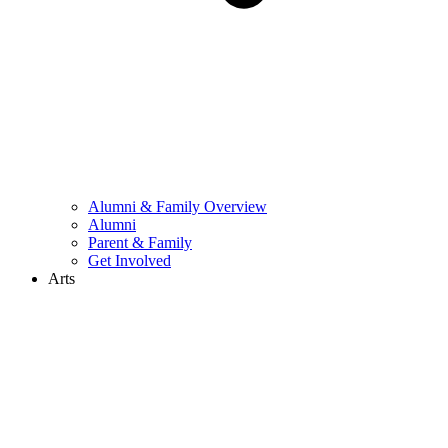
Alumni & Family Overview
Alumni
Parent & Family
Get Involved
Arts