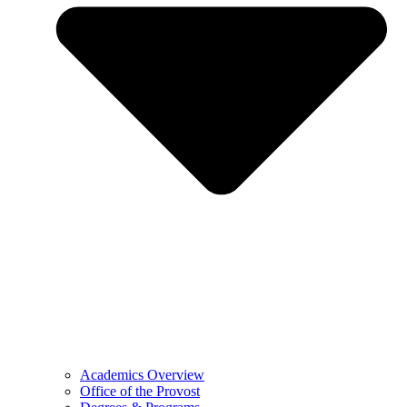
Academics Overview
Office of the Provost