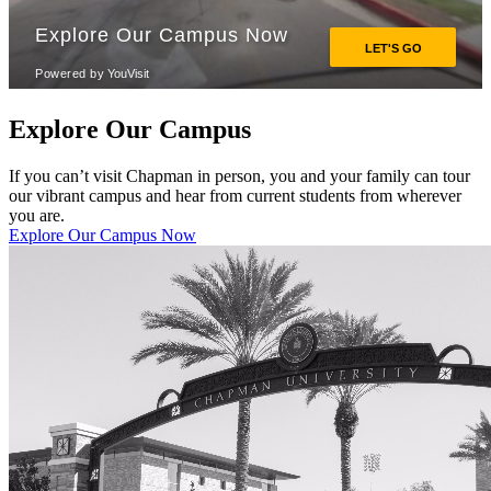
Explore Our Campus
If you can’t visit Chapman in person, you and your family can tour
our vibrant campus and hear from current students from wherever
you are.
Explore Our Campus Now