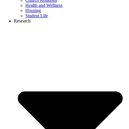
Church Relations
Health and Wellness
Housing
Student Life
Research