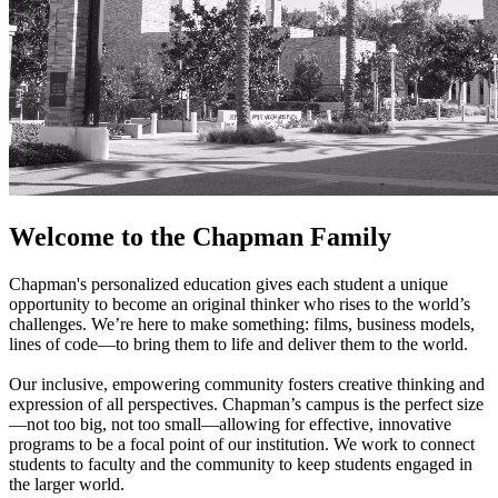
Welcome to the Chapman Family
Chapman's personalized education gives each student a unique
opportunity to become an original thinker who rises to the world’s
challenges. We’re here to make something: films, business models,
lines of code—to bring them to life and deliver them to the world.
Our inclusive, empowering community fosters creative thinking and
expression of all perspectives. Chapman’s campus is the perfect size
—not too big, not too small—allowing for effective, innovative
programs to be a focal point of our institution. We work to connect
students to faculty and the community to keep students engaged in
the larger world.