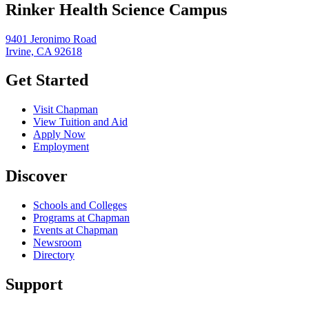
Rinker Health Science Campus
9401 Jeronimo Road
Irvine, CA 92618
Get Started
Visit Chapman
View Tuition and Aid
Apply Now
Employment
Discover
Schools and Colleges
Programs at Chapman
Events at Chapman
Newsroom
Directory
Support