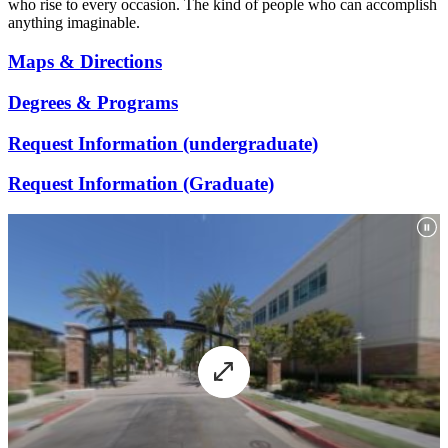
who rise to every occasion. The kind of people who can accomplish
anything imaginable.
Maps & Directions
Degrees & Programs
Request Information (undergraduate)
Request Information (Graduate)