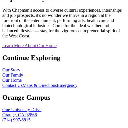
With Chapman's access to diverse cultural experiences, internships
and job prospects, it's no wonder we thrive in a region at the
forefront of the entertainment, performing arts, health care and
biotechnological industries. Come for the ideal weather and
balanced lifestyle — stay for the vigorous entrepreneurial spirit of
the West Coast.
Learn More About Our Home
Continue Exploring
Our Story
Our Family
Our Home
Contact Us
Maps & Directions
Emergency
Orange Campus
One University Drive
Orange, CA 92866
(714) 997-6815