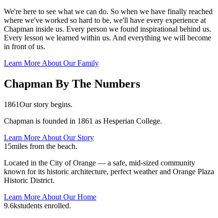
We're here to see what we can do. So when we have finally reached
where we've worked so hard to be, we'll have every experience at
Chapman inside us. Every person we found inspirational behind us.
Every lesson we learned within us. And everything we will become
in front of us.
Learn More About Our Family
Chapman By The Numbers
1861
Our story begins.
Chapman is founded in 1861 as Hesperian College.
Learn More About Our Story
15
miles from the beach.
Located in the City of Orange — a safe, mid-sized community
known for its historic architecture, perfect weather and Orange Plaza
Historic District.
Learn More About Our Home
9.6k
students enrolled.