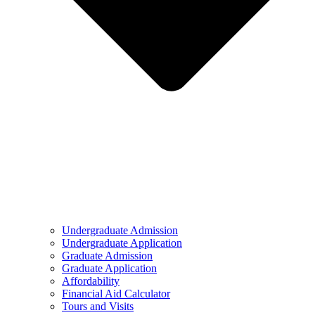
Undergraduate Admission
Undergraduate Application
Graduate Admission
Graduate Application
Affordability
Financial Aid Calculator
Tours and Visits