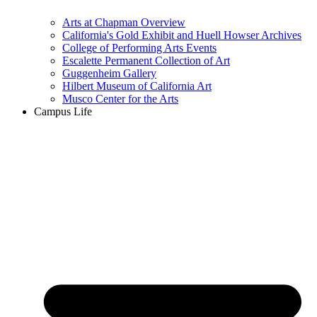
Arts at Chapman Overview
California's Gold Exhibit and Huell Howser Archives
College of Performing Arts Events
Escalette Permanent Collection of Art
Guggenheim Gallery
Hilbert Museum of California Art
Musco Center for the Arts
Campus Life