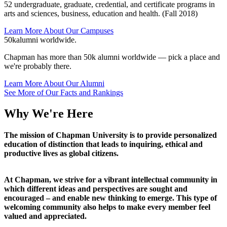
52 undergraduate, graduate, credential, and certificate programs in
arts and sciences, business, education and health. (Fall 2018)
Learn More About Our Campuses
50k
alumni worldwide.
Chapman has more than 50k alumni worldwide — pick a place and
we're probably there.
Learn More About Our Alumni
See More of Our Facts and Rankings
Why We're Here
The mission of Chapman University is to provide personalized
education of distinction that leads to inquiring, ethical and
productive lives as global citizens.
At Chapman, we strive for a vibrant intellectual community in
which different ideas and perspectives are sought and
encouraged – and enable new thinking to emerge. This type of
welcoming community also helps to make every member feel
valued and appreciated.