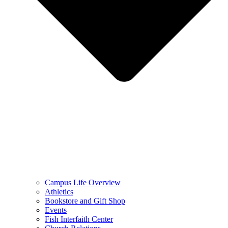
Campus Life Overview
Athletics
Bookstore and Gift Shop
Events
Fish Interfaith Center