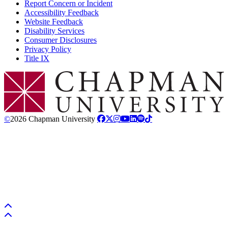
Report Concern or Incident
Accessibility Feedback
Website Feedback
Disability Services
Consumer Disclosures
Privacy Policy
Title IX
Chapman Logo
©
2026 Chapman University
Back to top
Back to top