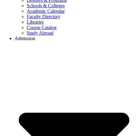
Degrees & Programs
Schools & Colleges
Academic Calendar
Faculty Directory
Libraries
Course Catalog
Study Abroad
Admission