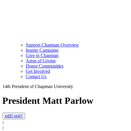
Support Chapman Overview
Inspire Campaign
Give to Chapman
Areas of Giving
Donor Communities
Get Involved
Contact Us
14th President of Chapman University
President Matt Parlow
MEET MATT
‹
›