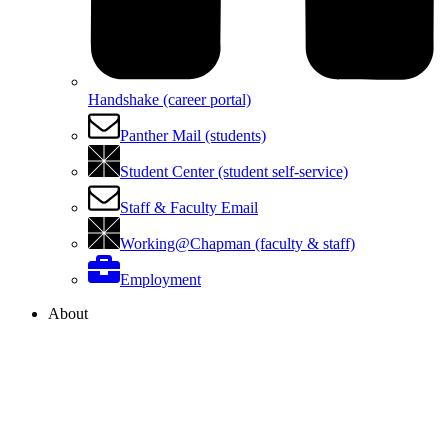
Handshake (career portal)
Panther Mail (students)
Student Center (student self-service)
Staff & Faculty Email
Working@Chapman (faculty & staff)
Employment
About