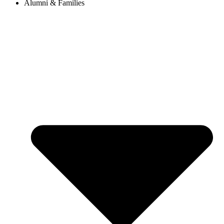
Alumni & Families