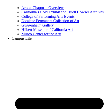
Arts at Chapman Overview
California's Gold Exhibit and Huell Howser Archives
College of Performing Arts Events
Escalette Permanent Collection of Art
Guggenheim Gallery
Hilbert Museum of California Art
Musco Center for the Arts
Campus Life