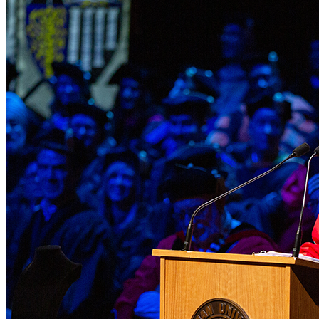
Skip to main content
Section
Menu
Menu
Menu
Close Off-Canvas Menu
Chapman University Logo
About
Chapman Menu