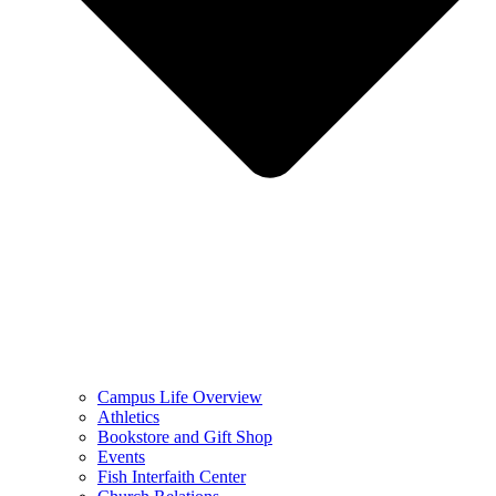
Campus Life Overview
Athletics
Bookstore and Gift Shop
Events
Fish Interfaith Center