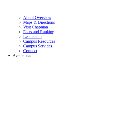
About Overview
Maps & Directions
Visit Chapman
Facts and Ranking
Leadership
Campus Resources
Campus Services
Connect
Academics