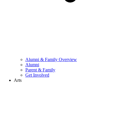
Alumni & Family Overview
Alumni
Parent & Family
Get Involved
Arts