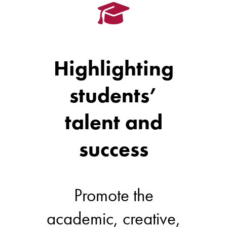
Highlighting
students’
talent and
success
Promote the
academic, creative,