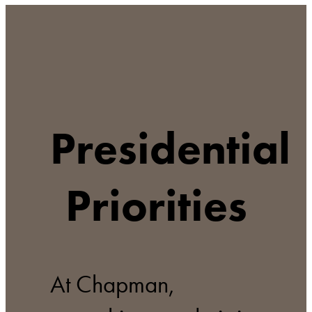
Presidential
Priorities
At Chapman,