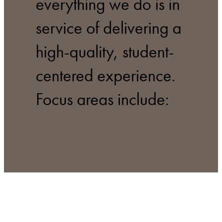
everything we do is in
service of delivering a
high-quality, student-
centered experience.
Focus areas include: