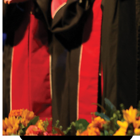
About
Visit
Apply
Give
News
Info For