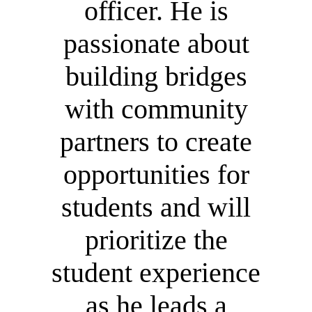
officer. He is
passionate about
building bridges
with community
partners to create
opportunities for
students and will
prioritize the
student experience
as he leads a