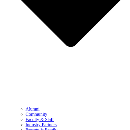
Alumni
Community
Faculty & Staff
Industry Partners
Parents & Family