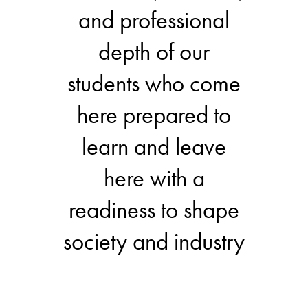
and professional
depth of our
students who come
here prepared to
learn and leave
here with a
readiness to shape
society and industry