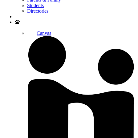
Students
Directories
Search
Canvas