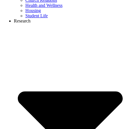
Church Relations
Health and Wellness
Housing
Student Life
Research