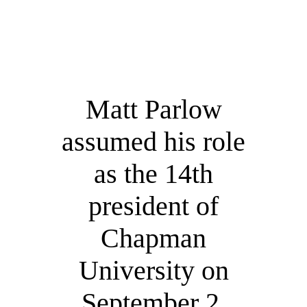
Matt Parlow
assumed his role
as the 14th
president of
Chapman
University on
September 2,