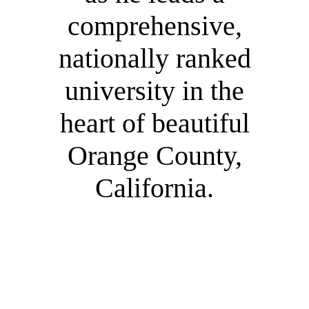
comprehensive,
nationally ranked
university in the
heart of beautiful
Orange County,
California.