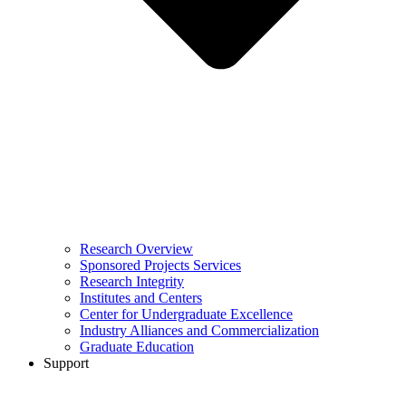
Research Overview
Sponsored Projects Services
Research Integrity
Institutes and Centers
Center for Undergraduate Excellence
Industry Alliances and Commercialization
Graduate Education
Support