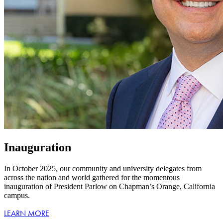
Inauguration
In October 2025, our community and university delegates from
across the nation and world gathered for the momentous
inauguration of President Parlow on Chapman’s Orange, California
campus.
LEARN MORE