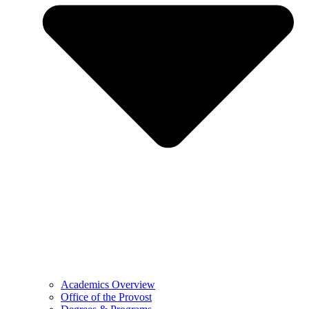
Academics Overview
Office of the Provost