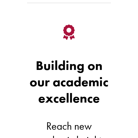
Building on
our academic
excellence
Reach new