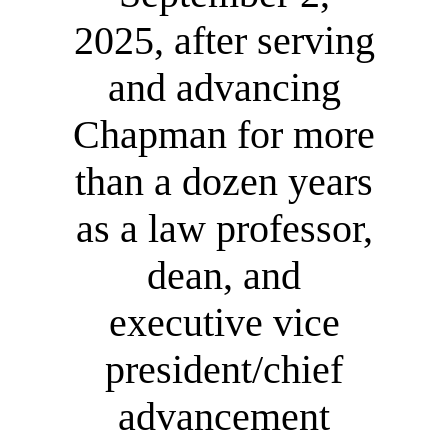
2025, after serving
and advancing
Chapman for more
than a dozen years
as a law professor,
dean, and
executive vice
president/chief
advancement