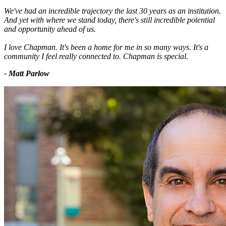
We've had an incredible trajectory the last 30 years as an institution.
And yet with where we stand today, there's still incredible potential
and opportunity ahead of us.
I love Chapman. It's been a home for me in so many ways. It's a
community I feel really connected to. Chapman is special.
- Matt Parlow