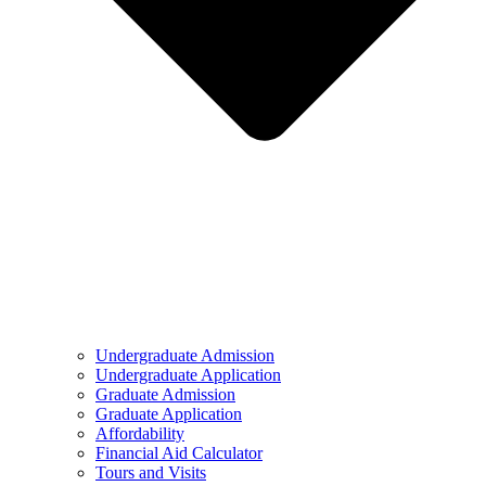
Undergraduate Admission
Undergraduate Application
Graduate Admission
Graduate Application
Affordability
Financial Aid Calculator
Tours and Visits