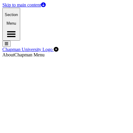
Skip to main content
Section
Menu
Menu
Menu
Close Off-Canvas Menu
Chapman University Logo
About
Chapman Menu