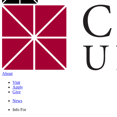
About
Visit
Apply
Give
News
Info For