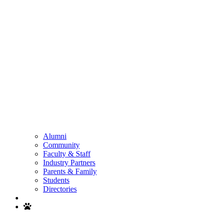
Alumni
Community
Faculty & Staff
Industry Partners
Parents & Family
Students
Directories
Search