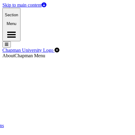
Skip to main content
Section
Menu
Menu
Menu
Close Off-Canvas Menu
Chapman University Logo
About
Chapman Menu
ns