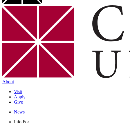
About
Visit
Apply
Give
News
Info For