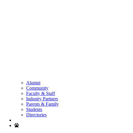
Alumni
Community
Faculty & Staff
Industry Partners
Parents & Family
Students
Directories
Search