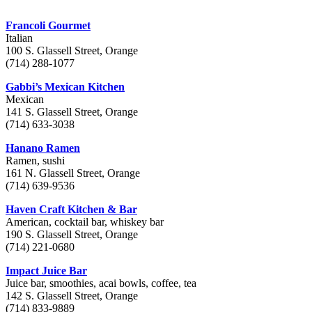
Francoli Gourmet
Italian
100 S. Glassell Street, Orange
(714) 288-1077
Gabbi’s Mexican Kitchen
Mexican
141 S. Glassell Street, Orange
(714) 633-3038
Hanano Ramen
Ramen, sushi
161 N. Glassell Street, Orange
(714) 639-9536
Haven Craft Kitchen & Bar
American, cocktail bar, whiskey bar
190 S. Glassell Street, Orange
(714) 221-0680
Impact Juice Bar
Juice bar, smoothies, acai bowls, coffee, tea
142 S. Glassell Street, Orange
(714) 833-9889