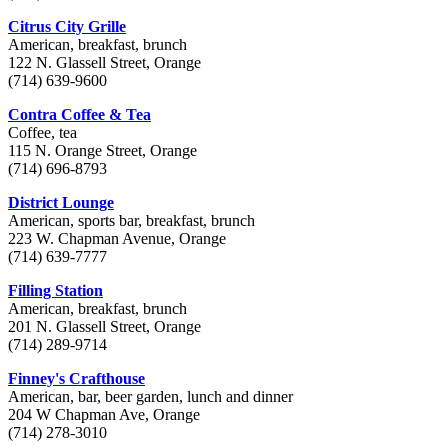
Citrus City Grille
American, breakfast, brunch
122 N. Glassell Street, Orange
(714) 639-9600
Contra Coffee & Tea
Coffee, tea
115 N. Orange Street, Orange
(714) 696-8793
District Lounge
American, sports bar, breakfast, brunch
223 W. Chapman Avenue, Orange
(714) 639-7777
Filling Station
American, breakfast, brunch
201 N. Glassell Street, Orange
(714) 289-9714
Finney's Crafthouse
American, bar, beer garden, lunch and dinner
204 W Chapman Ave, Orange
(714) 278-3010