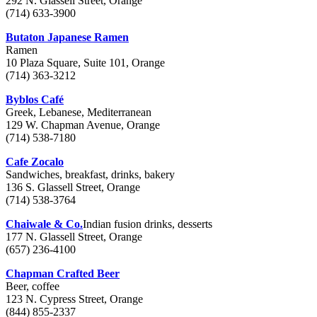
292 N. Glassell Street, Orange
(714) 633-3900
Butaton Japanese Ramen
Ramen
10 Plaza Square, Suite 101, Orange
(714) 363-3212
Byblos Café
Greek, Lebanese, Mediterranean
129 W. Chapman Avenue, Orange
(714) 538-7180
Cafe Zocalo
Sandwiches, breakfast, drinks, bakery
136 S. Glassell Street, Orange
(714) 538-3764
Chaiwale & Co.
Indian fusion drinks, desserts
177 N. Glassell Street, Orange
(657) 236-4100
Chapman Crafted Beer
Beer, coffee
123 N. Cypress Street, Orange
(844) 855-2337