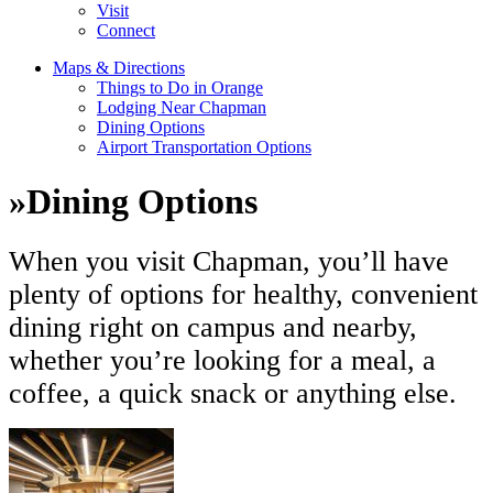
Visit
Connect
Maps & Directions
Things to Do in Orange
Lodging Near Chapman
Dining Options
Airport Transportation Options
»
Dining Options
When you visit Chapman, you’ll have
plenty of options for healthy, convenient
dining right on campus and nearby,
whether you’re looking for a meal, a
coffee, a quick snack or anything else.