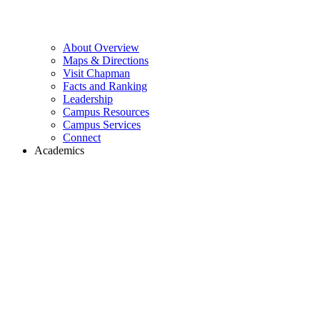
About Overview
Maps & Directions
Visit Chapman
Facts and Ranking
Leadership
Campus Resources
Campus Services
Connect
Academics