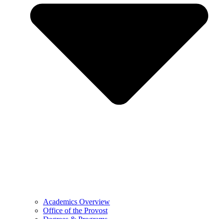
Academics Overview
Office of the Provost