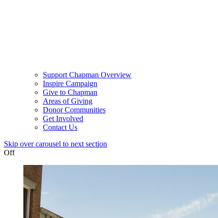
Support Chapman Overview
Inspire Campaign
Give to Chapman
Areas of Giving
Donor Communities
Get Involved
Contact Us
Skip over carousel to next section
Off