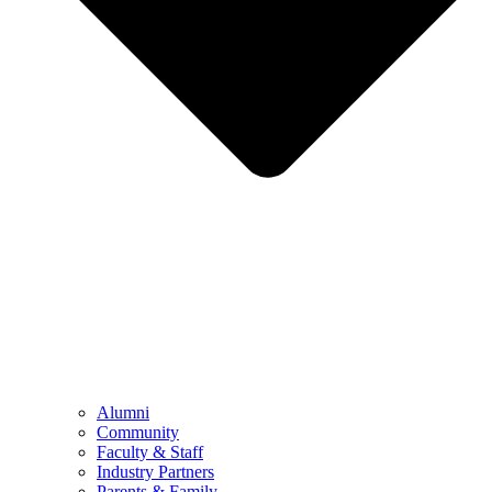
Alumni
Community
Faculty & Staff
Industry Partners
Parents & Family