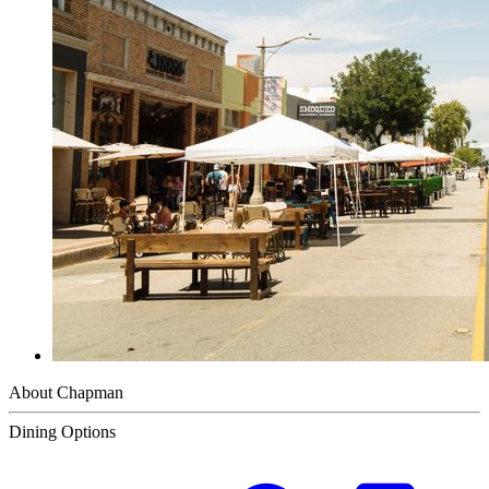
About Chapman
Dining Options