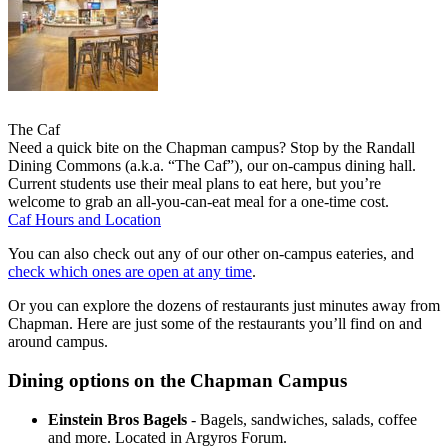
The Caf
Need a quick bite on the Chapman campus? Stop by the Randall
Dining Commons (a.k.a. “The Caf”), our on-campus dining hall.
Current students use their meal plans to eat here, but you’re
welcome to grab an all-you-can-eat meal for a one-time cost.
Caf Hours and Location
You can also check out any of our other on-campus eateries, and
check which ones are open at any time
.
Or you can explore the dozens of restaurants just minutes away from
Chapman. Here are just some of the restaurants you’ll find on and
around campus.
Dining options on the Chapman Campus
Einstein Bros Bagels
- Bagels, sandwiches, salads, coffee
and more. Located in Argyros Forum.