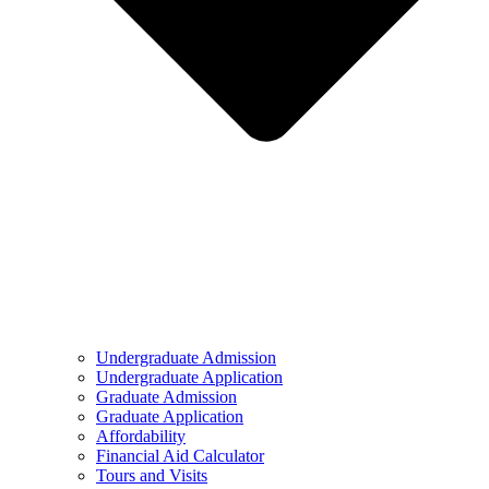
Undergraduate Admission
Undergraduate Application
Graduate Admission
Graduate Application
Affordability
Financial Aid Calculator
Tours and Visits