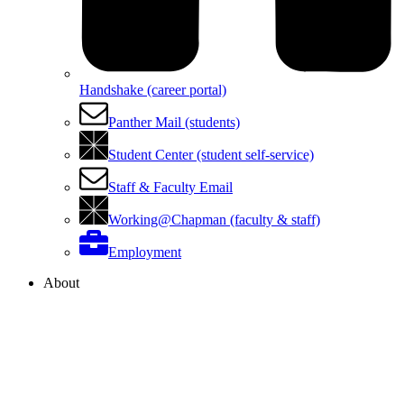
Handshake (career portal)
Panther Mail (students)
Student Center (student self-service)
Staff & Faculty Email
Working@Chapman (faculty & staff)
Employment
About