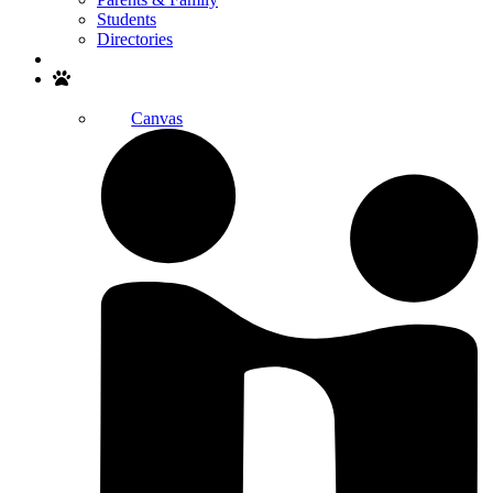
Students
Directories
Search
Canvas