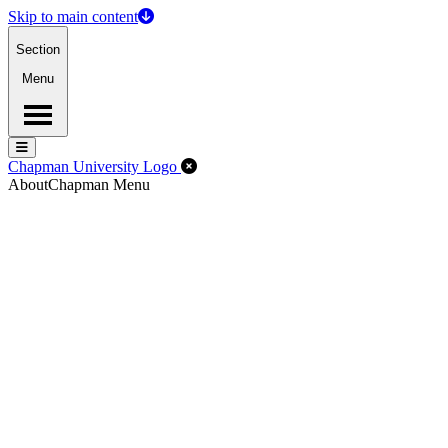
Skip to main content
Section
Menu
Menu
Menu
Close Off-Canvas Menu
Chapman University Logo
About
Chapman Menu