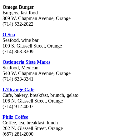
Omega Burger
Burgers, fast food
309 W. Chapman Avenue, Orange
(714) 532-2022
O Sea
Seafood, wine bar
109 S. Glassell Street, Orange
(714) 363-3309
Ostioneria Siete Mares
Seafood, Mexican
540 W. Chapman Avenue, Orange
(714) 633-3341
L'Orange Cafe
Cafe, bakery, breakfast, brunch, gelato
106 N. Glassell Street, Orange
(714) 912-4007
Philz Coffee
Coffee, tea, breakfast, lunch
202 N. Glassell Street, Orange
(657) 281-2000