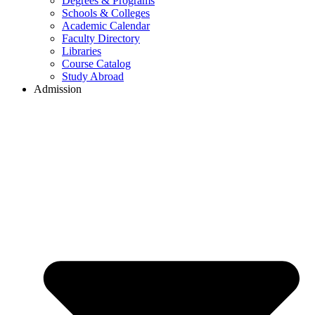
Degrees & Programs
Schools & Colleges
Academic Calendar
Faculty Directory
Libraries
Course Catalog
Study Abroad
Admission