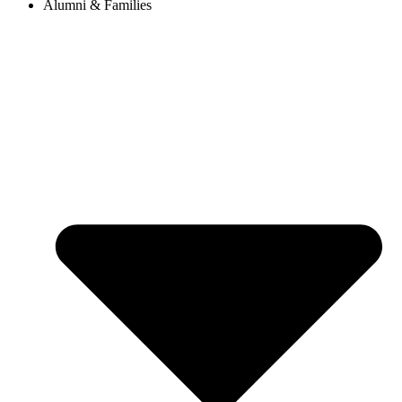
Alumni & Families