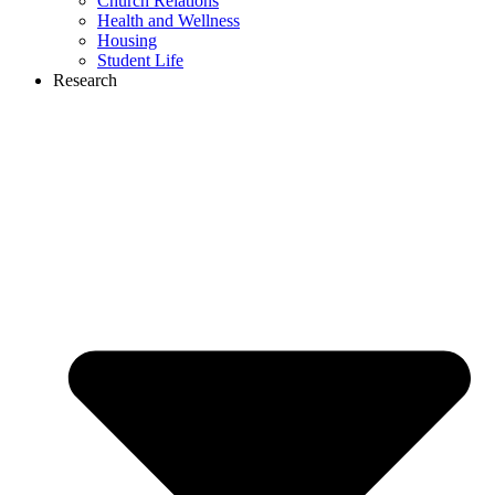
Church Relations
Health and Wellness
Housing
Student Life
Research