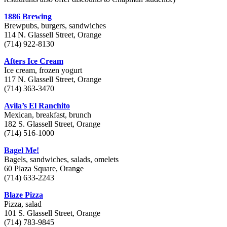
1886 Brewing
Brewpubs, burgers, sandwiches
114 N. Glassell Street, Orange
(714) 922-8130
Afters Ice Cream
Ice cream, frozen yogurt
117 N. Glassell Street, Orange
(714) 363-3470
Avila’s El Ranchito
Mexican, breakfast, brunch
182 S. Glassell Street, Orange
(714) 516-1000
Bagel Me!
Bagels, sandwiches, salads, omelets
60 Plaza Square, Orange
(714) 633-2243
Blaze Pizza
Pizza, salad
101 S. Glassell Street, Orange
(714) 783-9845