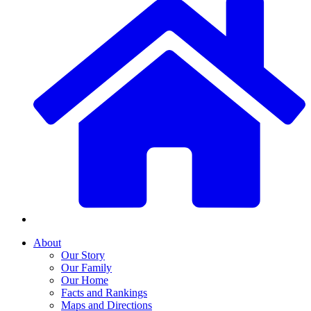
About
Our Story
Our Family
Our Home
Facts and Rankings
Maps and Directions