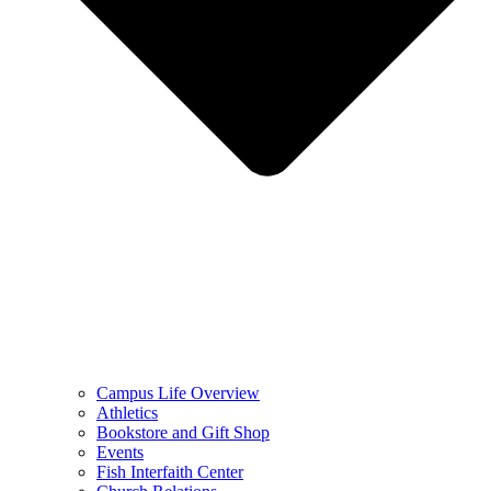
Campus Life Overview
Athletics
Bookstore and Gift Shop
Events
Fish Interfaith Center