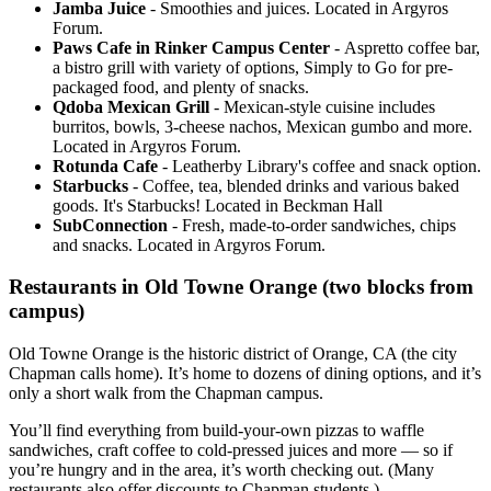
Jamba Juice
- Smoothies and juices. Located in Argyros
Forum.
Paws Cafe in Rinker Campus Center
- Aspretto coffee bar,
a bistro grill with variety of options, Simply to Go for pre-
packaged food, and plenty of snacks.
Qdoba Mexican Grill
- Mexican-style cuisine includes
burritos, bowls, 3-cheese nachos, Mexican gumbo and more.
Located in Argyros Forum.
Rotunda Cafe
- Leatherby Library's coffee and snack option.
Starbucks
- Coffee, tea, blended drinks and various baked
goods. It's Starbucks! Located in Beckman Hall
SubConnection
- Fresh, made-to-order sandwiches, chips
and snacks. Located in Argyros Forum.
Restaurants in Old Towne Orange (two blocks from
campus)
Old Towne Orange is the historic district of Orange, CA (the city
Chapman calls home). It’s home to dozens of dining options, and it’s
only a short walk from the Chapman campus.
You’ll find everything from build-your-own pizzas to waffle
sandwiches, craft coffee to cold-pressed juices and more — so if
you’re hungry and in the area, it’s worth checking out. (Many
restaurants also offer discounts to Chapman students.)