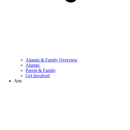
Alumni & Family Overview
Alumni
Parent & Family
Get Involved
Arts