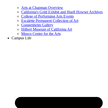
Arts at Chapman Overview
California's Gold Exhibit and Huell Howser Archives
College of Performing Arts Events
Escalette Permanent Collection of Art
Guggenheim Gallery
Hilbert Museum of California Art
Musco Center for the Arts
Campus Life