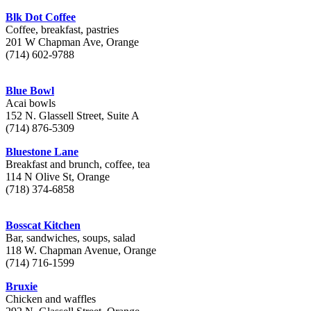
Blk Dot Coffee
Coffee, breakfast, pastries
201 W Chapman Ave, Orange
(714) 602-9788
Blue Bowl
Acai bowls
152 N. Glassell Street, Suite A
(714) 876-5309
Bluestone Lane
Breakfast and brunch, coffee, tea
114 N Olive St, Orange
(718) 374-6858
Bosscat Kitchen
Bar, sandwiches, soups, salad
118 W. Chapman Avenue, Orange
(714) 716-1599
Bruxie
Chicken and waffles