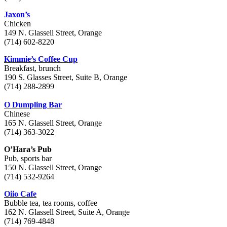
Jaxon’s
Chicken
149 N. Glassell Street, Orange
(714) 602-8220
Kimmie’s Coffee Cup
Breakfast, brunch
190 S. Glasses Street, Suite B, Orange
(714) 288-2899
O Dumpling Bar
Chinese
165 N. Glassell Street, Orange
(714) 363-3022
O’Hara’s Pub
Pub, sports bar
150 N. Glassell Street, Orange
(714) 532-9264
Oiio Cafe
Bubble tea, tea rooms, coffee
162 N. Glassell Street, Suite A, Orange
(714) 769-4848