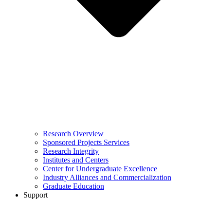
Research Overview
Sponsored Projects Services
Research Integrity
Institutes and Centers
Center for Undergraduate Excellence
Industry Alliances and Commercialization
Graduate Education
Support