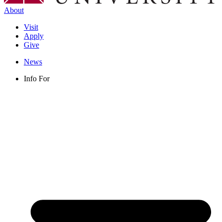
About
Visit
Apply
Give
News
Info For