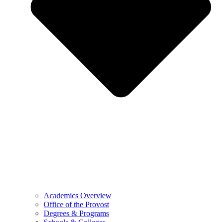
Academics Overview
Office of the Provost
Degrees & Programs