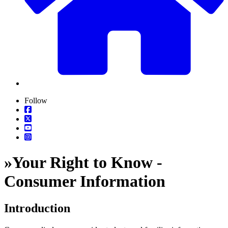
Follow
»
Your Right to Know -
Consumer Information
Introduction