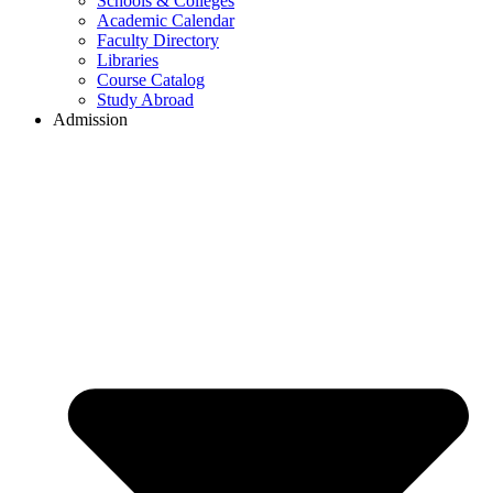
Schools & Colleges
Academic Calendar
Faculty Directory
Libraries
Course Catalog
Study Abroad
Admission