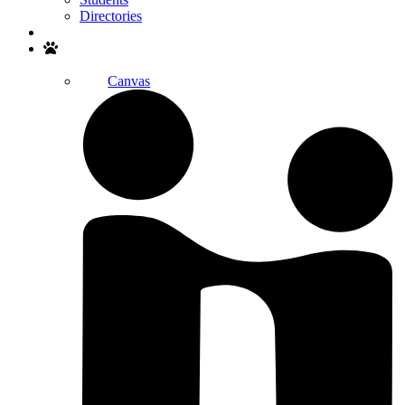
Directories
Search
Canvas