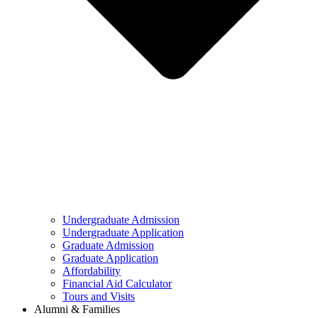
Undergraduate Admission
Undergraduate Application
Graduate Admission
Graduate Application
Affordability
Financial Aid Calculator
Tours and Visits
Alumni & Families