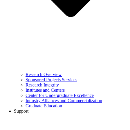
Research Overview
Sponsored Projects Services
Research Integrity
Institutes and Centers
Center for Undergraduate Excellence
Industry Alliances and Commercialization
Graduate Education
Support