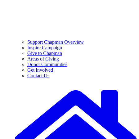
Support Chapman Overview
Inspire Campaign
Give to Chapman
Areas of Giving
Donor Communities
Get Involved
Contact Us