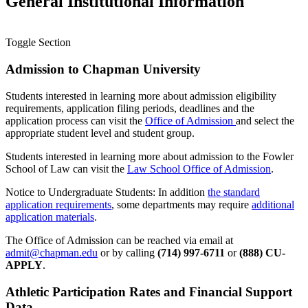
General Institutional Information
Toggle Section
Admission to Chapman University
Students interested in learning more about admission eligibility
requirements, application filing periods, deadlines and the
application process can visit the
Office of Admission
and select the
appropriate student level and student group.
Students interested in learning more about admission to the Fowler
School of Law can visit the
Law School Office of Admission
.
Notice to Undergraduate Students: In addition
the standard
application requirements
, some departments may require
additional
application materials
.
The Office of Admission can be reached via email at
admit@chapman.edu
or by calling
(714) 997-6711
or
(888) CU-
APPLY
.
Athletic Participation Rates and Financial Support
Data