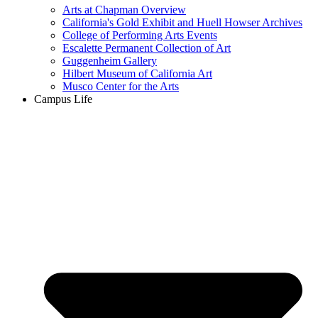
Arts at Chapman Overview
California's Gold Exhibit and Huell Howser Archives
College of Performing Arts Events
Escalette Permanent Collection of Art
Guggenheim Gallery
Hilbert Museum of California Art
Musco Center for the Arts
Campus Life