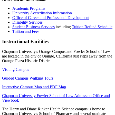
Academic Programs
University Accreditation Information
Office of Career and Professional Development
Disability Services
Student Business Services
including
Tuition Refund Schedule
Tuition and Fees
Instructional Facilities
Chapman University's Orange Campus and Fowler School of Law
are located in the city of Orange, California just steps away from the
Orange Plaza Historic District.
Visiting Campus
Guided Campus Walking Tours
Interactive Campus Map and PDF Map
Chapman University Fowler School of Law Admission Office and
Viewbook
The Harry and Diane Rinker Health Science campus is home to
Chapman University's School of Pharmacy and several graduate