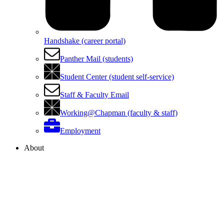
Handshake (career portal)
Panther Mail (students)
Student Center (student self-service)
Staff & Faculty Email
Working@Chapman (faculty & staff)
Employment
About