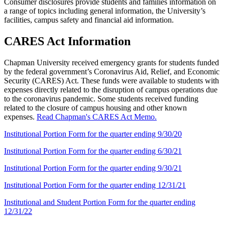
Consumer disclosures provide students and families information on
a range of topics including general information, the University’s
facilities, campus safety and financial aid information.
CARES Act Information
Chapman University received emergency grants for students funded
by the federal government’s Coronavirus Aid, Relief, and Economic
Security (CARES) Act. These funds were available to students with
expenses directly related to the disruption of campus operations due
to the coronavirus pandemic. Some students received funding
related to the closure of campus housing and other known
expenses.
Read Chapman's CARES Act Memo.
Institutional Portion Form for the quarter ending 9/30/20
Institutional Portion Form for the quarter ending 6/30/21
Institutional Portion Form for the quarter ending 9/30/21
Institutional Portion Form for the quarter ending 12/31/21
Institutional and Student Portion Form for the quarter ending
12/31/22