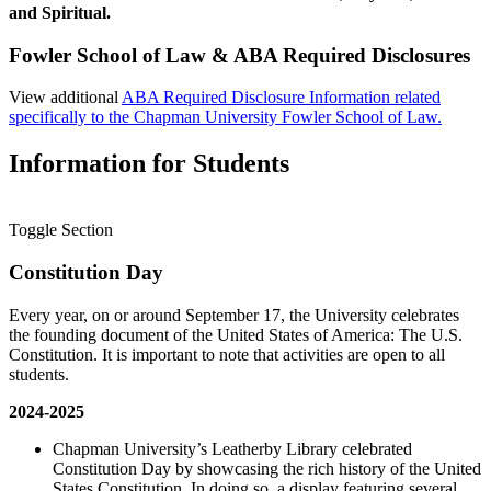
and Spiritual.
Fowler School of Law & ABA Required Disclosures
View additional
ABA Required Disclosure Information related
specifically to the Chapman University Fowler School of Law.
Information for Students
Toggle Section
Constitution Day
Every year, on or around September 17, the University celebrates
the founding document of the United States of America: The U.S.
Constitution. It is important to note that activities are open to all
students.
2024-2025
Chapman University’s Leatherby Library celebrated
Constitution Day by showcasing the rich history of the United
States Constitution. In doing so, a display featuring several