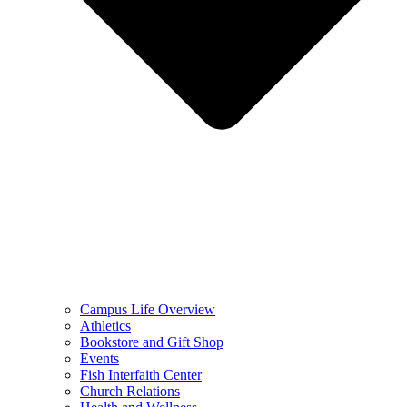
Campus Life Overview
Athletics
Bookstore and Gift Shop
Events
Fish Interfaith Center
Church Relations