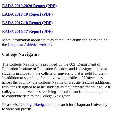
EADA 2019-2020 Report (PDF)
EADA 2018-19 Report (PDF)
EADA 2017-18 Report (PDF)
EADA 2016-17 Report (PDF)
More information about athletics at the University can be found on
the
Chapman Athletics website
.
College Navigator
The College Navigator is provided by the U.S. Department of
Education Institute of Education Sciences and is designed to assist
students in choosing the college or university that is right for them.
In addition to searching for and viewing profiles of Universities
across the country, the College Navigator website features additional
resources designed to assist students as they prepare for college. All
colleges and universities receiving federal financial aid are required
to contribute data to the College Navigator.
Please visit
College Navigator
and search for Chapman University
to view our profile.