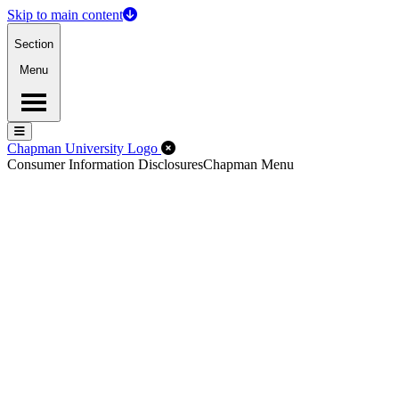
Skip to main content
Section
Menu
Menu
Menu
Close Off-Canvas Menu
Chapman University Logo
Consumer Information Disclosures
Chapman Menu