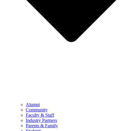
Alumni
Community
Faculty & Staff
Industry Partners
Parents & Family
Students