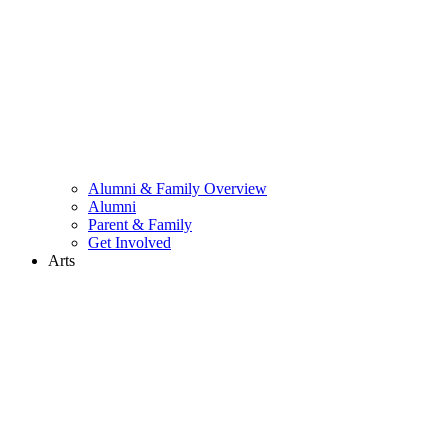
Alumni & Family Overview
Alumni
Parent & Family
Get Involved
Arts