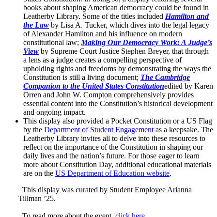
books about shaping American democracy could be found in
Leatherby Library. Some of the titles included
Hamilton and
the Law
by Lisa A. Tucker, which dives into the legal legacy
of Alexander Hamilton and his influence on modern
constitutional law;
Making Our Democracy Work: A Judge’s
View
by Supreme Court Justice Stephen Breyer, that through
a lens as a judge creates a compelling perspective of
upholding rights and freedoms by demonstrating the ways the
Constitution is still a living document;
The Cambridge
Companion to the United States Constitution
edited by Karen
Orren and John W. Compton comprehensively provides
essential content into the Constitution’s historical development
and ongoing impact.
This display also provided a Pocket Constitution or a US Flag
by the
Department of Student Engagement
as a keepsake. The
Leatherby Library invites all to delve into these resources to
reflect on the importance of the Constitution in shaping our
daily lives and the nation’s future. For those eager to learn
more about Constitution Day, additional educational materials
are on the
US Department of Education website
.
This display was curated by Student Employee Arianna
Tillman ’25.
To read more about the event,
click here
.