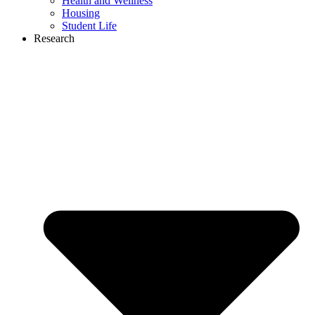
Health and Wellness
Housing
Student Life
Research