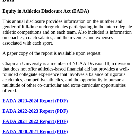
Equity in Athletics Disclosure Act (EADA)
This annual disclosure provides information on the number and
gender of full-time undergraduates participating in the intercollegiate
athletic competitions and on each team. Also included is information
on coaches, coach salaries, and the revenues and expenses
associated with each sport.
A paper copy of the report is available upon request.
Chapman University is a member of NCAA Division III, a division
that does not offer athletics-based financial aid but provides a well-
rounded collegiate experience that involves a balance of rigorous
academics, competitive athletics, and the opportunity to pursue a
multitude of other co-curricular and extra-curricular opportunities
offered.
EADA 2023-2024 Report (PDF)
EADA 2022-2023 Report (PDF)
EADA 2021-2022 Report (PDF)
EADA 2020-2021 Report (PDF)