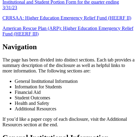
Institutional and Student Portion Form for the quarter ending
3/31/23
CRRSAA: Higher Education Emergency Relief Fund (HEERF II)
American Rescue Plan (ARP): Higher Education Emergency Relief
Fund (HEERF III)
Navigation
The page has been divided into distinct sections. Each tab provides a
summary description of the disclosure as well as helpful links to
more information. The following sections are:
General Institutional Information
Information for Students
Financial Aid
Student Outcomes
Health and Safety
Additional Resources
If you’d like a paper copy of each disclosure, visit the Additional
Resources section at the end.