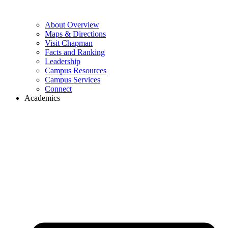
About Overview
Maps & Directions
Visit Chapman
Facts and Ranking
Leadership
Campus Resources
Campus Services
Connect
Academics