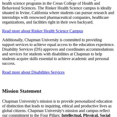
health science programs in the Crean College of Health and
Behavioral Sciences. The Rinker Health Science campus is ideally
situated in Irvine, California where students can pursue research and
internships with renowned pharmaceutical companies, healthcare
organizations, and facilities right in their own backyard.
Read more about Rinker Health Science Campus
Additionally, Chapman University is committed to providing
support services to achieve equal access to the education experience.
Disability Services (DS) approves and coordinates accommodations
and services for students with disabilities at Chapman to help
students acquire skills essential to achieve academic and personal
success.
Read more about Disabilities Services
Mission Statement
Chapman University's mission is to provide personalized education
of distinction that leads to inquiring, ethical and productive lives as
global citizens. Chapman University's mission and campus reflect
our commitment to the Four Pillars:
Intellectual, Physical, Social