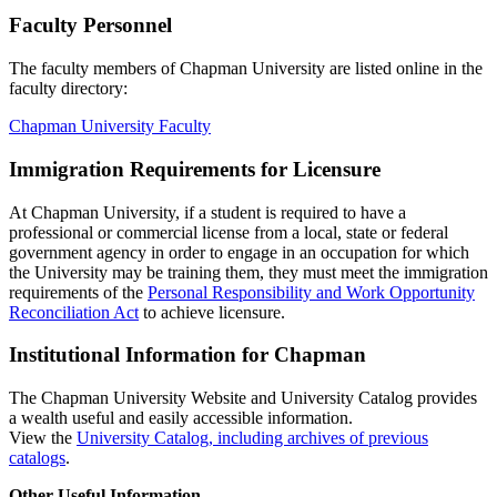
Faculty Personnel
The faculty members of Chapman University are listed online in the
faculty directory:
Chapman University Faculty
Immigration Requirements for Licensure
At Chapman University, if a student is required to have a
professional or commercial license from a local, state or federal
government agency in order to engage in an occupation for which
the University may be training them, they must meet the immigration
requirements of the
Personal Responsibility and Work Opportunity
Reconciliation Act
to achieve licensure.
Institutional Information for Chapman
The Chapman University Website and University Catalog provides
a wealth useful and easily accessible information.
View the
University Catalog, including archives of previous
catalogs
.
Other Useful Information