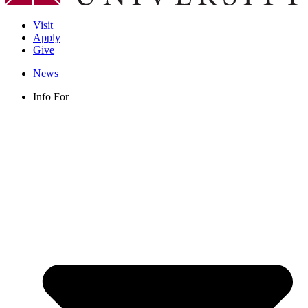
Visit
Apply
Give
News
Info For