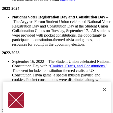
2023-2024
National Voter
Registration
Day and Constitution Day
–
The Argyros Forum Student Union celebrated National Voter
Registration Day and Constitution Day at the Student Union
Collaboration Cubes on Tuesday, September 17. All students
were provided with pocket constitutions, the opportunity to
participate in constitution-themed trivia and games, and
resources for voting in the upcoming election.
2022-2023
September 16, 2022 – The Student Union celebrated National
Constitution Day with “
Cookies, Crafts, and Constitutions.
”
The event included constitution-themed crafts, a US
Constitution Trivia game, a special musical playlist, and
cookies. Pocket constitutions were distributed along with
American flags to all students who stopped by the table. The
Global Citizens Wall’s “Question of the Week” asked students
to write about the various ways the constitution is interpreted.
Dean Price recorded a video for the Student Union’s social
media channel promoting the event.
2021-2022