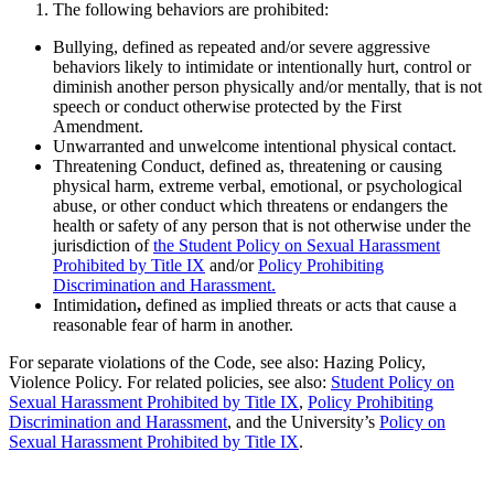
The following behaviors are prohibited:
Bullying, defined as repeated and/or severe aggressive
behaviors likely to intimidate or intentionally hurt, control or
diminish another person physically and/or mentally, that is not
speech or conduct otherwise protected by the First
Amendment.
Unwarranted and unwelcome intentional physical contact.
Threatening Conduct, defined as, threatening or causing
physical harm, extreme verbal, emotional, or psychological
abuse, or other conduct which threatens or endangers the
health or safety of any person that is not otherwise under the
jurisdiction of
the Student Policy on Sexual Harassment
Prohibited by Title IX
and/or
Policy Prohibiting
Discrimination and Harassment.
Intimidation
,
defined as implied threats or acts that cause a
reasonable fear of harm in another.
For separate violations of the Code, see also: Hazing Policy,
Violence Policy. For related policies, see also:
Student Policy on
Sexual Harassment Prohibited by Title IX
,
Policy Prohibiting
Discrimination and Harassment
, and the University’s
Policy on
Sexual Harassment Prohibited by Title IX
.