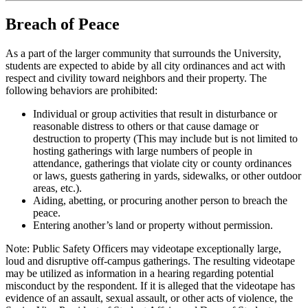
Breach of Peace
As a part of the larger community that surrounds the University,
students are expected to abide by all city ordinances and act with
respect and civility toward neighbors and their property. The
following behaviors are prohibited:
Individual or group activities that result in disturbance or
reasonable distress to others or that cause damage or
destruction to property (This may include but is not limited to
hosting gatherings with large numbers of people in
attendance, gatherings that violate city or county ordinances
or laws, guests gathering in yards, sidewalks, or other outdoor
areas, etc.).
Aiding, abetting, or procuring another person to breach the
peace.
Entering another’s land or property without permission.
Note: Public Safety Officers may videotape exceptionally large,
loud and disruptive off-campus gatherings. The resulting videotape
may be utilized as information in a hearing regarding potential
misconduct by the respondent. If it is alleged that the videotape has
evidence of an assault, sexual assault, or other acts of violence, the