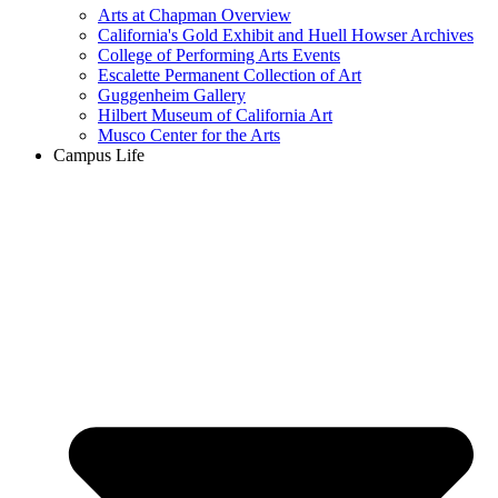
Arts at Chapman Overview
California's Gold Exhibit and Huell Howser Archives
College of Performing Arts Events
Escalette Permanent Collection of Art
Guggenheim Gallery
Hilbert Museum of California Art
Musco Center for the Arts
Campus Life