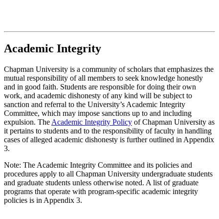
Academic Integrity
Chapman University is a community of scholars that emphasizes the
mutual responsibility of all members to seek knowledge honestly
and in good faith. Students are responsible for doing their own
work, and academic dishonesty of any kind will be subject to
sanction and referral to the University’s Academic Integrity
Committee, which may impose sanctions up to and including
expulsion. The
Academic Integrity Policy
of Chapman University as
it pertains to students and to the responsibility of faculty in handling
cases of alleged academic dishonesty is further outlined in Appendix
3.
Note: The Academic Integrity Committee and its policies and
procedures apply to all Chapman University undergraduate students
and graduate students unless otherwise noted. A list of graduate
programs that operate with program-specific academic integrity
policies is in Appendix 3.