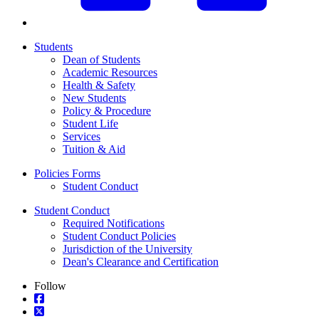
Students
Dean of Students
Academic Resources
Health & Safety
New Students
Policy & Procedure
Student Life
Services
Tuition & Aid
Policies Forms
Student Conduct
Student Conduct
Required Notifications
Student Conduct Policies
Jurisdiction of the University
Dean's Clearance and Certification
Follow