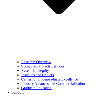
Research Overview
Sponsored Projects Services
Research Integrity
Institutes and Centers
Center for Undergraduate Excellence
Industry Alliances and Commercialization
Graduate Education
Support