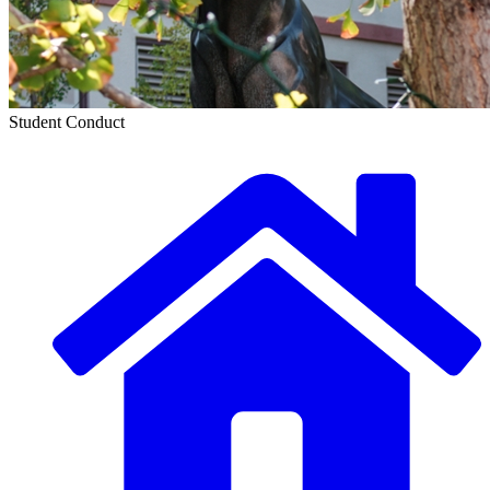
Student Conduct