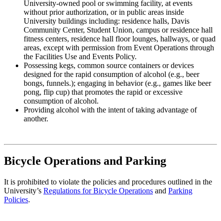
University-owned pool or swimming facility, at events
without prior authorization, or in public areas inside
University buildings including: residence halls, Davis
Community Center, Student Union, campus or residence hall
fitness centers, residence hall floor lounges, hallways, or quad
areas, except with permission from Event Operations through
the Facilities Use and Events Policy.
Possessing kegs, common source containers or devices
designed for the rapid consumption of alcohol (e.g., beer
bongs, funnels.); engaging in behavior (e.g., games like beer
pong, flip cup) that promotes the rapid or excessive
consumption of alcohol.
Providing alcohol with the intent of taking advantage of
another.
Bicycle Operations and Parking
It is prohibited to violate the policies and procedures outlined in the
University’s
Regulations for Bicycle Operations
and
Parking
Policies
.