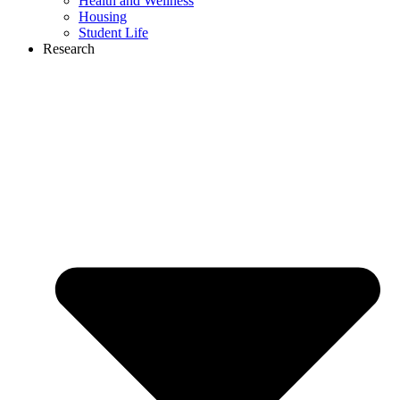
Health and Wellness
Housing
Student Life
Research