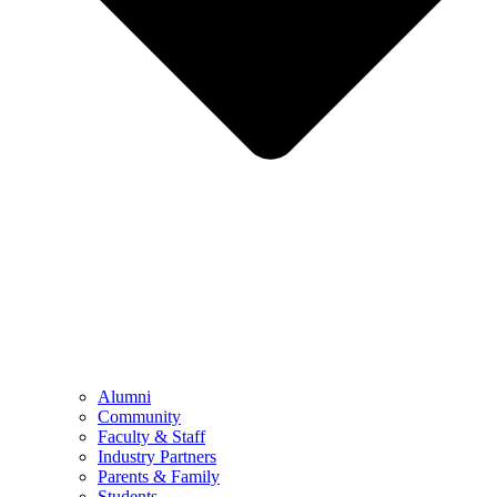
Alumni
Community
Faculty & Staff
Industry Partners
Parents & Family
Students