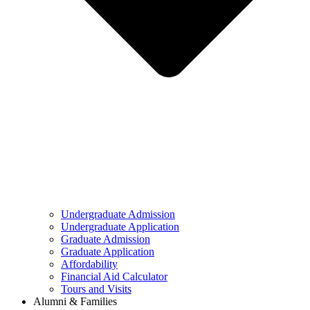
Undergraduate Admission
Undergraduate Application
Graduate Admission
Graduate Application
Affordability
Financial Aid Calculator
Tours and Visits
Alumni & Families