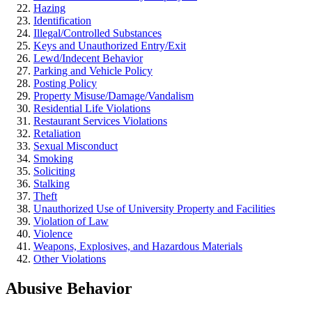
Hazing
Identification
Illegal/Controlled Substances
Keys and Unauthorized Entry/Exit
Lewd/Indecent Behavior
Parking and Vehicle Policy
Posting Policy
Property Misuse/Damage/Vandalism
Residential Life Violations
Restaurant Services Violations
Retaliation
Sexual Misconduct
Smoking
Soliciting
Stalking
Theft
Unauthorized Use of University Property and Facilities
Violation of Law
Violence
Weapons, Explosives, and Hazardous Materials
Other Violations
Abusive Behavior