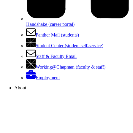
Handshake (career portal)
Panther Mail (students)
Student Center (student self-service)
Staff & Faculty Email
Working@Chapman (faculty & staff)
Employment
About