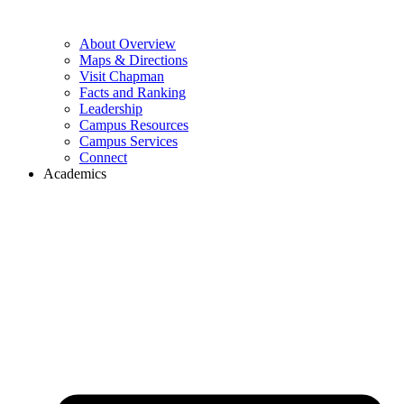
About Overview
Maps & Directions
Visit Chapman
Facts and Ranking
Leadership
Campus Resources
Campus Services
Connect
Academics