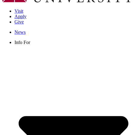
Visit
Apply
Give
News
Info For