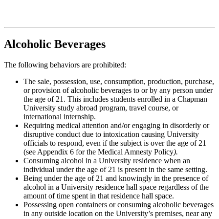
Alcoholic Beverages
The following behaviors are prohibited:
The sale, possession, use, consumption, production, purchase,
or provision of alcoholic beverages to or by any person under
the age of 21. This includes students enrolled in a Chapman
University study abroad program, travel course, or
international internship.
Requiring medical attention and/or engaging in disorderly or
disruptive conduct due to intoxication causing University
officials to respond, even if the subject is over the age of 21
(see Appendix 6 for the Medical Amnesty Policy
).
Consuming alcohol in a University residence when an
individual under the age of 21 is present in the same setting.
Being under the age of 21 and knowingly in the presence of
alcohol in a University residence hall space regardless of the
amount of time spent in that residence hall space.
Possessing open containers or consuming alcoholic beverages
in any outside location on the University’s premises, near any