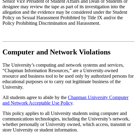
Senior Vice President of Student Affairs and Dean of Students or
designee may review the tape as part of its investigation into the
allegation and the evidence may be considered under the Student
Policy on Sexual Harassment Prohibited by Title IX and/or the
Policy Prohibiting Discrimination and Harassment.
Computer and Network Violations
The University’s computing and network systems and services,
“Chapman Information Resources,” are a University-owned
resource and business tool to be used only by authorized persons for
educational purposes or to carry out legitimate business of the
University.
All students agree to abide by the
Chapman University Computer
and Network Acceptable Use Policy
.
This policy applies to all University students using computer and
communications technologies, including the University’s network,
whether personally or University owned, which access, transmit or
store University or student information.