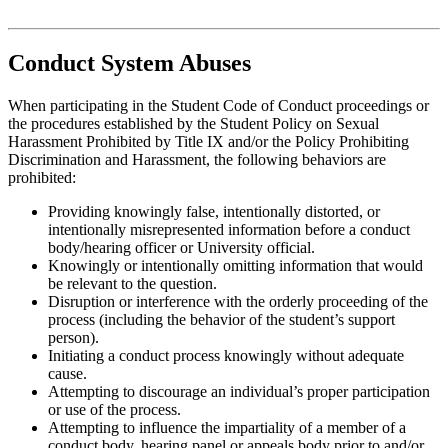
Conduct System Abuses
When participating in the Student Code of Conduct proceedings or
the procedures established by the Student Policy on Sexual
Harassment Prohibited by Title IX and/or the Policy Prohibiting
Discrimination and Harassment, the following behaviors are
prohibited:
Providing knowingly false, intentionally distorted, or
intentionally misrepresented information before a conduct
body/hearing officer or University official.
Knowingly or intentionally omitting information that would
be relevant to the question.
Disruption or interference with the orderly proceeding of the
process (including the behavior of the student’s support
person).
Initiating a conduct process knowingly without adequate
cause.
Attempting to discourage an individual’s proper participation
or use of the process.
Attempting to influence the impartiality of a member of a
conduct body, hearing panel or appeals body prior to and/or