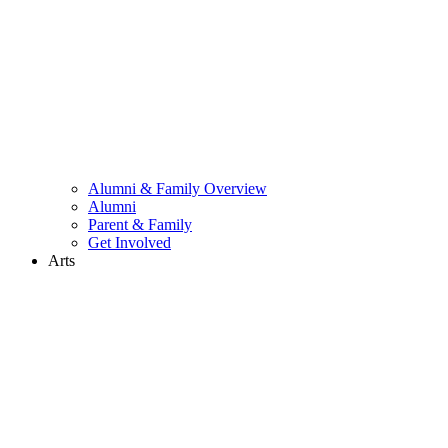
Alumni & Family Overview
Alumni
Parent & Family
Get Involved
Arts