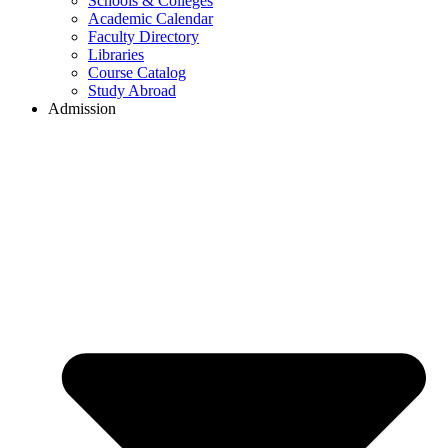
Schools & Colleges
Academic Calendar
Faculty Directory
Libraries
Course Catalog
Study Abroad
Admission