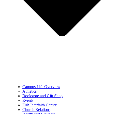
Campus Life Overview
Athletics
Bookstore and Gift Shop
Events
Fish Interfaith Center
Church Relations