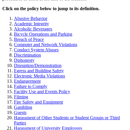
Click on the policy below to jump to its definition.
Abusive Behavior
Academic Integrity
Alcoholic Beverages
Bicycle Operations and Parking
Breach of Peace
Computer and Network Violations
Conduct System Abuses
Discrimination
Dishonesty
Disruption/Demonstration
Egress and Building Safety
Electronic Media Violations
Endangerment
Failure to Comply
Facility Use and Events Policy
Filming
Fire Safety and Equipment
Gambling
Guests
Harassment of Other Students or Student Groups or Third
Parties
Harassment of University Employees