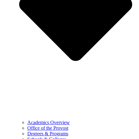
Academics Overview
Office of the Provost
Degrees & Programs