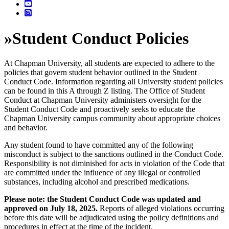
»
Student Conduct Policies
At Chapman University, all students are expected to adhere to the
policies that govern student behavior outlined in the Student
Conduct Code. Information regarding all University student policies
can be found in this A through Z listing. The Office of Student
Conduct at Chapman University administers oversight for the
Student Conduct Code and proactively seeks to educate the
Chapman University campus community about appropriate choices
and behavior.
Any student found to have committed any of the following
misconduct is subject to the sanctions outlined in the Conduct Code.
Responsibility is not diminished for acts in violation of the Code that
are committed under the influence of any illegal or controlled
substances, including alcohol and prescribed medications.
Please note: the Student Conduct Code was updated and
approved on July 18, 2025.
Reports of alleged violations occurring
before this date will be adjudicated using the policy definitions and
procedures in effect at the time of the incident.