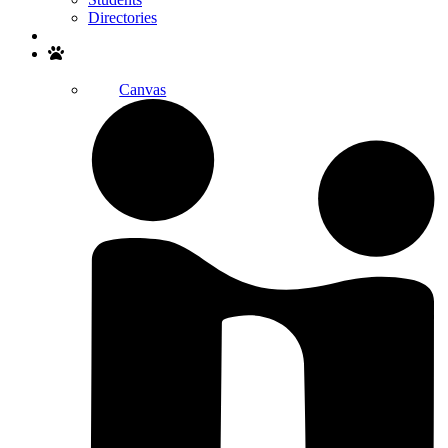
Directories
Search
Canvas