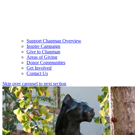
Support Chapman Overview
Inspire Campaign
Give to Chapman
Areas of Giving
Donor Communities
Get Involved
Contact Us
Skip over carousel to next section