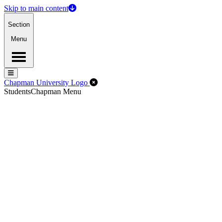
Skip to main content
Section
Menu
Menu
Menu
Close Off-Canvas Menu
Chapman University Logo
Students
Chapman Menu