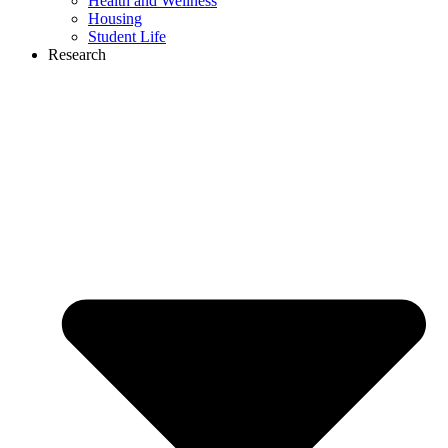
Health and Wellness
Housing
Student Life
Research