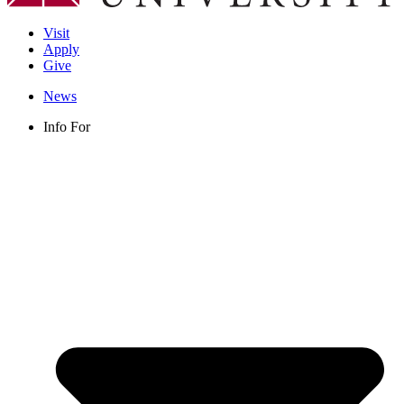
Visit
Apply
Give
News
Info For