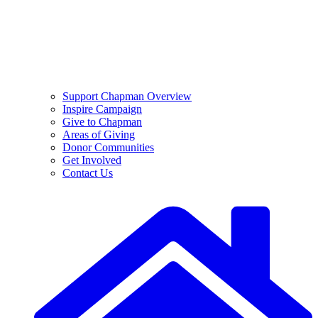
Support Chapman Overview
Inspire Campaign
Give to Chapman
Areas of Giving
Donor Communities
Get Involved
Contact Us