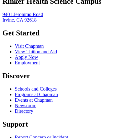
Rinker Health Science Campus
9401 Jeronimo Road
Irvine, CA 92618
Get Started
Visit Chapman
View Tuition and Aid
Apply Now
Employment
Discover
Schools and Colleges
Programs at Chapman
Events at Chapman
Newsroom
Directory
Support
Report Concern or Incident