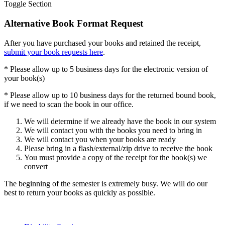
Toggle Section
Alternative Book Format Request
After you have purchased your books and retained the receipt,
submit your book requests here
.
* Please allow up to 5 business days for the electronic version of
your book(s)
* Please allow up to 10 business days for the returned bound book,
if we need to scan the book in our office.
We will determine if we already have the book in our system
We will contact you with the books you need to bring in
We will contact you when your books are ready
Please bring in a flash/external/zip drive to receive the book
You must provide a copy of the receipt for the book(s) we
convert
The beginning of the semester is extremely busy. We will do our
best to return your books as quickly as possible.