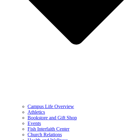
Campus Life Overview
Athletics
Bookstore and Gift Shop
Events
Fish Interfaith Center
Church Relations