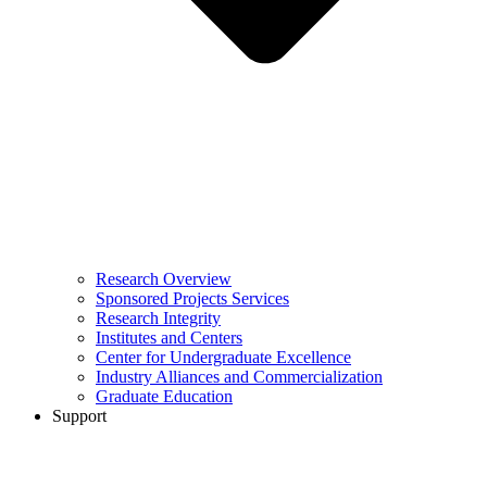
Research Overview
Sponsored Projects Services
Research Integrity
Institutes and Centers
Center for Undergraduate Excellence
Industry Alliances and Commercialization
Graduate Education
Support