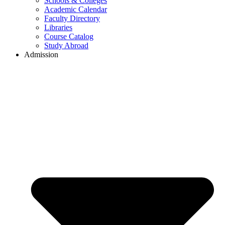
Schools & Colleges
Academic Calendar
Faculty Directory
Libraries
Course Catalog
Study Abroad
Admission