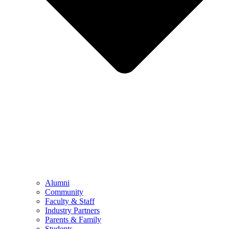
Alumni
Community
Faculty & Staff
Industry Partners
Parents & Family
Students