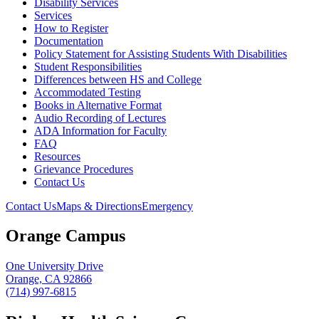
Disability Services
Services
How to Register
Documentation
Policy Statement for Assisting Students With Disabilities
Student Responsibilities
Differences between HS and College
Accommodated Testing
Books in Alternative Format
Audio Recording of Lectures
ADA Information for Faculty
FAQ
Resources
Grievance Procedures
Contact Us
Contact Us
Maps & Directions
Emergency
Orange Campus
One University Drive
Orange, CA 92866
(714) 997-6815