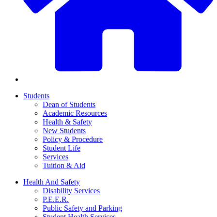
Students
Dean of Students
Academic Resources
Health & Safety
New Students
Policy & Procedure
Student Life
Services
Tuition & Aid
Health And Safety
Disability Services
P.E.E.R.
Public Safety and Parking
Student Health Services