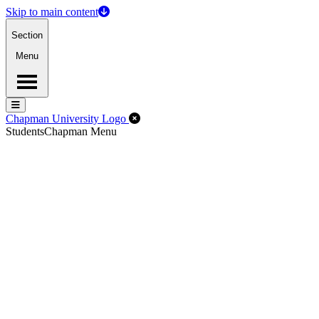
Skip to main content
Section
Menu
Menu
Menu
Close Off-Canvas Menu
Chapman University Logo
Students
Chapman Menu