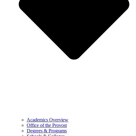
Academics Overview
Office of the Provost
Degrees & Programs