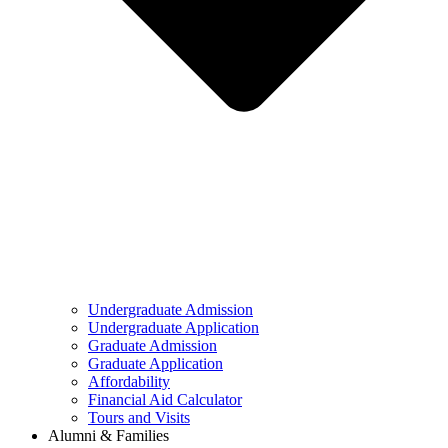
Undergraduate Admission
Undergraduate Application
Graduate Admission
Graduate Application
Affordability
Financial Aid Calculator
Tours and Visits
Alumni & Families