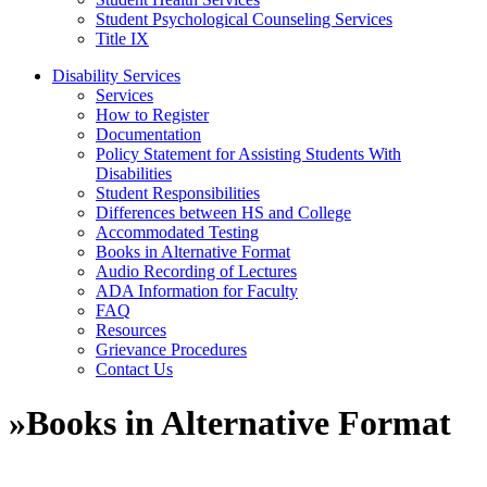
Student Psychological Counseling Services
Title IX
Disability Services
Services
How to Register
Documentation
Policy Statement for Assisting Students With
Disabilities
Student Responsibilities
Differences between HS and College
Accommodated Testing
Books in Alternative Format
Audio Recording of Lectures
ADA Information for Faculty
FAQ
Resources
Grievance Procedures
Contact Us
»
Books in Alternative Format