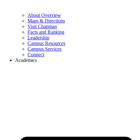
About Overview
Maps & Directions
Visit Chapman
Facts and Ranking
Leadership
Campus Resources
Campus Services
Connect
Academics