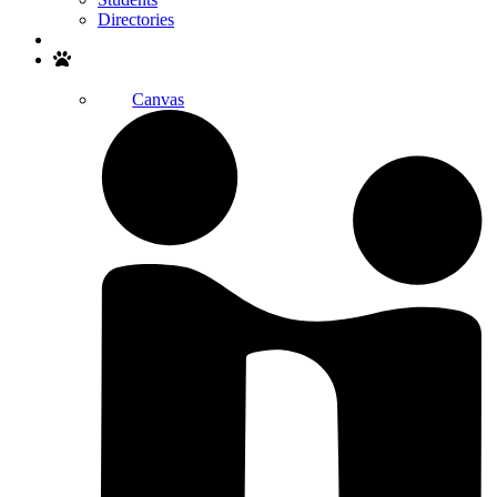
Directories
Search
Canvas