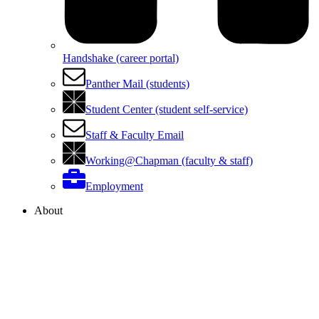
Handshake (career portal)
Panther Mail (students)
Student Center (student self-service)
Staff & Faculty Email
Working@Chapman (faculty & staff)
Employment
About