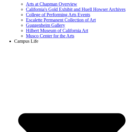
Arts at Chapman Overview
California's Gold Exhibit and Huell Howser Archives
College of Performing Arts Events
Escalette Permanent Collection of Art
Guggenheim Gallery
Hilbert Museum of California Art
Musco Center for the Arts
Campus Life