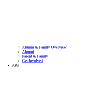
Alumni & Family Overview
Alumni
Parent & Family
Get Involved
Arts