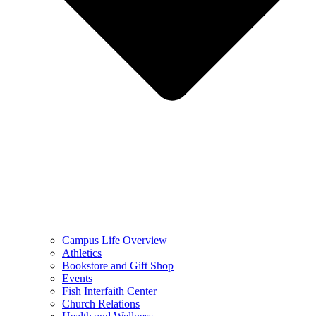
Campus Life Overview
Athletics
Bookstore and Gift Shop
Events
Fish Interfaith Center
Church Relations