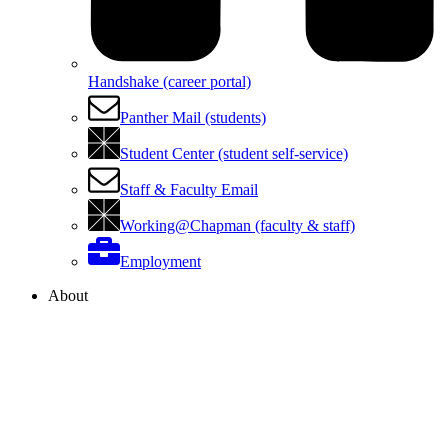
Handshake (career portal)
Panther Mail (students)
Student Center (student self-service)
Staff & Faculty Email
Working@Chapman (faculty & staff)
Employment
About