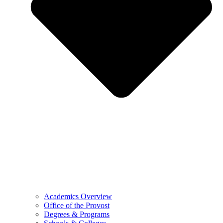
Academics Overview
Office of the Provost
Degrees & Programs