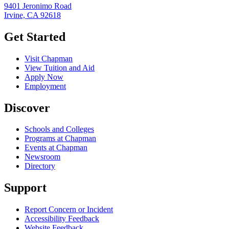
9401 Jeronimo Road
Irvine, CA 92618
Get Started
Visit Chapman
View Tuition and Aid
Apply Now
Employment
Discover
Schools and Colleges
Programs at Chapman
Events at Chapman
Newsroom
Directory
Support
Report Concern or Incident
Accessibility Feedback
Website Feedback