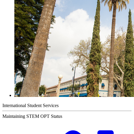
International Student Services
Maintaining STEM OPT Status