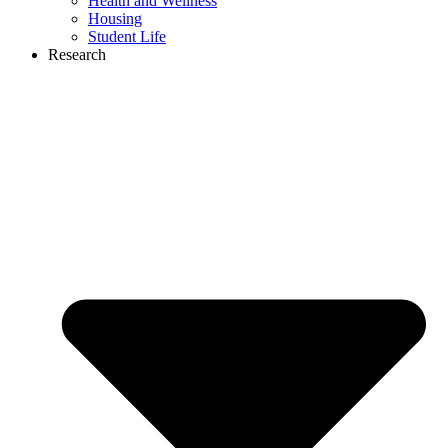
Health and Wellness
Housing
Student Life
Research