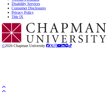
Disability Services
Consumer Disclosures
Privacy Policy
Title IX
Chapman Logo
©
2026 Chapman University
Back to top
Back to top