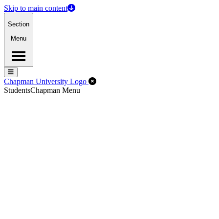
Skip to main content
Section
Menu
Menu
Menu
Close Off-Canvas Menu
Chapman University Logo
Students
Chapman Menu