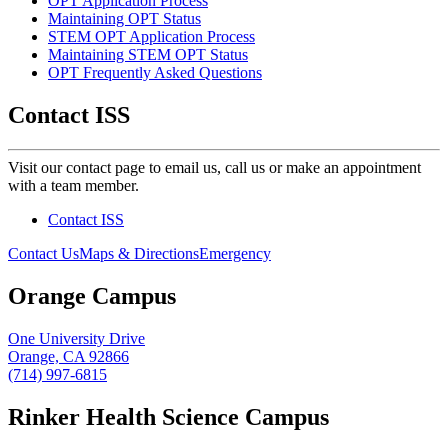
OPT Application Process
Maintaining OPT Status
STEM OPT Application Process
Maintaining STEM OPT Status
OPT Frequently Asked Questions
Contact ISS
Visit
our contact page to email us, call us or make an appointment
with a team member.
Contact ISS
Contact Us
Maps & Directions
Emergency
Orange Campus
One University Drive
Orange, CA 92866
(714) 997-6815
Rinker Health Science Campus