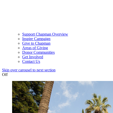
Support Chapman Overview
Inspire Campaign
Give to Chapman
Areas of Giving
Donor Communities
Get Involved
Contact Us
Skip over carousel to next section
Off