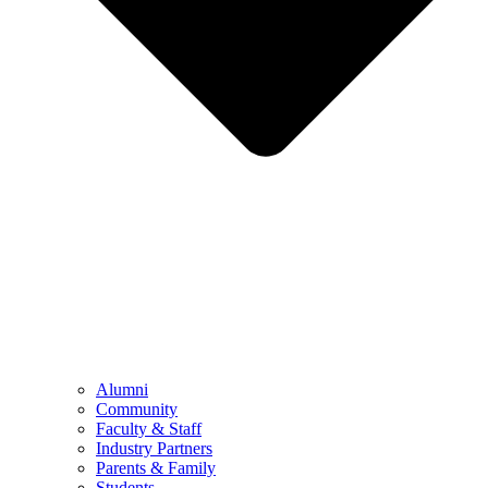
Alumni
Community
Faculty & Staff
Industry Partners
Parents & Family
Students