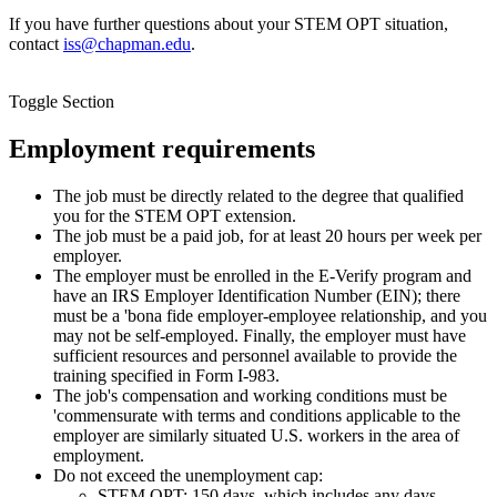
If you have further questions about your STEM OPT situation,
contact
iss@chapman.edu
.
Toggle Section
Employment requirements
The job must be directly related to the degree that qualified
you for the STEM OPT extension.
The job must be a paid job, for at least 20 hours per week per
employer.
The employer must be enrolled in the E-Verify program and
have an IRS Employer Identification Number (EIN); there
must be a 'bona fide employer-employee relationship, and you
may not be self-employed. Finally, the employer must have
sufficient resources and personnel available to provide the
training specified in Form I-983.
The job's compensation and working conditions must be
'commensurate with terms and conditions applicable to the
employer are similarly situated U.S. workers in the area of
employment.
Do not exceed the unemployment cap:
STEM OPT: 150 days, which includes any days