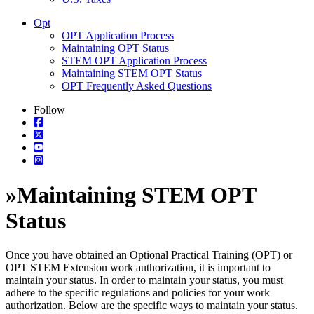
Opt
OPT Application Process
Maintaining OPT Status
STEM OPT Application Process
Maintaining STEM OPT Status
OPT Frequently Asked Questions
Follow
»
Maintaining STEM OPT
Status
Once you have obtained an Optional Practical Training (OPT) or
OPT STEM Extension work authorization, it is important to
maintain your status. In order to maintain your status, you must
adhere to the specific regulations and policies for your work
authorization. Below are the specific ways to maintain your status.