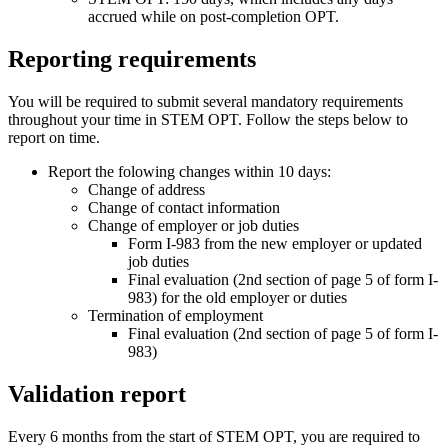
accrued while on post-completion OPT.
Reporting requirements
You will be required to submit several mandatory requirements
throughout your time in STEM OPT. Follow the steps below to
report on time.
Report the folowing changes within 10 days:
Change of address
Change of contact information
Change of employer or job duties
Form I-983 from the new employer or updated
job duties
Final evaluation (2nd section of page 5 of form I-
983) for the old employer or duties
Termination of employment
Final evaluation (2nd section of page 5 of form I-
983)
Validation report
Every 6 months from the start of STEM OPT, you are required to