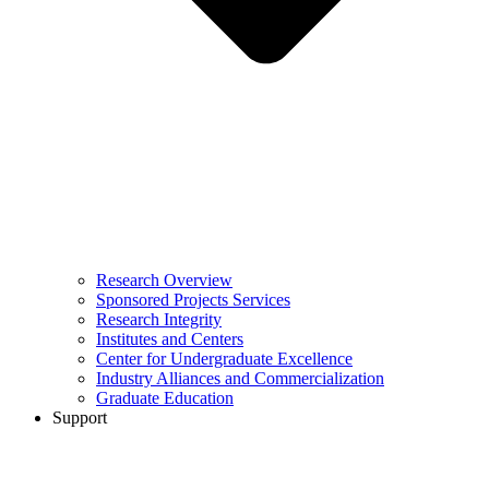
Research Overview
Sponsored Projects Services
Research Integrity
Institutes and Centers
Center for Undergraduate Excellence
Industry Alliances and Commercialization
Graduate Education
Support