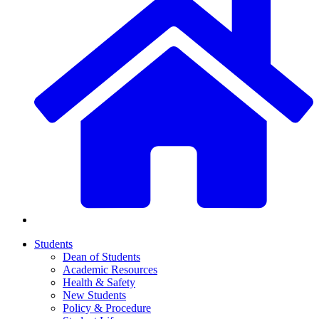
Students
Dean of Students
Academic Resources
Health & Safety
New Students
Policy & Procedure