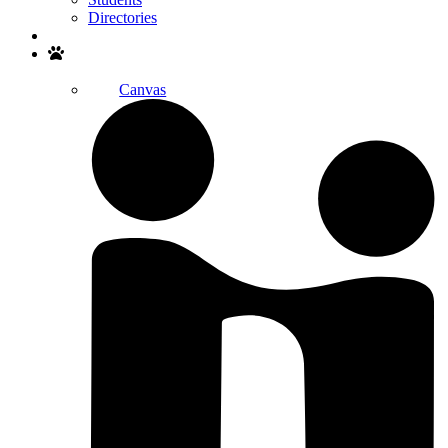
Directories
Search
Canvas