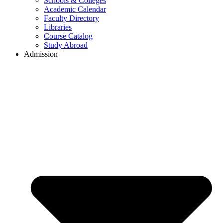
Schools & Colleges
Academic Calendar
Faculty Directory
Libraries
Course Catalog
Study Abroad
Admission