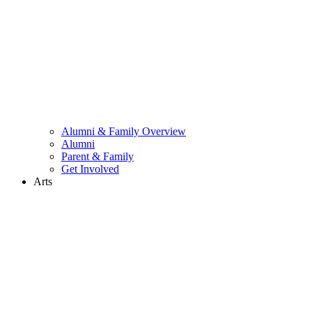
Alumni & Family Overview
Alumni
Parent & Family
Get Involved
Arts