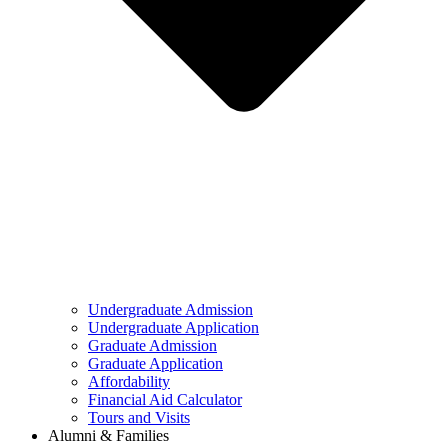
Undergraduate Admission
Undergraduate Application
Graduate Admission
Graduate Application
Affordability
Financial Aid Calculator
Tours and Visits
Alumni & Families