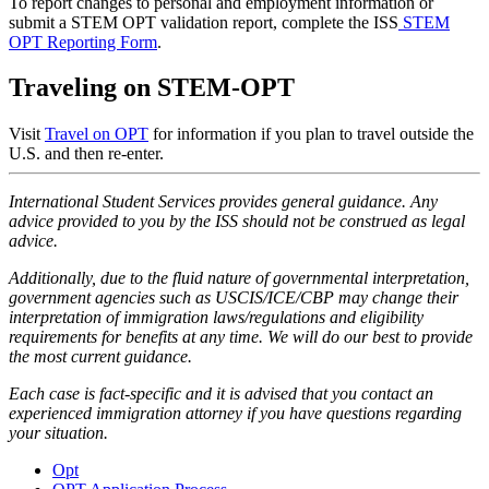
To report changes to personal and employment information or
submit a STEM OPT validation report, complete the ISS
STEM
OPT Reporting Form
.
Traveling on STEM-OPT
Visit
Travel on OPT
for information if you plan to travel outside the
U.S. and then re-enter.
International Student Services provides general guidance. Any
advice provided to you by the ISS should not be construed as legal
advice.
Additionally, due to the fluid nature of governmental interpretation,
government agencies such as USCIS/ICE/CBP may change their
interpretation of immigration laws/regulations and eligibility
requirements for benefits at any time. We will do our best to provide
the most current guidance.
Each case is fact-specific and it is advised that you contact an
experienced immigration attorney if you have questions regarding
your situation.
Opt