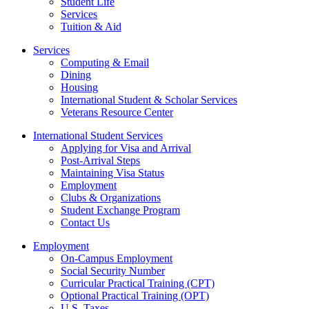
Student Life
Services
Tuition & Aid
Services
Computing & Email
Dining
Housing
International Student & Scholar Services
Veterans Resource Center
International Student Services
Applying for Visa and Arrival
Post-Arrival Steps
Maintaining Visa Status
Employment
Clubs & Organizations
Student Exchange Program
Contact Us
Employment
On-Campus Employment
Social Security Number
Curricular Practical Training (CPT)
Optional Practical Training (OPT)
U.S. Taxes