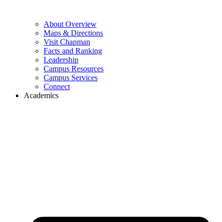
About Overview
Maps & Directions
Visit Chapman
Facts and Ranking
Leadership
Campus Resources
Campus Services
Connect
Academics