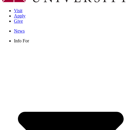
Visit
Apply
Give
News
Info For