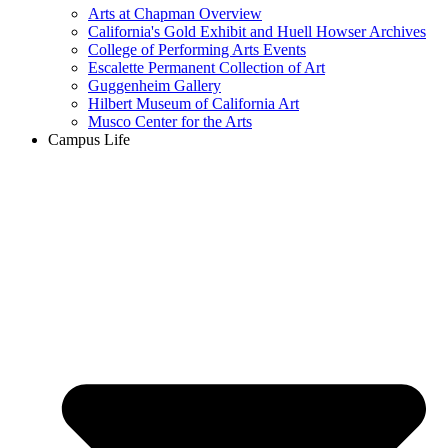
Arts at Chapman Overview
California's Gold Exhibit and Huell Howser Archives
College of Performing Arts Events
Escalette Permanent Collection of Art
Guggenheim Gallery
Hilbert Museum of California Art
Musco Center for the Arts
Campus Life