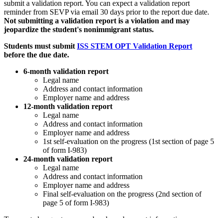
submit a validation report. You can expect a validation report
reminder from SEVP via email 30 days prior to the report due date.
Not submitting a validation report is a violation and may
jeopardize the student's nonimmigrant status.
Students must submit
ISS STEM OPT Validation Report
before the due date.
6-month validation report
Legal name
Address and contact information
Employer name and address
12-month validation report
Legal name
Address and contact information
Employer name and address
1st self-evaluation on the progress (1st section of page 5
of form I-983)
24-month validation report
Legal name
Address and contact information
Employer name and address
Final self-evaluation on the progress (2nd section of
page 5 of form I-983)