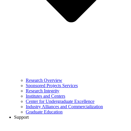
Research Overview
Sponsored Projects Services
Research Integrity
Institutes and Centers
Center for Undergraduate Excellence
Industry Alliances and Commercialization
Graduate Education
Support