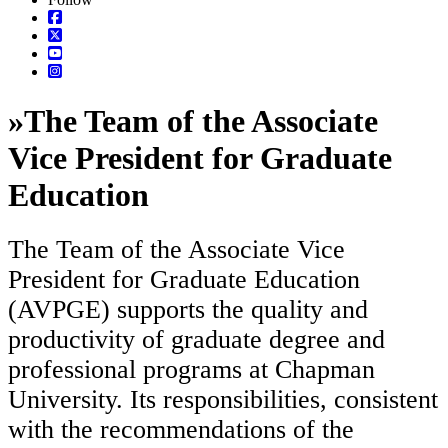
»
The Team of the Associate
Vice President for Graduate
Education
The Team of the Associate Vice
President for Graduate Education
(AVPGE) supports the quality and
productivity of graduate degree and
professional programs at Chapman
University. Its responsibilities, consistent
with the recommendations of the