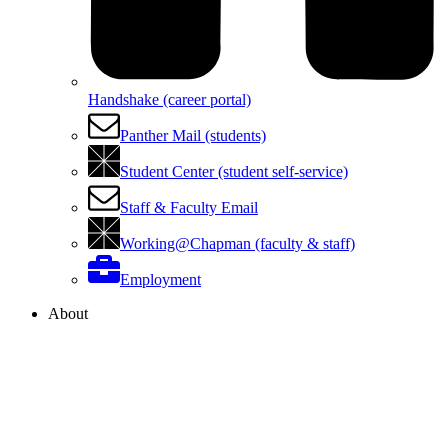
Handshake (career portal)
Panther Mail (students)
Student Center (student self-service)
Staff & Faculty Email
Working@Chapman (faculty & staff)
Employment
About