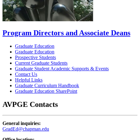
Program Directors and Associate Deans
Graduate Education
Graduate Education
Prospective Students
Current Graduate Students
Graduate Student Academic Supports & Events
Contact Us
Helpful Links
Graduate Curriculum Handbook
Graduate Education SharePoint
AVPGE Contacts
General inquiries:
GradEd@chapman.edu
Office location: