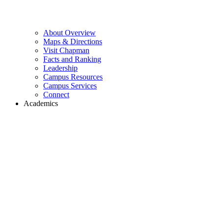
About Overview
Maps & Directions
Visit Chapman
Facts and Ranking
Leadership
Campus Resources
Campus Services
Connect
Academics