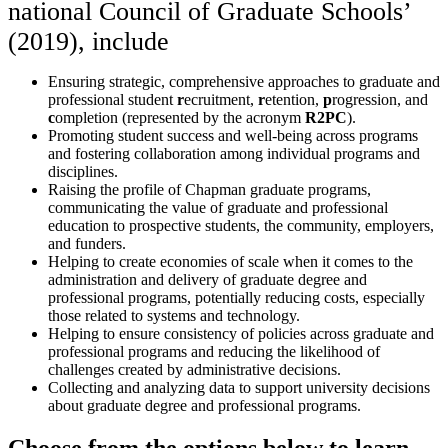
national Council of Graduate Schools’
(2019), include
Ensuring strategic, comprehensive approaches to graduate and
professional student
r
ecruitment,
r
etention,
p
rogression, and
c
ompletion (represented by the acronym
R2PC
).
Promoting student success and well-being across programs
and fostering collaboration among individual programs and
disciplines.
Raising the profile of Chapman graduate programs,
communicating the value of graduate and professional
education to prospective students, the community, employers,
and funders.
Helping to create economies of scale when it comes to the
administration and delivery of graduate degree and
professional programs, potentially reducing costs, especially
those related to systems and technology.
Helping to ensure consistency of policies across graduate and
professional programs and reducing the likelihood of
challenges created by administrative decisions.
Collecting and analyzing data to support university decisions
about graduate degree and professional programs.