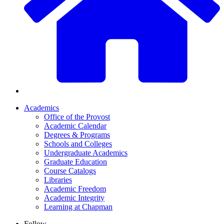
Academics
Office of the Provost
Academic Calendar
Degrees & Programs
Schools and Colleges
Undergraduate Academics
Graduate Education
Course Catalogs
Libraries
Academic Freedom
Academic Integrity
Learning at Chapman
Follow