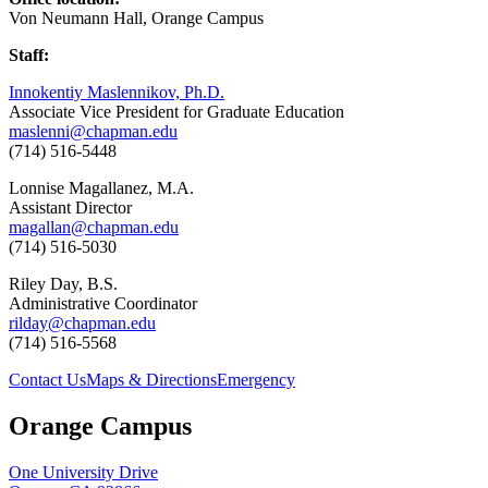
Von Neumann Hall, Orange Campus
Staff:
Innokentiy Maslennikov, Ph.D.
Associate Vice President for Graduate Education
maslenni@chapman.edu
(714) 516-5448
Lonnise
Magallanez, M.A.
Assistant Director
magallan@chapman.edu
(714) 516-5030
Riley Day, B.S.
Administrative Coordinator
rilday@chapman.edu
(714) 516-5568
Contact Us
Maps & Directions
Emergency
Orange Campus
One University Drive