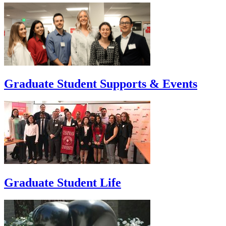
Graduate Student Supports & Events
Graduate Student Life