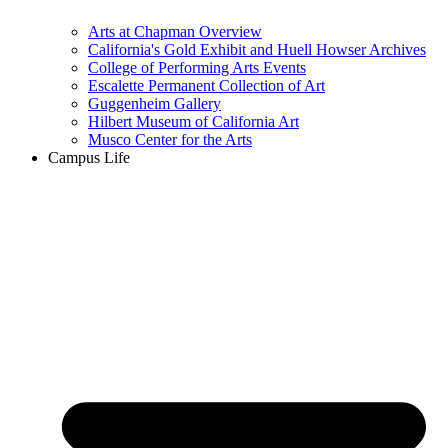
Arts at Chapman Overview
California's Gold Exhibit and Huell Howser Archives
College of Performing Arts Events
Escalette Permanent Collection of Art
Guggenheim Gallery
Hilbert Museum of California Art
Musco Center for the Arts
Campus Life