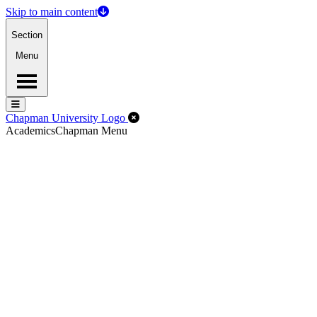
Skip to main content
Section
Menu
Menu
Menu
Close Off-Canvas Menu
Chapman University Logo
Academics
Chapman Menu