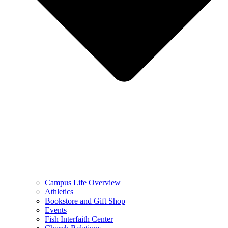
Campus Life Overview
Athletics
Bookstore and Gift Shop
Events
Fish Interfaith Center