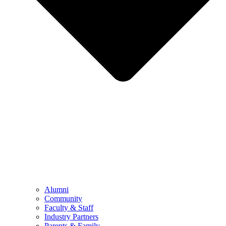
Alumni
Community
Faculty & Staff
Industry Partners
Parents & Family