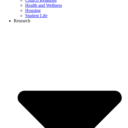
Church Relations
Health and Wellness
Housing
Student Life
Research