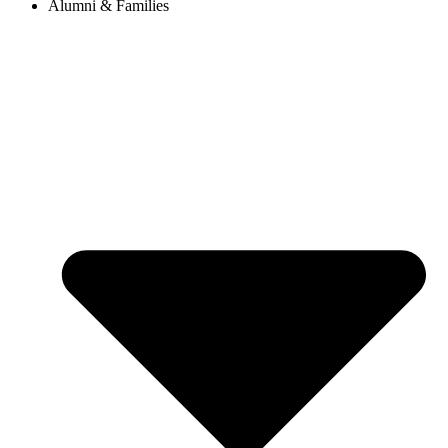
Alumni & Families