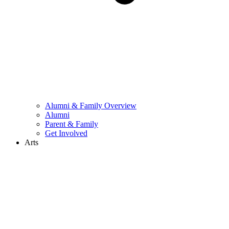
Alumni & Family Overview
Alumni
Parent & Family
Get Involved
Arts