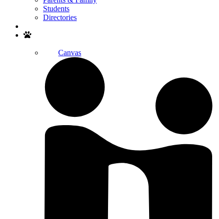
Students
Directories
Search
Canvas