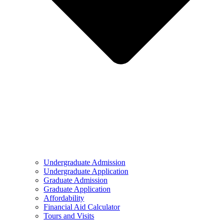
Undergraduate Admission
Undergraduate Application
Graduate Admission
Graduate Application
Affordability
Financial Aid Calculator
Tours and Visits