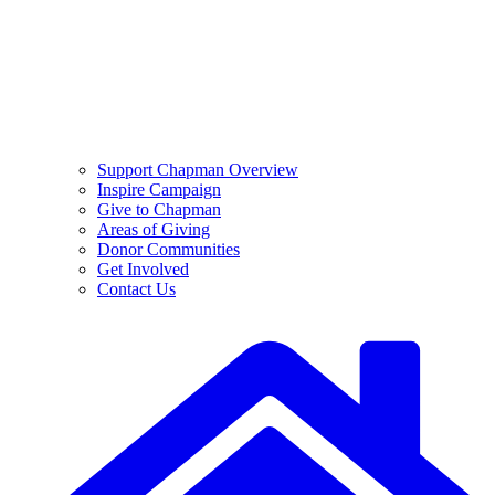
Support Chapman Overview
Inspire Campaign
Give to Chapman
Areas of Giving
Donor Communities
Get Involved
Contact Us