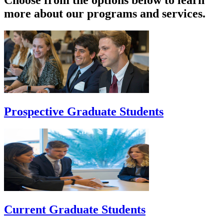
Choose from the options below to learn
more about our programs and services.
Prospective Graduate Students
Current Graduate Students