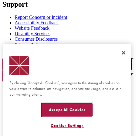
Support
Report Concern or Incident
Accessibility Feedback
Website Feedback
Disability Services
Consumer Disclosures
Privacy Policy
Title IX
Chapman Logo
By clicking “Accept All Cookies”, you agree to the storing of cookies on
©
2026 Chapman University
your device to enhance site navigation, analyze site usage, and assist in
our marketing efforts.
Accept All Cookies
Cookies Settings