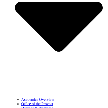
Academics Overview
Office of the Provost