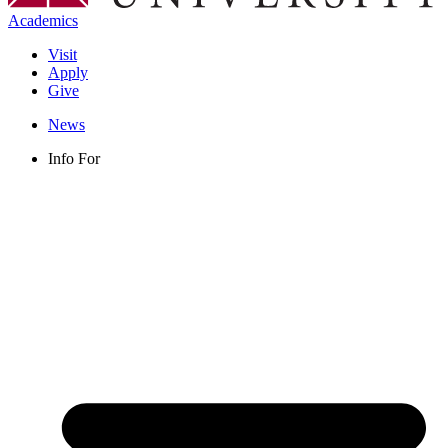
Academics
Visit
Apply
Give
News
Info For