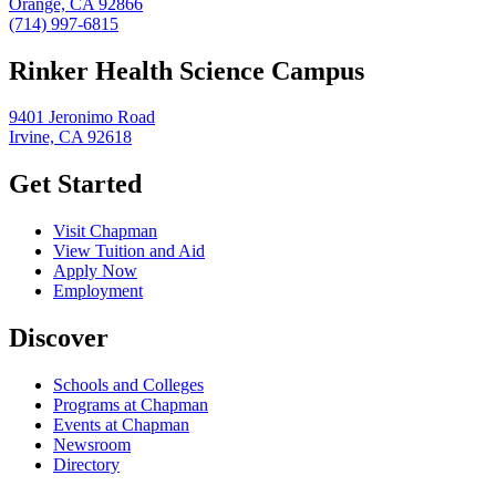
Orange, CA 92866
(714) 997-6815
Rinker Health Science Campus
9401 Jeronimo Road
Irvine, CA 92618
Get Started
Visit Chapman
View Tuition and Aid
Apply Now
Employment
Discover
Schools and Colleges
Programs at Chapman
Events at Chapman
Newsroom
Directory