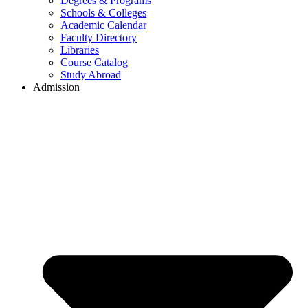
Degrees & Programs
Schools & Colleges
Academic Calendar
Faculty Directory
Libraries
Course Catalog
Study Abroad
Admission