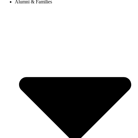
Alumni & Families