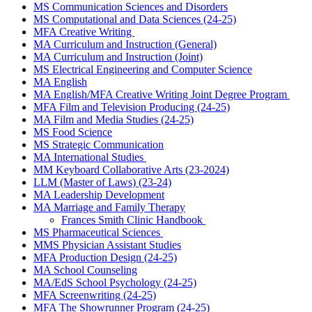
MS Communication Sciences and Disorders
MS Computational and Data Sciences (24-25)
MFA Creative Writing
MA Curriculum and Instruction (General)
MA Curriculum and Instruction (Joint)
MS Electrical Engineering and Computer Science
MA English
MA English
/
MFA Creative Writing Joint Degree Program
MFA Film and Television Producing (24-25)
MA Film and Media Studies (24-25)
MS Food Science
MS Strategic Communication
MA International Studies
MM Keyboard Collaborative Arts
(23-2024)
LLM (Master of Laws) (23-24)
MA Leadership Development
MA Marriage and Family Therapy
Frances Smith Clinic Handbook
MS Pharmaceutical Sciences
MMS Physician Assistant Studies
MFA Production Design (24-25)
MA School Counseling
MA/EdS School Psychology (24-25)
MFA Screenwriting (24-25)
MFA The Showrunner Program (24-25)