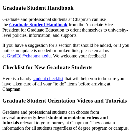
Graduate Student Handbook
Graduate and professional students at Chapman can use
the
Graduate Student Handbook
from the Associate Vice
President for Graduate Education to orient themselves to university-
level policies, information, and supports.
If you have a suggestion for a section that should be added, or if you
notice an update is needed or broken link, please email us
at
GradEd@chapman.edu
. We welcome your feedback!
Checklist for New Graduate Students
Here is a handy
student checklist
that will help you to be sure you
have taken care of all your "to do" items before arriving at
Chapman.
Graduate Student Orientation Videos and Tutorials
Graduate and professional students can choose from
several
university-level student orientation videos and
tutorials
relevant to your journey at Chapman. They contain
information for all students regardless of degree program or campus.