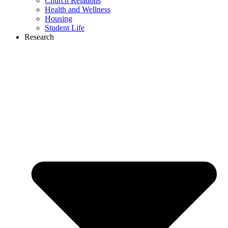
Church Relations
Health and Wellness
Housing
Student Life
Research