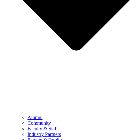
Alumni
Community
Faculty & Staff
Industry Partners
Parents & Family