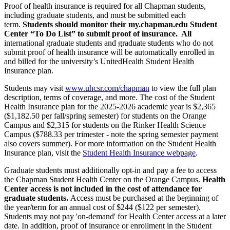
Proof of health insurance is required for all Chapman students,
including graduate students, and must be submitted each
term.
Students should monitor their my.chapman.edu Student
Center “To Do List” to submit proof of insurance. All
international graduate students and graduate students who do not
submit proof of health insurance will be automatically enrolled in
and billed for the university’s UnitedHealth Student Health
Insurance plan.
Students may visit
www.uhcsr.com/chapman
to view the full plan
description, terms of coverage, and more. The cost of the Student
Health Insurance plan for the 2025-2026 academic year is $2,365
($1,182.50 per fall/spring semester) for students on the Orange
Campus and $2,315 for students on the Rinker Health Science
Campus ($788.33 per trimester - note the spring semester payment
also covers summer). For more information on the Student Health
Insurance plan, visit the
Student Health Insurance webpage
.
Graduate students must additionally opt-in and pay a fee to access
the Chapman Student Health Center on the Orange Campus.
Health
Center access is not included in the cost of attendance for
graduate students.
Access must be purchased at the beginning of
the year/term
for an annual cost of $244 ($122 per semester)
.
Students may not pay 'on-demand' for Health Center access at a later
date. In addition, proof of insurance or enrollment in the Student