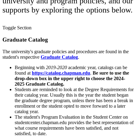
university and program policies, and our
supports by exploring the options below.
Toggle Section
Graduate Catalog
The university's graduate policies and procedures are found in the
student's respective
Graduate Catalog
.
Beginning with
2019-2020
academic year, catalogs can be
found at
https://catalog.chapman.edu
.
Be sure to use the
drop-down box in the upper right to choose the 2024-
2025 Graduate Catalog.
Students are reminded to look at the Degree Requirements
for
their catalog year
. Usually this is the year the student began
the graduate degree program, unless there has been a break in
enrollment or the student opted to move forward to a later
catalog year.
The student's Program Evaluation in the Student Center on
studentcenter.chapman.edu provides the best representation of
what course requirements have been satisfied, and not
satisfied, to date.