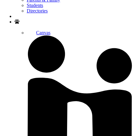
Students
Directories
Search
Canvas