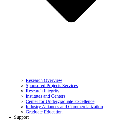
Research Overview
Sponsored Projects Services
Research Integrity
Institutes and Centers
Center for Undergraduate Excellence
Industry Alliances and Commercialization
Graduate Education
Support