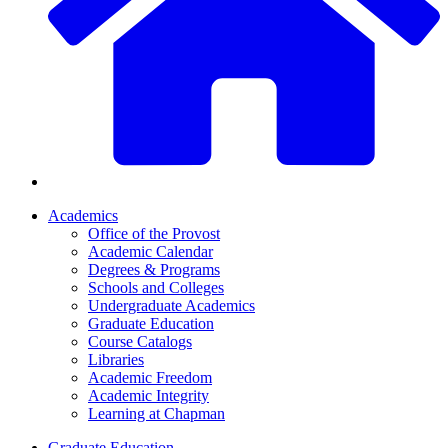
Academics
Office of the Provost
Academic Calendar
Degrees & Programs
Schools and Colleges
Undergraduate Academics
Graduate Education
Course Catalogs
Libraries
Academic Freedom
Academic Integrity
Learning at Chapman
Graduate Education