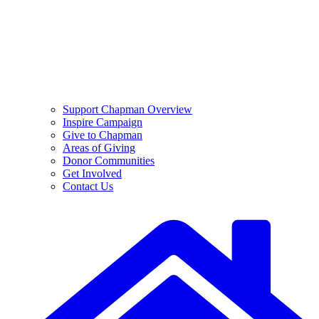
Support Chapman Overview
Inspire Campaign
Give to Chapman
Areas of Giving
Donor Communities
Get Involved
Contact Us