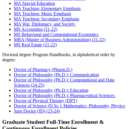
MA Special Education
MA Teaching: Elementary Emphasis
MA Teaching: Music Emphasis
MA Teaching: Secondary Emphasis
MA War, Diplomacy, and Society
MS Accounting (21-22)
MS Behavioral and Computational Economics
MBA (Master of Business Administration) (21-22)
MS Real Estate (21-22)
Doctoral degree Program Handbooks, in alphabetical order by
degree:
Doctor of Pharmacy (Pharm.D.)
Doctor of Philosophy (Ph.D.): Communication
Doctor of Philosophy (Ph.D.): Computational and Data
Sciences (24-25)
Doctor of Philosophy (Ph.D.): Education
Doctor of Philosophy (Ph.D.): Pharmaceutical Sciences
Doctor of Physical Therapy (DPT)
Doctor of Science (D.Sc.): Mathematics, Philosophy, Physics
Juris Doctor (JD) (23-24)
Graduate Student Full-Time Enrollment &
Continuous Enrollment Policies