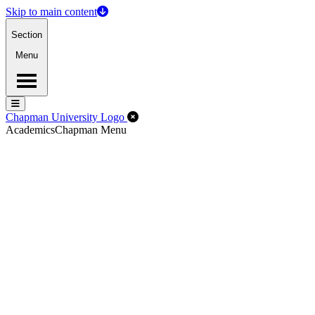
Skip to main content
Section
Menu
Menu
Menu
Close Off-Canvas Menu
Chapman University Logo
Academics
Chapman Menu