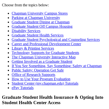
Choose from the topics below:
Chapman University Campus Stores
Parking at Chapman University
Graduate Student Dining at Chapman
Graduate Student Off Campus Housing
Disability Services
Graduate Student Health Services
Graduate Student Psychological and Counseling Services
Career and Professional Development Center
Library & Printing Services
Technology Supports for Graduate Students
The Chapman University Interactive Map
Getting Involved as a Graduate Student
If You See Something, Say Something: Safety at Chapman
Public Safety: Operation Get Safe
Office of Research Supports
How to Use Your Program Evaluation
Student Center (my.chapman.edu) Tutorials
ePay
Tutorials
Graduate Student Health Insurance & Opting Into
Student Health Center Access