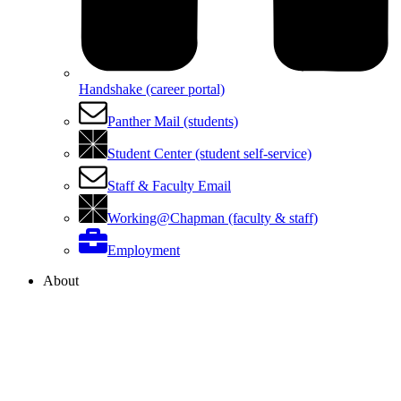
Handshake (career portal)
Panther Mail (students)
Student Center (student self-service)
Staff & Faculty Email
Working@Chapman (faculty & staff)
Employment
About