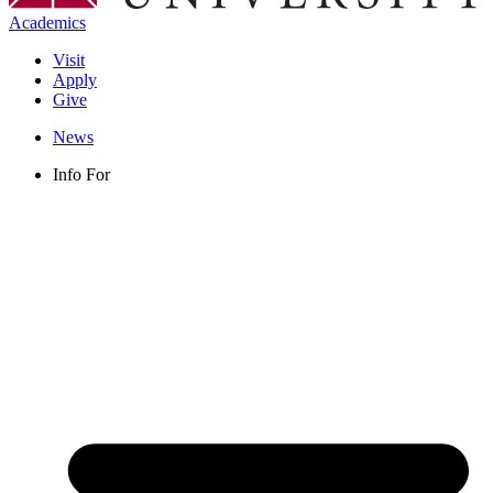
Academics
Visit
Apply
Give
News
Info For