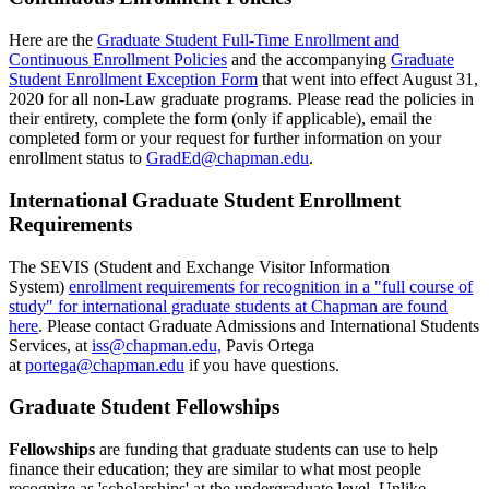
Here are the
Graduate Student Full-Time Enrollment and
Continuous Enrollment Policies
and the accompanying
Graduate
Student Enrollment Exception Form
that went into effect August 31,
2020 for all non-Law graduate programs. Please read the policies in
their entirety, complete the form (only if applicable), email the
completed form or your request for further information on your
enrollment status to
GradEd@chapman.edu
.
International Graduate Student Enrollment
Requirements
The SEVIS (Student and Exchange Visitor Information
System)
enrollment requirements for recognition in a "full course of
study" for international graduate students at Chapman are found
here
. Please contact Graduate Admissions and International Students
Services, at
iss@chapman.edu,
Pavis Ortega
at
portega@chapman.edu
if you have questions.
Graduate Student Fellowships
Fellowships
are funding that graduate students can use to help
finance their
education; they are similar to what most people
recognize as 'scholarships' at the undergraduate level. Unlike