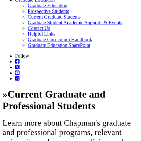
Graduate Education
Prospective Students
Current Graduate Students
Graduate Student Academic Supports & Events
Contact Us
Helpful Links
Graduate Curriculum Handbook
Graduate Education SharePoint
Follow
»
Current Graduate and
Professional Students
Learn more about Chapman's graduate
and professional programs, relevant