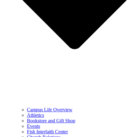
Campus Life Overview
Athletics
Bookstore and Gift Shop
Events
Fish Interfaith Center