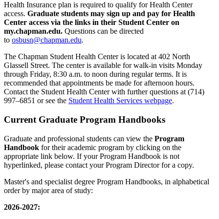
Health Insurance plan is required to qualify for Health Center
access.
Graduate students may sign up and pay for Health
Center access via the links in their Student Center on
my.chapman.edu.
Questions can be directed
to
osbusn@chapman.edu
.
The Chapman Student Health Center is located at 402 North
Glassell Street. The center is available for walk-in visits Monday
through Friday, 8:30 a.m. to noon during regular terms. It is
recommended that appointments be made for afternoon hours.
Contact the Student Health Center with further questions at (714)
997–6851 or see the
Student Health Services webpage
.
Current Graduate Program Handbooks
Graduate and professional students can view the
Program
Handbook
for their academic program by clicking on the
appropriate link below. If your Program Handbook is not
hyperlinked, please contact your Program Director for a copy.
Master's and specialist degree Program Handbooks, in alphabetical
order by major area of study:
2026-2027: