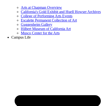
Arts at Chapman Overview
California's Gold Exhibit and Huell Howser Archives
College of Performing Arts Events
Escalette Permanent Collection of Art
Guggenheim Gallery
Hilbert Museum of California Art
Musco Center for the Arts
Campus Life