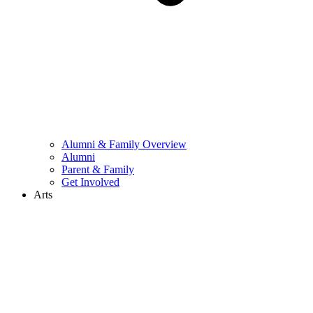
Alumni & Family Overview
Alumni
Parent & Family
Get Involved
Arts