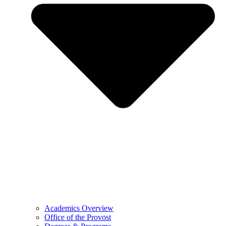
Academics Overview
Office of the Provost