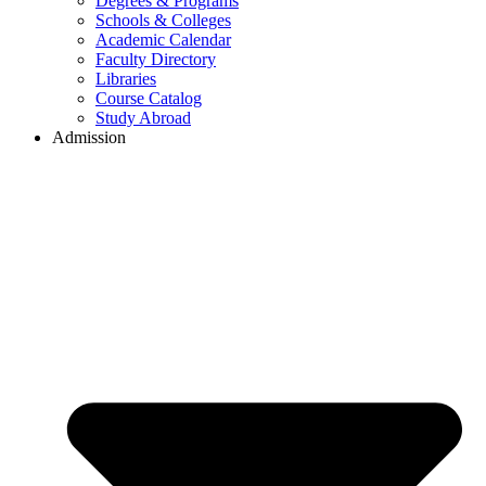
Degrees & Programs
Schools & Colleges
Academic Calendar
Faculty Directory
Libraries
Course Catalog
Study Abroad
Admission