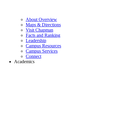
About Overview
Maps & Directions
Visit Chapman
Facts and Ranking
Leadership
Campus Resources
Campus Services
Connect
Academics