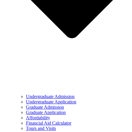
Undergraduate Admission
Undergraduate Application
Graduate Admission
Graduate Application
Affordability
Financial Aid Calculator
Tours and Visits