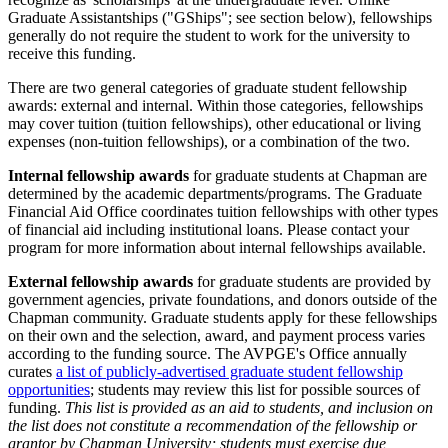
Graduate Assistantships ("GShips"; see section below), fellowships
generally do not require the student to work for the university to
receive this funding.
There are two general categories of graduate student fellowship
awards: external and internal. Within those categories, fellowships
may cover tuition (tuition fellowships), other educational or living
expenses (non-tuition fellowships), or a combination of the two.
Internal fellowship awards
for graduate students at Chapman are
determined by the academic departments/programs. The Graduate
Financial Aid Office coordinates tuition fellowships with other types
of financial aid including institutional loans. Please contact your
program for more information about internal fellowships available.
External fellowship awards
for graduate students are provided by
government agencies, private foundations, and donors outside of the
Chapman community. Graduate students apply for these fellowships
on their own and the selection, award, and payment process varies
according to the funding source. The AVPGE's Office annually
curates
a list of publicly-advertised graduate student fellowship
opportunities
; students may review this list for possible sources of
funding.
This list is provided as an aid to students, and inclusion on
the list does not constitute a recommendation of the fellowship or
grantor by Chapman University; students must exercise due