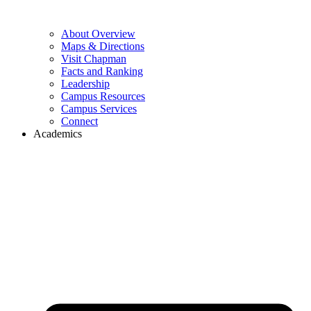
About Overview
Maps & Directions
Visit Chapman
Facts and Ranking
Leadership
Campus Resources
Campus Services
Connect
Academics