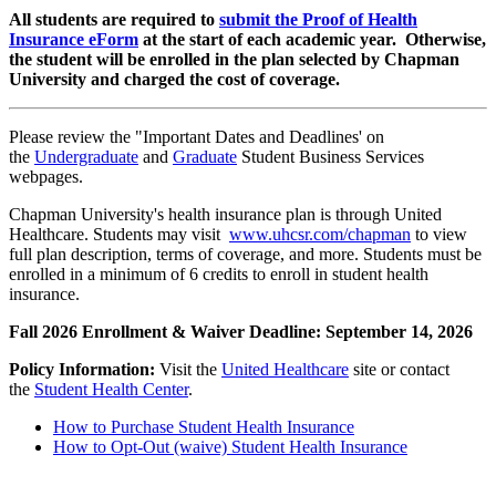
All students are required to
submit the Proof of Health
Insurance eForm
at the start of each academic year. Otherwise,
the student will be enrolled in the plan selected by Chapman
University and charged the cost of coverage.
Please review the "Important Dates and Deadlines' on
the
Undergraduate
and
Graduate
Student Business Services
webpages.
Chapman University's health insurance plan is through United
Healthcare. Students may visit
www.uhcsr.com/chapman
to view
full plan description, terms of coverage, and more. Students must be
enrolled in a minimum of 6 credits to enroll in student health
insurance.
Fall 2026 Enrollment & Waiver Deadline: September 14, 2026
Policy Information:
Visit the
United Healthcare
site or contact
the
Student Health Center
.
How to Purchase Student Health Insurance
How to Opt-Out (waive) Student Health Insurance