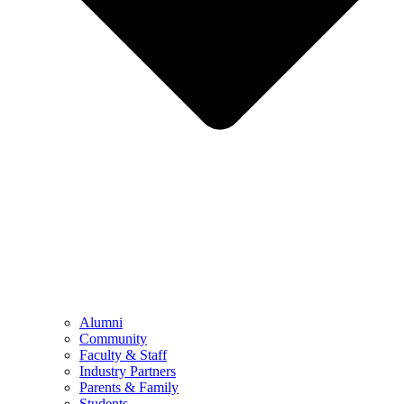
Alumni
Community
Faculty & Staff
Industry Partners
Parents & Family
Students