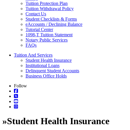
Tuition Protection Plan
Tuition Withdrawal Policy
Contact Us
Student Checklists & Forms
eAccounts / Declining Balance
Tutorial Center
1098-T Tuition Statement
Notary Public Services
FAQs
Tuition And Services
Student Health Insurance
Institutional Loans
Delinquent Student Accounts
Business Office Holds
Follow
»
Student Health Insurance