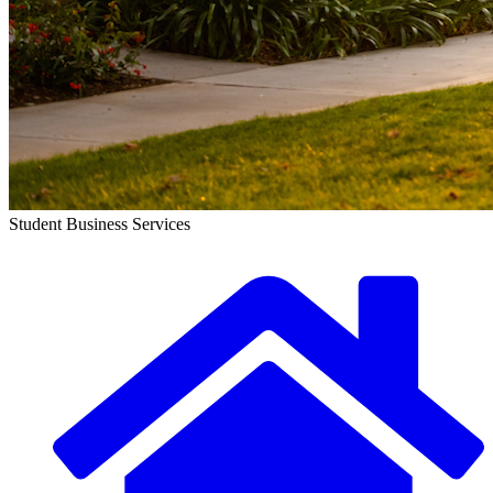
Student Business Services