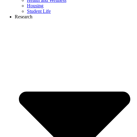
Health and Wellness
Housing
Student Life
Research