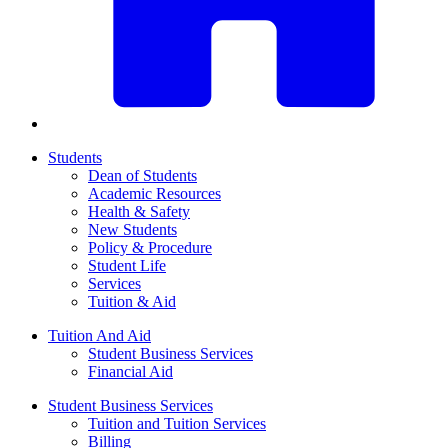
Students
Dean of Students
Academic Resources
Health & Safety
New Students
Policy & Procedure
Student Life
Services
Tuition & Aid
Tuition And Aid
Student Business Services
Financial Aid
Student Business Services
Tuition and Tuition Services
Billing