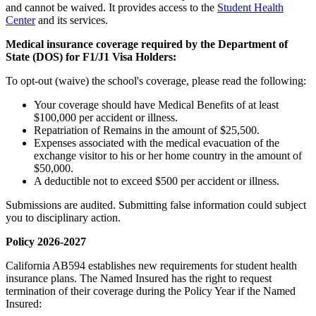
and cannot be waived. It provides access to the
Student Health
Center
and its services.
Medical insurance coverage required by the Department of
State (DOS) for F1/J1 Visa Holders:
To opt-out (waive) the school's coverage, please read the following:
Your coverage should have Medical Benefits of at least
$100,000 per accident or illness.
Repatriation of Remains in the amount of $25,500.
Expenses associated with the medical evacuation of the
exchange visitor to his or her home country in the amount of
$50,000.
A deductible not to exceed $500 per accident or illness.
Submissions are audited. Submitting false information could subject
you to disciplinary action.
Policy 2026-2027
California AB594 establishes new requirements for student health
insurance plans. The Named Insured has the right to request
termination of their coverage during the Policy Year if the Named
Insured: