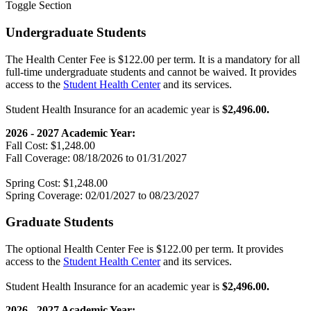
Toggle Section
Undergraduate Students
The Health Center Fee is $122.00 per term. It is a mandatory for all
full-time undergraduate students and cannot be waived. It provides
access to the
Student Health Center
and its services.
Student Health Insurance for an academic year is
$2,496.00.
2026 - 2027 Academic Year:
Fall Cost: $1,248.00
Fall Coverage: 08/18/2026 to 01/31/2027
Spring Cost: $1,248.00
Spring Coverage: 02/01/2027 to 08/23/2027
Graduate Students
The optional Health Center Fee is $122.00 per term. It provides
access to the
Student Health Center
and its services.
Student Health Insurance for an academic year is
$2,496.00.
2026 - 2027 Academic Year: