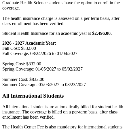
Graduate Health Science students have the option to enroll in the
coverage.
The health insurance charge is assessed on a per-term basis, after
class enrollment has been verified.
Student Health Insurance for an academic year is
$2,496.00.
2026 - 2027 Academic Year:
Fall Cost: $832.00
Fall Coverage: 08/24/2026 to 01/04/2027
Spring Cost: $832.00
Spring Coverage: 01/05/2027 to 05/02/2027
Summer Cost: $832.00
Summer Coverage: 05/03/2027 to 08/23/2027
All International Students
All international students are automatically billed for student health
insurance. The coverage is billed on a per-term basis, after class
enrollment has been verified.
The Health Center Fee is also mandatory for international students