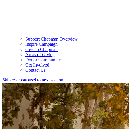
Support Chapman Overview
Inspire Campaign
Give to Chapman
Areas of Giving
Donor Communities
Get Involved
Contact Us
Skip over carousel to next section