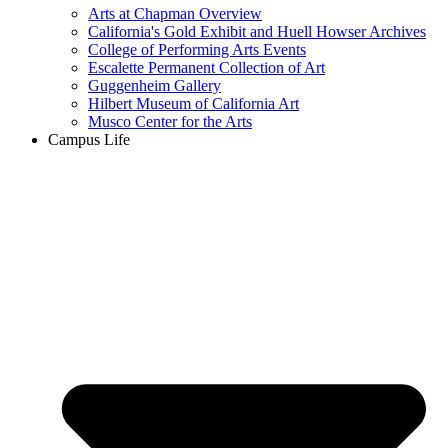
Arts at Chapman Overview
California's Gold Exhibit and Huell Howser Archives
College of Performing Arts Events
Escalette Permanent Collection of Art
Guggenheim Gallery
Hilbert Museum of California Art
Musco Center for the Arts
Campus Life