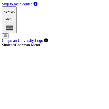
Skip to main content
Section
Menu
Menu
Menu
Close Off-Canvas Menu
Chapman University Logo
Students
Chapman Menu