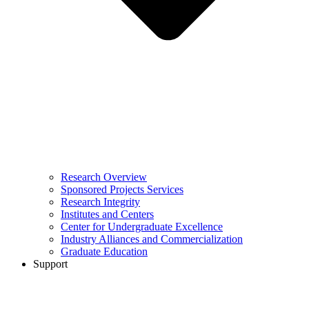
Research Overview
Sponsored Projects Services
Research Integrity
Institutes and Centers
Center for Undergraduate Excellence
Industry Alliances and Commercialization
Graduate Education
Support