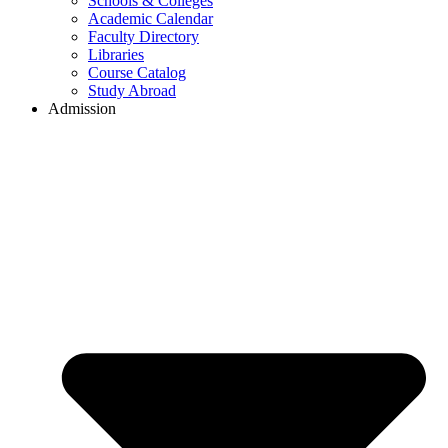
Schools & Colleges
Academic Calendar
Faculty Directory
Libraries
Course Catalog
Study Abroad
Admission