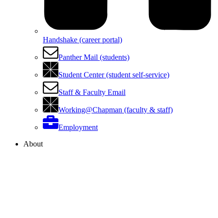
Handshake (career portal)
Panther Mail (students)
Student Center (student self-service)
Staff & Faculty Email
Working@Chapman (faculty & staff)
Employment
About