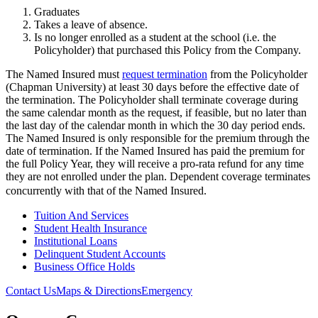
Graduates
Takes a leave of absence.
Is no longer enrolled as a student at the school (i.e. the
Policyholder) that purchased this Policy from the Company.
The Named Insured must
request termination
from the Policyholder
(Chapman University) at least 30 days before the effective date of
the termination. The Policyholder shall terminate coverage during
the same calendar month as the request, if feasible, but no later than
the last day of the calendar month in which the 30 day period ends.
The Named Insured is only responsible for the premium through the
date of termination. If the Named Insured has paid the premium for
the full Policy Year, they will receive a pro-rata refund for any time
they are not enrolled under the plan. Dependent coverage terminates
concurrently with that of the Named Insured.
Tuition And Services
Student Health Insurance
Institutional Loans
Delinquent Student Accounts
Business Office Holds
Contact Us
Maps & Directions
Emergency