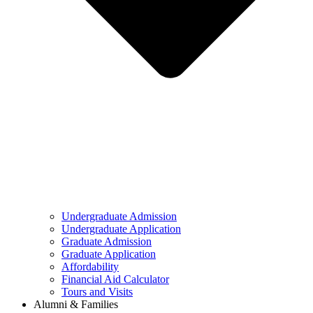
Undergraduate Admission
Undergraduate Application
Graduate Admission
Graduate Application
Affordability
Financial Aid Calculator
Tours and Visits
Alumni & Families