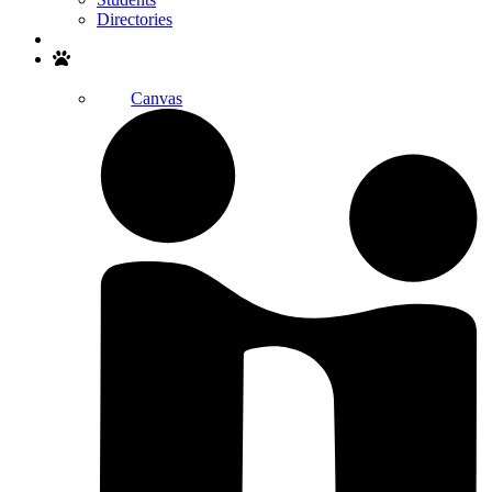
Directories
Search
Canvas