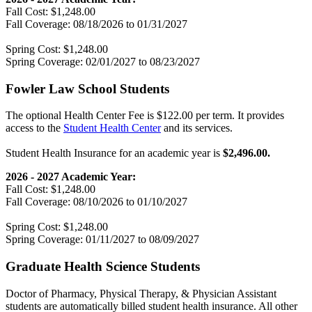
Fall Cost: $1,248.00
Fall Coverage: 08/18/2026 to 01/31/2027
Spring Cost: $1,248.00
Spring Coverage: 02/01/2027 to 08/23/2027
Fowler Law School Students
The optional Health Center Fee is $122.00 per term. It provides
access to the
Student Health Center
and its services.
Student Health Insurance for an academic year is
$2,496.00.
2026 - 2027 Academic Year:
Fall Cost: $1,248.00
Fall Coverage: 08/10/2026 to 01/10/2027
Spring Cost: $1,248.00
Spring Coverage: 01/11/2027 to 08/09/2027
Graduate Health Science Students
Doctor of Pharmacy, Physical Therapy, & Physician Assistant
students are automatically billed student health insurance. All other