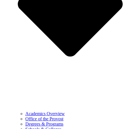
Academics Overview
Office of the Provost
Degrees & Programs