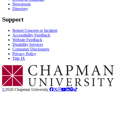
Newsroom
Directory
Support
Report Concern or Incident
Accessibility Feedback
Website Feedback
Disability Services
Consumer Disclosures
Privacy Policy
Title IX
Chapman Logo
©
2026 Chapman University