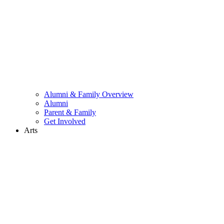
Alumni & Family Overview
Alumni
Parent & Family
Get Involved
Arts