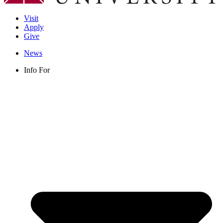
Visit
Apply
Give
News
Info For