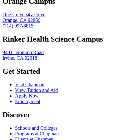
Orange Campus
One University Drive
Orange, CA 92866
(714) 997-6815
Rinker Health Science Campus
9401 Jeronimo Road
Irvine, CA 92618
Get Started
Visit Chapman
View Tuition and Aid
Apply Now
Employment
Discover
Schools and Colleges
Programs at Chapman
Events at Chapman