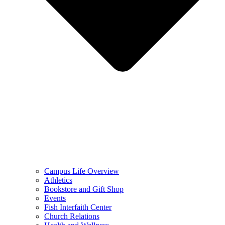
Campus Life Overview
Athletics
Bookstore and Gift Shop
Events
Fish Interfaith Center
Church Relations