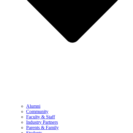
Alumni
Community
Faculty & Staff
Industry Partners
Parents & Family
Students