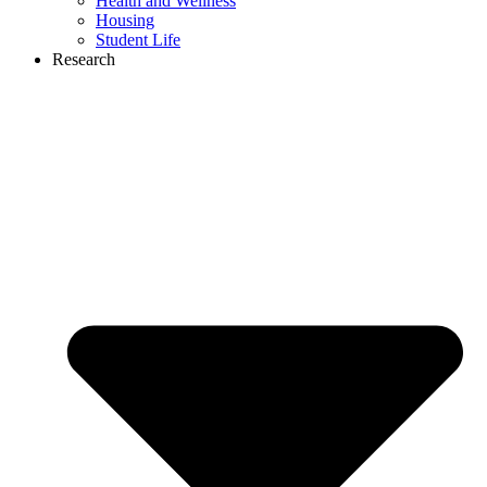
Health and Wellness
Housing
Student Life
Research