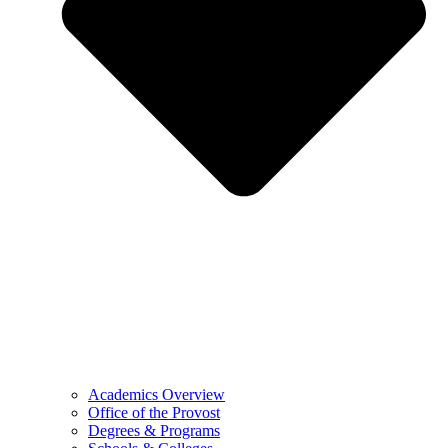
Academics Overview
Office of the Provost
Degrees & Programs