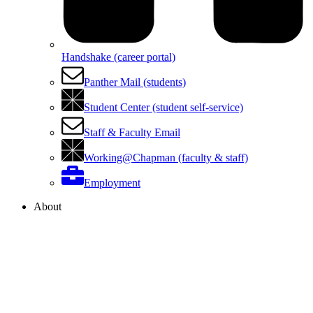
Handshake (career portal)
Panther Mail (students)
Student Center (student self-service)
Staff & Faculty Email
Working@Chapman (faculty & staff)
Employment
About