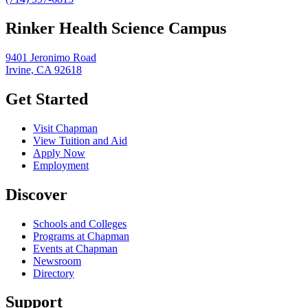
Rinker Health Science Campus
9401 Jeronimo Road
Irvine, CA 92618
Get Started
Visit Chapman
View Tuition and Aid
Apply Now
Employment
Discover
Schools and Colleges
Programs at Chapman
Events at Chapman
Newsroom
Directory
Support