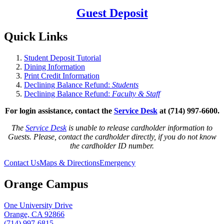
Guest Deposit
Quick Links
Student Deposit Tutorial
Dining Information
Print Credit Information
Declining Balance Refund:
Students
Declining Balance Refund:
Faculty & Staff
For login assistance, contact the
Service Desk
at (714) 997-6600.
The
Service Desk
is unable to release cardholder information to
Guests. Please, c
ontact the cardholder directly, if you do not know
the cardholder ID number.
Contact Us
Maps & Directions
Emergency
Orange Campus
One University Drive
Orange, CA 92866
(714) 997-6815