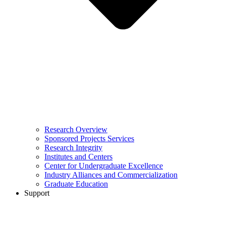
Research Overview
Sponsored Projects Services
Research Integrity
Institutes and Centers
Center for Undergraduate Excellence
Industry Alliances and Commercialization
Graduate Education
Support