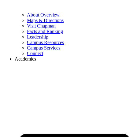
About Overview
Maps & Directions
Visit Chapman
Facts and Ranking
Leadership
Campus Resources
Campus Services
Connect
Academics