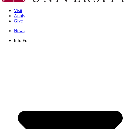
Visit
Apply
Give
News
Info For