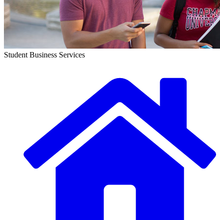
Student Business Services