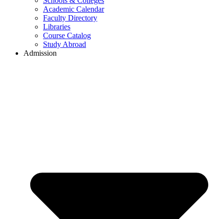
Schools & Colleges
Academic Calendar
Faculty Directory
Libraries
Course Catalog
Study Abroad
Admission