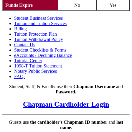
Funds Expire
No
Yes
Student Business Services
Tuition and Tuition Services
Billing
Tuition Protection Plan
Tuition Withdrawal Policy
Contact Us
Student Checklists & Forms
eAccounts / Declining Balance
Tutorial Center
1098-T Tuition Statement
Notary Public Services
FAQs
Student, Staff, & Faculty use their
Chapman Username
and
Password.
Chapman Cardholder Login
Guests use
the cardholder's Chapman ID number
and
last
name
.