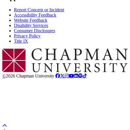
Report Concern or Incident
Accessibility Feedback
Website Feedback
Disability Services
Consumer Disclosures
Privacy Policy
Title IX
Chapman Logo
©
2026 Chapman University
Back to top