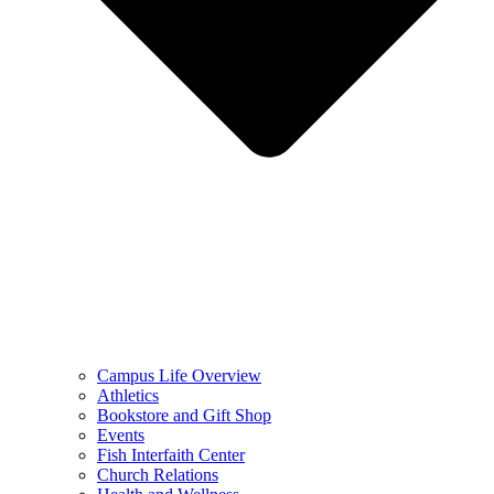
Campus Life Overview
Athletics
Bookstore and Gift Shop
Events
Fish Interfaith Center
Church Relations