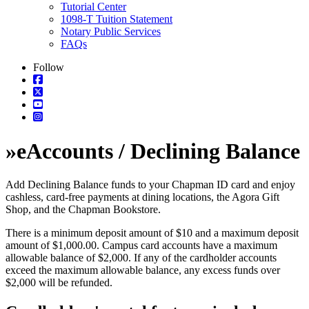
Tutorial Center
1098-T Tuition Statement
Notary Public Services
FAQs
Follow
»
eAccounts / Declining Balance
Add Declining Balance funds to your Chapman ID card and enjoy
cashless, card-free payments at dining locations, the Agora Gift
Shop, and the Chapman Bookstore.
There is a minimum deposit amount of $10 and a maximum deposit
amount of $1,000.00. Campus card accounts have a maximum
allowable balance of $2,000. If any of the cardholder accounts
exceed the maximum allowable balance, any excess funds over
$2,000 will be refunded.