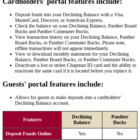
Cardholders' portal features include:
Deposit funds into your Declining Balance with a Visa,
MasterCard, Discover, or American Express.
Check the balance on your Declining Balance, Panther Board
Bucks and Panther Commuter Bucks.
View transaction history on your Declining Balance, Panther
Board Bucks, or Panther Commuter Bucks. Please note,
offline transactions will not appear immediately.
View or download monthly statements for your Declining
Balance, Panther Board Bucks, or Panther Commuter Bucks.
Deactivate a lost or stolen Chapman ID card and the ability to
reactivate the same card if it is located before you replace it.
Guests' portal features include:
Allows for guests to make deposits into a cardholders'
Declining Balance account.
Declining
Panther
Features
Balance
Bucks
Deposit Funds Online
Yes
No