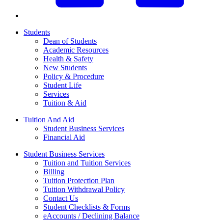
Students
Dean of Students
Academic Resources
Health & Safety
New Students
Policy & Procedure
Student Life
Services
Tuition & Aid
Tuition And Aid
Student Business Services
Financial Aid
Student Business Services
Tuition and Tuition Services
Billing
Tuition Protection Plan
Tuition Withdrawal Policy
Contact Us
Student Checklists & Forms
eAccounts / Declining Balance