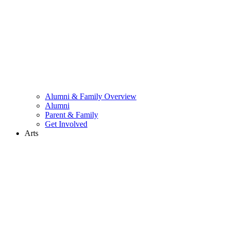
Alumni & Family Overview
Alumni
Parent & Family
Get Involved
Arts