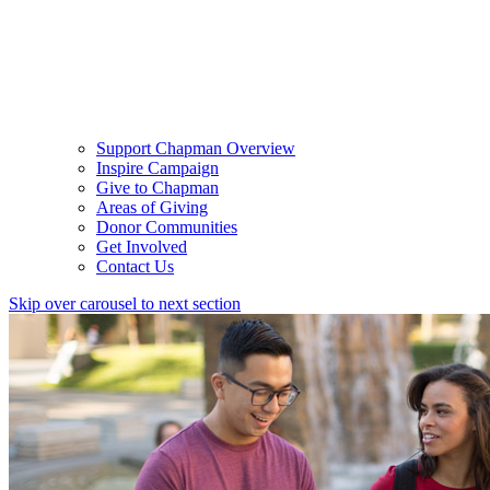
Support Chapman Overview
Inspire Campaign
Give to Chapman
Areas of Giving
Donor Communities
Get Involved
Contact Us
Skip over carousel to next section