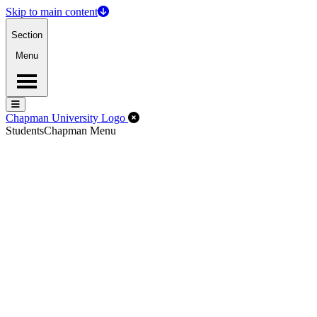
Skip to main content
Section
Menu
Menu
Menu
Close Off-Canvas Menu
Chapman University Logo
Students
Chapman Menu