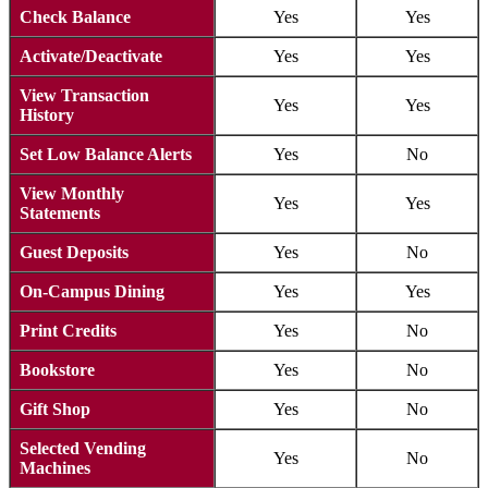
Check Balance
Yes
Yes
Activate/Deactivate
Yes
Yes
View Transaction
Yes
Yes
History
Set Low Balance Alerts
Yes
No
View Monthly
Yes
Yes
Statements
Guest Deposits
Yes
No
On-Campus Dining
Yes
Yes
Print Credits
Yes
No
Bookstore
Yes
No
Gift Shop
Yes
No
Selected Vending
Yes
No
Machines