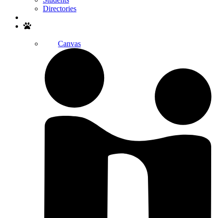
Directories
Search
Canvas