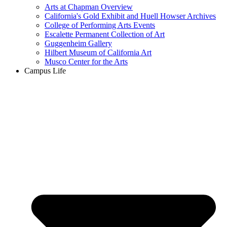
Arts at Chapman Overview
California's Gold Exhibit and Huell Howser Archives
College of Performing Arts Events
Escalette Permanent Collection of Art
Guggenheim Gallery
Hilbert Museum of California Art
Musco Center for the Arts
Campus Life