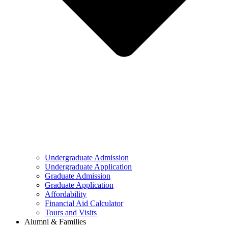
Undergraduate Admission
Undergraduate Application
Graduate Admission
Graduate Application
Affordability
Financial Aid Calculator
Tours and Visits
Alumni & Families