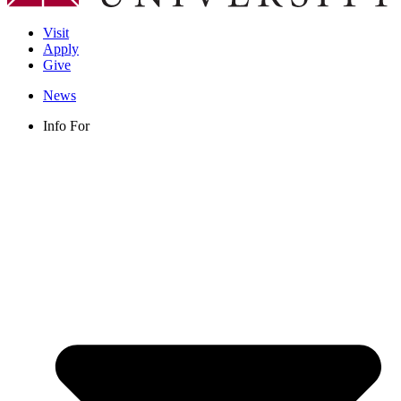
Visit
Apply
Give
News
Info For