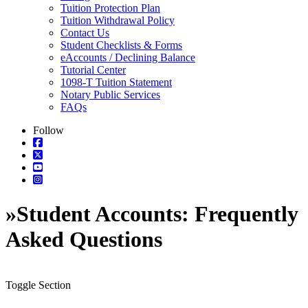
Tuition Protection Plan
Tuition Withdrawal Policy
Contact Us
Student Checklists & Forms
eAccounts / Declining Balance
Tutorial Center
1098-T Tuition Statement
Notary Public Services
FAQs
Follow
»
Student Accounts: Frequently
Asked Questions
Toggle Section