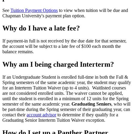
See
Tuition Payment Options
to view when tuition will be due and
Chapman University's payment plan option.
Why do I have a late fee?
If payment-in full is not received by the due date for that semester,
the account will be subject to a late fee of $100 each month the
balance remains.
Why am I being charged Interterm?
If an Undergraduate Student is enrolled full-time in both the Fall &
Spring semesters of the same academic year, the student may qualify
for an Interterm Tuition Waiver (up to 4 units). Waitlisted courses
are not considered enrolled units. The waiver cannot be applied,
until the student is enrolled in a minimum of 12 units for the Spring
semester of the same academic year.
Graduating Seniors
, who will
be part-time during the Spring semester of their graduating year, can
contact their
account advisor
to determine if they qualify for a
Graduating Senior Interterm Tuition Waiver exception.
How do I set up a Panther Partner