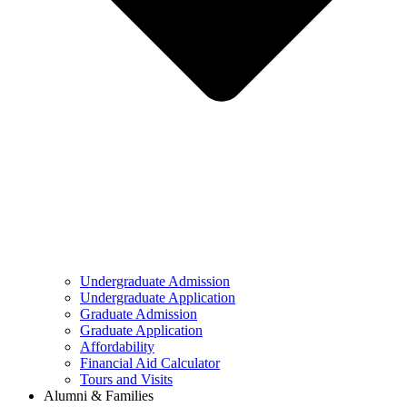
Undergraduate Admission
Undergraduate Application
Graduate Admission
Graduate Application
Affordability
Financial Aid Calculator
Tours and Visits
Alumni & Families