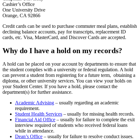
Cashier’s Office
One University Drive
Orange, CA 92866
Credit cards can be used to purchase commuter meal plans, establish
declining balance accounts, pay for transcripts, replacement ID
cards, etc. Visa, MasterCard, and Discover Cards are accepted.
Why do I have a hold on my records?
A hold can be placed on your account by departments to ensure that
the student complies with a university or federal regulation. A hold
can prevent a student from registering for a future term, obtaining a
diploma, or other university services. You can view your holds on
your Student Center. If you have a hold, please contact the
department(s) for further assistance.
Academic Advising
– usually regarding an academic
requirement.
Student Health Services
– usually for missing health records.
Financial Aid Office
– usually for failure to complete the exit
interview required of students who received federal loans
while in attendance.
Dean’s Office
– usually for failure to resolve conduct issues.