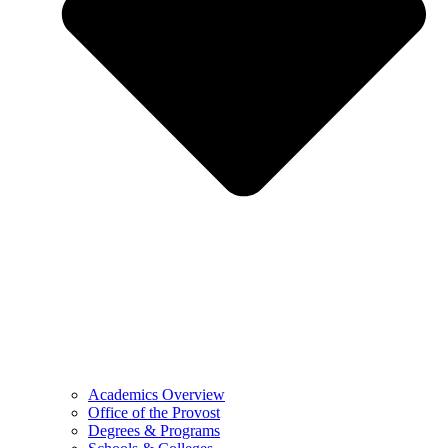
Academics Overview
Office of the Provost
Degrees & Programs