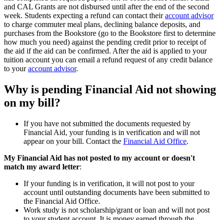
and CAL Grants are not disbursed until after the end of the second
week. Students expecting a refund can contact their
account advisor
to charge commuter meal plans, declining balance deposits, and
purchases from the Bookstore (go to the Bookstore first to determine
how much you need) against the pending credit prior to receipt of
the aid if the aid can be confirmed. After the aid is applied to your
tuition account you can email a refund request of any credit balance
to your
account advisor
.
Why is pending Financial Aid not showing
on my bill?
If you have not submitted the documents requested by
Financial Aid, your funding is in verification and will not
appear on your bill. Contact the
Financial Aid Office
.
My Financial Aid has not posted to my account or doesn't
match my award letter
:
If your funding is in verification, it will not post to your
account until outstanding documents have been submitted to
the Financial Aid Office.
Work study is not scholarship/grant or loan and will not post
to your student account. It is money earned through the