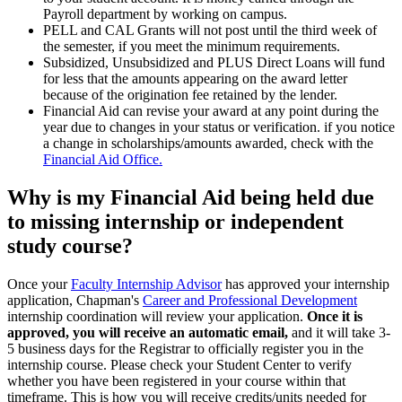
Payroll department by working on campus.
PELL and CAL Grants will not post until the third week of
the semester, if you meet the minimum requirements.
Subsidized, Unsubsidized and PLUS Direct Loans will fund
for less that the amounts appearing on the award letter
because of the origination fee retained by the lender.
Financial Aid can revise your award at any point during the
year due to changes in your status or verification. if you notice
a change in scholarships/amounts awarded, check with the
Financial Aid Office.
Why is my Financial Aid being held due
to missing internship or independent
study course?
Once your
Faculty Internship Advisor
has approved your internship
application, Chapman's
Career and Professional Development
internship coordination will review your application.
Once it is
approved, you will receive an automatic email,
and it will take 3-
5 business days for the Registrar to officially register you in the
internship course. Please check your Student Center to verify
whether you have been registered in your course within that
timeframe. This is how you will receive credits/units needed for