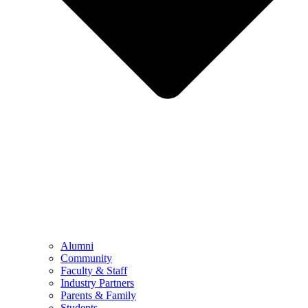
Alumni
Community
Faculty & Staff
Industry Partners
Parents & Family
Students