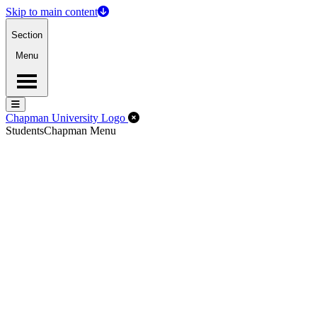
Skip to main content
Section
Menu
Menu
Menu
Close Off-Canvas Menu
Chapman University Logo
Students
Chapman Menu