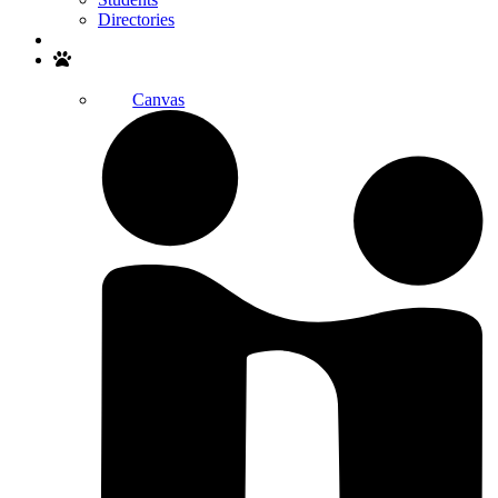
Directories
Search
Canvas