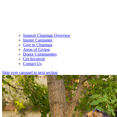
Support Chapman Overview
Inspire Campaign
Give to Chapman
Areas of Giving
Donor Communities
Get Involved
Contact Us
Skip over carousel to next section