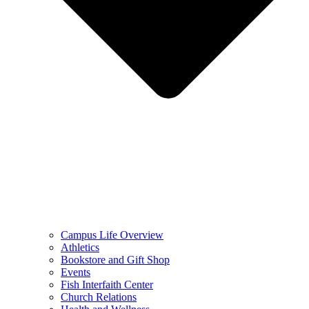
Campus Life Overview
Athletics
Bookstore and Gift Shop
Events
Fish Interfaith Center
Church Relations