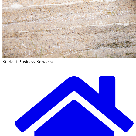
Student Business Services