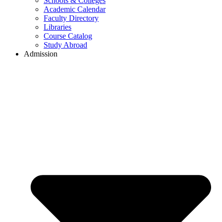
Schools & Colleges
Academic Calendar
Faculty Directory
Libraries
Course Catalog
Study Abroad
Admission