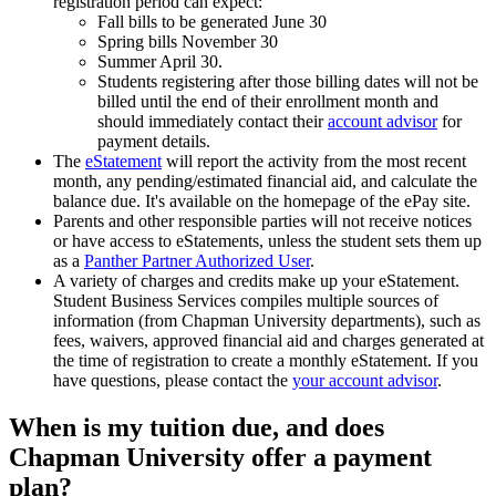
registration period can expect:
Fall bills to be generated June 30
Spring bills November 30
Summer April 30.
Students registering after those billing dates will not be
billed until the end of their enrollment month and
should immediately contact their
account advisor
for
payment details.
The
eStatement
will report the activity from the most recent
month, any pending/estimated financial aid, and calculate the
balance due. It's available on the homepage of the ePay site.
Parents and other responsible parties will not receive notices
or have access to eStatements, unless the student sets them up
as a
Panther Partner Authorized User
.
A variety of charges and credits make up your eStatement.
Student Business Services compiles multiple sources of
information (from Chapman University departments), such as
fees, waivers, approved financial aid and charges generated at
the time of registration to create a monthly eStatement. If you
have questions, please contact the
your account advisor
.
When is my tuition due, and does
Chapman University offer a payment
plan?