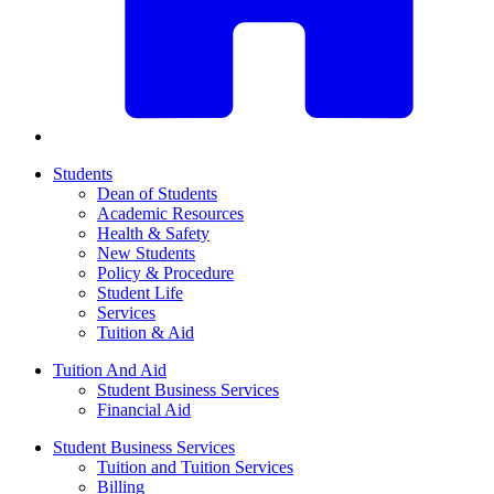
Students
Dean of Students
Academic Resources
Health & Safety
New Students
Policy & Procedure
Student Life
Services
Tuition & Aid
Tuition And Aid
Student Business Services
Financial Aid
Student Business Services
Tuition and Tuition Services
Billing