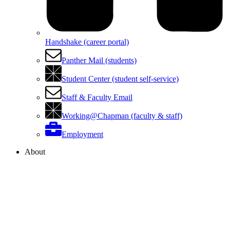
Handshake (career portal)
Panther Mail (students)
Student Center (student self-service)
Staff & Faculty Email
Working@Chapman (faculty & staff)
Employment
About