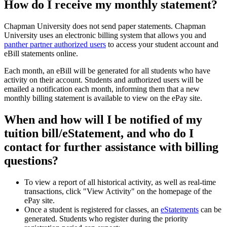
How do I receive my monthly statement?
Chapman University does not send paper statements. Chapman
University uses an electronic billing system that allows you and
panther partner authorized users
to access your student account and
eBill statements online.
Each month, an eBill will be generated for all students who have
activity on their account. Students and authorized users will be
emailed a notification each month, informing them that a new
monthly billing statement is available to view on the ePay site.
When and how will I be notified of my
tuition bill/eStatement, and who do I
contact for further assistance with billing
questions?
To view a report of all historical activity, as well as real-time
transactions, click "View Activity" on the homepage of the
ePay site.
Once a student is registered for classes, an
eStatements
can be
generated. Students who register during the priority