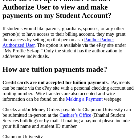
Authorize User to view and make
payments on my Student Account?
If students would like parents, guardians, spouses, or any other
person(s) to have access to their billing account, they may grant
them access by setting up that person as a
Panther Partner
Authorized User
.
The option is available via the ePay site under
"My Profile Set-up." Only the student has the authorization to
add/remove individuals.
How are tuition payments made?
Credit cards are not accepted for tuition payments.
Payments
can be made via the ePay site with a personal checking account and
routing number. Wire transfers are also accepted and wire
information can be found on the
Making a Payment
webpage.
Checks and/or Money Orders payable to Chapman University can
be submitted in-person at the
Cashier’s Office
(Bhathal Student
Services building) or by mail. If mailing a payment please include
your full name and student ID number.
Chapman University