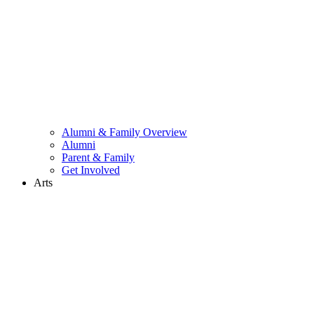
Alumni & Family Overview
Alumni
Parent & Family
Get Involved
Arts