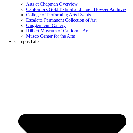
Arts at Chapman Overview
California's Gold Exhibit and Huell Howser Archives
College of Performing Arts Events
Escalette Permanent Collection of Art
Guggenheim Gallery
Hilbert Museum of California Art
Musco Center for the Arts
Campus Life