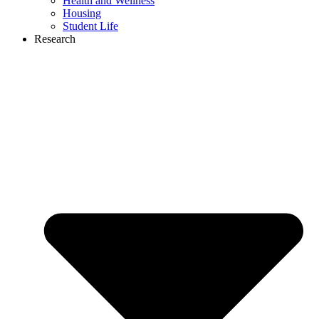
Health and Wellness
Housing
Student Life
Research