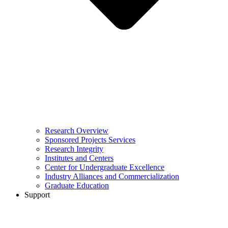
Research Overview
Sponsored Projects Services
Research Integrity
Institutes and Centers
Center for Undergraduate Excellence
Industry Alliances and Commercialization
Graduate Education
Support