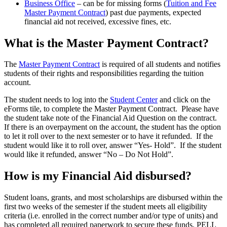
Business Office
– can be for missing forms (
Tuition and Fee
Master Payment Contract
) past due payments, expected
financial aid not received, excessive fines, etc.
What is the Master Payment Contract?
The
Master Payment Contract
is required of all students and notifies
students of their rights and responsibilities regarding the tuition
account.
The student needs to log into the
Student Center
and click on the
eForms tile, to complete the Master Payment Contract. Please have
the student take note of the Financial Aid Question on the contract.
If there is an overpayment on the account, the student has the option
to let it roll over to the next semester or to have it refunded. If the
student would like it to roll over, answer “Yes- Hold”. If the student
would like it refunded, answer “No – Do Not Hold”.
How is my Financial Aid disbursed?
Student loans, grants, and most scholarships are disbursed within the
first two weeks of the semester if the student meets all eligibility
criteria (i.e. enrolled in the correct number and/or type of units) and
has completed all required paperwork to secure these funds. PELL