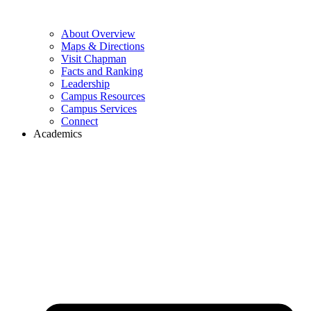
About Overview
Maps & Directions
Visit Chapman
Facts and Ranking
Leadership
Campus Resources
Campus Services
Connect
Academics