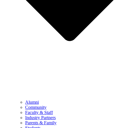
Alumni
Community
Faculty & Staff
Industry Partners
Parents & Family
Students