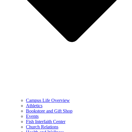
Campus Life Overview
Athletics
Bookstore and Gift Shop
Events
Fish Interfaith Center
Church Relations