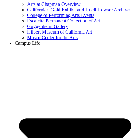
Arts at Chapman Overview
California's Gold Exhibit and Huell Howser Archives
College of Performing Arts Events
Escalette Permanent Collection of Art
Guggenheim Gallery
Hilbert Museum of California Art
Musco Center for the Arts
Campus Life