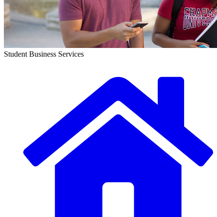
Student Business Services