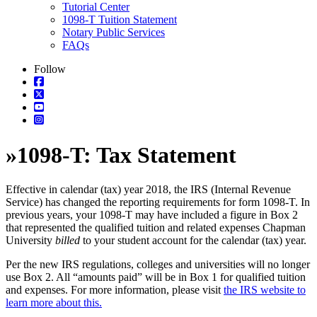
Tutorial Center
1098-T Tuition Statement
Notary Public Services
FAQs
Follow
»
1098-T: Tax Statement
Effective in calendar (tax) year 2018, the IRS (Internal Revenue
Service) has changed the reporting requirements for form 1098-T. In
previous years, your 1098-T may have included a figure in Box 2
that represented the qualified tuition and related expenses Chapman
University
billed
to your student account for the calendar (tax) year.
Per the new IRS regulations, colleges and universities will no longer
use Box 2. All “amounts paid” will be in Box 1 for qualified tuition
and expenses. For more information, please visit
the IRS website to
learn more about this.