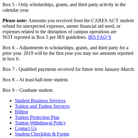
Box 5 - Only scholarships, grants, and third party activity in the
calendar year.
Please not
e:
Amounts you received from the CARES ACT student
refund for unexpected expenses, unmet financial aid need, or
expenses related to the disruption of campus operations are
NOT reported in Box 5 per IRS guidelines.
IRS FAQ’S
Box 6 – Adjustments to scholarships, grants, and third party for a
prior year. 2019 will be the first year you may see amounts reported
in box 6.
Box 7 - Qualified payments received for future term January-March.
Box 8 – At least half-time student.
Box 9 – Graduate student.
Student Business Services
Tuition and Tuition Services
Billing
Tuition Protection Plan
Tuition Withdrawal Policy
Contact Us
Student Checklists & Forms