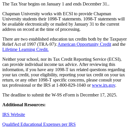
The Tax Year begins on January 1 and ends December 31..
Chapman University works with ECSI to provide Chapman
University students their 1098-T statements. 1098-T statements will
be available electronically or mailed by January 31 to the current
address on record at the time of processing.
There are two established education tax credits both by the Taxpayer
Relief Act of 1997 (TRA-97):
American Opportunity Credit
and the
Lifetime Learning Credit.
Neither your school, nor its Tax Credit Reporting Service (ECSI),
can provide individual income tax advice. After reviewing this
information, if you have any 1098-T tax related questions regarding
your tax credit, your eligibility, reporting your tax credit on your tax
return, or any other 1098-T specific concerns, please consult your
tax professional or the IRS at 1-800-829-1040 or
www.irs.gov
.
The deadline to submit the W-9S eForm is December 17, 2025.
Additional Resources:
IRS Website
Qualified Educational Expenses per IRS