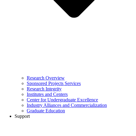
Research Overview
Sponsored Projects Services
Research Integrity
Institutes and Centers
Center for Undergraduate Excellence
Industry Alliances and Commercialization
Graduate Education
Support