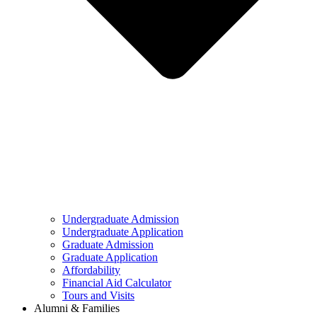
Undergraduate Admission
Undergraduate Application
Graduate Admission
Graduate Application
Affordability
Financial Aid Calculator
Tours and Visits
Alumni & Families