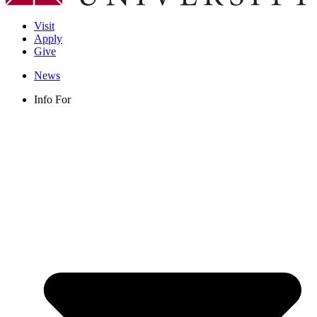
Visit
Apply
Give
News
Info For