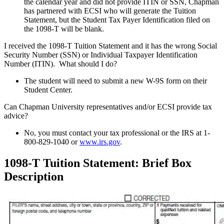
the calendar year and did not provide ITIN or SSN, Chapman
has partnered with ECSI who will generate the Tuition
Statement, but the Student Tax Payer Identification filed on
the 1098-T will be blank.
I received the 1098-T Tuition Statement and it has the wrong Social
Security Number (SSN) or Individual Taxpayer Identification
Number (ITIN). What should I do?
The student will need to submit a new W-9S form on their
Student Center.
Can Chapman University representatives and/or ECSI provide tax
advice?
No, you must contact your tax professional or the IRS at 1-
800-829-1040 or
www.irs.gov
.
1098-T Tuition Statement: Brief Box
Description