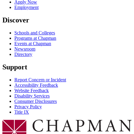
Apply Now
Employment
Discover
Schools and Colleges
Programs at Chapman
Events at Chapman
Newsroom
Directory
Support
Report Concern or Incident
Accessibility Feedback
Website Feedback
Disability Services
Consumer Disclosures
Privacy Policy
Title IX
Chapman Logo