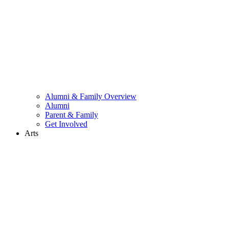
Alumni & Family Overview
Alumni
Parent & Family
Get Involved
Arts