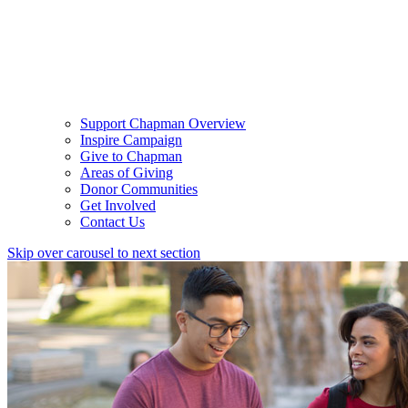
Support Chapman Overview
Inspire Campaign
Give to Chapman
Areas of Giving
Donor Communities
Get Involved
Contact Us
Skip over carousel to next section