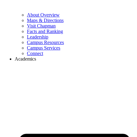
About Overview
Maps & Directions
Visit Chapman
Facts and Ranking
Leadership
Campus Resources
Campus Services
Connect
Academics