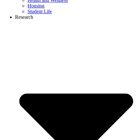
Health and Wellness
Housing
Student Life
Research