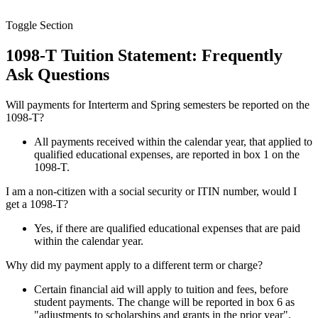
Toggle Section
1098-T Tuition Statement: Frequently
Ask Questions
Will payments for Interterm and Spring semesters be reported on the
1098-T?
All payments received within the calendar year, that applied to
qualified educational expenses, are reported in box 1 on the
1098-T.
I am a non-citizen with a social security or ITIN number, would I
get a 1098-T?
Yes, if there are qualified educational expenses that are paid
within the calendar year.
Why did my payment apply to a different term or charge?
Certain financial aid will apply to tuition and fees, before
student payments. The change will be reported in box 6 as
"adjustments to scholarships and grants in the prior year".