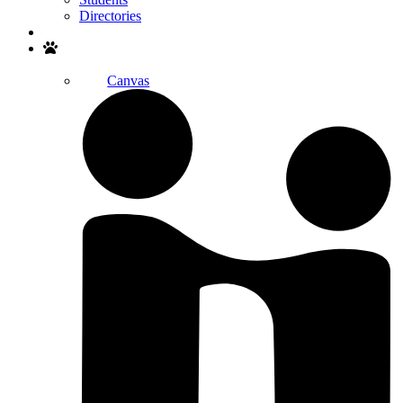
Directories
Search
Canvas