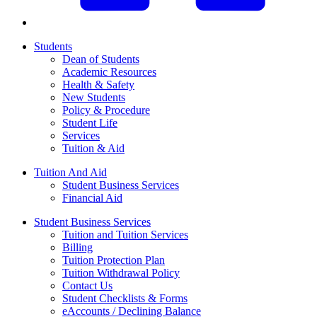
Students
Dean of Students
Academic Resources
Health & Safety
New Students
Policy & Procedure
Student Life
Services
Tuition & Aid
Tuition And Aid
Student Business Services
Financial Aid
Student Business Services
Tuition and Tuition Services
Billing
Tuition Protection Plan
Tuition Withdrawal Policy
Contact Us
Student Checklists & Forms
eAccounts / Declining Balance