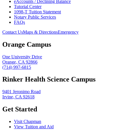
eAccounts / Declining Balance
Tutorial Center
1098-T Tuition Statement
Notary Public Services
FAQs
Contact Us
Maps & Directions
Emergency
Orange Campus
One University Drive
Orange, CA 92866
(714) 997-6815
Rinker Health Science Campus
9401 Jeronimo Road
Irvine, CA 92618
Get Started
Visit Chapman
View Tuition and Aid