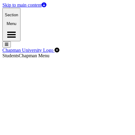
Skip to main content
Section
Menu
Menu
Menu
Close Off-Canvas Menu
Chapman University Logo
Students
Chapman Menu