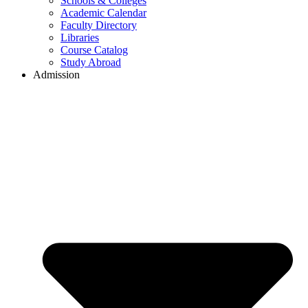
Schools & Colleges
Academic Calendar
Faculty Directory
Libraries
Course Catalog
Study Abroad
Admission