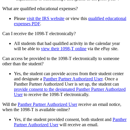
What are qualified educational expenses?
Please
visit the IRS website
or view this
qualified educational
expenses PDF
.
Can I receive the 1098-T electronically?
All students that had qualified activity in the calendar year
will be able to
view their 1098-T online
via the ePay site.
Can access be provided to the 1098-T electronically to someone
other than the student?
Yes, the student can provide access from their student center
and designate a
Panther Partner Authorized User
. Once a
Panther Partner Authorized User is set up, the student can
provide consent to the designated Panther Partner Authorized
User
to receive the 1098-T electronically.
Will the
Panther Partner Authorized User
receive an email notice,
when the 1098-T is available online?
Yes, if the student provided consent, both student and
Panther
Partner Authorized User
will receive an email.