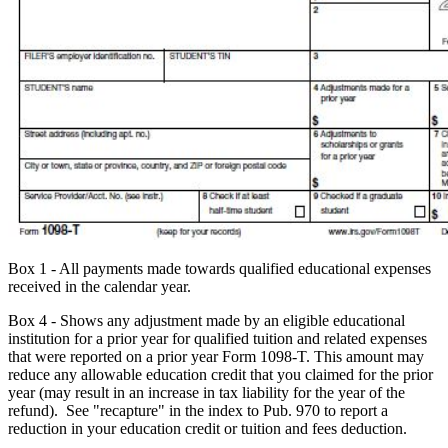
Box 1 - All payments made towards qualified educational expenses
received in the calendar year.
Box 4 - Shows any adjustment made by an eligible educational
institution for a prior year for qualified tuition and related expenses
that were reported on a prior year Form 1098-T. This amount may
reduce any allowable education credit that you claimed for the prior
year (may result in an increase in tax liability for the year of the
refund). See "recapture" in the index to Pub. 970 to report a
reduction in your education credit or tuition and fees deduction.