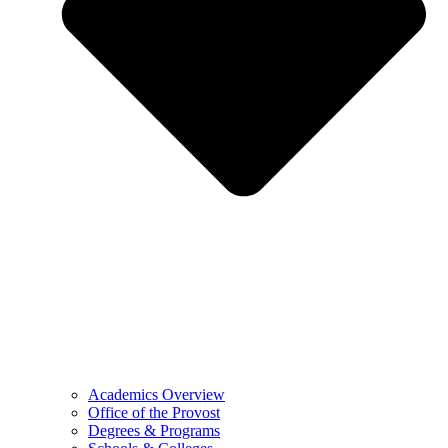
Academics Overview
Office of the Provost
Degrees & Programs