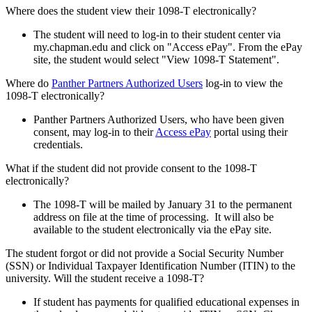
Where does the student view their 1098-T electronically?
The student will need to log-in to their student center via
my.chapman.edu and click on "Access ePay". From the ePay
site, the student would select "View 1098-T Statement".
Where do
Panther Partners Authorized Users
log-in to view the
1098-T electronically?
Panther Partners Authorized Users, who have been given
consent, may log-in to their
Access ePay
portal using their
credentials.
What if the student did not provide consent to the 1098-T
electronically?
The 1098-T will be mailed by January 31 to the permanent
address on file at the time of processing. It will also be
available to the student electronically via the ePay site.
The student forgot or did not provide a Social Security Number
(SSN) or Individual Taxpayer Identification Number (ITIN) to the
university. Will the student receive a 1098-T?
If student has payments for qualified educational expenses in