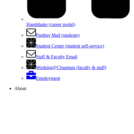
Handshake (career portal)
Panther Mail (students)
Student Center (student self-service)
Staff & Faculty Email
Working@Chapman (faculty & staff)
Employment
About