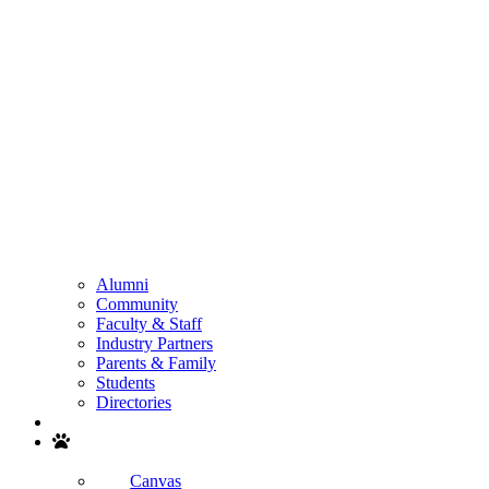
Alumni
Community
Faculty & Staff
Industry Partners
Parents & Family
Students
Directories
Search
Canvas