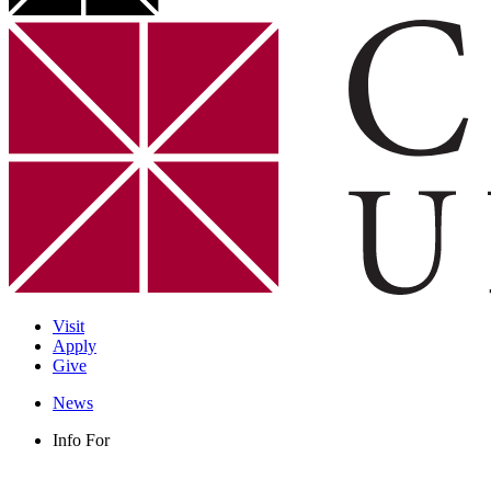
Visit
Apply
Give
News
Info For