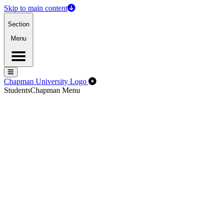
Skip to main content
Section
Menu
Menu
Menu
Close Off-Canvas Menu
Chapman University Logo
Students
Chapman Menu