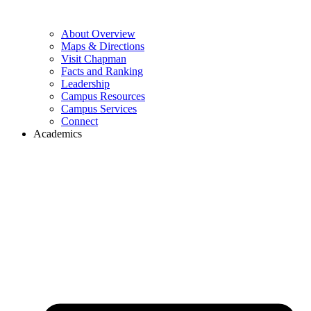
About Overview
Maps & Directions
Visit Chapman
Facts and Ranking
Leadership
Campus Resources
Campus Services
Connect
Academics