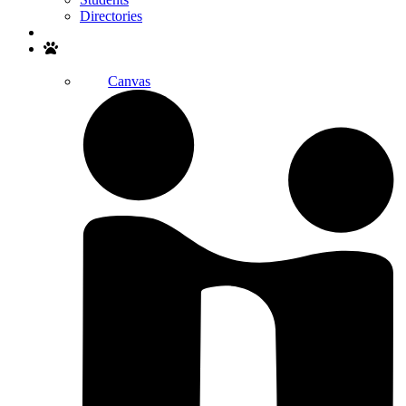
Directories
Search
Canvas