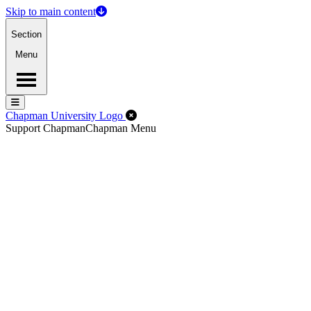
Skip to main content
Section
Menu
Menu
Menu
Close Off-Canvas Menu
Chapman University Logo
Support Chapman
Chapman Menu