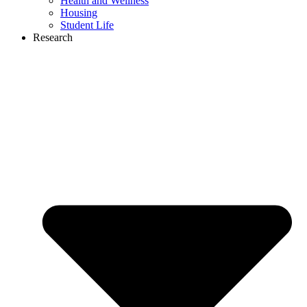
Health and Wellness
Housing
Student Life
Research