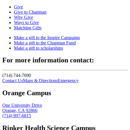
Give
Give to Chapman
Why Give
Ways to Give
Matching Gifts
Make a gift to the Inspire Campaign
Make a gift to the Chapman Fund
Make a gift to scholarships
For more information contact:
(714) 744-7690
Contact Us
Maps & Directions
Emergency
Orange Campus
One University Drive
Orange, CA 92866
(714) 997-6815
Rinker Health Science Campus