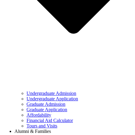
Undergraduate Admission
Undergraduate Application
Graduate Admission
Graduate Application
Affordability
Financial Aid Calculator
Tours and Visits
Alumni & Families