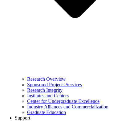
Research Overview
Sponsored Projects Services
Research Integrity
Institutes and Centers
Center for Undergraduate Excellence
Industry Alliances and Commercialization
Graduate Education
Support