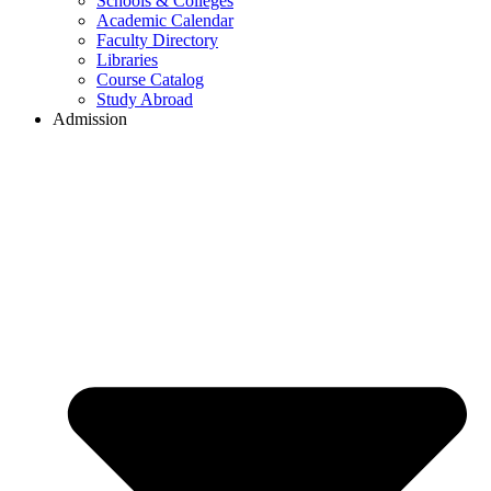
Schools & Colleges
Academic Calendar
Faculty Directory
Libraries
Course Catalog
Study Abroad
Admission