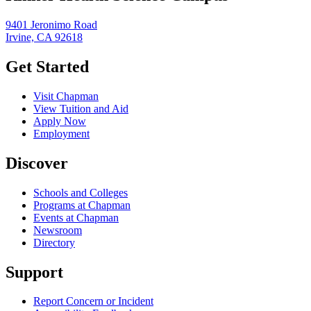
9401 Jeronimo Road
Irvine, CA 92618
Get Started
Visit Chapman
View Tuition and Aid
Apply Now
Employment
Discover
Schools and Colleges
Programs at Chapman
Events at Chapman
Newsroom
Directory
Support
Report Concern or Incident