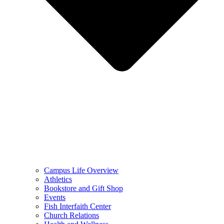
Campus Life Overview
Athletics
Bookstore and Gift Shop
Events
Fish Interfaith Center
Church Relations