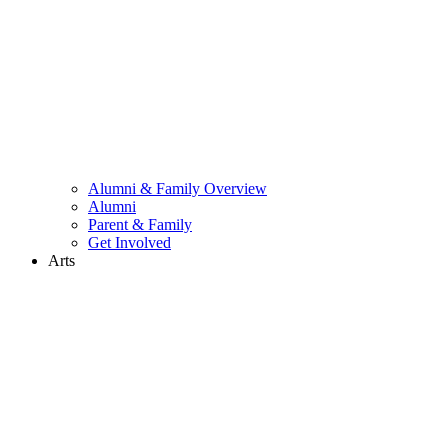
Alumni & Family Overview
Alumni
Parent & Family
Get Involved
Arts