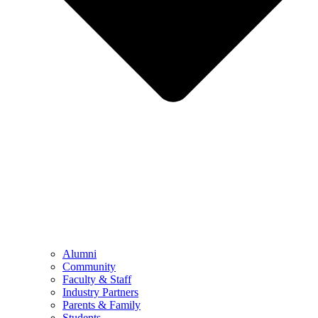
Alumni
Community
Faculty & Staff
Industry Partners
Parents & Family
Students