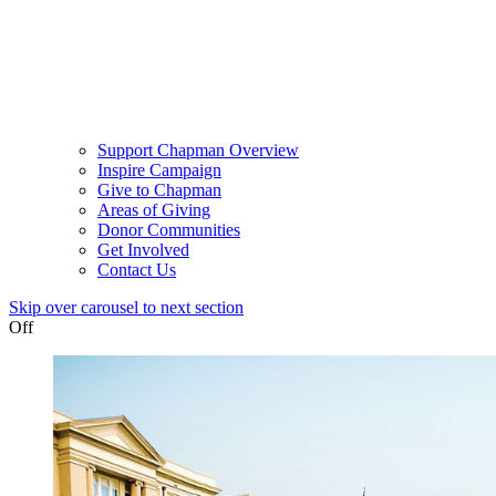
Support Chapman Overview
Inspire Campaign
Give to Chapman
Areas of Giving
Donor Communities
Get Involved
Contact Us
Skip over carousel to next section
Off