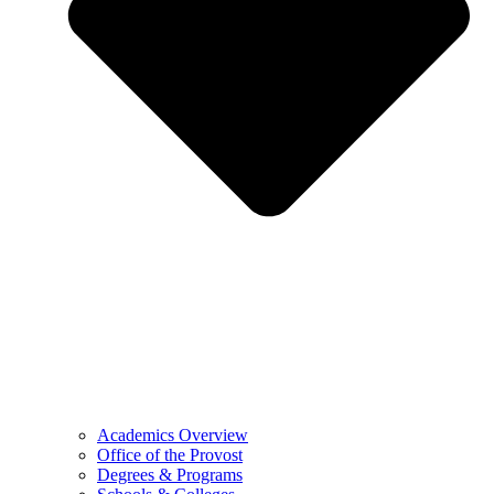
Academics Overview
Office of the Provost
Degrees & Programs