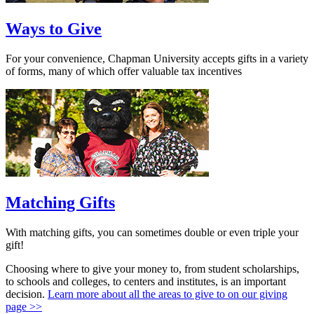
Ways to Give
For your convenience, Chapman University accepts gifts in a variety
of forms, many of which offer valuable tax incentives
Matching Gifts
With matching gifts, you can sometimes double or even triple your
gift!
Choosing where to give your money to, from student scholarships,
to schools and colleges, to centers and institutes, is an important
decision.
Learn more about all the areas to give to on our giving
page >>