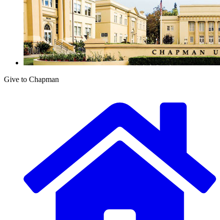
Give to Chapman