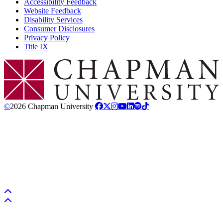
Accessibility Feedback
Website Feedback
Disability Services
Consumer Disclosures
Privacy Policy
Title IX
Chapman Logo
©
2026 Chapman University
Back to top
Back to top