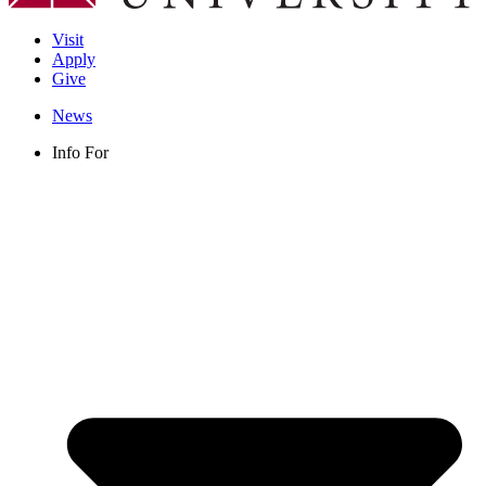
Visit
Apply
Give
News
Info For