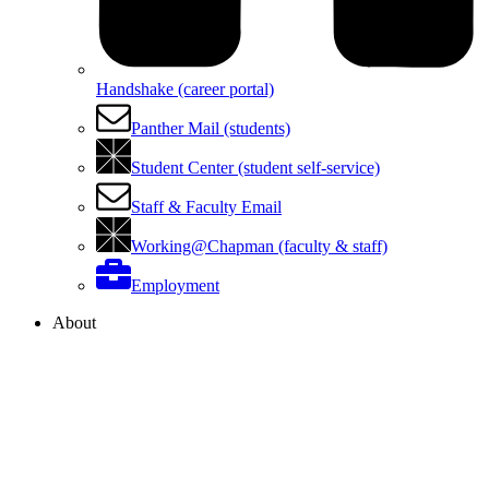
Handshake (career portal)
Panther Mail (students)
Student Center (student self-service)
Staff & Faculty Email
Working@Chapman (faculty & staff)
Employment
About