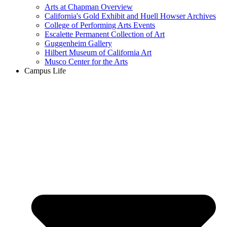
Arts at Chapman Overview
California's Gold Exhibit and Huell Howser Archives
College of Performing Arts Events
Escalette Permanent Collection of Art
Guggenheim Gallery
Hilbert Museum of California Art
Musco Center for the Arts
Campus Life