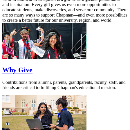
and inspiration. Every gift gives us even more opportunities to
educate students, make discoveries, and serve our community. There
are so many ways to support Chapman—and even more possibilities
to create a better future for our university, region, and world.
Why Give
Contributions from alumni, parents, grandparents, faculty, staff, and
friends are critical to fulfilling Chapman's educational mission.