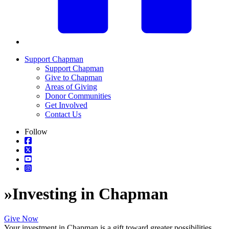
Support Chapman
Support Chapman
Give to Chapman
Areas of Giving
Donor Communities
Get Involved
Contact Us
Follow
»
Investing in Chapman
Give Now
Your investment in Chapman is a gift toward greater possibilities