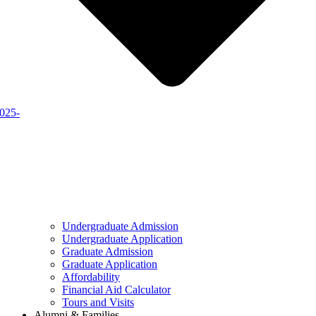
2025-
Undergraduate Admission
Undergraduate Application
Graduate Admission
Graduate Application
Affordability
Financial Aid Calculator
Tours and Visits
Alumni & Families