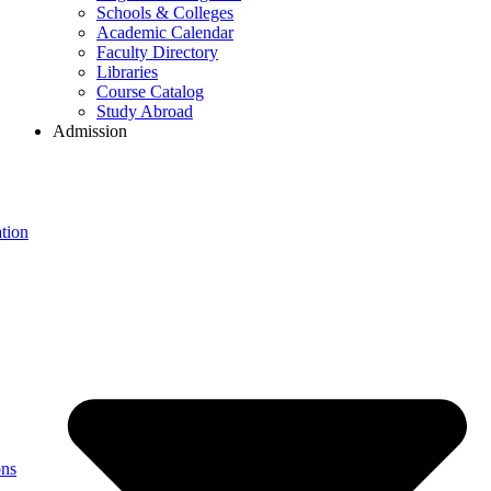
Schools & Colleges
Academic Calendar
Faculty Directory
Libraries
Course Catalog
Study Abroad
Admission
tion
ons