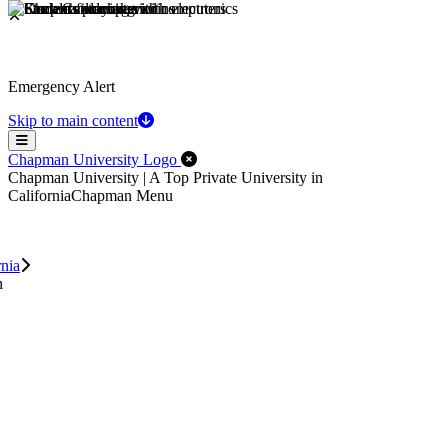
Emergency Alert
Skip to main content
Menu
Close Off-Canvas Menu
Chapman University Logo
Chapman University | A Top Private University in
California
Chapman Menu
rnia
n