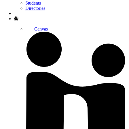
Students
Directories
Search
Canvas