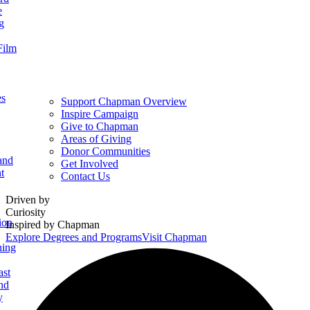
e
g
Film
es
Support Chapman Overview
Inspire Campaign
Give to Chapman
Areas of Giving
Donor Communities
and
Get Involved
t
Contact Us
Homepage
Driven by
Curiosity
ion
Inspired by Chapman
Explore Degrees and Programs
Visit Chapman
ning
ast
nd
y