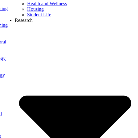
Health and Wellness
ning
Housing
Student Life
Research
ning
ral
ogy
ogy
l
e