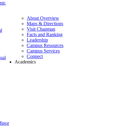
mic
About Overview
Maps & Directions
Visit Chapman
l
Facts and Ranking
Leadership
Campus Resources
Campus Services
Connect
sal
Academics
Minor