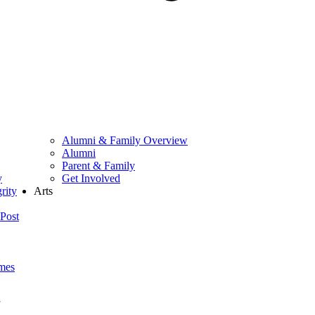
Alumni & Family Overview
Alumni
Parent & Family
y
Get Involved
rity
Arts
Post
mes