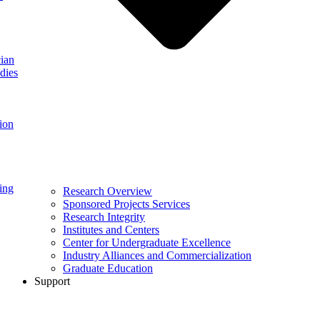
ian
dies
ion
ing
Research Overview
Sponsored Projects Services
Research Integrity
Institutes and Centers
Center for Undergraduate Excellence
Industry Alliances and Commercialization
Graduate Education
Support