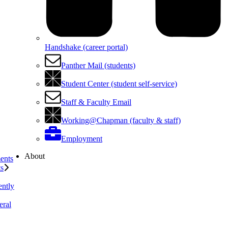
Handshake (career portal)
Panther Mail (students)
Student Center (student self-service)
Staff & Faculty Email
Working@Chapman (faculty & staff)
Employment
About
ents
ts
ently
eral