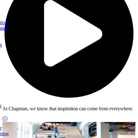
tion
ning
g
r
At Chapman, we know that inspiration can come from everywhere.
r
rning