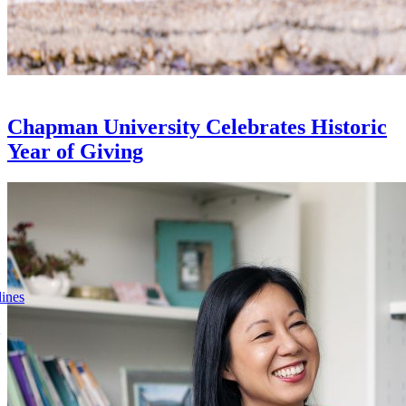
Chapman University Celebrates Historic
Year of Giving
lines