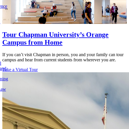
ence
l
Tour Chapman University’s Orange
Campus from Home
If you can’t visit Chapman in person, you and your family can tour
campus and hear from current students from wherever you are.
l
 and
Take a Virtual Tour
rning
Law