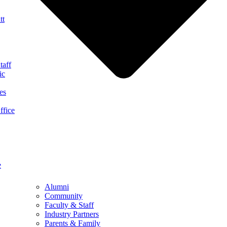
tt
taff
ic
es
ffice
e
Alumni
Community
Faculty & Staff
Industry Partners
Parents & Family