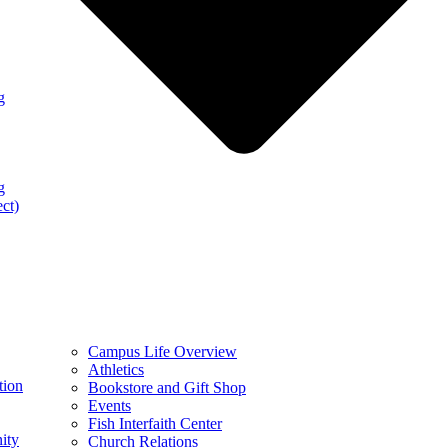
g
g
ect)
Campus Life Overview
Athletics
tion
Bookstore and Gift Shop
Events
Fish Interfaith Center
ity
Church Relations