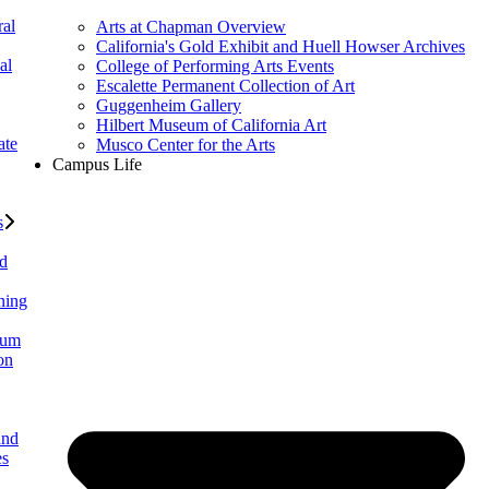
al
Arts at Chapman Overview
California's Gold Exhibit and Huell Howser Archives
al
College of Performing Arts Events
Escalette Permanent Collection of Art
Guggenheim Gallery
Hilbert Museum of California Art
ate
Musco Center for the Arts
Campus Life
s
ed
ning
lum
on
and
es