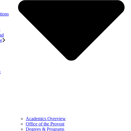
tions
e
ad
or
g
Academics Overview
Office of the Provost
Degrees & Programs