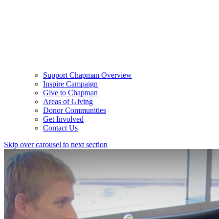
Support Chapman Overview
Inspire Campaign
Give to Chapman
Areas of Giving
Donor Communities
Get Involved
Contact Us
Skip over carousel to next section