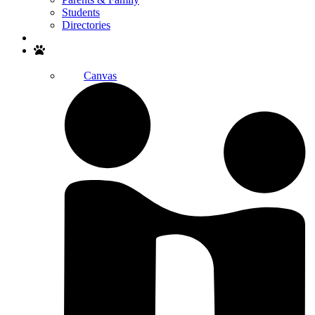
Students
Directories
Search
Canvas