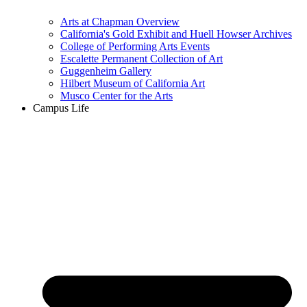
Arts at Chapman Overview
California's Gold Exhibit and Huell Howser Archives
College of Performing Arts Events
Escalette Permanent Collection of Art
Guggenheim Gallery
Hilbert Museum of California Art
Musco Center for the Arts
Campus Life