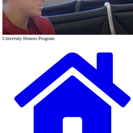
University Honors Program