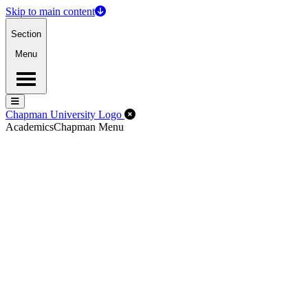
Skip to main content
Section
Menu
Menu
Menu
Close Off-Canvas Menu
Chapman University Logo
Academics
Chapman Menu