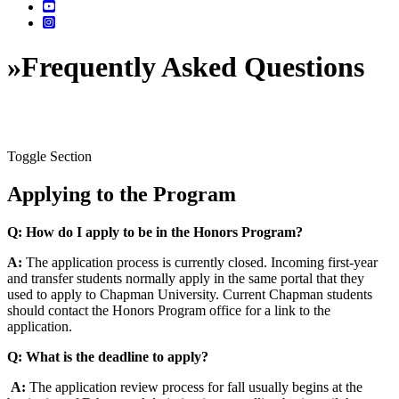
»
Frequently Asked Questions
Toggle Section
Applying to the Program
Q: How do I apply to be in the Honors Program?
A:
The application process is currently closed. Incoming first-year
and transfer students normally apply in the same portal that they
used to apply to Chapman University. Current Chapman students
should contact the Honors Program office for a link to the
application.
Q: What is the deadline to apply?
A:
The application review process for fall usually begins at the