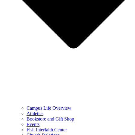
Campus Life Overview
Athletics
Bookstore and Gift Shop
Events
Fish Interfaith Center