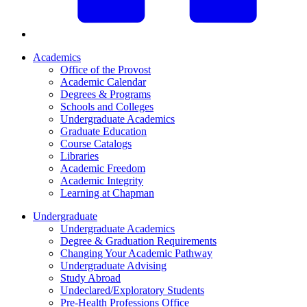
Academics
Office of the Provost
Academic Calendar
Degrees & Programs
Schools and Colleges
Undergraduate Academics
Graduate Education
Course Catalogs
Libraries
Academic Freedom
Academic Integrity
Learning at Chapman
Undergraduate
Undergraduate Academics
Degree & Graduation Requirements
Changing Your Academic Pathway
Undergraduate Advising
Study Abroad
Undeclared/Exploratory Students
Pre-Health Professions Office