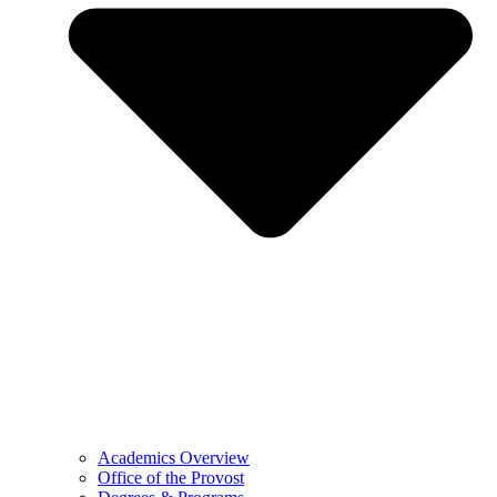
Academics Overview
Office of the Provost