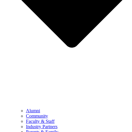
Alumni
Community
Faculty & Staff
Industry Partners
Parents & Family