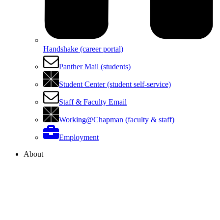
Handshake (career portal)
Panther Mail (students)
Student Center (student self-service)
Staff & Faculty Email
Working@Chapman (faculty & staff)
Employment
About