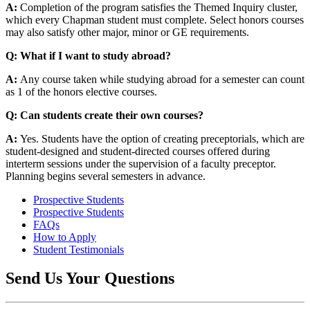
A:
Completion of the program satisfies the
Themed Inquiry
cluster,
which every Chapman student must complete. Select honors courses
may also satisfy other major, minor or GE requirements.
Q: What if I want to study abroad?
A:
Any course taken while studying abroad for a semester can count
as 1 of the honors elective courses.
Q: Can students create their own courses?
A:
Yes. Students have the option of creating preceptorials, which are
student-designed and student-directed courses offered during
interterm sessions under the supervision of a faculty preceptor.
Planning begins several semesters in advance.
Prospective Students
Prospective Students
FAQs
How to Apply
Student Testimonials
Send Us Your Questions