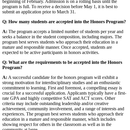
beginning of February. Admission is on a rolling basis until the
program is full. To receive a decision before May 1, it is best to
submit an application prior to March 31.
Q: How many students are accepted into the Honors Program?
A:
The program accepts a limited number of students per year and
seeks a balance in the student composition, including majors. The
program best serves students who approach their education in a
mature and responsible manner. Once accepted, students are
expected to be active participants in honors activities.
Q: What are the requirements to be accepted into the Honors
Program?
A:
A successful candidate for the honors program will exhibit a
strong motivation for interdisciplinary studies and an enthusiastic
commitment to learning. First and foremost, a compelling essay is
crucial for a successful application. Applicants typically have a first-
rate GPA and highly competitive SAT and ACT scores. Other
criteria may include outstanding leadership and/or creative
achievement, community involvement, and a range of interests and
experiences. The program best serves students who approach their
education in a mature and responsible manner, which includes
showing respect for others in the classroom as well as in the
community at large.