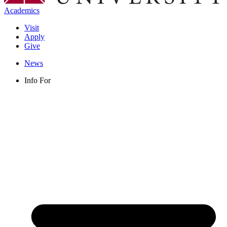
Academics
Visit
Apply
Give
News
Info For