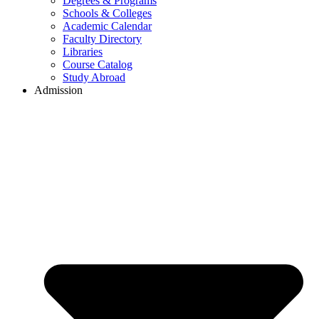
Degrees & Programs
Schools & Colleges
Academic Calendar
Faculty Directory
Libraries
Course Catalog
Study Abroad
Admission