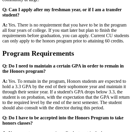
Q: Can I apply after my freshman year, or if I am a transfer
student?
A:
Yes. There is no requirement that you have to be in the program
all four years of college. If you start later but plan to finish the
requirements before graduation, you can apply. Current CU students
can only apply to the honors program prior to attaining 60 credits.
Program Requirements
Q: Do I need to maintain a certain GPA in order to remain in
the Honors program?
A:
Yes. To remain in the program, Honors students are expected to
hold a 3.3 GPA by the end of their sophomore year and maintain it
through their senior year. If a student's GPA drops below 3.3, the
student is on probation, with the expectation that the GPA will return
to the required level by the end of the next semester. The student
should also consult with the director during this period.
Q: Do I have to be accepted into the Honors Program to take
honors classes?