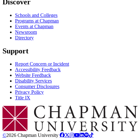
Discover
Schools and Colleges
Programs at Chapman
Events at Chapman
Newsroom
Directory
Support
Report Concern or Incident
Accessibility Feedback
Website Feedback
Disability Services
Consumer Disclosures
Privacy Policy
Title IX
Chapman Logo
©
2026 Chapman University