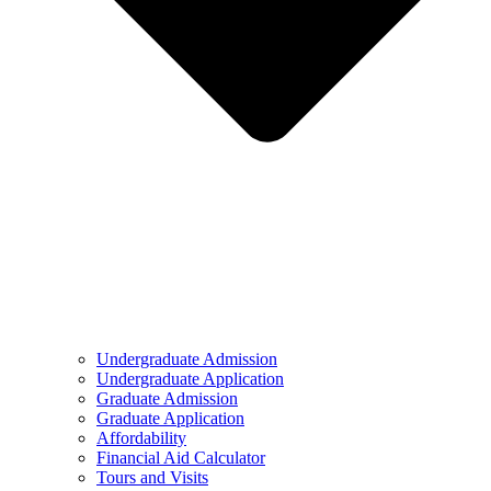
Undergraduate Admission
Undergraduate Application
Graduate Admission
Graduate Application
Affordability
Financial Aid Calculator
Tours and Visits