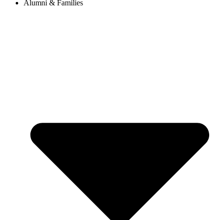
Alumni & Families