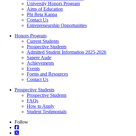
University Honors Program
Aims of Education
Phi Beta Kappa
Contact Us
Entrepreneurship Opportunities
Honors Program
Current Students
Prospective Students
Admitted Student Information 2025-2026
Sapere Aude
Achievements
Events
Forms and Resources
Contact Us
Prospective Students
Prospective Students
FAQs
How to Apply
Student Testimonials
Follow