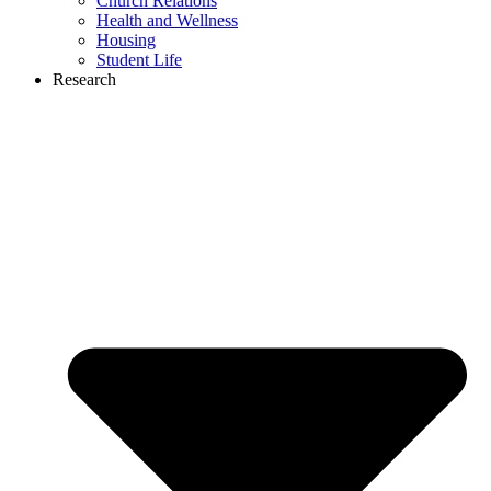
Church Relations
Health and Wellness
Housing
Student Life
Research