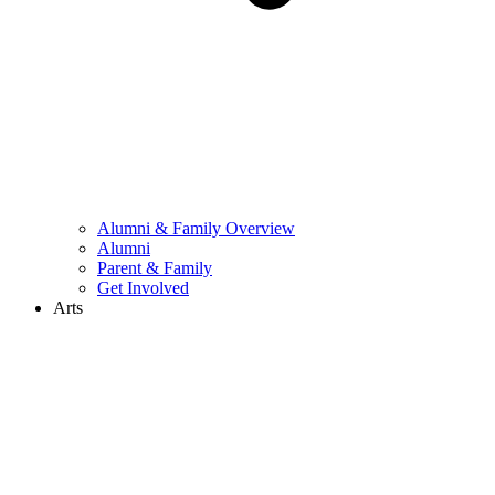
Alumni & Family Overview
Alumni
Parent & Family
Get Involved
Arts