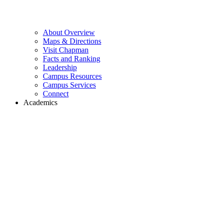
About Overview
Maps & Directions
Visit Chapman
Facts and Ranking
Leadership
Campus Resources
Campus Services
Connect
Academics