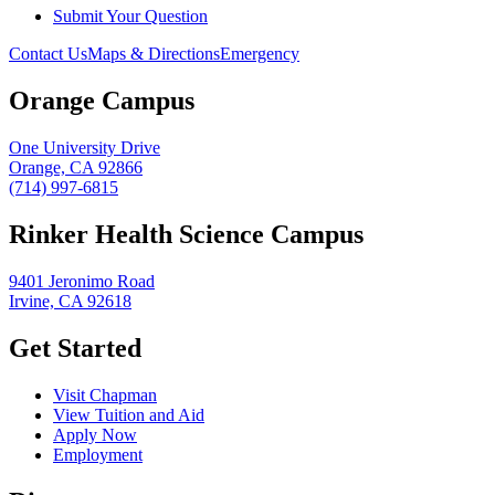
Submit Your Question
Contact Us
Maps & Directions
Emergency
Orange Campus
One University Drive
Orange, CA 92866
(714) 997-6815
Rinker Health Science Campus
9401 Jeronimo Road
Irvine, CA 92618
Get Started
Visit Chapman
View Tuition and Aid
Apply Now
Employment