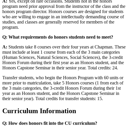
A:
Yes, except on rare occasions. Students not in the honors
program need prior approval from the instructor of the class and the
honors program director. Honors courses are designed for students
who are willing to engage in an intellectually demanding course of
studies, and classes are generally reserved for members of the
program.
Q: What requirements do honors students need to meet?
A:
Students take 8 courses over their four years at Chapman. These
must include at least 1 course from each of the 3 main categories
(Human Sciences, Natural Sciences, Social Sciences), the 3-credit
Honors Forum during their first year as an Honors student, and the
Honors Capstone Seminar in their senior year. Total credits: 24.
Transfer students, who begin the Honors Program with 60 units or
more prior to matriculation, take 5 Honors courses (1 from each of
the 3 main categories, the 3-credit Honors Forum during their 1st
year as an Honors student, and the Honors Capstone Seminar in
their senior year). Total credits for transfer students: 15.
Curriculum Information
Q: How does honors fit into the CU curriculum?