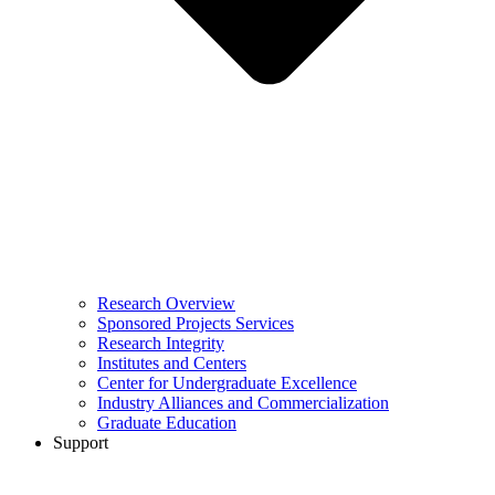
Research Overview
Sponsored Projects Services
Research Integrity
Institutes and Centers
Center for Undergraduate Excellence
Industry Alliances and Commercialization
Graduate Education
Support