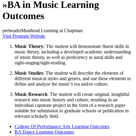
»
BA in Music Learning
Outcomes
preheaderMasthead Learning at Chapman
Visit Program Website
Music Theory
: The student will demonstrate fluent skills in
music theory, including a developed academic understanding
of music theory, as well as proficiency in aural skills and
sight-singing/sight-reading.
Music Studies
: The student will describe the elements of
different musical styles and genres, and use these elements to
define and analyze the music’s era and/or culture.
Music Research
: The student will create original, insightful
research into music history and culture, resulting in an
individual capstone project in the form of a research paper
suitable for submission to graduate schools or publication in
relevant scholarly field.
College Of Performance Arts Learning Outcomes
BA Dance Learning Outcomes