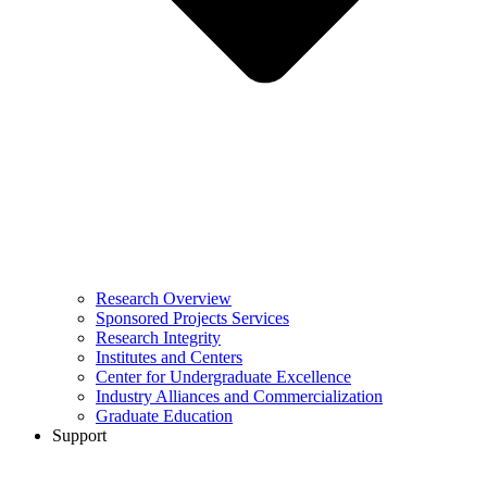
Research Overview
Sponsored Projects Services
Research Integrity
Institutes and Centers
Center for Undergraduate Excellence
Industry Alliances and Commercialization
Graduate Education
Support