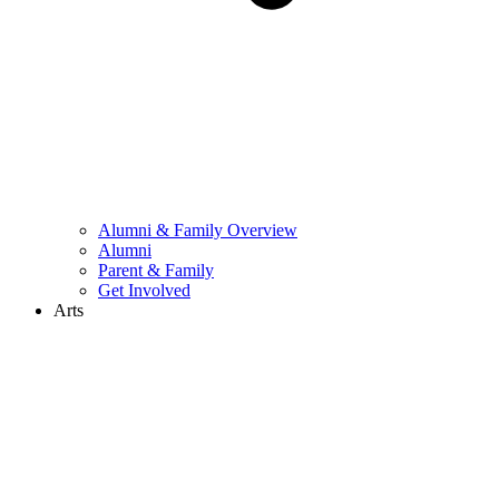
Alumni & Family Overview
Alumni
Parent & Family
Get Involved
Arts