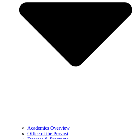
Academics Overview
Office of the Provost