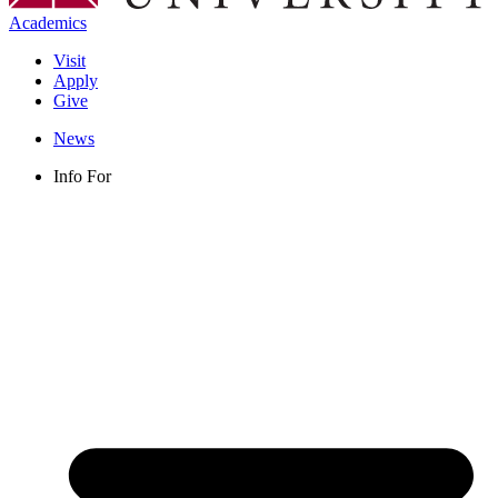
Academics
Visit
Apply
Give
News
Info For