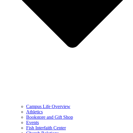
Campus Life Overview
Athletics
Bookstore and Gift Shop
Events
Fish Interfaith Center