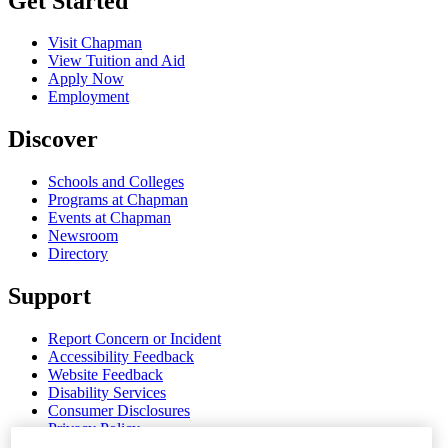
Get Started
Visit Chapman
View Tuition and Aid
Apply Now
Employment
Discover
Schools and Colleges
Programs at Chapman
Events at Chapman
Newsroom
Directory
Support
Report Concern or Incident
Accessibility Feedback
Website Feedback
Disability Services
Consumer Disclosures
Privacy Policy
Title IX