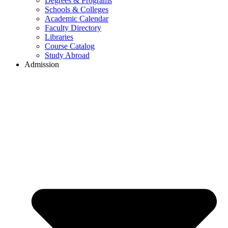
Degrees & Programs
Schools & Colleges
Academic Calendar
Faculty Directory
Libraries
Course Catalog
Study Abroad
Admission