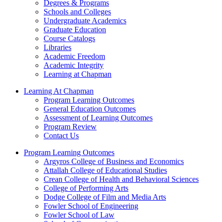
Degrees & Programs
Schools and Colleges
Undergraduate Academics
Graduate Education
Course Catalogs
Libraries
Academic Freedom
Academic Integrity
Learning at Chapman
Learning At Chapman
Program Learning Outcomes
General Education Outcomes
Assessment of Learning Outcomes
Program Review
Contact Us
Program Learning Outcomes
Argyros College of Business and Economics
Attallah College of Educational Studies
Crean College of Health and Behavioral Sciences
College of Performing Arts
Dodge College of Film and Media Arts
Fowler School of Engineering
Fowler School of Law