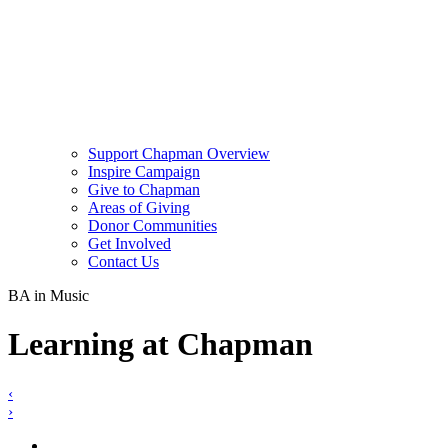
Support Chapman Overview
Inspire Campaign
Give to Chapman
Areas of Giving
Donor Communities
Get Involved
Contact Us
BA in Music
Learning at Chapman
‹
›