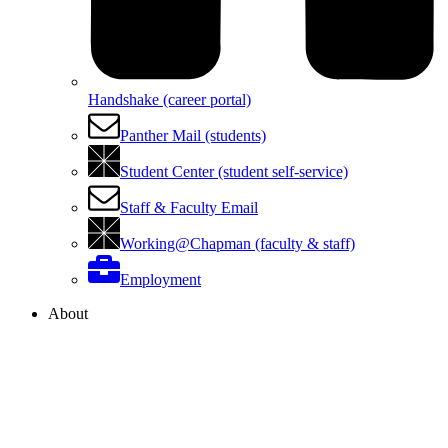
Handshake (career portal)
Panther Mail (students)
Student Center (student self-service)
Staff & Faculty Email
Working@Chapman (faculty & staff)
Employment
About