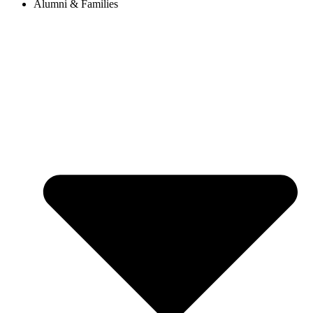
Alumni & Families