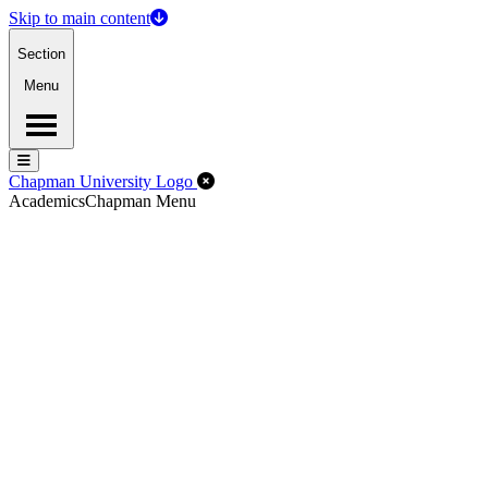
Skip to main content
Section
Menu
Menu
Menu
Close Off-Canvas Menu
Chapman University Logo
Academics
Chapman Menu