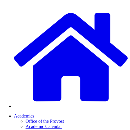
Academics
Office of the Provost
Academic Calendar