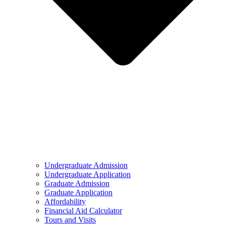
Undergraduate Admission
Undergraduate Application
Graduate Admission
Graduate Application
Affordability
Financial Aid Calculator
Tours and Visits