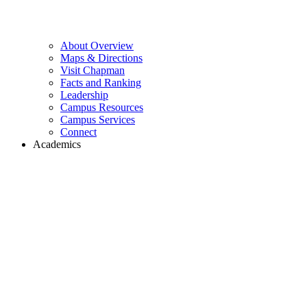
About Overview
Maps & Directions
Visit Chapman
Facts and Ranking
Leadership
Campus Resources
Campus Services
Connect
Academics