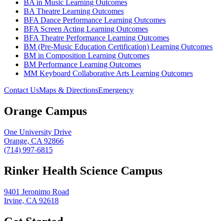
BA in Music Learning Outcomes
BA Theatre Learning Outcomes
BFA Dance Performance Learning Outcomes
BFA Screen Acting Learning Outcomes
BFA Theatre Performance Learning Outcomes
BM (Pre-Music Education Certification) Learning Outcomes
BM in Composition Learning Outcomes
BM Performance Learning Outcomes
MM Keyboard Collaborative Arts Learning Outcomes
Contact Us
Maps & Directions
Emergency
Orange Campus
One University Drive
Orange, CA 92866
(714) 997-6815
Rinker Health Science Campus
9401 Jeronimo Road
Irvine, CA 92618