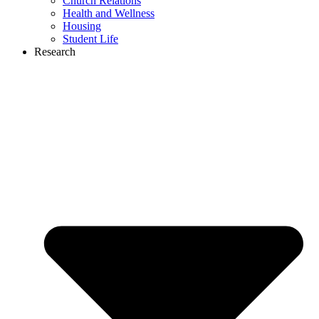
Church Relations
Health and Wellness
Housing
Student Life
Research