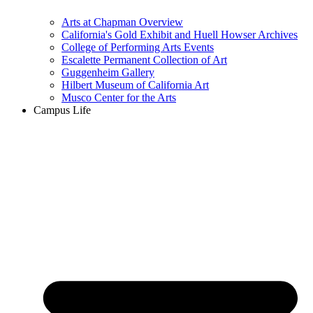
Arts at Chapman Overview
California's Gold Exhibit and Huell Howser Archives
College of Performing Arts Events
Escalette Permanent Collection of Art
Guggenheim Gallery
Hilbert Museum of California Art
Musco Center for the Arts
Campus Life