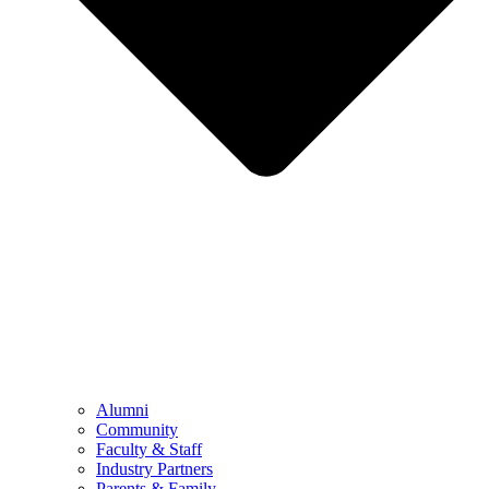
Alumni
Community
Faculty & Staff
Industry Partners
Parents & Family