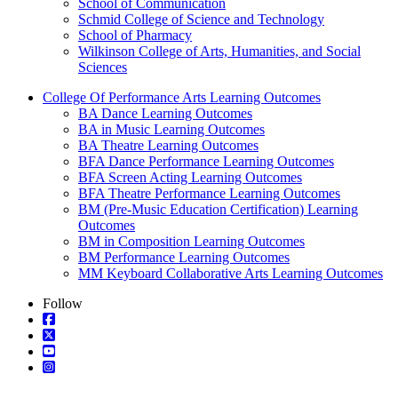
School of Communication
Schmid College of Science and Technology
School of Pharmacy
Wilkinson College of Arts, Humanities, and Social
Sciences
College Of Performance Arts Learning Outcomes
BA Dance Learning Outcomes
BA in Music Learning Outcomes
BA Theatre Learning Outcomes
BFA Dance Performance Learning Outcomes
BFA Screen Acting Learning Outcomes
BFA Theatre Performance Learning Outcomes
BM (Pre-Music Education Certification) Learning
Outcomes
BM in Composition Learning Outcomes
BM Performance Learning Outcomes
MM Keyboard Collaborative Arts Learning Outcomes
Follow