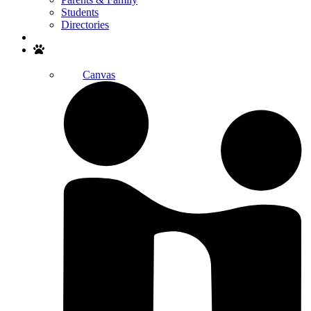
Students
Directories
Search
Canvas