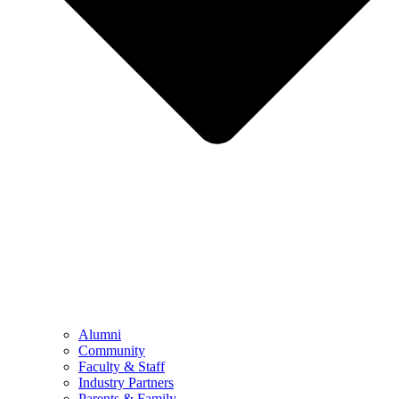
Alumni
Community
Faculty & Staff
Industry Partners
Parents & Family