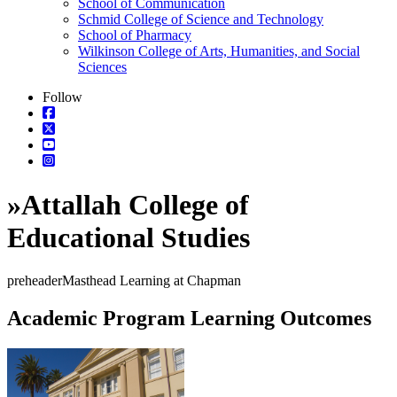
School of Communication
Schmid College of Science and Technology
School of Pharmacy
Wilkinson College of Arts, Humanities, and Social
Sciences
Follow
»
Attallah College of
Educational Studies
preheaderMasthead Learning at Chapman
Academic Program Learning Outcomes