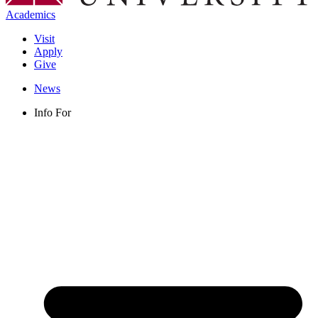
Academics
Visit
Apply
Give
News
Info For