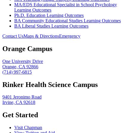
MA/EDS Educational Specialist in School Psychology
Learning Outcomes
Ph.D. Education Learning Outcomes
BA Community Educational Studies Learning Outcomes
BA Liberal Studies Learning Outcomes
Contact Us
Maps & Directions
Emergency
Orange Campus
One University Drive
Orange, CA 92866
(714) 997-6815
Rinker Health Science Campus
9401 Jeronimo Road
Irvine, CA 92618
Get Started
Visit Chapman
View Tuition and Aid