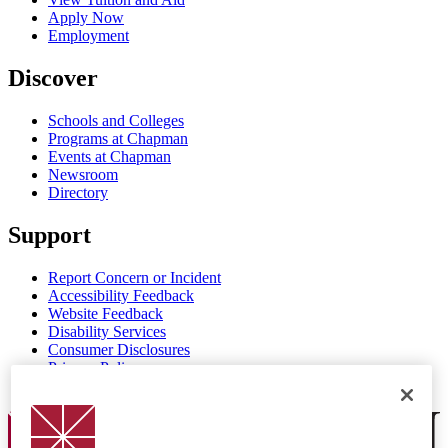
Apply Now
Employment
Discover
Schools and Colleges
Programs at Chapman
Events at Chapman
Newsroom
Directory
Support
Report Concern or Incident
Accessibility Feedback
Website Feedback
Disability Services
Consumer Disclosures
Privacy Policy
Title IX
Chapman Logo