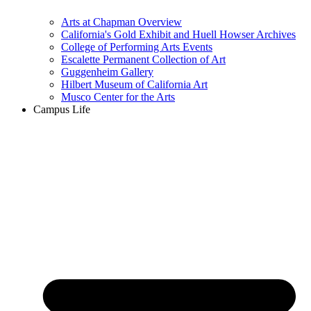
Arts at Chapman Overview
California's Gold Exhibit and Huell Howser Archives
College of Performing Arts Events
Escalette Permanent Collection of Art
Guggenheim Gallery
Hilbert Museum of California Art
Musco Center for the Arts
Campus Life