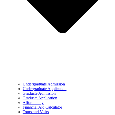
Undergraduate Admission
Undergraduate Application
Graduate Admission
Graduate Application
Affordability
Financial Aid Calculator
Tours and Visits