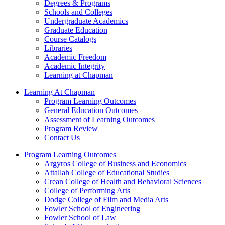
Degrees & Programs
Schools and Colleges
Undergraduate Academics
Graduate Education
Course Catalogs
Libraries
Academic Freedom
Academic Integrity
Learning at Chapman
Learning At Chapman
Program Learning Outcomes
General Education Outcomes
Assessment of Learning Outcomes
Program Review
Contact Us
Program Learning Outcomes
Argyros College of Business and Economics
Attallah College of Educational Studies
Crean College of Health and Behavioral Sciences
College of Performing Arts
Dodge College of Film and Media Arts
Fowler School of Engineering
Fowler School of Law