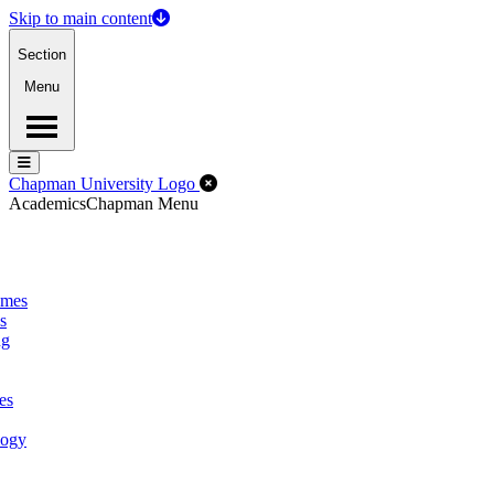
Skip to main content
Section
Menu
Menu
Menu
Close Off-Canvas Menu
Chapman University Logo
Academics
Chapman Menu
omes
s
ng
es
logy