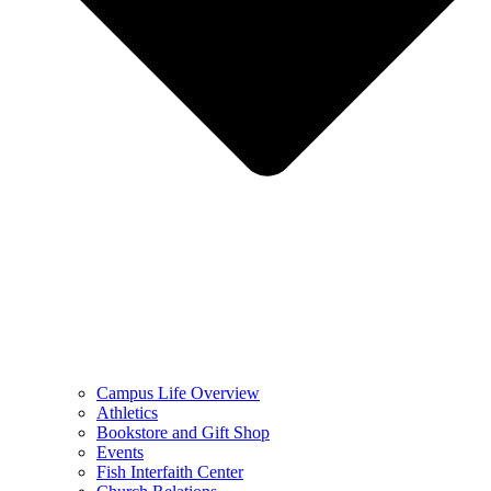
Campus Life Overview
Athletics
Bookstore and Gift Shop
Events
Fish Interfaith Center