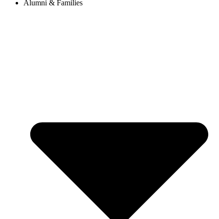
Alumni & Families