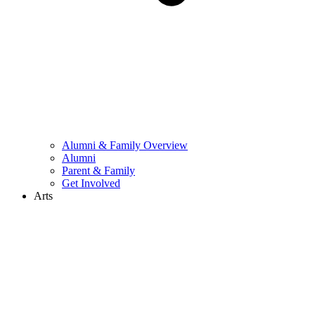
Alumni & Family Overview
Alumni
Parent & Family
Get Involved
Arts