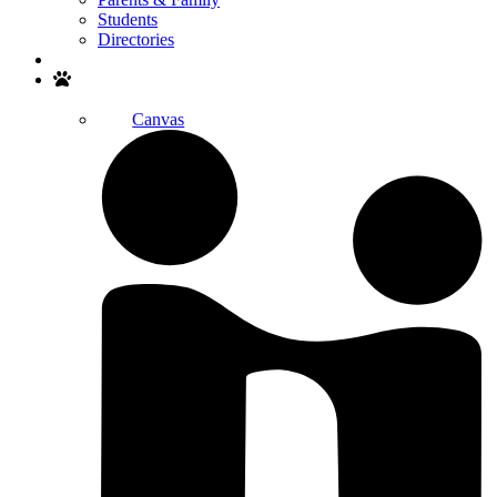
Students
Directories
Search
Canvas