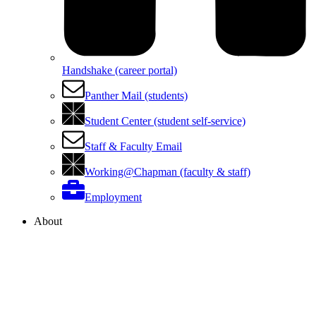
Handshake (career portal)
Panther Mail (students)
Student Center (student self-service)
Staff & Faculty Email
Working@Chapman (faculty & staff)
Employment
About