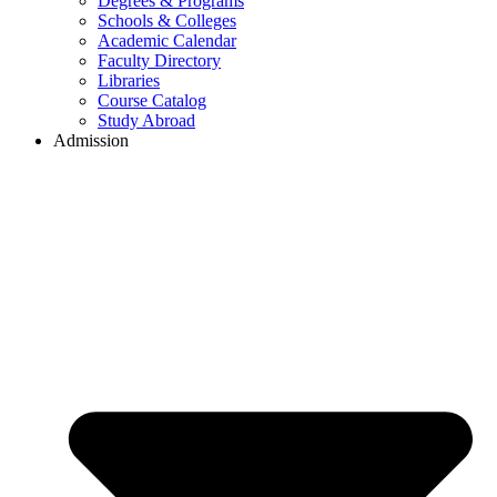
Degrees & Programs
Schools & Colleges
Academic Calendar
Faculty Directory
Libraries
Course Catalog
Study Abroad
Admission