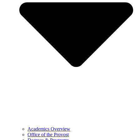
Academics Overview
Office of the Provost