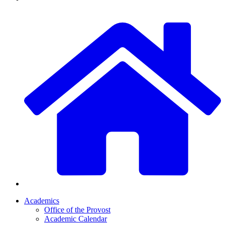
Academics
Office of the Provost
Academic Calendar