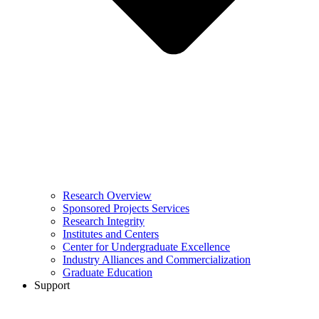
Research Overview
Sponsored Projects Services
Research Integrity
Institutes and Centers
Center for Undergraduate Excellence
Industry Alliances and Commercialization
Graduate Education
Support