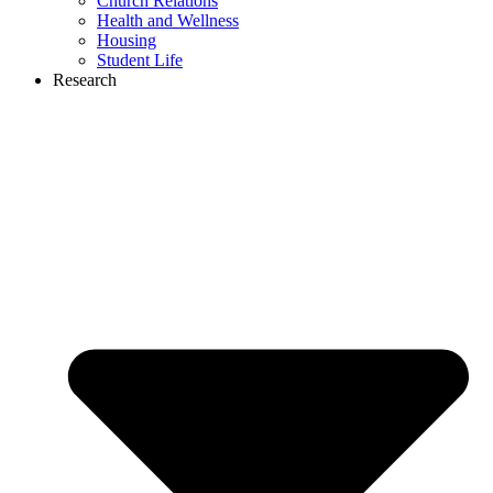
Church Relations
Health and Wellness
Housing
Student Life
Research