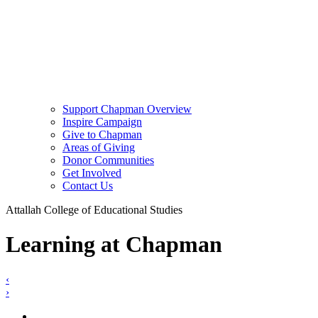
Support Chapman Overview
Inspire Campaign
Give to Chapman
Areas of Giving
Donor Communities
Get Involved
Contact Us
Attallah College of Educational Studies
Learning at Chapman
‹
›