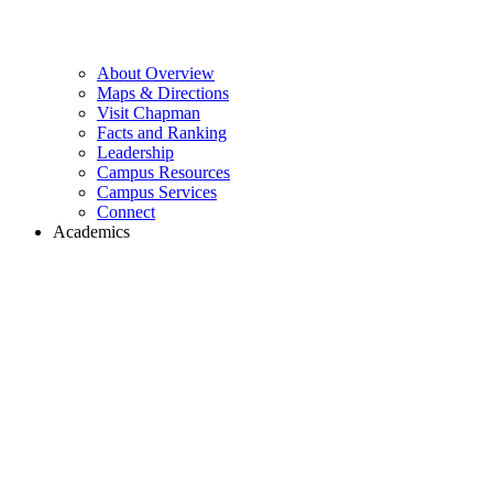
About Overview
Maps & Directions
Visit Chapman
Facts and Ranking
Leadership
Campus Resources
Campus Services
Connect
Academics