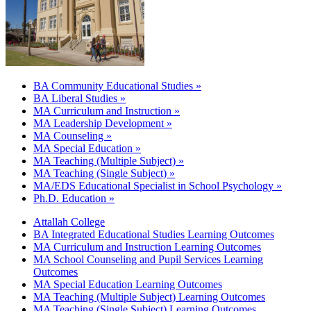
BA Community Educational Studies »
BA Liberal Studies »
MA Curriculum and Instruction »
MA Leadership Development »
MA Counseling »
MA Special Education »
MA Teaching (Multiple Subject) »
MA Teaching (Single Subject) »
MA/EDS Educational Specialist in School Psychology »
Ph.D. Education »
Attallah College
BA Integrated Educational Studies Learning Outcomes
MA Curriculum and Instruction Learning Outcomes
MA School Counseling and Pupil Services Learning
Outcomes
MA Special Education Learning Outcomes
MA Teaching (Multiple Subject) Learning Outcomes
MA Teaching (Single Subject) Learning Outcomes