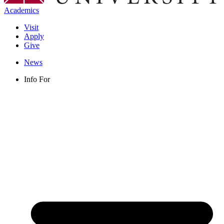
Academics
Visit
Apply
Give
News
Info For