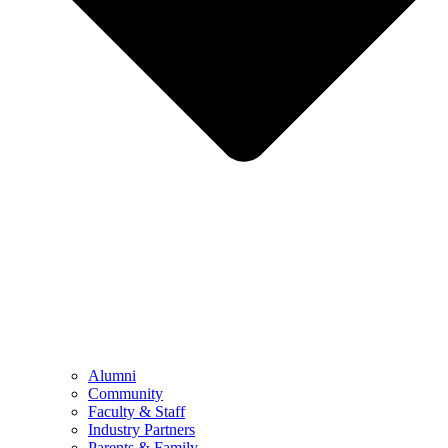
Alumni
Community
Faculty & Staff
Industry Partners
Parents & Family