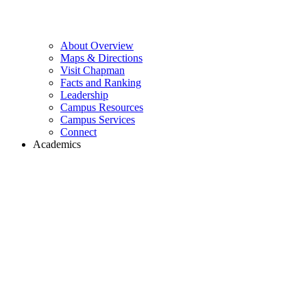
About Overview
Maps & Directions
Visit Chapman
Facts and Ranking
Leadership
Campus Resources
Campus Services
Connect
Academics