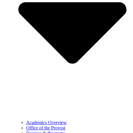
Academics Overview
Office of the Provost