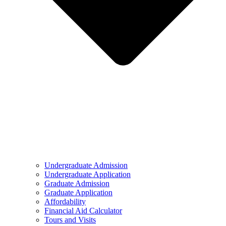
Undergraduate Admission
Undergraduate Application
Graduate Admission
Graduate Application
Affordability
Financial Aid Calculator
Tours and Visits