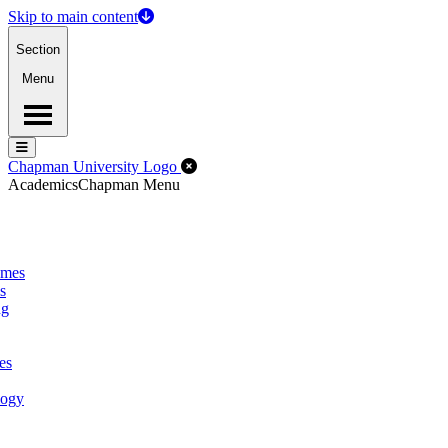
Skip to main content
Section
Menu
Menu
Menu
Close Off-Canvas Menu
Chapman University Logo
Academics
Chapman Menu
omes
s
ng
es
logy