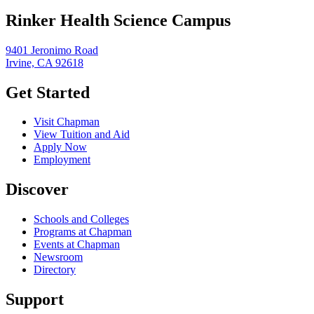
Rinker Health Science Campus
9401 Jeronimo Road
Irvine, CA 92618
Get Started
Visit Chapman
View Tuition and Aid
Apply Now
Employment
Discover
Schools and Colleges
Programs at Chapman
Events at Chapman
Newsroom
Directory
Support