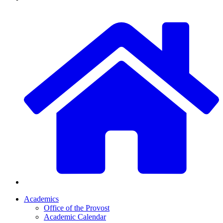
Academics
Office of the Provost
Academic Calendar