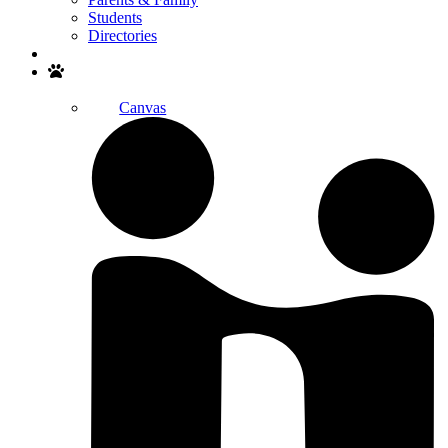
Students
Directories
Search
Canvas