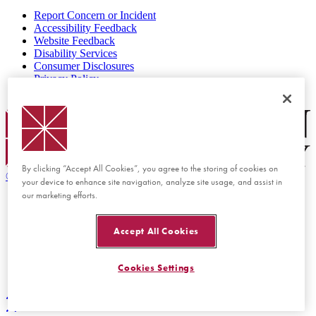
Report Concern or Incident
Accessibility Feedback
Website Feedback
Disability Services
Consumer Disclosures
Privacy Policy
Title IX
Chapman Logo
By clicking “Accept All Cookies”, you agree to the storing of cookies on
©
2026 Chapman University
your device to enhance site navigation, analyze site usage, and assist in
our marketing efforts.
Accept All Cookies
Cookies Settings
Back to top
Back to top