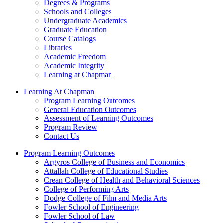
Degrees & Programs
Schools and Colleges
Undergraduate Academics
Graduate Education
Course Catalogs
Libraries
Academic Freedom
Academic Integrity
Learning at Chapman
Learning At Chapman
Program Learning Outcomes
General Education Outcomes
Assessment of Learning Outcomes
Program Review
Contact Us
Program Learning Outcomes
Argyros College of Business and Economics
Attallah College of Educational Studies
Crean College of Health and Behavioral Sciences
College of Performing Arts
Dodge College of Film and Media Arts
Fowler School of Engineering
Fowler School of Law