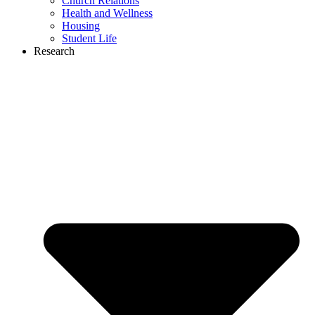
Church Relations
Health and Wellness
Housing
Student Life
Research