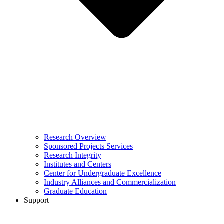
Research Overview
Sponsored Projects Services
Research Integrity
Institutes and Centers
Center for Undergraduate Excellence
Industry Alliances and Commercialization
Graduate Education
Support