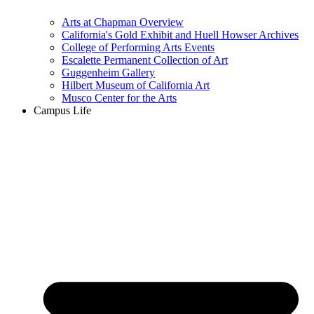
Arts at Chapman Overview
California's Gold Exhibit and Huell Howser Archives
College of Performing Arts Events
Escalette Permanent Collection of Art
Guggenheim Gallery
Hilbert Museum of California Art
Musco Center for the Arts
Campus Life