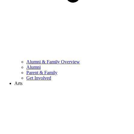
Alumni & Family Overview
Alumni
Parent & Family
Get Involved
Arts