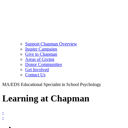
Support Chapman Overview
Inspire Campaign
Give to Chapman
Areas of Giving
Donor Communities
Get Involved
Contact Us
MA/EDS Educational Specialist in School Psychology
Learning at Chapman
‹
›