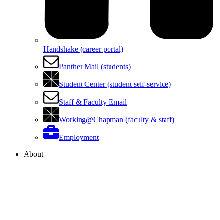
Handshake (career portal)
Panther Mail (students)
Student Center (student self-service)
Staff & Faculty Email
Working@Chapman (faculty & staff)
Employment
About