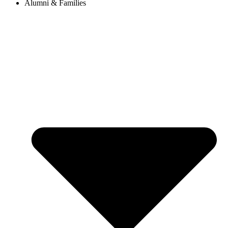
Alumni & Families