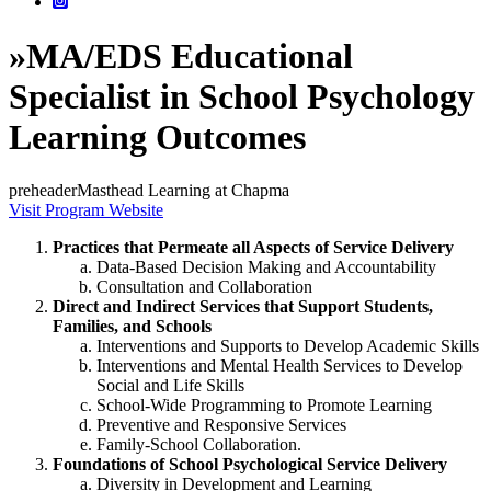
»
MA/EDS Educational
Specialist in School Psychology
Learning Outcomes
preheaderMasthead Learning at Chapma
Visit Program Website
Practices that Permeate all Aspects of Service Delivery
Data-Based Decision Making and Accountability
Consultation and Collaboration
Direct and Indirect Services that Support Students,
Families, and Schools
Interventions and Supports to Develop Academic Skills
Interventions and Mental Health Services to Develop
Social and Life Skills
School-Wide Programming to Promote Learning
Preventive and Responsive Services
Family-School Collaboration.
Foundations of School Psychological Service Delivery
Diversity in Development and Learning