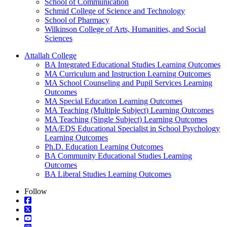
School of Communication
Schmid College of Science and Technology
School of Pharmacy
Wilkinson College of Arts, Humanities, and Social
Sciences
Attallah College
BA Integrated Educational Studies Learning Outcomes
MA Curriculum and Instruction Learning Outcomes
MA School Counseling and Pupil Services Learning
Outcomes
MA Special Education Learning Outcomes
MA Teaching (Multiple Subject) Learning Outcomes
MA Teaching (Single Subject) Learning Outcomes
MA/EDS Educational Specialist in School Psychology
Learning Outcomes
Ph.D. Education Learning Outcomes
BA Community Educational Studies Learning
Outcomes
BA Liberal Studies Learning Outcomes
Follow