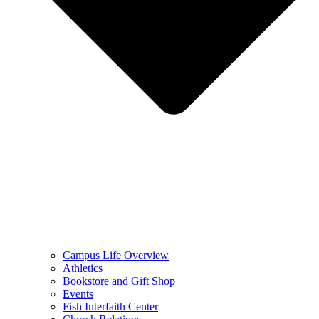
Campus Life Overview
Athletics
Bookstore and Gift Shop
Events
Fish Interfaith Center