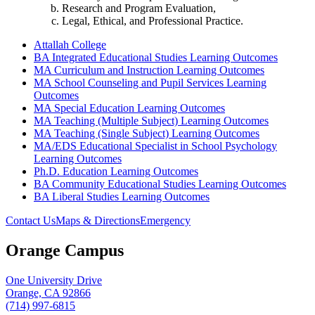
Research and Program Evaluation,
Legal, Ethical, and Professional Practice.
Attallah College
BA Integrated Educational Studies Learning Outcomes
MA Curriculum and Instruction Learning Outcomes
MA School Counseling and Pupil Services Learning
Outcomes
MA Special Education Learning Outcomes
MA Teaching (Multiple Subject) Learning Outcomes
MA Teaching (Single Subject) Learning Outcomes
MA/EDS Educational Specialist in School Psychology
Learning Outcomes
Ph.D. Education Learning Outcomes
BA Community Educational Studies Learning Outcomes
BA Liberal Studies Learning Outcomes
Contact Us
Maps & Directions
Emergency
Orange Campus
One University Drive
Orange, CA 92866
(714) 997-6815