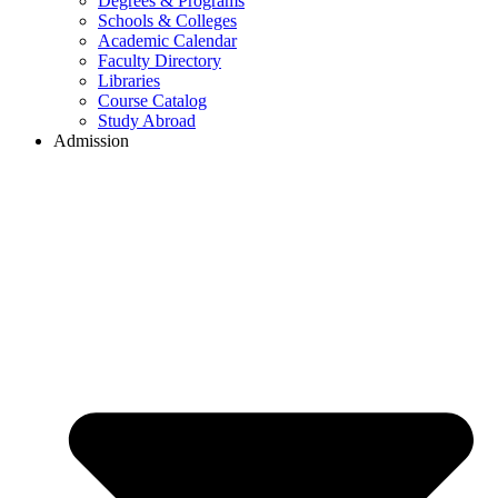
Degrees & Programs
Schools & Colleges
Academic Calendar
Faculty Directory
Libraries
Course Catalog
Study Abroad
Admission