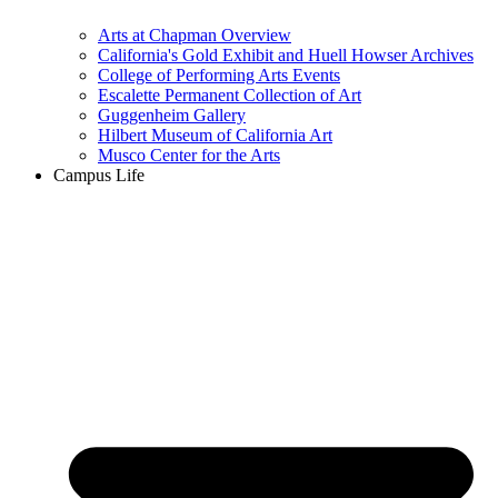
Arts at Chapman Overview
California's Gold Exhibit and Huell Howser Archives
College of Performing Arts Events
Escalette Permanent Collection of Art
Guggenheim Gallery
Hilbert Museum of California Art
Musco Center for the Arts
Campus Life