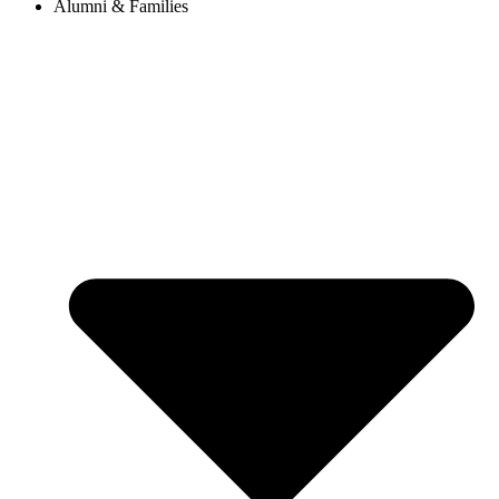
Alumni & Families