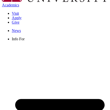
Academics
Visit
Apply
Give
News
Info For