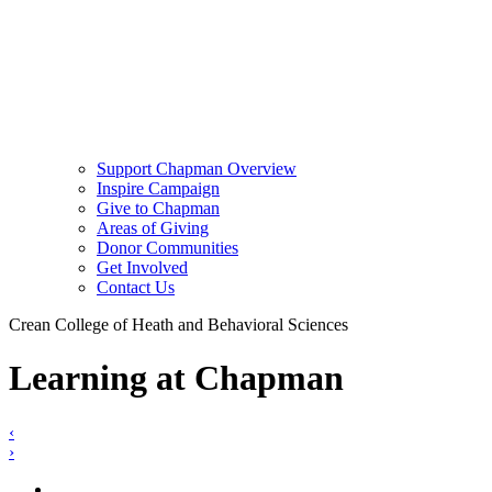
Support Chapman Overview
Inspire Campaign
Give to Chapman
Areas of Giving
Donor Communities
Get Involved
Contact Us
Crean College of Heath and Behavioral Sciences
Learning at Chapman
‹
›