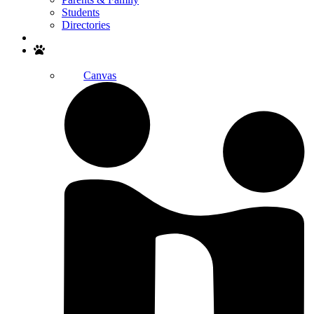
Students
Directories
Search
Canvas