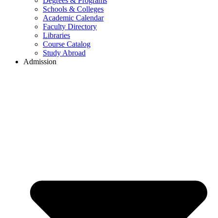
Degrees & Programs
Schools & Colleges
Academic Calendar
Faculty Directory
Libraries
Course Catalog
Study Abroad
Admission