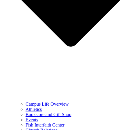
Campus Life Overview
Athletics
Bookstore and Gift Shop
Events
Fish Interfaith Center