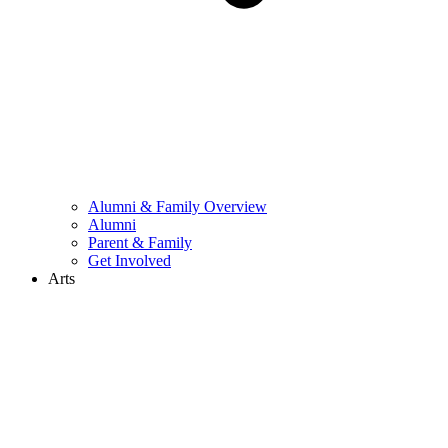
Alumni & Family Overview
Alumni
Parent & Family
Get Involved
Arts