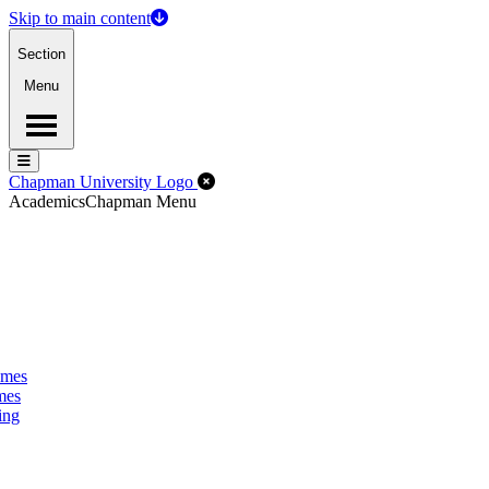
Skip to main content
Section
Menu
Menu
Menu
Close Off-Canvas Menu
Chapman University Logo
Academics
Chapman Menu
omes
mes
ing