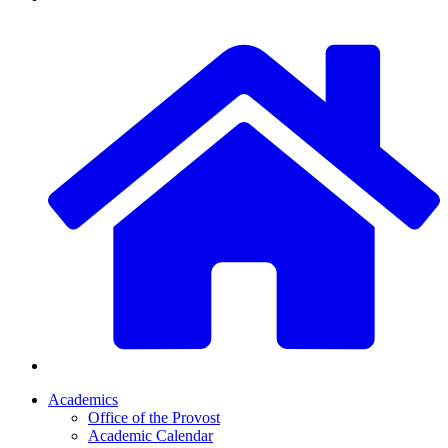
Academics
Office of the Provost
Academic Calendar