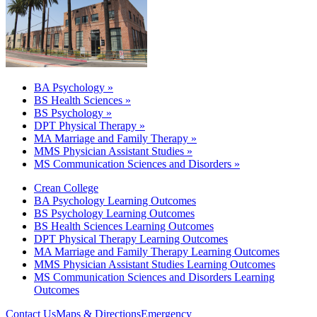
BA Psychology »
BS Health Sciences »
BS Psychology »
DPT Physical Therapy »
MA Marriage and Family Therapy »
MMS Physician Assistant Studies »
MS Communication Sciences and Disorders »
Crean College
BA Psychology Learning Outcomes
BS Psychology Learning Outcomes
BS Health Sciences Learning Outcomes
DPT Physical Therapy Learning Outcomes
MA Marriage and Family Therapy Learning Outcomes
MMS Physician Assistant Studies Learning Outcomes
MS Communication Sciences and Disorders Learning
Outcomes
Contact Us
Maps & Directions
Emergency