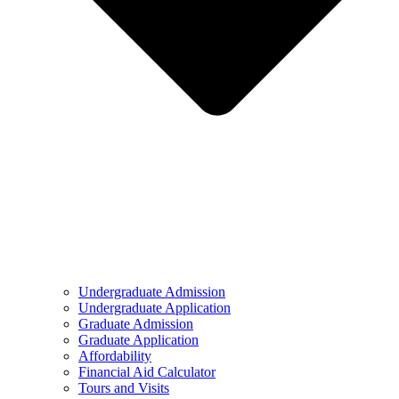
Undergraduate Admission
Undergraduate Application
Graduate Admission
Graduate Application
Affordability
Financial Aid Calculator
Tours and Visits