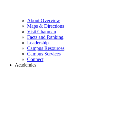
About Overview
Maps & Directions
Visit Chapman
Facts and Ranking
Leadership
Campus Resources
Campus Services
Connect
Academics