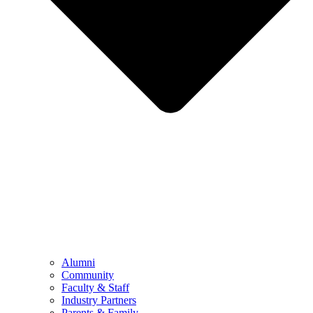
Alumni
Community
Faculty & Staff
Industry Partners
Parents & Family