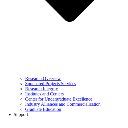
Research Overview
Sponsored Projects Services
Research Integrity
Institutes and Centers
Center for Undergraduate Excellence
Industry Alliances and Commercialization
Graduate Education
Support