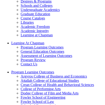
Degrees & Programs
Schools and Colleges
Undergraduate Academics
Graduate Education
Course Catalogs
Libraries
Academic Freedom
Academic Integrity
Learning at Chapman
Learning At Chapman
Program Learning Outcomes
General Education Outcomes
Assessment of Learning Outcomes
Program Review
Contact Us
Program Learning Outcomes
Argyros College of Business and Economics
Attallah College of Educational Studies
Crean College of Health and Behavioral Sciences
College of Performing Arts
Dodge College of Film and Media Arts
Fowler School of Engineering
Fowler School of Law