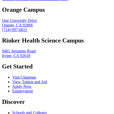
Orange Campus
One University Drive
Orange, CA 92866
(714) 997-6815
Rinker Health Science Campus
9401 Jeronimo Road
Irvine, CA 92618
Get Started
Visit Chapman
View Tuition and Aid
Apply Now
Employment
Discover
Schools and Colleges