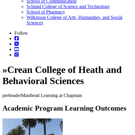
School of Communication
Schmid College of Science and Technology
School of Pharmacy
Wilkinson College of Arts, Humanities, and Social
Sciences
Follow
»
Crean College of Heath and
Behavioral Sciences
preheaderMasthead Learning at Chapman
Academic Program Learning Outcomes