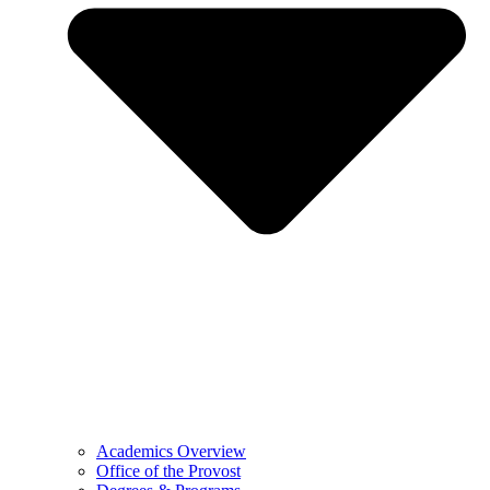
Academics Overview
Office of the Provost