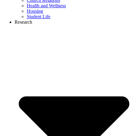
Church Relations
Health and Wellness
Housing
Student Life
Research