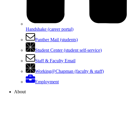
Handshake (career portal)
Panther Mail (students)
Student Center (student self-service)
Staff & Faculty Email
Working@Chapman (faculty & staff)
Employment
About