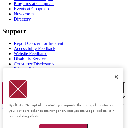
Programs at Chapman
Events at Chapman
Newsroom
Directory
Support
Report Concern or Incident
Accessibility Feedback
Website Feedback
Disability Services
Consumer Disclosures
Privacy Policy
Title IX
Chapman Logo
By clicking “Accept All Cookies”, you agree to the storing of cookies on
©
2026 Chapman University
your device to enhance site navigation, analyze site usage, and assist in
our marketing efforts.