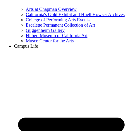
Arts at Chapman Overview
California's Gold Exhibit and Huell Howser Archives
College of Performing Arts Events
Escalette Permanent Collection of Art
Guggenheim Gallery
Hilbert Museum of California Art
Musco Center for the Arts
Campus Life