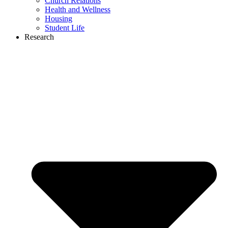
Church Relations
Health and Wellness
Housing
Student Life
Research