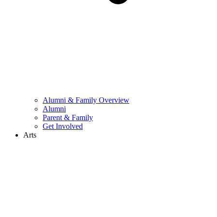
Alumni & Family Overview
Alumni
Parent & Family
Get Involved
Arts