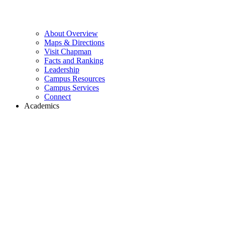
About Overview
Maps & Directions
Visit Chapman
Facts and Ranking
Leadership
Campus Resources
Campus Services
Connect
Academics