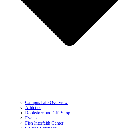
Campus Life Overview
Athletics
Bookstore and Gift Shop
Events
Fish Interfaith Center