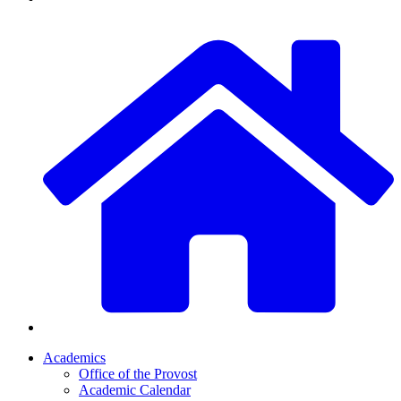
Academics
Office of the Provost
Academic Calendar