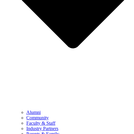
Alumni
Community
Faculty & Staff
Industry Partners
Parents & Family