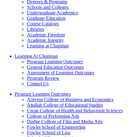
Degrees & Programs
Schools and Colleges
Undergraduate Academics
Graduate Education
Course Catalogs
Libraries
Academic Freedom
Academic Integrity
Learning at Chapman
Learning At Chapman
Program Learning Outcomes
General Education Outcomes
Assessment of Learning Outcomes
Program Review
Contact Us
Program Learning Outcomes
Argyros College of Business and Economics
Attallah College of Educational Studies
Crean College of Health and Behavioral Sciences
College of Performing Arts
Dodge College of Film and Media Arts
Fowler School of Engineering
Fowler School of Law