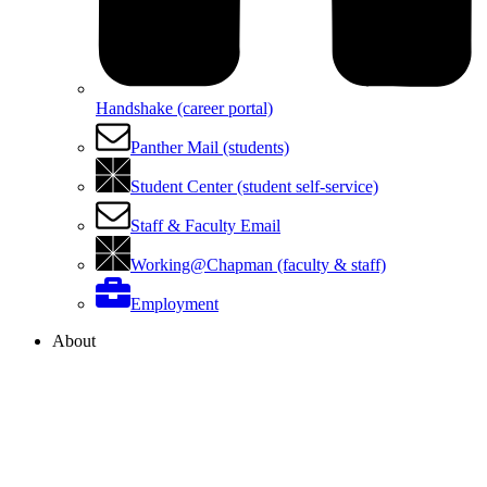
Handshake (career portal)
Panther Mail (students)
Student Center (student self-service)
Staff & Faculty Email
Working@Chapman (faculty & staff)
Employment
About