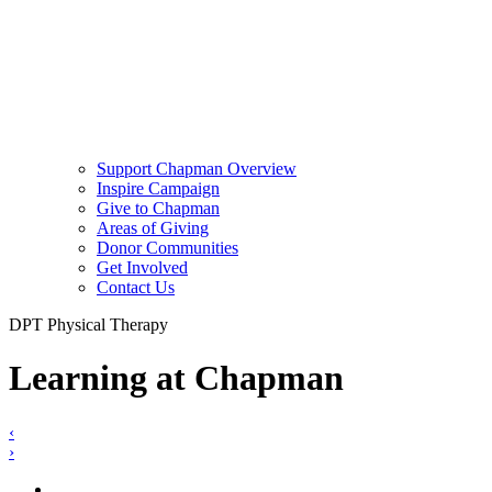
Support Chapman Overview
Inspire Campaign
Give to Chapman
Areas of Giving
Donor Communities
Get Involved
Contact Us
DPT Physical Therapy
Learning at Chapman
‹
›