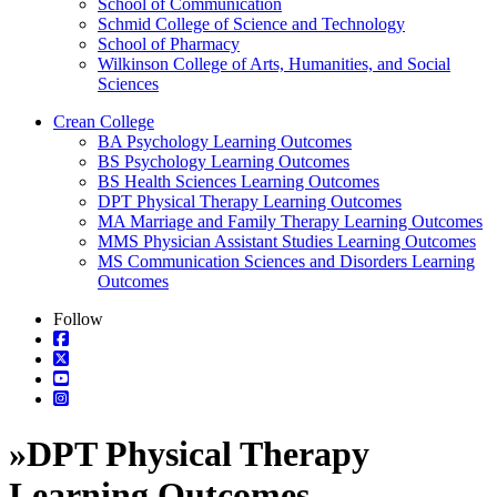
School of Communication
Schmid College of Science and Technology
School of Pharmacy
Wilkinson College of Arts, Humanities, and Social
Sciences
Crean College
BA Psychology Learning Outcomes
BS Psychology Learning Outcomes
BS Health Sciences Learning Outcomes
DPT Physical Therapy Learning Outcomes
MA Marriage and Family Therapy Learning Outcomes
MMS Physician Assistant Studies Learning Outcomes
MS Communication Sciences and Disorders Learning
Outcomes
Follow
»
DPT Physical Therapy
Learning Outcomes