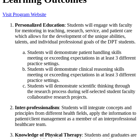
Visit Program Website
Personalized Education
: Students will engage with faculty
for mentoring in teaching, research, service, and patient care
which allows for the development of the unique abilities,
talents, and individual professional goals of the DPT students.
Students will demonstrate patient handling skills
meeting or exceeding expectations in at least 3 different
practice settings.
Students will demonstrate clinical reasoning skills
meeting or exceeding expectations in at least 3 different
practice settings.
Students will demonstrate scientific thinking through
the research process during self-selected student faculty
collaborative research projects.
Inter-professionalism
: Students will integrate concepts and
principles from different health fields, apply the information to
patient/client management as a member of an interprofessional
healthcare team.
Knowledge of Physical Therapy
: Students and graduates are