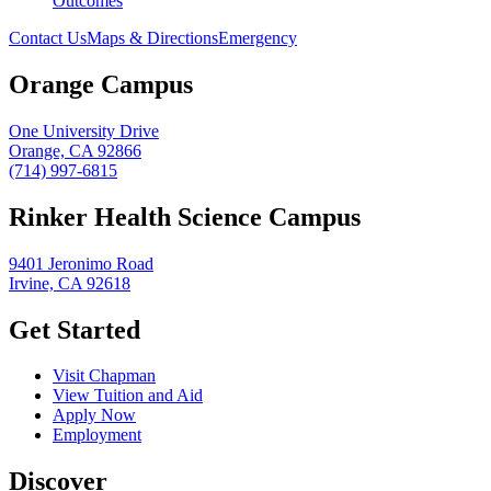
Outcomes
Contact Us
Maps & Directions
Emergency
Orange Campus
One University Drive
Orange, CA 92866
(714) 997-6815
Rinker Health Science Campus
9401 Jeronimo Road
Irvine, CA 92618
Get Started
Visit Chapman
View Tuition and Aid
Apply Now
Employment
Discover