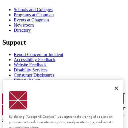
Schools and Colleges
Programs at Chapman
Events at Chapman
Newsroom
Directory
Support
Report Concern or Incident
Accessibility Feedback
Website Feedback
Disability Services
Consumer Disclosures
Privacy Policy
Title IX
Chapman Logo
By clicking “Accept All Cookies”, you agree to the storing of cookies on
©
2026 Chapman University
your device to enhance site navigation, analyze site usage, and assist in
our marketing efforts.