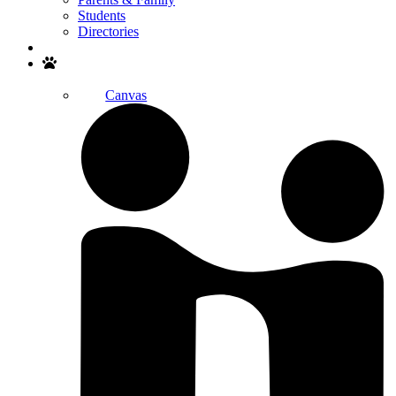
Students
Directories
Search
Canvas