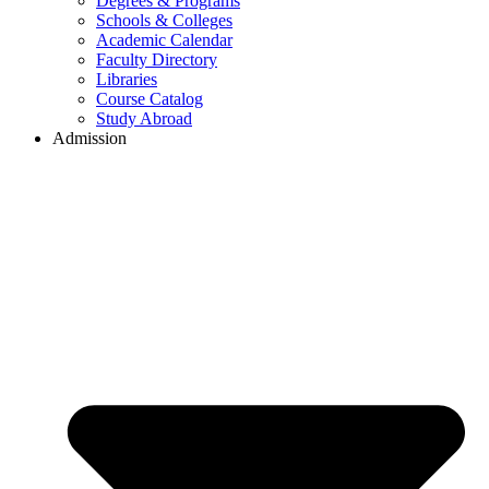
Degrees & Programs
Schools & Colleges
Academic Calendar
Faculty Directory
Libraries
Course Catalog
Study Abroad
Admission