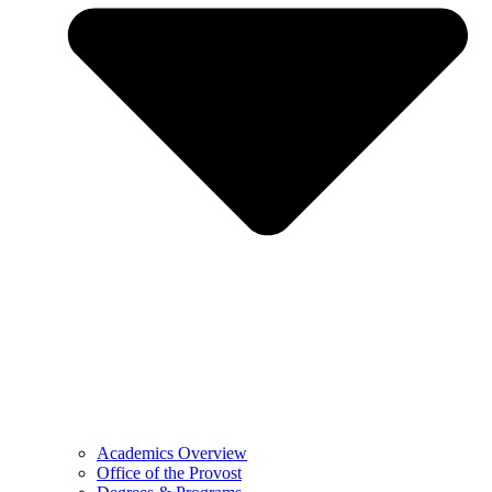
Academics Overview
Office of the Provost