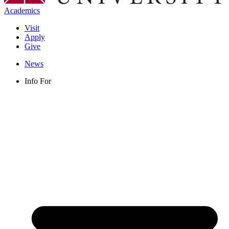
Academics
Visit
Apply
Give
News
Info For