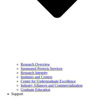
Research Overview
Sponsored Projects Services
Research Integrity
Institutes and Centers
Center for Undergraduate Excellence
Industry Alliances and Commercialization
Graduate Education
Support