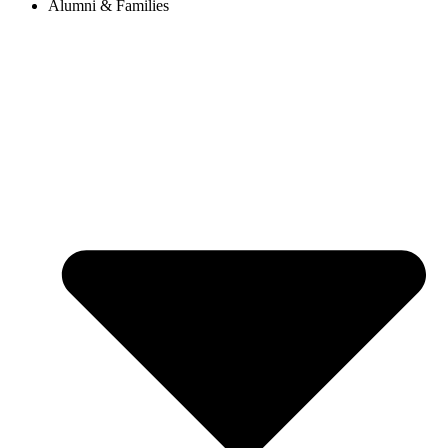
Alumni & Families