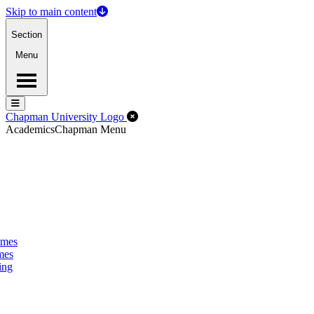
Skip to main content
Section
Menu
Menu
Menu
Close Off-Canvas Menu
Chapman University Logo
Academics
Chapman Menu
omes
mes
ing