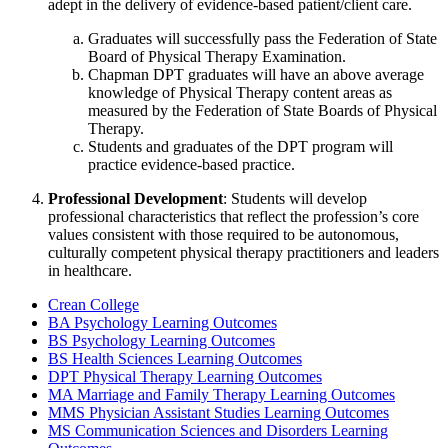
adept in the delivery of evidence-based patient/client care.
Graduates will successfully pass the Federation of State
Board of Physical Therapy Examination.
Chapman DPT graduates will have an above average
knowledge of Physical Therapy content areas as
measured by the Federation of State Boards of Physical
Therapy.
Students and graduates of the DPT program will
practice evidence-based practice.
Professional Development
: Students will develop
professional characteristics that reflect the profession’s core
values consistent with those required to be autonomous,
culturally competent physical therapy practitioners and leaders
in healthcare.
Crean College
BA Psychology Learning Outcomes
BS Psychology Learning Outcomes
BS Health Sciences Learning Outcomes
DPT Physical Therapy Learning Outcomes
MA Marriage and Family Therapy Learning Outcomes
MMS Physician Assistant Studies Learning Outcomes
MS Communication Sciences and Disorders Learning