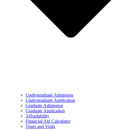
Undergraduate Admission
Undergraduate Application
Graduate Admission
Graduate Application
Affordability
Financial Aid Calculator
Tours and Visits