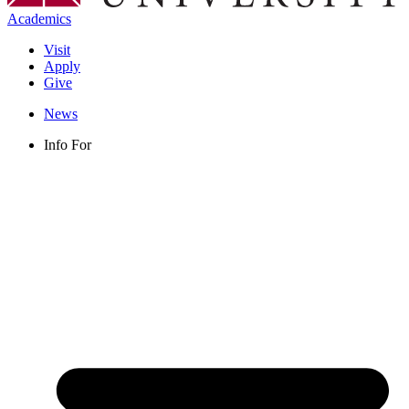
Academics
Visit
Apply
Give
News
Info For