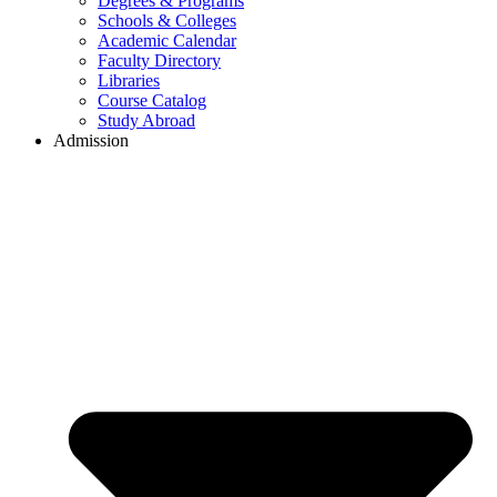
Degrees & Programs
Schools & Colleges
Academic Calendar
Faculty Directory
Libraries
Course Catalog
Study Abroad
Admission