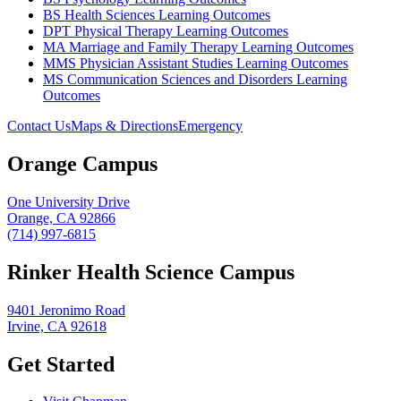
BS Health Sciences Learning Outcomes
DPT Physical Therapy Learning Outcomes
MA Marriage and Family Therapy Learning Outcomes
MMS Physician Assistant Studies Learning Outcomes
MS Communication Sciences and Disorders Learning
Outcomes
Contact Us
Maps & Directions
Emergency
Orange Campus
One University Drive
Orange, CA 92866
(714) 997-6815
Rinker Health Science Campus
9401 Jeronimo Road
Irvine, CA 92618
Get Started