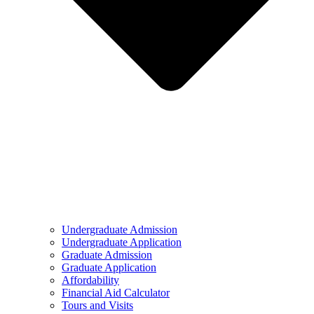
Undergraduate Admission
Undergraduate Application
Graduate Admission
Graduate Application
Affordability
Financial Aid Calculator
Tours and Visits