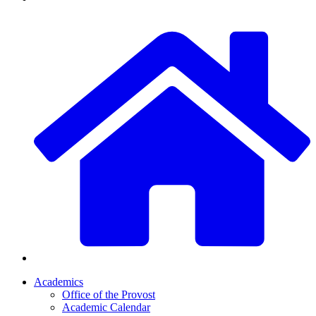
Academics
Office of the Provost
Academic Calendar