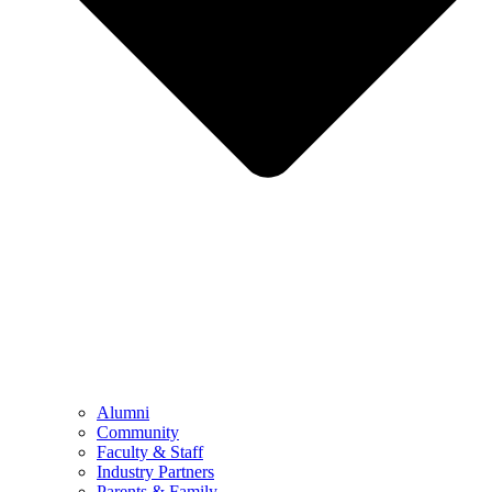
Alumni
Community
Faculty & Staff
Industry Partners
Parents & Family