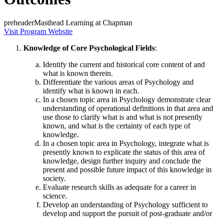
preheaderMasthead Learning at Chapman
Visit Program Website
Knowledge of Core Psychological Fields
:
Identify the current and historical core content of and
what is known therein.
Differentiate the various areas of Psychology and
identify what is known in each.
In a chosen topic area in Psychology demonstrate clear
understanding of operational definitions in that area and
use those to clarify what is and what is not presently
known, and what is the certainty of each type of
knowledge.
In a chosen topic area in Psychology, integrate what is
presently known to explicate the status of this area of
knowledge, design further inquiry and conclude the
present and possible future impact of this knowledge in
society.
Evaluate research skills as adequate for a career in
science.
Develop an understanding of Psychology sufficient to
develop and support the pursuit of post-graduate and/or