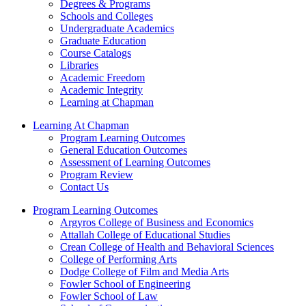
Degrees & Programs
Schools and Colleges
Undergraduate Academics
Graduate Education
Course Catalogs
Libraries
Academic Freedom
Academic Integrity
Learning at Chapman
Learning At Chapman
Program Learning Outcomes
General Education Outcomes
Assessment of Learning Outcomes
Program Review
Contact Us
Program Learning Outcomes
Argyros College of Business and Economics
Attallah College of Educational Studies
Crean College of Health and Behavioral Sciences
College of Performing Arts
Dodge College of Film and Media Arts
Fowler School of Engineering
Fowler School of Law