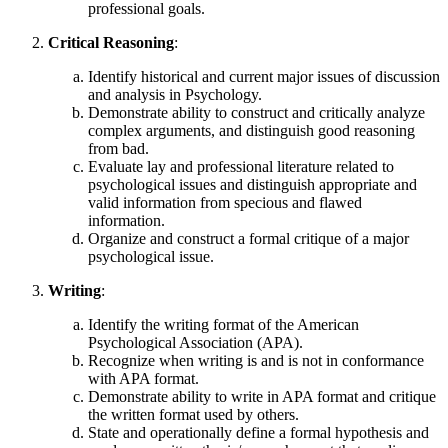
professional goals.
Critical Reasoning
:
Identify historical and current major issues of discussion
and analysis in Psychology.
Demonstrate ability to construct and critically analyze
complex arguments, and distinguish good reasoning
from bad.
Evaluate lay and professional literature related to
psychological issues and distinguish appropriate and
valid information from specious and flawed
information.
Organize and construct a formal critique of a major
psychological issue.
Writing
:
Identify the writing format of the American
Psychological Association (APA).
Recognize when writing is and is not in conformance
with APA format.
Demonstrate ability to write in APA format and critique
the written format used by others.
State and operationally define a formal hypothesis and