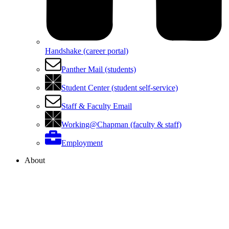
Handshake (career portal)
Panther Mail (students)
Student Center (student self-service)
Staff & Faculty Email
Working@Chapman (faculty & staff)
Employment
About