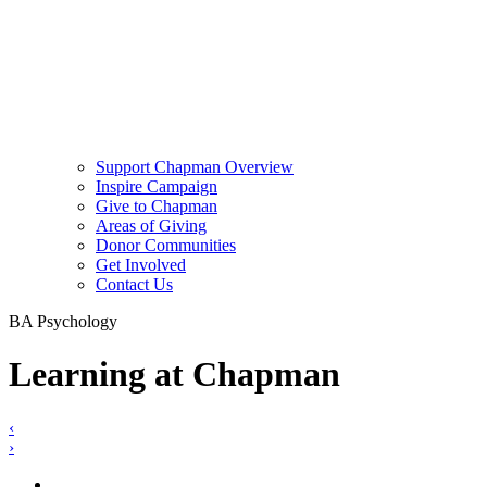
Support Chapman Overview
Inspire Campaign
Give to Chapman
Areas of Giving
Donor Communities
Get Involved
Contact Us
BA Psychology
Learning at Chapman
‹
›