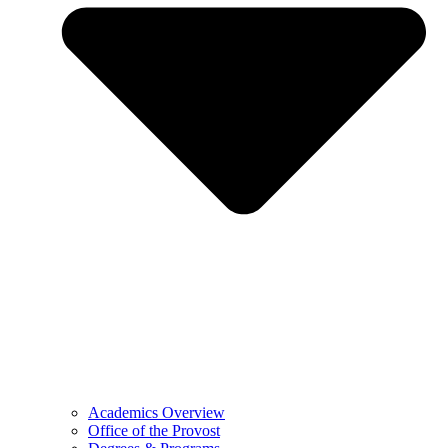
Academics Overview
Office of the Provost