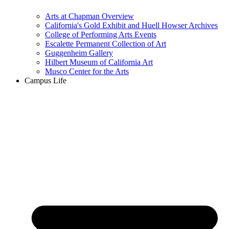
Arts at Chapman Overview
California's Gold Exhibit and Huell Howser Archives
College of Performing Arts Events
Escalette Permanent Collection of Art
Guggenheim Gallery
Hilbert Museum of California Art
Musco Center for the Arts
Campus Life