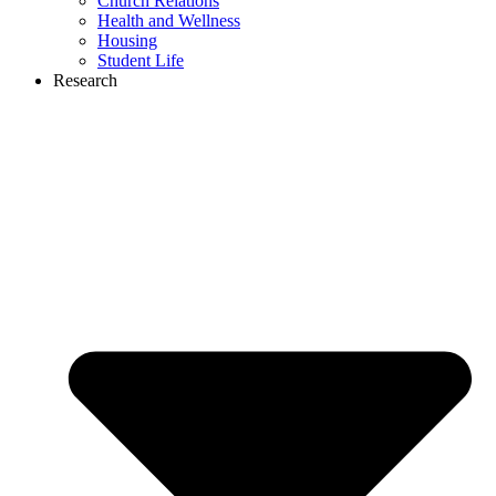
Church Relations
Health and Wellness
Housing
Student Life
Research