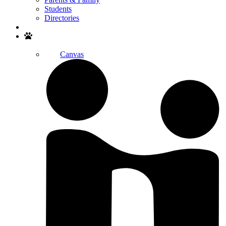
Students
Directories
Search
Canvas