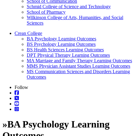
School of Communication
Schmid College of Science and Technology
School of Pharmacy
Wilkinson College of Arts, Humanities, and Social
Sciences
Crean College
BA Psychology Learning Outcomes
BS Psychology Learning Outcomes
BS Health Sciences Learning Outcomes
DPT Physical Therapy Learning Outcomes
MA Marriage and Family Therapy Learning Outcomes
MMS Physician Assistant Studies Learning Outcomes
MS Communication Sciences and Disorders Learning
Outcomes
Follow
»
BA Psychology Learning
Outcomes