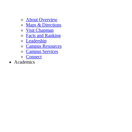
About Overview
Maps & Directions
Visit Chapman
Facts and Ranking
Leadership
Campus Resources
Campus Services
Connect
Academics