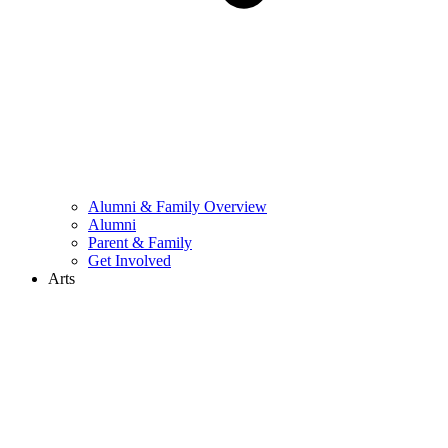
Alumni & Family Overview
Alumni
Parent & Family
Get Involved
Arts