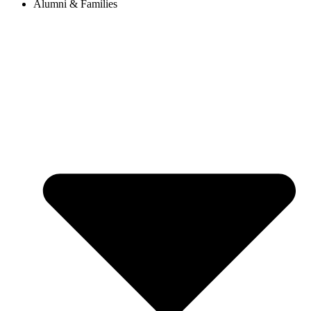
Alumni & Families