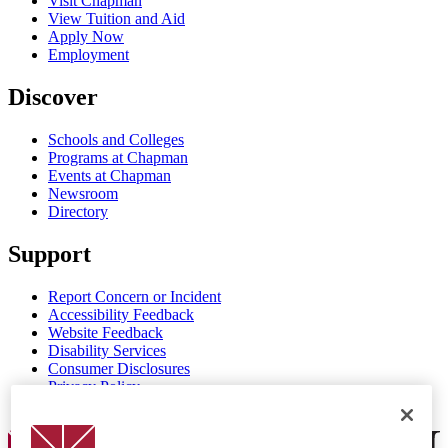
Visit Chapman
View Tuition and Aid
Apply Now
Employment
Discover
Schools and Colleges
Programs at Chapman
Events at Chapman
Newsroom
Directory
Support
Report Concern or Incident
Accessibility Feedback
Website Feedback
Disability Services
Consumer Disclosures
Privacy Policy
Title IX
Chapman Logo