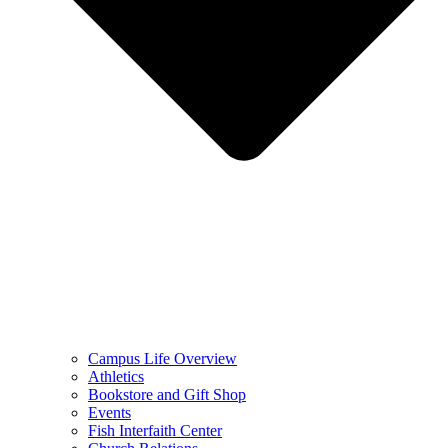
Campus Life Overview
Athletics
Bookstore and Gift Shop
Events
Fish Interfaith Center