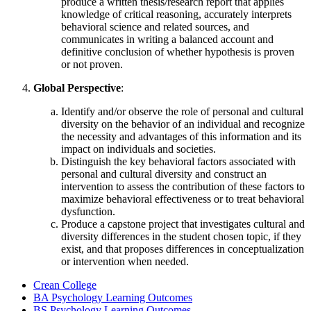
produce a written thesis/research report that applies
knowledge of critical reasoning, accurately interprets
behavioral science and related sources, and
communicates in writing a balanced account and
definitive conclusion of whether hypothesis is proven
or not proven.
Global Perspective
:
Identify and/or observe the role of personal and cultural
diversity on the behavior of an individual and recognize
the necessity and advantages of this information and its
impact on individuals and societies.
Distinguish the key behavioral factors associated with
personal and cultural diversity and construct an
intervention to assess the contribution of these factors to
maximize behavioral effectiveness or to treat behavioral
dysfunction.
Produce a capstone project that investigates cultural and
diversity differences in the student chosen topic, if they
exist, and that proposes differences in conceptualization
or intervention when needed.
Crean College
BA Psychology Learning Outcomes
BS Psychology Learning Outcomes