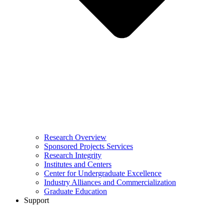
Research Overview
Sponsored Projects Services
Research Integrity
Institutes and Centers
Center for Undergraduate Excellence
Industry Alliances and Commercialization
Graduate Education
Support