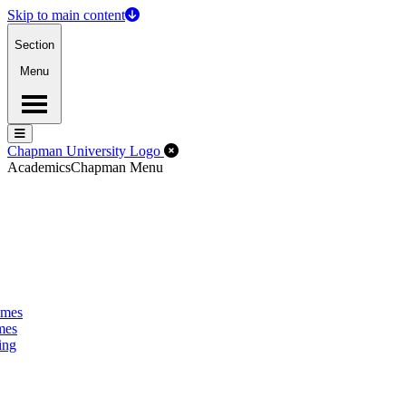
Skip to main content
Section
Menu
Menu
Menu
Close Off-Canvas Menu
Chapman University Logo
Academics
Chapman Menu
omes
mes
ing