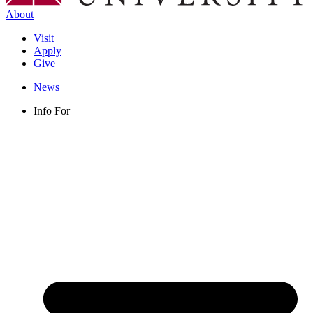
About
Visit
Apply
Give
News
Info For