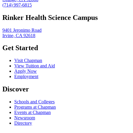
(714) 997-6815
Rinker Health Science Campus
9401 Jeronimo Road
Irvine, CA 92618
Get Started
Visit Chapman
View Tuition and Aid
Apply Now
Employment
Discover
Schools and Colleges
Programs at Chapman
Events at Chapman
Newsroom
Directory