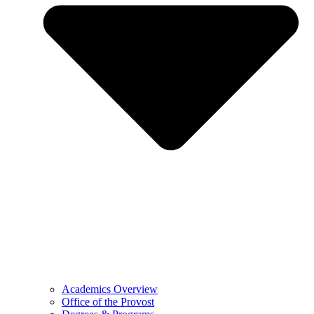
Academics Overview
Office of the Provost