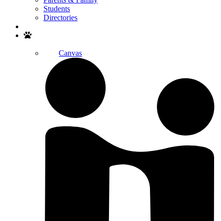
Students
Directories
Search
Canvas