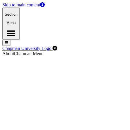
Skip to main content
Section
Menu
Menu
Menu
Close Off-Canvas Menu
Chapman University Logo
About
Chapman Menu