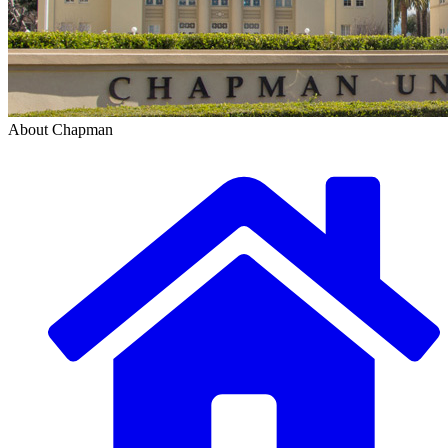
About Chapman