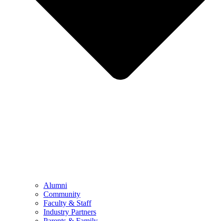
Alumni
Community
Faculty & Staff
Industry Partners
Parents & Family