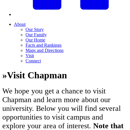
About
Our Story
Our Family
Our Home
Facts and Rankings
Maps and Directions
Visit
Connect
»
Visit Chapman
We hope you get a chance to visit
Chapman and learn more about our
university. Below you will find several
opportunities to visit campus and
explore your area of interest.
Note that