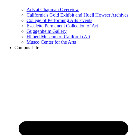
Arts at Chapman Overview
California's Gold Exhibit and Huell Howser Archives
College of Performing Arts Events
Escalette Permanent Collection of Art
Guggenheim Gallery
Hilbert Museum of California Art
Musco Center for the Arts
Campus Life