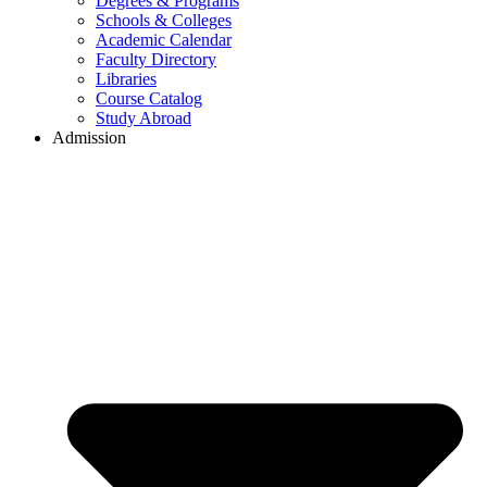
Degrees & Programs
Schools & Colleges
Academic Calendar
Faculty Directory
Libraries
Course Catalog
Study Abroad
Admission