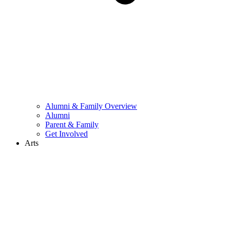
Alumni & Family Overview
Alumni
Parent & Family
Get Involved
Arts