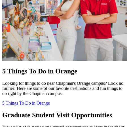
5 Things To Do in Orange
Looking for things to do near Chapman's Orange campus? Look no
further! Here are some of our favorite destinations and fun things to
do right by the Chapman campus.
5 Things To Do in Orange
Graduate Student Visit Opportunities