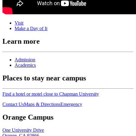
Visit
Make a Day of It
Learn more
Admission
Academics
Places to stay near campus
Find a hotel or motel close to Chapman University
Contact Us
Maps & Directions
Emergency
Orange Campus
One University Drive
Orange, CA 92866