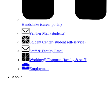
Handshake (career portal)
Panther Mail (students)
Student Center (student self-service)
Staff & Faculty Email
Working@Chapman (faculty & staff)
Employment
About