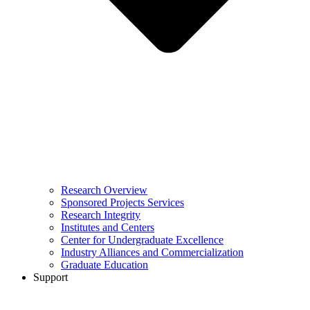
Research Overview
Sponsored Projects Services
Research Integrity
Institutes and Centers
Center for Undergraduate Excellence
Industry Alliances and Commercialization
Graduate Education
Support