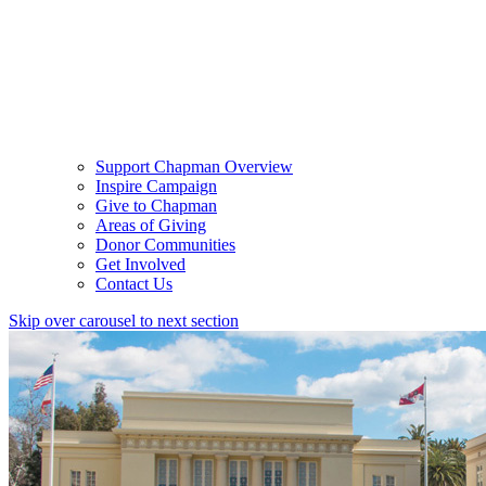
Support Chapman Overview
Inspire Campaign
Give to Chapman
Areas of Giving
Donor Communities
Get Involved
Contact Us
Skip over carousel to next section