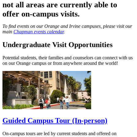
not all areas are currently able to
offer on-campus visits.
To find events on our Orange and Irvine campuses, please visit our
main
Chapman events calendar
.
Undergraduate Visit Opportunities
Potential students, their families and counselors can connect with us
on our Orange campus or from anywhere around the world!
Guided Campus Tour (In-person)
On-campus tours are led by current students and offered on