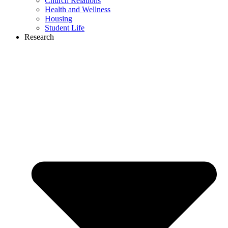
Church Relations
Health and Wellness
Housing
Student Life
Research