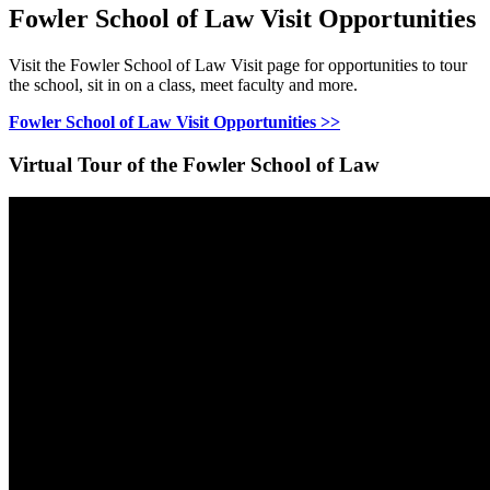
Fowler School of Law Visit Opportunities
Visit the Fowler School of Law Visit page for opportunities to tour
the school, sit in on a class, meet faculty and more.
Fowler School of Law Visit Opportunities >>
Virtual Tour of the Fowler School of Law