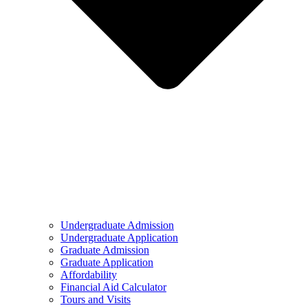
Undergraduate Admission
Undergraduate Application
Graduate Admission
Graduate Application
Affordability
Financial Aid Calculator
Tours and Visits