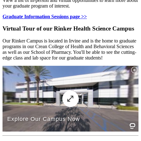
View a list of in-person and virtual opportunities to learn more about
your graduate program of interest.
Graduate Information Sessions page >>
Virtual Tour of our Rinker Health Science Campus
Our Rinker Campus is located in Irvine and is the home to graduate
programs in our Crean College of Health and Behavioral Sciences
as well as our School of Pharmacy. You'll be able to see the cutting-
edge class and lab space for our graduate students!