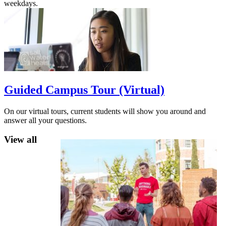
weekdays.
Guided Campus Tour (Virtual)
On our virtual tours, current students will show you around and
answer all your questions.
View all