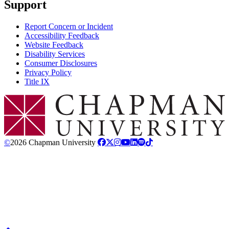
Support
Report Concern or Incident
Accessibility Feedback
Website Feedback
Disability Services
Consumer Disclosures
Privacy Policy
Title IX
Chapman Logo
©
2026 Chapman University