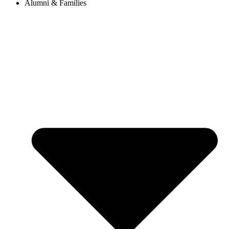
Alumni & Families