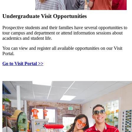
Undergraduate Visit Opportunities
Prospective students and their families have several opportunities to
tour campus and department or attend information sessions about
academics and student life.
You can view and register all available opportunities on our Visit
Portal.
Go to Visit Portal >>