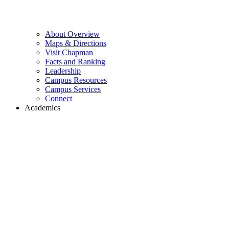
About Overview
Maps & Directions
Visit Chapman
Facts and Ranking
Leadership
Campus Resources
Campus Services
Connect
Academics