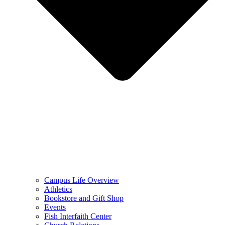
Campus Life Overview
Athletics
Bookstore and Gift Shop
Events
Fish Interfaith Center