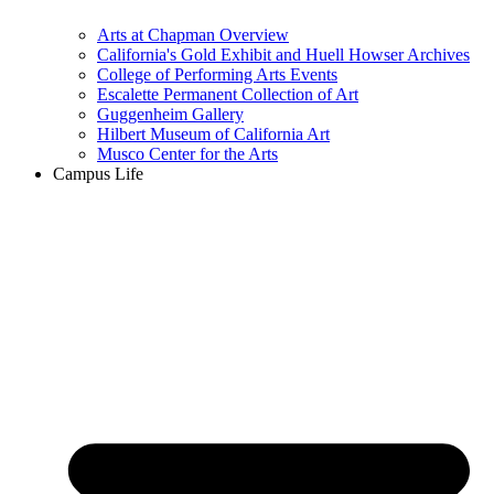
Arts at Chapman Overview
California's Gold Exhibit and Huell Howser Archives
College of Performing Arts Events
Escalette Permanent Collection of Art
Guggenheim Gallery
Hilbert Museum of California Art
Musco Center for the Arts
Campus Life