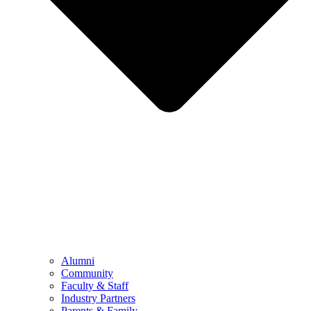
Alumni
Community
Faculty & Staff
Industry Partners
Parents & Family