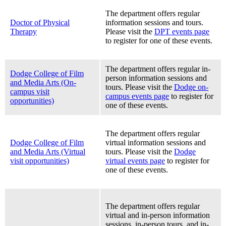
The department offers regular
Doctor of Physical
information sessions and tours.
Therapy
Please visit the
DPT events page
to register for one of these events.
The department offers regular in-
Dodge College of Film
person information sessions and
and Media Arts (On-
tours. Please visit the
Dodge on-
campus visit
campus events page
to register for
opportunities)
one of these events.
The department offers regular
Dodge College of Film
virtual information sessions and
and Media Arts (Virtual
tours. Please visit the
Dodge
visit opportunities)
virtual events page
to register for
one of these events.
The department offers regular
virtual and in-person information
sessions, in-person tours, and in-