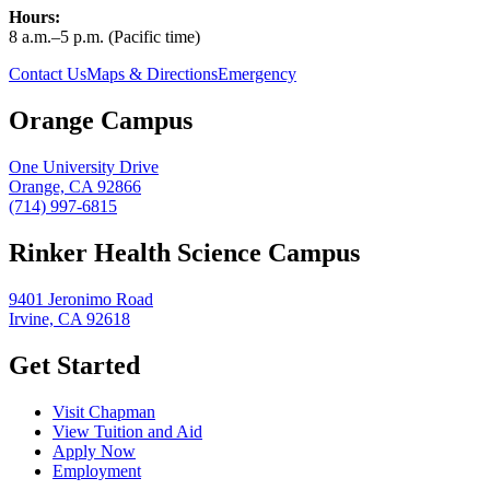
Hours:
8 a.m.–5 p.m. (Pacific time)
Contact Us
Maps & Directions
Emergency
Orange Campus
One University Drive
Orange, CA 92866
(714) 997-6815
Rinker Health Science Campus
9401 Jeronimo Road
Irvine, CA 92618
Get Started
Visit Chapman
View Tuition and Aid
Apply Now
Employment