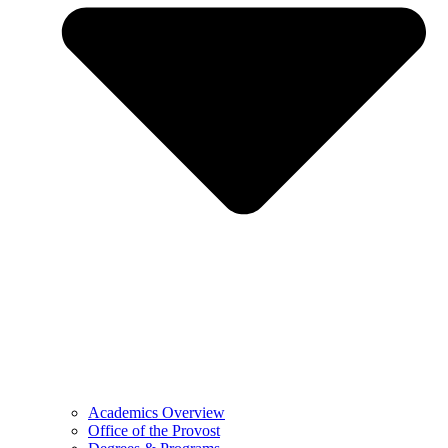
Academics Overview
Office of the Provost