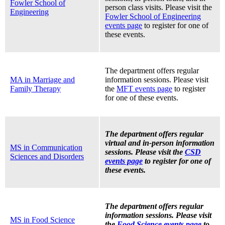
Fowler School of
person class visits. Please visit the
Engineering
Fowler School of Engineering
events page
to register for one of
these events.
The department offers regular
MA in Marriage and
information sessions. Please visit
Family Therapy
the
MFT events page
to register
for one of these events.
The department offers regular
virtual and in-person information
MS in Communication
sessions. Please visit the
CSD
Sciences and Disorders
events page
to register for one of
these events.
The department offers regular
information sessions. Please visit
MS in Food Science
the
Food Science events page
to