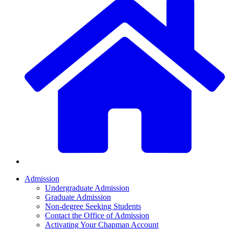
Admission
Undergraduate Admission
Graduate Admission
Non-degree Seeking Students
Contact the Office of Admission
Activating Your Chapman Account