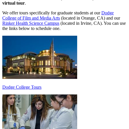
virtual tour
.
We offer tours specifically for graduate students at our
Dodge
College of Film and Media Arts
(located in Orange, CA) and our
Rinker Health Science Campus
(located in Irvine, CA). You can use
the links below to schedule one.
Dodge College Tours