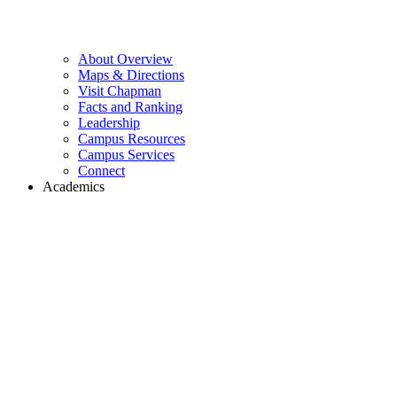
About Overview
Maps & Directions
Visit Chapman
Facts and Ranking
Leadership
Campus Resources
Campus Services
Connect
Academics