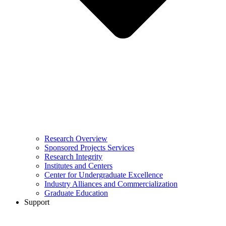
Research Overview
Sponsored Projects Services
Research Integrity
Institutes and Centers
Center for Undergraduate Excellence
Industry Alliances and Commercialization
Graduate Education
Support