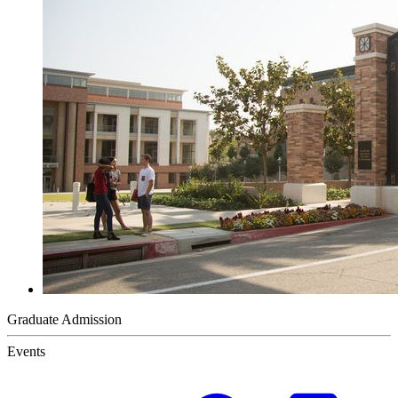
Graduate Admission
Events