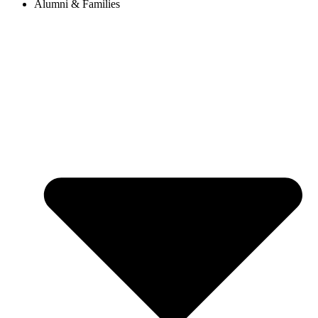
Alumni & Families