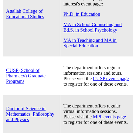
interest's event page:
Attallah College of
Ph.D. in Education
Educational Studies
MA in School Counseling and
Ed.S. in School Psychology
MA in Teaching and MA in
Special Education
The department offers regular
CUSP (School of
information sessions and tours.
Pharmacy) Graduate
Please visit the
CUSP events page
Programs
to register for one of these events.
The department offers regular
Doctor of Science in
virtual information sessions.
Mathematics, Philosophy
Please visit the
MPP events page
and Physics
to register for one of these events.