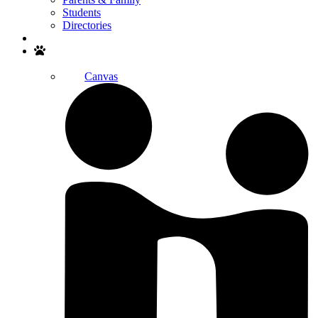
Students
Directories
Search
Canvas