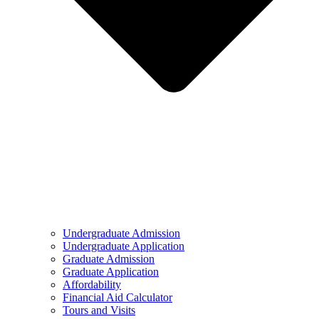
Undergraduate Admission
Undergraduate Application
Graduate Admission
Graduate Application
Affordability
Financial Aid Calculator
Tours and Visits