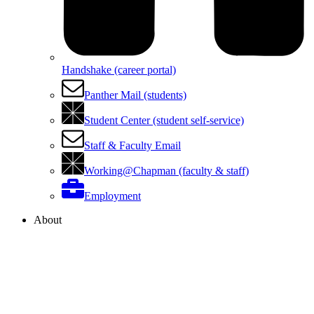
Handshake (career portal)
Panther Mail (students)
Student Center (student self-service)
Staff & Faculty Email
Working@Chapman (faculty & staff)
Employment
About