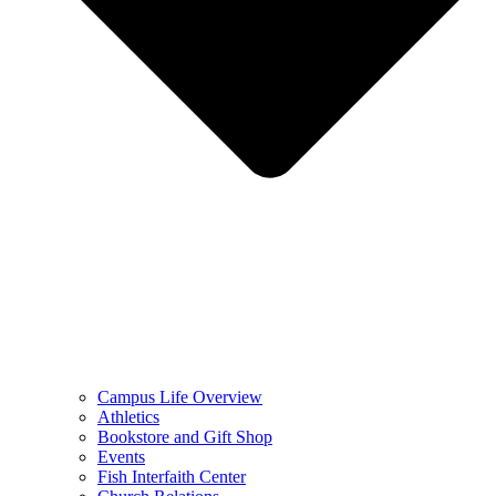
Campus Life Overview
Athletics
Bookstore and Gift Shop
Events
Fish Interfaith Center