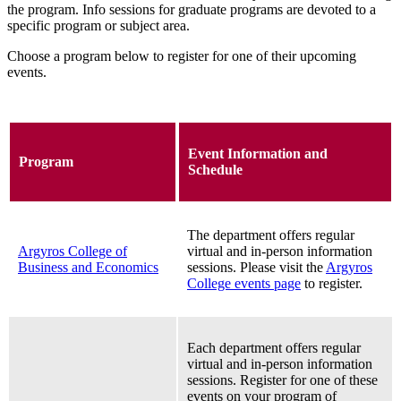
the program.
Info sessions for graduate programs are devoted to a
specific program or subject area.
Choose a program below to register for one of their upcoming
events.
Event Information and
Program
Schedule
The department offers regular
Argyros College of
virtual and in-person information
Business and Economics
sessions. Please visit the
Argyros
College events page
to register.
Each department offers regular
virtual and in-person information
sessions. Register for one of these
events on your program of