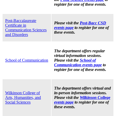
register for one of these events.
Post-Baccalaureate
Please visit the
Post-Bacc CSD
Certificate in
events page
to register for one of
Communication Sciences
these events.
and Disorders
The department offers regular
virtual information sessions.
School of Communication
Please visit the
School of
Communication events page
to
register for one of these events.
The department offers virtual and
Wilkinson College of
in-person information sessions.
Arts, Humanities, and
Please visit the
Wilkinson College
Social Sciences
events page
to register for one of
these events.