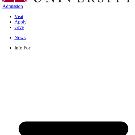
Admission
Visit
Apply
Give
News
Info For