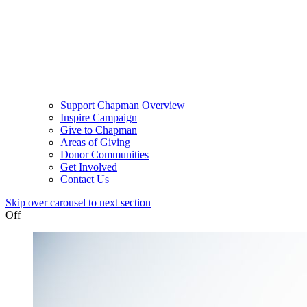
Support Chapman Overview
Inspire Campaign
Give to Chapman
Areas of Giving
Donor Communities
Get Involved
Contact Us
Skip over carousel to next section
Off