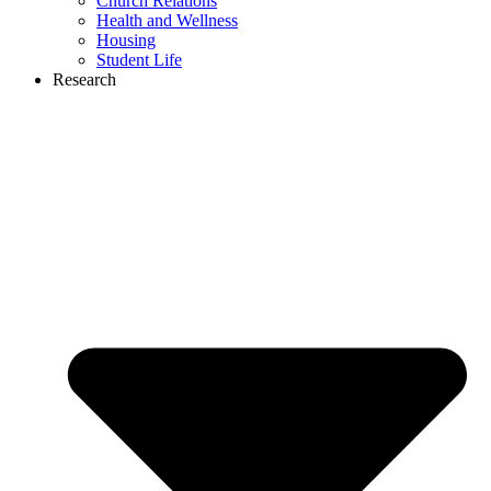
Church Relations
Health and Wellness
Housing
Student Life
Research