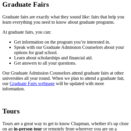
Graduate Fairs
Graduate fairs are exactly what they sound like: fairs that help you
learn everything you need to know about graduate programs.
At graduate fairs, you can:
Get information on the program you’re interested in.
Speak with our Graduate Admission Counselors about your
options for grad school.
Learn about scholarships and financial aid.
Get answers to all your questions.
Our Graduate Admission Counselors attend graduate fairs at other
universities all year round. When we plan to attend a graduate fair,
our
Graduate Fairs webpage
will be updated with more
information.
Tours
Tours are a great way to get to know Chapman, whether it's up close
on an
in-person tour
or remotely from wherever you are on a