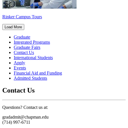
Rinker Campus Tours
Load More
Graduate
Integrated Programs
Graduate Fairs
Contact Us
International Students
Apply
Events
Financial Aid and Funding
Admitted Students
Contact Us
Questions? Contact us at:
gradadmit@chapman.edu
(714) 997-6711