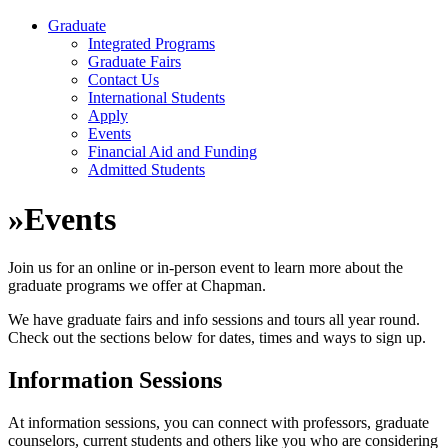
Graduate
Integrated Programs
Graduate Fairs
Contact Us
International Students
Apply
Events
Financial Aid and Funding
Admitted Students
»
Events
Join us for an online or in-person event to learn more about the
graduate programs we offer at Chapman.
We have graduate fairs and info sessions and tours all year round.
Check out the sections below for dates, times and ways to sign up.
Information Sessions
At information sessions, you can connect with professors, graduate
counselors, current students and others like you who are considering