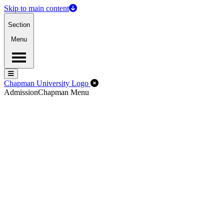
Skip to main content
Section
Menu
Menu
Menu
Close Off-Canvas Menu
Chapman University Logo
Admission
Chapman Menu