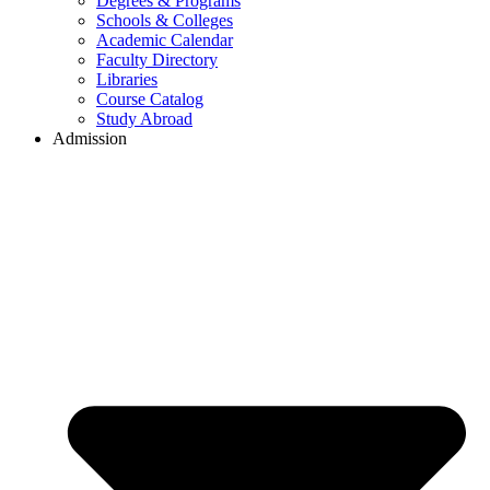
Degrees & Programs
Schools & Colleges
Academic Calendar
Faculty Directory
Libraries
Course Catalog
Study Abroad
Admission