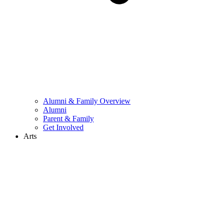
Alumni & Family Overview
Alumni
Parent & Family
Get Involved
Arts