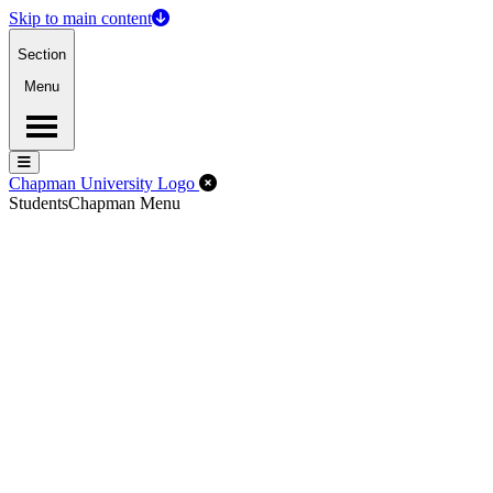
Skip to main content
Section
Menu
Menu
Menu
Close Off-Canvas Menu
Chapman University Logo
Students
Chapman Menu