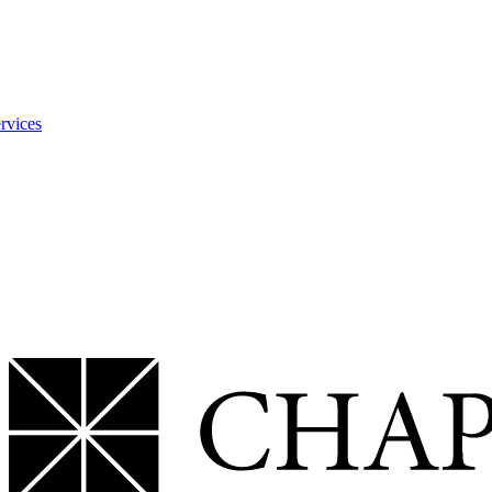
rvices