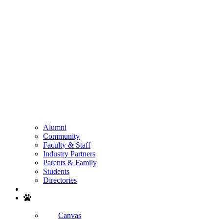
Alumni
Community
Faculty & Staff
Industry Partners
Parents & Family
Students
Directories
Search
Canvas