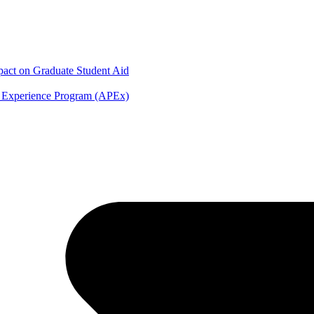
mpact on Graduate Student Aid
y Experience Program (APEx)