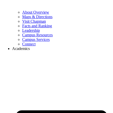
About Overview
Maps & Directions
Visit Chapman
Facts and Ranking
Leadership
Campus Resources
Campus Services
Connect
Academics