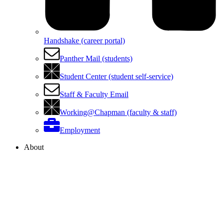
Handshake (career portal)
Panther Mail (students)
Student Center (student self-service)
Staff & Faculty Email
Working@Chapman (faculty & staff)
Employment
About