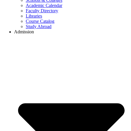
Schools & Colleges
Academic Calendar
Faculty Directory
Libraries
Course Catalog
Study Abroad
Admission