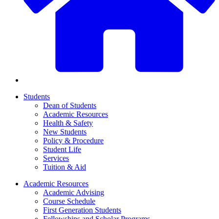
Students
Dean of Students
Academic Resources
Health & Safety
New Students
Policy & Procedure
Student Life
Services
Tuition & Aid
Academic Resources
Academic Advising
Course Schedule
First Generation Students
Fellowships and Scholar Programs