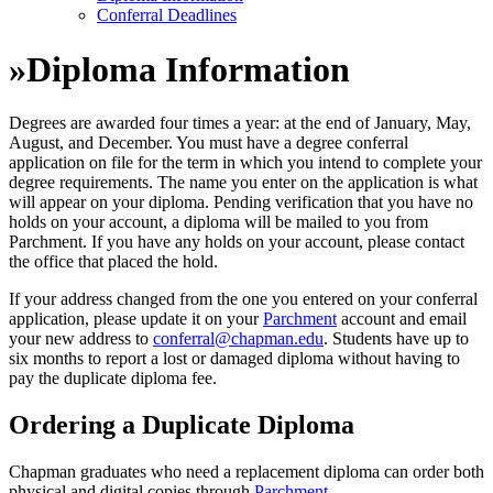
Conferral Deadlines
»
Diploma Information
Degrees are awarded four times a year: at the end of January, May,
August, and December. You must have a degree conferral
application on file for the term in which you intend to complete your
degree requirements. The name you enter on the application is what
will appear on your diploma. Pending verification that you have no
holds on your account, a diploma will be mailed to you from
Parchment. If you have any holds on your account, please contact
the office that placed the hold.
If your address changed from the one you entered on your conferral
application, please update it on your
Parchment
account and email
your new address to
conferral@chapman.edu
. Students have up to
six months to report a lost or damaged diploma without having to
pay the duplicate diploma fee.
Ordering a Duplicate Diploma
Chapman graduates who need a replacement diploma can order both
physical and digital copies through
Parchment
.