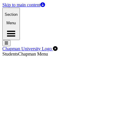
Skip to main content
Section
Menu
Menu
Menu
Close Off-Canvas Menu
Chapman University Logo
Students
Chapman Menu