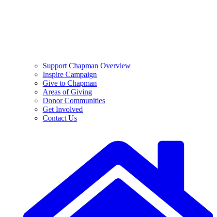
Support Chapman Overview
Inspire Campaign
Give to Chapman
Areas of Giving
Donor Communities
Get Involved
Contact Us