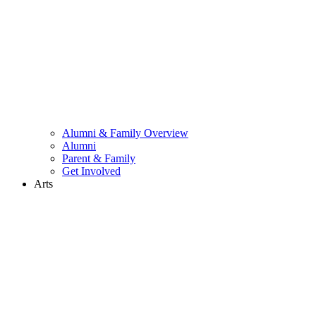
Alumni & Family Overview
Alumni
Parent & Family
Get Involved
Arts