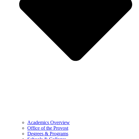
Academics Overview
Office of the Provost
Degrees & Programs