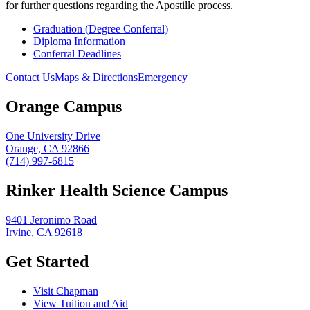
for further questions regarding the Apostille process.
Graduation (Degree Conferral)
Diploma Information
Conferral Deadlines
Contact Us
Maps & Directions
Emergency
Orange Campus
One University Drive
Orange, CA 92866
(714) 997-6815
Rinker Health Science Campus
9401 Jeronimo Road
Irvine, CA 92618
Get Started
Visit Chapman
View Tuition and Aid