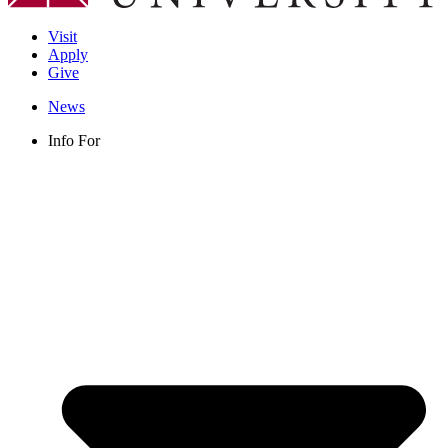
Visit
Apply
Give
News
Info For