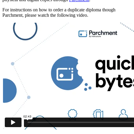
For instructions on how to order a duplicate diploma though
Parchment, please watch the following video.