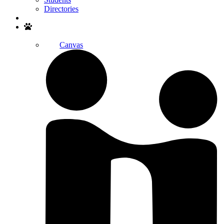
Directories
Search
Canvas