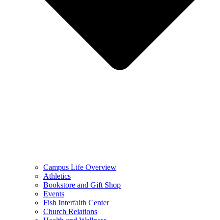
Campus Life Overview
Athletics
Bookstore and Gift Shop
Events
Fish Interfaith Center
Church Relations