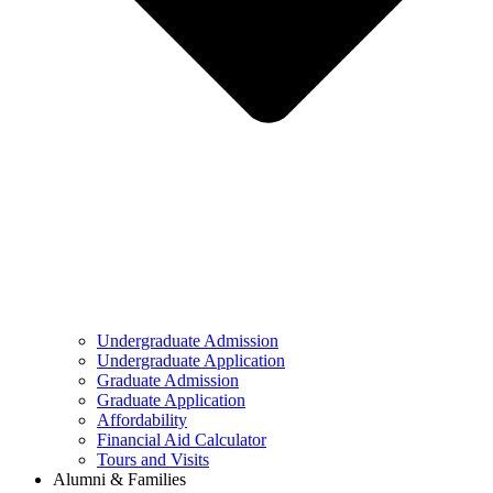
Undergraduate Admission
Undergraduate Application
Graduate Admission
Graduate Application
Affordability
Financial Aid Calculator
Tours and Visits
Alumni & Families