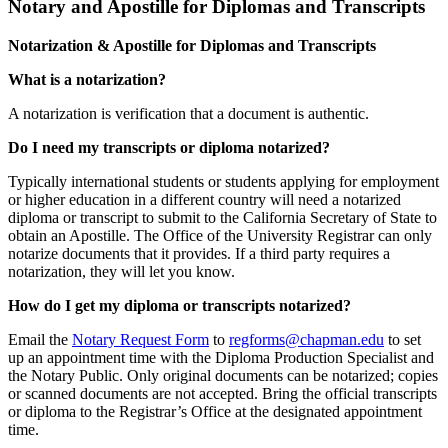
Notary and Apostille for Diplomas and Transcripts
Notarization & Apostille for Diplomas and Transcripts
What is a notarization?
A notarization is verification that a document is authentic.
Do I need my transcripts or diploma notarized?
Typically international students or students applying for employment
or higher education in a different country will need a notarized
diploma or transcript to submit to the California Secretary of State to
obtain an Apostille. The Office of the University Registrar can only
notarize documents that it provides. If a third party requires a
notarization, they will let you know.
How do I get my diploma or transcripts notarized?
Email the
Notary Request Form
to
regforms@chapman.edu
to set
up an appointment time with the Diploma Production Specialist and
the Notary Public. Only original documents can be notarized; copies
or scanned documents are not accepted. Bring the official transcripts
or diploma to the Registrar’s Office at the designated appointment
time.