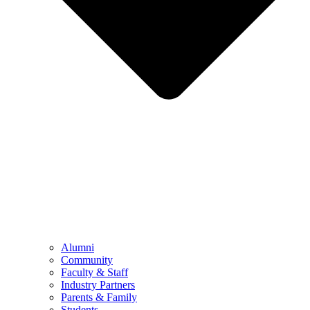
Alumni
Community
Faculty & Staff
Industry Partners
Parents & Family
Students