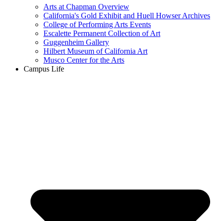
Arts at Chapman Overview
California's Gold Exhibit and Huell Howser Archives
College of Performing Arts Events
Escalette Permanent Collection of Art
Guggenheim Gallery
Hilbert Museum of California Art
Musco Center for the Arts
Campus Life