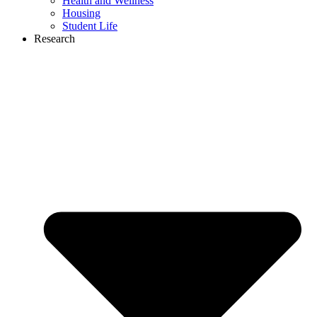
Health and Wellness
Housing
Student Life
Research