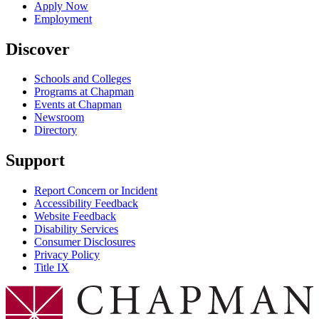
Apply Now
Employment
Discover
Schools and Colleges
Programs at Chapman
Events at Chapman
Newsroom
Directory
Support
Report Concern or Incident
Accessibility Feedback
Website Feedback
Disability Services
Consumer Disclosures
Privacy Policy
Title IX
Chapman Logo