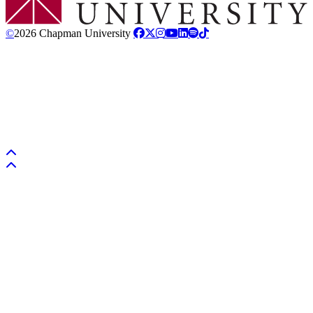
©
2026 Chapman University
Back to top
Back to top