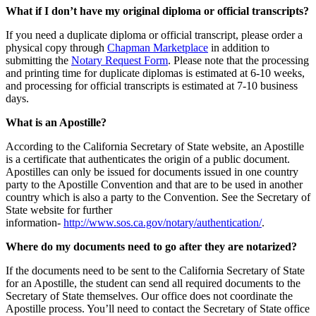
What if I don’t have my original diploma or official transcripts?
If you need a duplicate diploma or official transcript, please order a
physical copy through
Chapman Marketplace
in addition to
submitting the
Notary Request Form
. Please note that the processing
and printing time for duplicate diplomas is estimated at 6-10 weeks,
and processing for official transcripts is estimated at 7-10 business
days.
What is an Apostille?
According to the California Secretary of State website, an Apostille
is a certificate that authenticates the origin of a public document.
Apostilles can only be issued for documents issued in one country
party to the Apostille Convention and that are to be used in another
country which is also a party to the Convention. See the Secretary of
State website for further
information-
http://www.sos.ca.gov/notary/authentication/
.
Where do my documents need to go after they are notarized?
If the documents need to be sent to the California Secretary of State
for an Apostille, the student can send all required documents to the
Secretary of State themselves. Our office does not coordinate the
Apostille process. You’ll need to contact the Secretary of State office