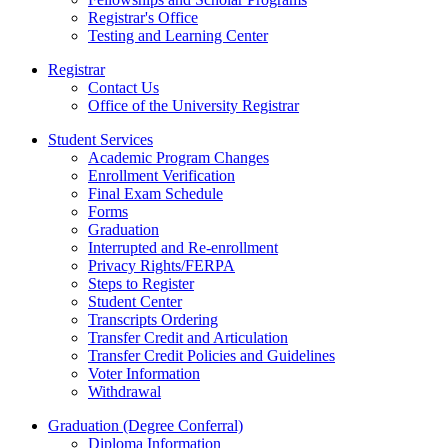
Registrar's Office
Testing and Learning Center
Registrar
Contact Us
Office of the University Registrar
Student Services
Academic Program Changes
Enrollment Verification
Final Exam Schedule
Forms
Graduation
Interrupted and Re-enrollment
Privacy Rights/FERPA
Steps to Register
Student Center
Transcripts Ordering
Transfer Credit and Articulation
Transfer Credit Policies and Guidelines
Voter Information
Withdrawal
Graduation (Degree Conferral)
Diploma Information