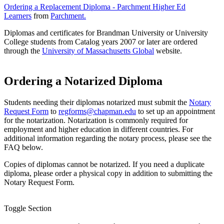
Ordering a Replacement Diploma - Parchment Higher Ed
Learners
from
Parchment.
Diplomas and certificates for Brandman University or University
College students from Catalog years 2007 or later are ordered
through the
University of Massachusetts Global
website.
Ordering a Notarized Diploma
Students needing their diplomas notarized must submit the
Notary
Request Form
to
regforms@chapman.edu
to set up an appointment
for the notarization. Notarization is commonly required for
employment and higher education in different countries. For
additional information regarding the notary process, please see the
FAQ below.
Copies of diplomas cannot be notarized. If you need a duplicate
diploma, please order a physical copy in addition to submitting the
Notary Request Form.
Toggle Section