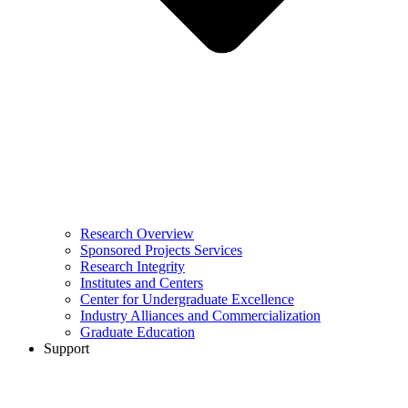
Research Overview
Sponsored Projects Services
Research Integrity
Institutes and Centers
Center for Undergraduate Excellence
Industry Alliances and Commercialization
Graduate Education
Support