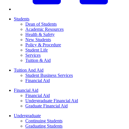
Students
Dean of Students
Academic Resources
Health & Safety
New Students
Policy & Procedure
Student Life
Services
Tuition & Aid
Tuition And Aid
Student Business Services
Financial Aid
Financial Aid
Financial Aid
Undergraduate Financial Aid
Graduate Financial Aid
Undergraduate
Continuing Students
Graduating Students