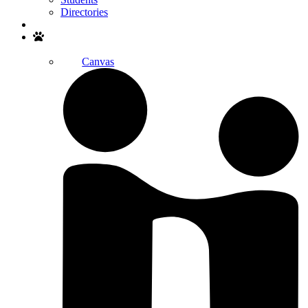
Directories
Search
Canvas