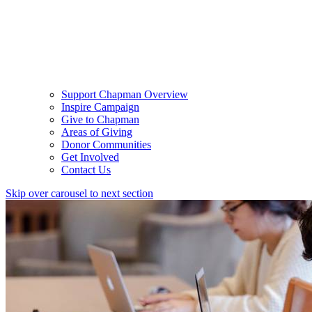
Support Chapman Overview
Inspire Campaign
Give to Chapman
Areas of Giving
Donor Communities
Get Involved
Contact Us
Skip over carousel to next section