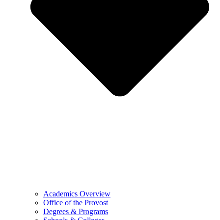
Academics Overview
Office of the Provost
Degrees & Programs