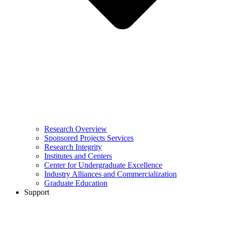
Research Overview
Sponsored Projects Services
Research Integrity
Institutes and Centers
Center for Undergraduate Excellence
Industry Alliances and Commercialization
Graduate Education
Support