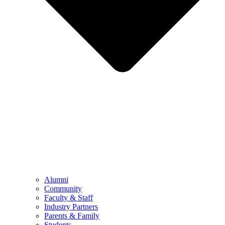
Alumni
Community
Faculty & Staff
Industry Partners
Parents & Family
Students