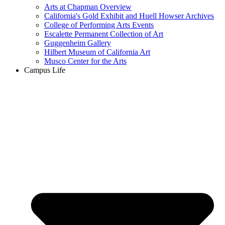
Arts at Chapman Overview
California's Gold Exhibit and Huell Howser Archives
College of Performing Arts Events
Escalette Permanent Collection of Art
Guggenheim Gallery
Hilbert Museum of California Art
Musco Center for the Arts
Campus Life