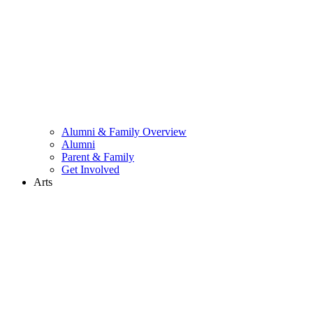
Alumni & Family Overview
Alumni
Parent & Family
Get Involved
Arts