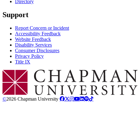
Directory
Support
Report Concern or Incident
Accessibility Feedback
Website Feedback
Disability Services
Consumer Disclosures
Privacy Policy
Title IX
Chapman Logo
©
2026 Chapman University