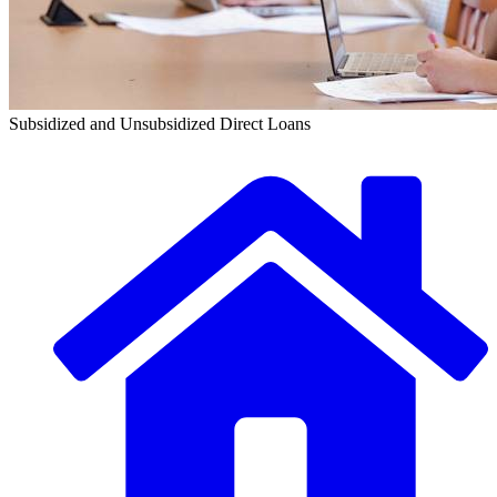
Subsidized and Unsubsidized Direct Loans