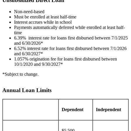
Unsubsidized Direct Loan
Non-need-based
Must be enrolled at least half-time
Interest accrues while in school
Payments automatically deferred while enrolled at least half-
time
6.39% interest rate for loans first disbursed between 7/1/2025
and 6/30/2026*
6.52% interest rate for loans first disbursed between 7/1/2026
and 6/30/2027*
1.057% origination fee for loans first disbursed between
10/1/2020 and 9/30/2027*
*Subject to change.
Annual Loan Limits
Dependent
Independent
$5,500