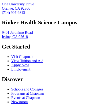
One University Drive
Orange, CA 92866
(714) 997-6815
Rinker Health Science Campus
9401 Jeronimo Road
Irvine, CA 92618
Get Started
Visit Chapman
View Tuition and Aid
Apply Now
Employment
Discover
Schools and Colleges
Programs at Chapman
Events at Chapman
Newsroom