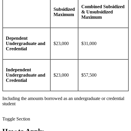
Combined Subsidized
Subsidized
& Unsubsidized
Maximum
Maximum
Dependent
Undergraduate and
$23,000
$31,000
Credential
Independent
Undergraduate and
$23,000
$57,500
Credential
Including the amounts borrowed as an undergraduate or credential
student
Toggle Section