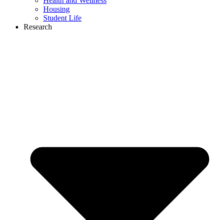
Health and Wellness
Housing
Student Life
Research