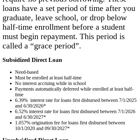
loans have a set period of time after you
graduate, leave school, or drop below
half-time enrollment before a student
must begin repayment. This period is
called a “grace period”.
Subsidized Direct Loan
Need-based
Must be enrolled at least half-time
No interest accruing while in school
Payments automatically deferred while enrolled at least half-
time
6.39% interest rate for loans first disbursed between 7/1/2025
and 6/30/2026*
6.52% interest rate for loans first disbursed between 7/1/2026
and 6/30/2027*
1.057% origination fee for loans first disbursed between
10/1/2020 and 09/30/2027*