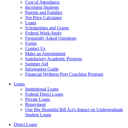
Cost of Attendance
Incoming Students
Parents and Families
Net Price Calculator
Loans
Scholarships and Grants
Federal Work-Study
Frequently Asked Questions
Forms
Contact Us
Make an Appointment
Satisfactory Academic Progress
Summer Aid
Information Guide
Financial Wellness Peer Coaching Program
Loans
Institutional Loans
Federal Direct Loans
Private Loans
Repayment
One Big Beautiful Bill Act's Impact on Undergraduate
Student Loans
Direct Loans