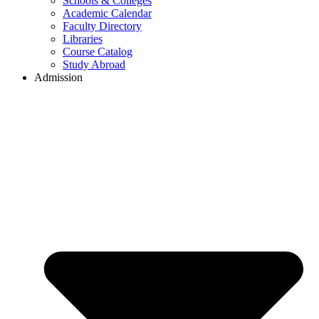
Schools & Colleges
Academic Calendar
Faculty Directory
Libraries
Course Catalog
Study Abroad
Admission