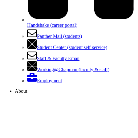
Handshake (career portal)
Panther Mail (students)
Student Center (student self-service)
Staff & Faculty Email
Working@Chapman (faculty & staff)
Employment
About