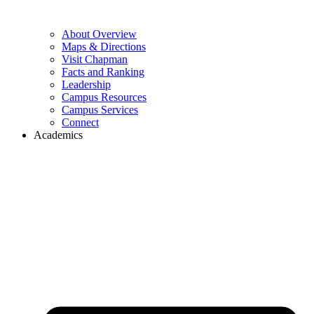
About Overview
Maps & Directions
Visit Chapman
Facts and Ranking
Leadership
Campus Resources
Campus Services
Connect
Academics