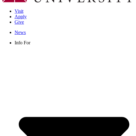
Visit
Apply
Give
News
Info For