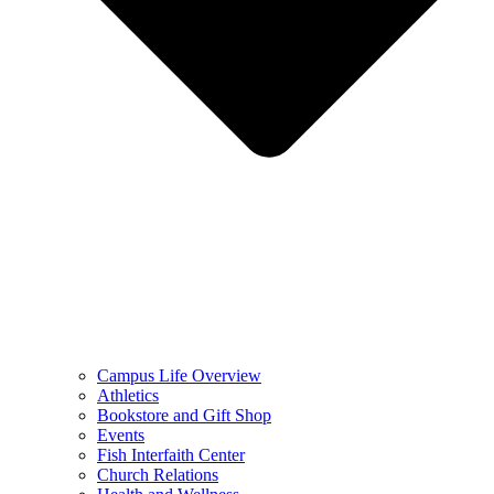
Campus Life Overview
Athletics
Bookstore and Gift Shop
Events
Fish Interfaith Center
Church Relations