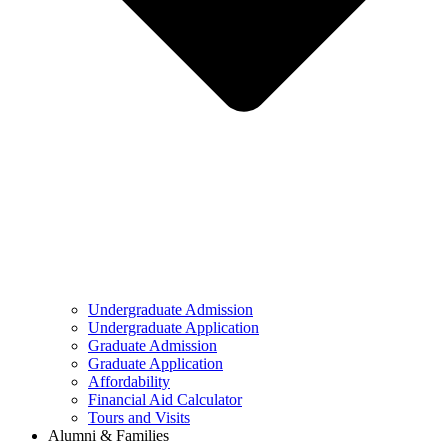
Undergraduate Admission
Undergraduate Application
Graduate Admission
Graduate Application
Affordability
Financial Aid Calculator
Tours and Visits
Alumni & Families