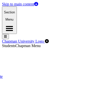
Skip to main content
Section
Menu
Menu
Menu
Close Off-Canvas Menu
Chapman University Logo
Students
Chapman Menu
te