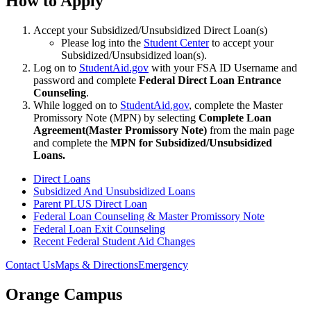
How to Apply
Accept your Subsidized/Unsubsidized Direct Loan(s)
Please log into the
Student Center
to accept your
Subsidized/Unsubsidized loan(s).
Log on to
StudentAid.gov
with your FSA ID Username and
password and complete
Federal Direct Loan Entrance
Counseling
.
While logged on to
StudentAid.gov
, complete the Master
Promissory Note (MPN) by selecting
Complete Loan
Agreement
(Master Promissory Note)
from the main page
and complete the
MPN for Subsidized/Unsubsidized
Loans.
Direct Loans
Subsidized And Unsubsidized Loans
Parent PLUS Direct Loan
Federal Loan Counseling & Master Promissory Note
Federal Loan Exit Counseling
Recent Federal Student Aid Changes
Contact Us
Maps & Directions
Emergency
Orange Campus