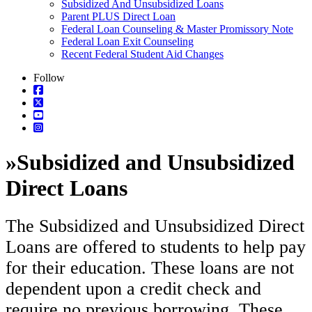
Subsidized And Unsubsidized Loans
Parent PLUS Direct Loan
Federal Loan Counseling & Master Promissory Note
Federal Loan Exit Counseling
Recent Federal Student Aid Changes
Follow
»
Subsidized and Unsubsidized
Direct Loans
The Subsidized and Unsubsidized Direct
Loans are offered to students to help pay
for their education. These loans are not
dependent upon a credit check and
require no previous borrowing. These