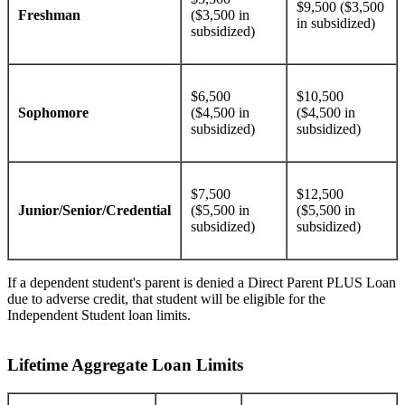
$9,500 ($3,500
Freshman
($3,500 in
in subsidized)
subsidized)
$6,500
$10,500
Sophomore
($4,500 in
($4,500 in
subsidized)
subsidized)
$7,500
$12,500
Junior/Senior/Credential
($5,500 in
($5,500 in
subsidized)
subsidized)
If a dependent student's parent is denied a Direct Parent PLUS Loan
due to adverse credit, that student will be eligible for the
Independent Student loan limits.
Lifetime Aggregate Loan Limits