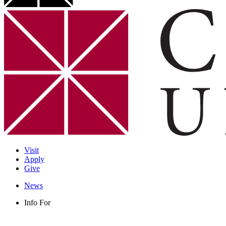
Visit
Apply
Give
News
Info For