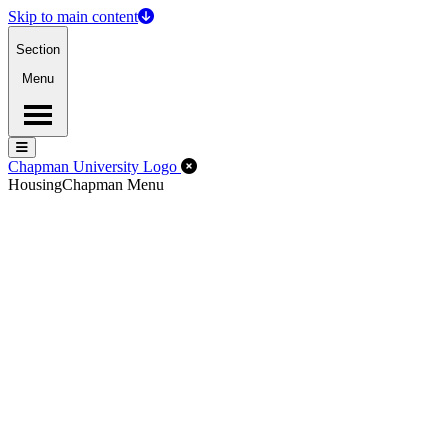
Skip to main content
Section
Menu
Menu
Menu
Close Off-Canvas Menu
Chapman University Logo
Housing
Chapman Menu