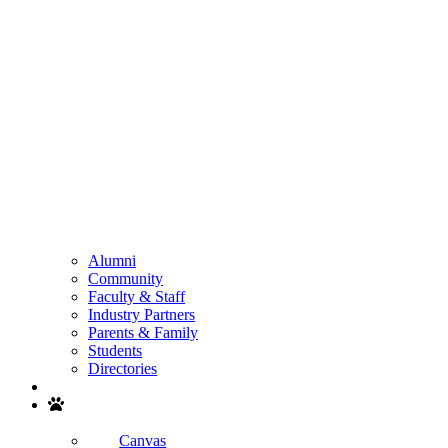
Alumni
Community
Faculty & Staff
Industry Partners
Parents & Family
Students
Directories
Search
Canvas