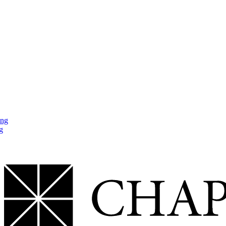
ing
g