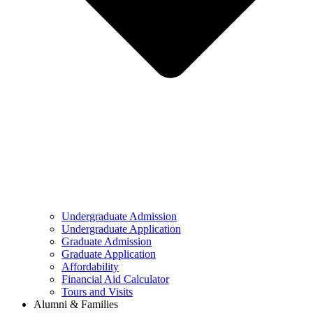
Undergraduate Admission
Undergraduate Application
Graduate Admission
Graduate Application
Affordability
Financial Aid Calculator
Tours and Visits
Alumni & Families