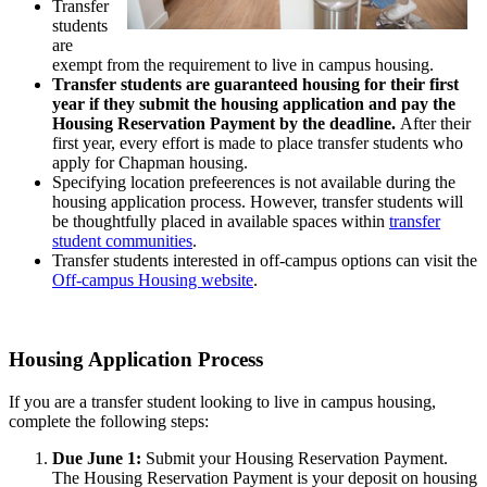
Transfer
students
are
exempt from the requirement to live in campus housing.
Transfer students are guaranteed housing for their first
year if they submit the housing application and pay the
Housing Reservation Payment by the deadline.
After their
first year, every effort is made to place transfer students who
apply for Chapman housing.
Specifying location prefeerences is not available during the
housing application process. However, transfer students will
be thoughtfully placed in available spaces within
transfer
student communities
.
Transfer students interested in off-campus options can visit the
Off-campus Housing website
.
Housing Application Process
If you are a transfer student looking to live in campus housing,
complete the following steps:
Due June 1:
Submit your Housing Reservation Payment.
The Housing Reservation Payment is your deposit on housing