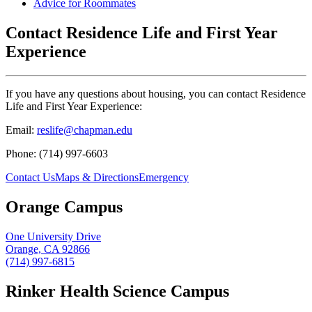
Advice for Roommates
Contact Residence Life and First Year
Experience
If you have any questions about housing, you can contact Residence
Life and First Year Experience:
Email:
reslife@chapman.edu
Phone: (714) 997-6603
Contact Us
Maps & Directions
Emergency
Orange Campus
One University Drive
Orange, CA 92866
(714) 997-6815
Rinker Health Science Campus