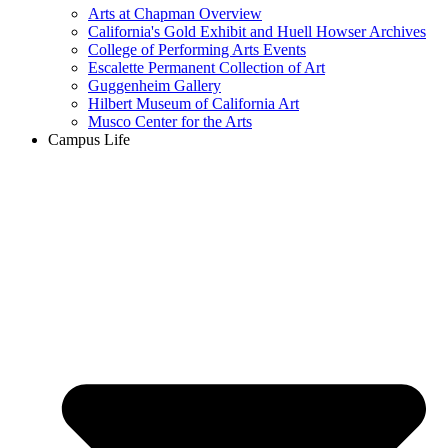
Arts at Chapman Overview
California's Gold Exhibit and Huell Howser Archives
College of Performing Arts Events
Escalette Permanent Collection of Art
Guggenheim Gallery
Hilbert Museum of California Art
Musco Center for the Arts
Campus Life