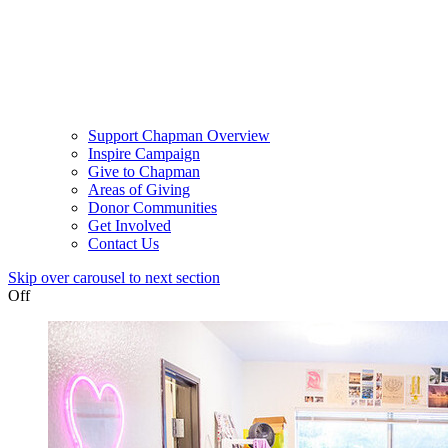
Support Chapman Overview
Inspire Campaign
Give to Chapman
Areas of Giving
Donor Communities
Get Involved
Contact Us
Skip over carousel to next section
Off