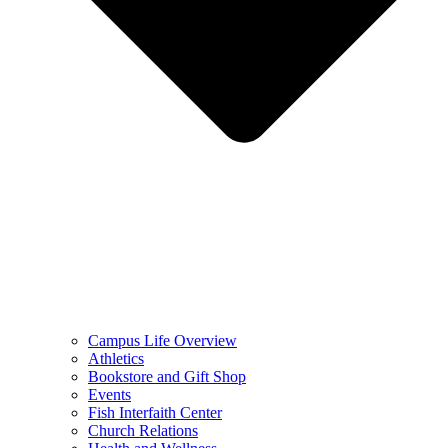
Campus Life Overview
Athletics
Bookstore and Gift Shop
Events
Fish Interfaith Center
Church Relations