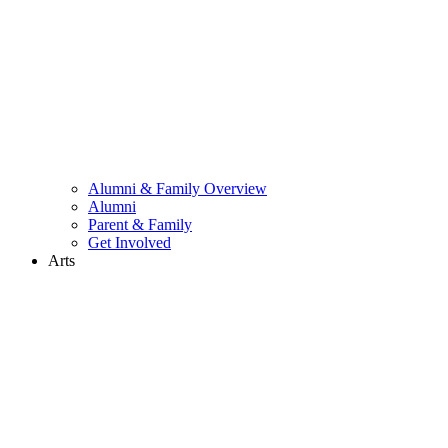
Alumni & Family Overview
Alumni
Parent & Family
Get Involved
Arts