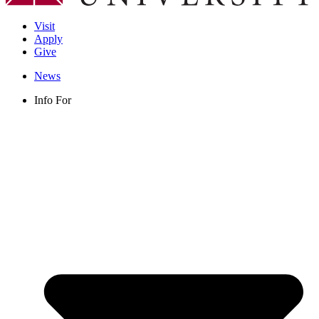
Visit
Apply
Give
News
Info For