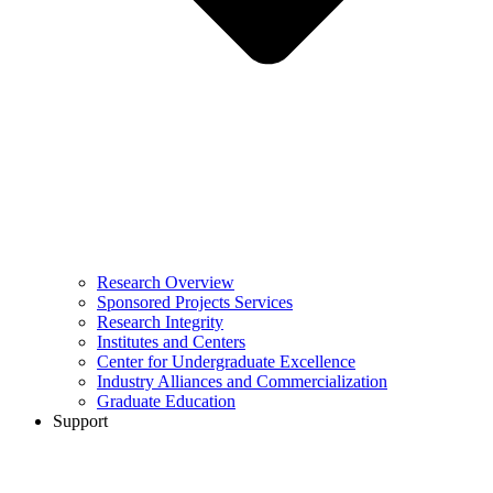
Research Overview
Sponsored Projects Services
Research Integrity
Institutes and Centers
Center for Undergraduate Excellence
Industry Alliances and Commercialization
Graduate Education
Support