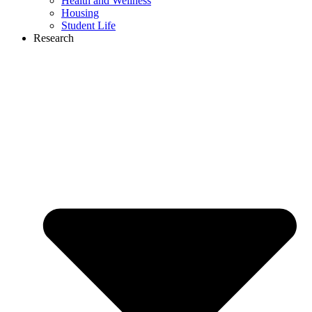
Health and Wellness
Housing
Student Life
Research