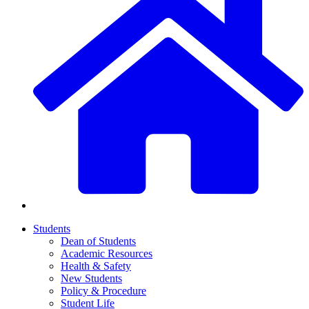
Students
Dean of Students
Academic Resources
Health & Safety
New Students
Policy & Procedure
Student Life