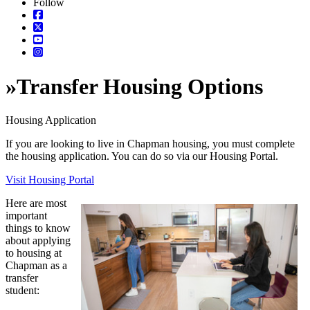
Follow
»
Transfer Housing Options
Housing Application
If you are looking to live in Chapman housing, you must complete
the housing application. You can do so via our Housing Portal.
Visit Housing Portal
Here are most
important
things to know
about applying
to housing at
Chapman as a
transfer
student: