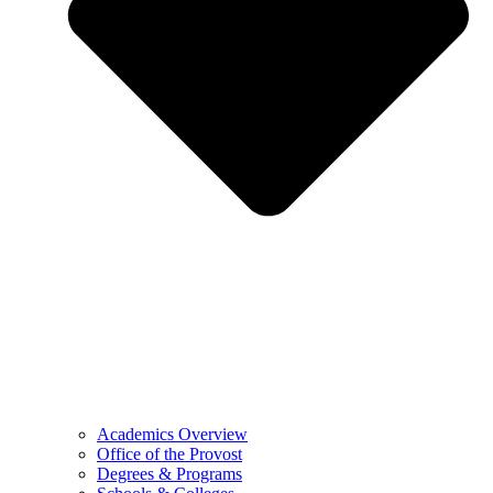
Academics Overview
Office of the Provost
Degrees & Programs