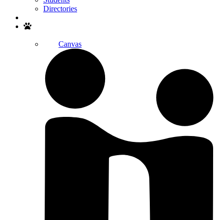
Directories
Search
Canvas