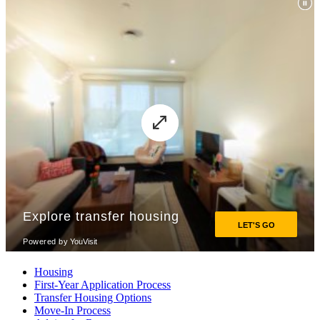
Housing
First-Year Application Process
Transfer Housing Options
Move-In Process