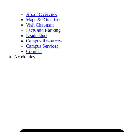
About Overview
Maps & Directions
Visit Chapman
Facts and Ranking
Leadership
Campus Resources
Campus Services
Connect
Academics