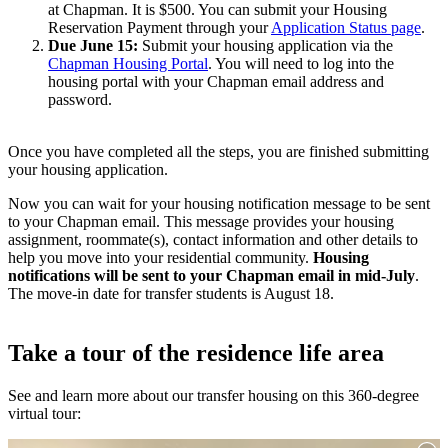
at Chapman. It is $500. You can submit your Housing
Reservation Payment through your
Application Status page
.
Due June 15:
Submit your housing application via the
Chapman Housing Portal
. You will need to log into the
housing portal with your Chapman email address and
password.
Once you have completed all the steps, you are finished submitting
your housing application.
Now you can wait for your housing notification message to be sent
to your Chapman email. This message provides your housing
assignment, roommate(s), contact information and other details to
help you move into your residential community.
Housing
notifications will be sent to your Chapman email in mid-July
.
The move-in date for transfer students is August 18.
Take a tour of the residence life area
See and learn more about our transfer housing on this 360-degree
virtual tour: