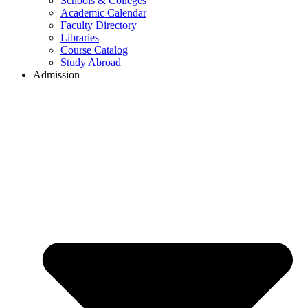
Schools & Colleges
Academic Calendar
Faculty Directory
Libraries
Course Catalog
Study Abroad
Admission