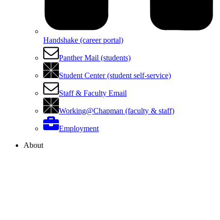
Handshake (career portal)
Panther Mail (students)
Student Center (student self-service)
Staff & Faculty Email
Working@Chapman (faculty & staff)
Employment
About