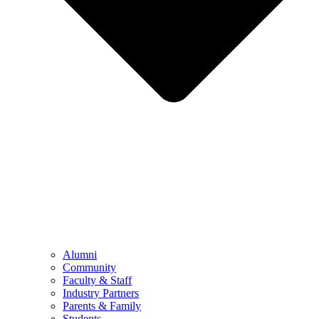
Alumni
Community
Faculty & Staff
Industry Partners
Parents & Family
Students