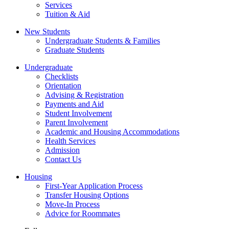
Services
Tuition & Aid
New Students
Undergraduate Students & Families
Graduate Students
Undergraduate
Checklists
Orientation
Advising & Registration
Payments and Aid
Student Involvement
Parent Involvement
Academic and Housing Accommodations
Health Services
Admission
Contact Us
Housing
First-Year Application Process
Transfer Housing Options
Move-In Process
Advice for Roommates