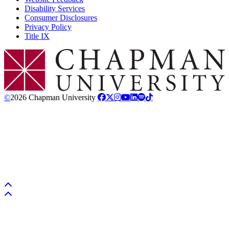
Disability Services
Consumer Disclosures
Privacy Policy
Title IX
Chapman Logo
©
2026 Chapman University
Back to top
Back to top