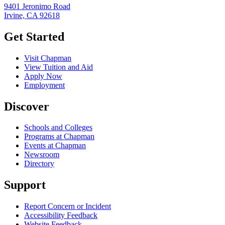
9401 Jeronimo Road
Irvine, CA 92618
Get Started
Visit Chapman
View Tuition and Aid
Apply Now
Employment
Discover
Schools and Colleges
Programs at Chapman
Events at Chapman
Newsroom
Directory
Support
Report Concern or Incident
Accessibility Feedback
Website Feedback