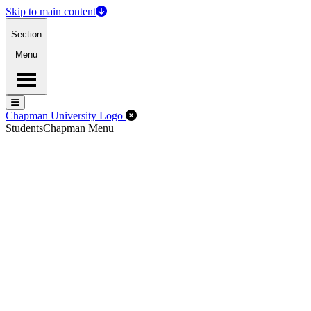
Skip to main content
Section
Menu
Menu
Menu
Close Off-Canvas Menu
Chapman University Logo
Students
Chapman Menu