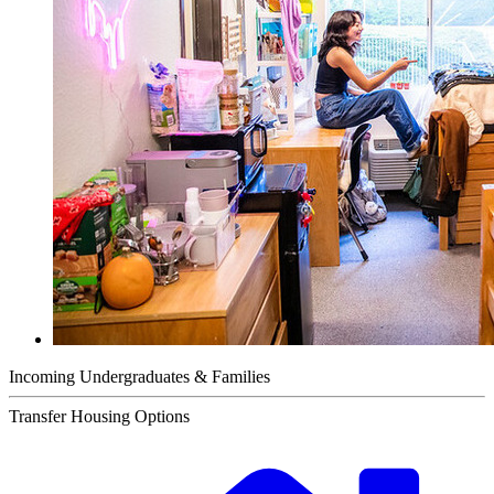
Incoming Undergraduates & Families
Transfer Housing Options