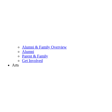
Alumni & Family Overview
Alumni
Parent & Family
Get Involved
Arts