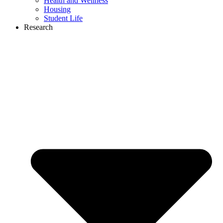
Health and Wellness
Housing
Student Life
Research