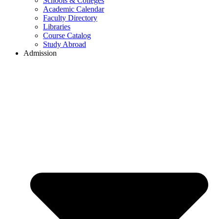
Schools & Colleges
Academic Calendar
Faculty Directory
Libraries
Course Catalog
Study Abroad
Admission