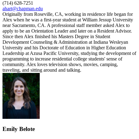
(714) 628-7251
ahart@chapman.edu
Originally from Roseville, CA, working in residence life began for
Alex when he was a first-year student at William Jessup University
near Sacramento, CA. A professional staff member asked Alex to
apply to be an Orientation Leader and later on a Resident Advisor.
Since then Alex finished his Masters Degree in Student
Development Counseling & Administration at Indiana Wesleyan
University and his Doctorate of Education in Higher Education
Leadership at Azusa Pacific University, studying the development of
programming to increase residential college students' sense of
community. Alex loves television shows, movies, camping,
traveling, and sitting around and talking.
Emily Belote