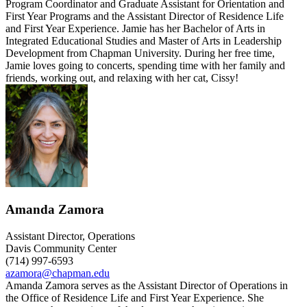
Program Coordinator and Graduate Assistant for Orientation and
First Year Programs and the Assistant Director of Residence Life
and First Year Experience. Jamie has her Bachelor of Arts in
Integrated Educational Studies and Master of Arts in Leadership
Development from Chapman University. During her free time,
Jamie loves going to concerts, spending time with her family and
friends, working out, and relaxing with her cat, Cissy!
Amanda Zamora
Assistant Director, Operations
Davis Community Center
(714) 997-6593
azamora@chapman.edu
Amanda Zamora serves as the Assistant Director of Operations in
the Office of Residence Life and First Year Experience. She