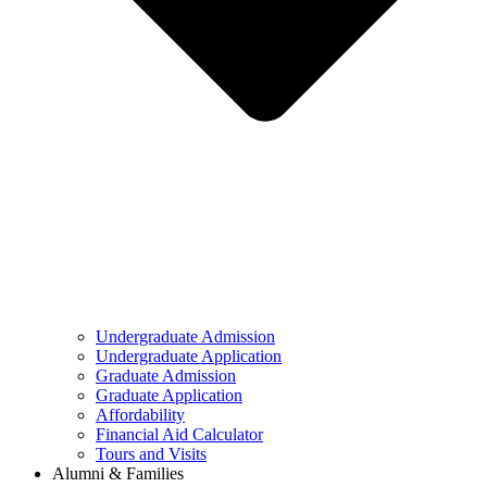
Undergraduate Admission
Undergraduate Application
Graduate Admission
Graduate Application
Affordability
Financial Aid Calculator
Tours and Visits
Alumni & Families