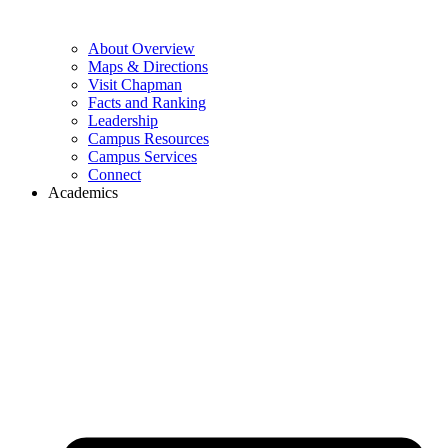
About Overview
Maps & Directions
Visit Chapman
Facts and Ranking
Leadership
Campus Resources
Campus Services
Connect
Academics