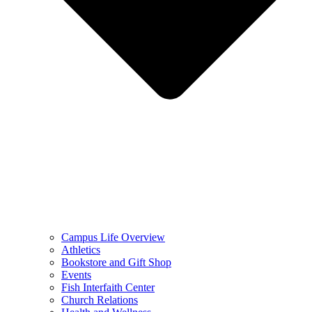
Campus Life Overview
Athletics
Bookstore and Gift Shop
Events
Fish Interfaith Center
Church Relations