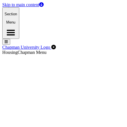
Skip to main content
Section
Menu
Menu
Menu
Close Off-Canvas Menu
Chapman University Logo
Housing
Chapman Menu