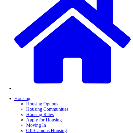
Housing
Housing Options
Housing Communities
Housing Rates
Apply for Housing
Moving In
Off-Campus Housing