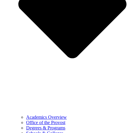
Academics Overview
Office of the Provost
Degrees & Programs