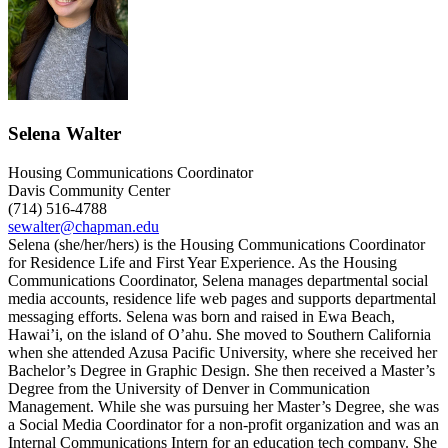
Selena Walter
Housing Communications Coordinator
Davis Community Center
(714) 516-4788
sewalter@chapman.edu
Selena (she/her/hers) is the Housing Communications Coordinator
for Residence Life and First Year Experience. As the Housing
Communications Coordinator, Selena manages departmental social
media accounts, residence life web pages and supports departmental
messaging efforts. Selena was born and raised in Ewa Beach,
Hawai’i, on the island of O’ahu. She moved to Southern California
when she attended Azusa Pacific University, where she received her
Bachelor’s Degree in Graphic Design. She then received a Master’s
Degree from the University of Denver in Communication
Management. While she was pursuing her Master’s Degree, she was
a Social Media Coordinator for a non-profit organization and was an
Internal Communications Intern for an education tech company. She