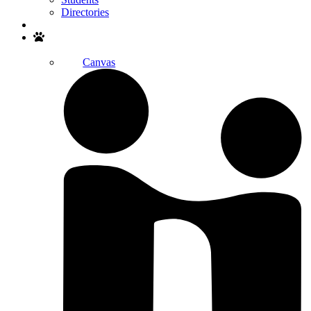
Directories
Search
Canvas