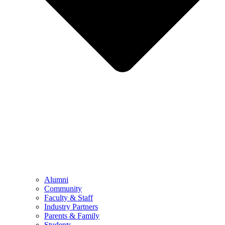
Alumni
Community
Faculty & Staff
Industry Partners
Parents & Family
Students