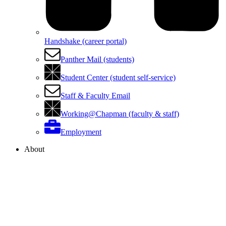
Handshake (career portal)
Panther Mail (students)
Student Center (student self-service)
Staff & Faculty Email
Working@Chapman (faculty & staff)
Employment
About