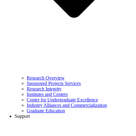
Research Overview
Sponsored Projects Services
Research Integrity
Institutes and Centers
Center for Undergraduate Excellence
Industry Alliances and Commercialization
Graduate Education
Support