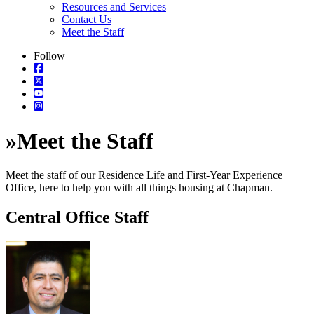
Resources and Services
Contact Us
Meet the Staff
Follow
»
Meet the Staff
Meet the staff of our Residence Life and First-Year Experience
Office, here to help you with all things housing at Chapman.
Central Office Staff