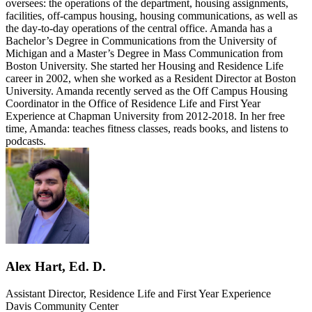
oversees: the operations of the department, housing assignments,
facilities, off-campus housing, housing communications, as well as
the day-to-day operations of the central office. Amanda has a
Bachelor’s Degree in Communications from the University of
Michigan and a Master’s Degree in Mass Communication from
Boston University. She started her Housing and Residence Life
career in 2002, when she worked as a Resident Director at Boston
University. Amanda recently served as the Off Campus Housing
Coordinator in the Office of Residence Life and First Year
Experience at Chapman University from 2012-2018. In her free
time, Amanda: teaches fitness classes, reads books, and listens to
podcasts.
Alex Hart, Ed. D.
Assistant Director, Residence Life and First Year Experience
Davis Community Center