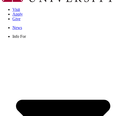
Visit
Apply
Give
News
Info For