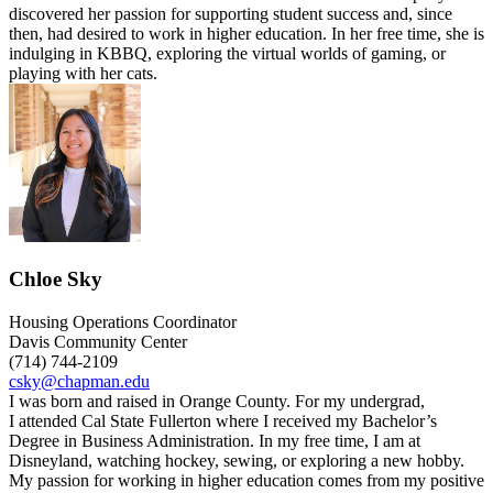
discovered her passion for supporting student success and, since
then, had desired to work in higher education. In her free time, she is
indulging in KBBQ, exploring the virtual worlds of gaming, or
playing with her cats.
Chloe Sky
Housing Operations Coordinator
Davis Community Center
(714) 744-2109
csky@chapman.edu
I was born and raised in Orange County. For my
undergrad
,
I
attended
Cal State
Fullerton
where
I
received
my
Bachelor’s
Degree in
Business Administration
.
In
my
free time,
I am at
Disneyland, watching hockey, sewing, or exploring a new hobby.
My
passion for
working in higher education comes from my positive