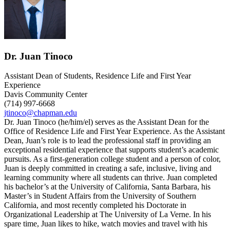
Dr. Juan Tinoco
Assistant Dean of Students, Residence Life and First Year
Experience
Davis Community Center
(714) 997-6668
jtinoco@chapman.edu
Dr. Juan Tinoco (he/him/el) serves as the Assistant Dean for the
Office of Residence Life and First Year Experience. As the Assistant
Dean, Juan’s role is to lead the professional staff in providing an
exceptional residential experience that supports student’s academic
pursuits. As a first-generation college student and a person of color,
Juan is deeply committed in creating a safe, inclusive, living and
learning community where all students can thrive. Juan completed
his bachelor’s at the University of California, Santa Barbara, his
Master’s in Student Affairs from the University of Southern
California, and most recently completed his Doctorate in
Organizational Leadership at The University of La Verne. In his
spare time, Juan likes to hike, watch movies and travel with his