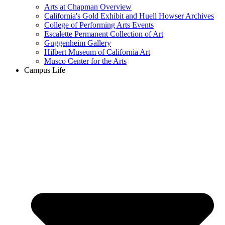
Arts at Chapman Overview
California's Gold Exhibit and Huell Howser Archives
College of Performing Arts Events
Escalette Permanent Collection of Art
Guggenheim Gallery
Hilbert Museum of California Art
Musco Center for the Arts
Campus Life