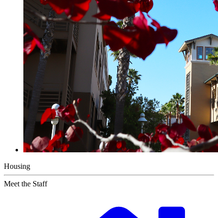
Housing
Meet the Staff