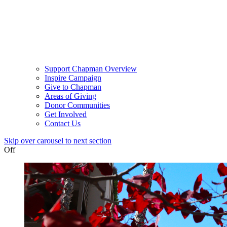
Support Chapman Overview
Inspire Campaign
Give to Chapman
Areas of Giving
Donor Communities
Get Involved
Contact Us
Skip over carousel to next section
Off