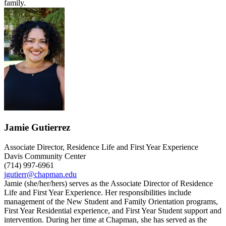
family.
Jamie Gutierrez
Associate Director, Residence Life and First Year Experience
Davis Community Center
(714) 997-6961
jgutierr@chapman.edu
Jamie (she/her/hers) serves as the Associate Director of Residence
Life and First Year Experience. Her responsibilities include
management of the New Student and Family Orientation programs,
First Year Residential experience, and First Year Student support and
intervention. During her time at Chapman, she has served as the