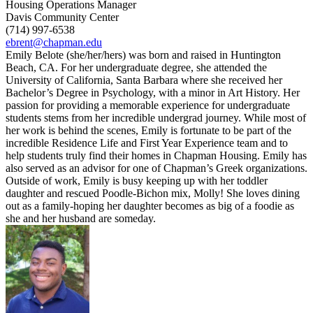
Housing Operations Manager
Davis Community Center
(714) 997-6538
ebrent@chapman.edu
Emily Belote (she/her/hers) was born and raised in Huntington
Beach, CA. For her undergraduate degree, she attended the
University of California, Santa Barbara where she received her
Bachelor’s Degree in Psychology, with a minor in Art History. Her
passion for providing a memorable experience for undergraduate
students stems from her incredible undergrad journey. While most of
her work is behind the scenes, Emily is fortunate to be part of the
incredible Residence Life and First Year Experience team and to
help students truly find their homes in Chapman Housing. Emily has
also served as an advisor for one of Chapman’s Greek organizations.
Outside of work, Emily is busy keeping up with her toddler
daughter and rescued Poodle-Bichon mix, Molly! She loves dining
out as a family-hoping her daughter becomes as big of a foodie as
she and her husband are someday.