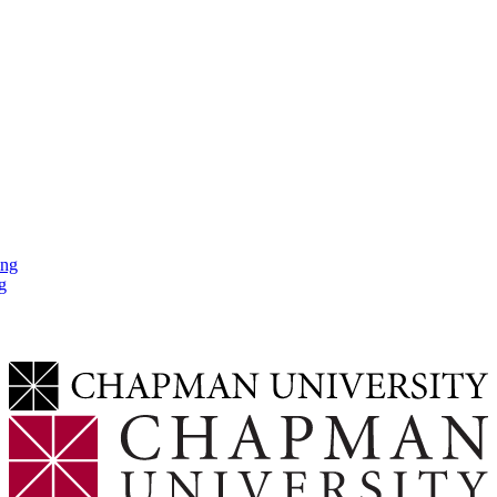
ing
g