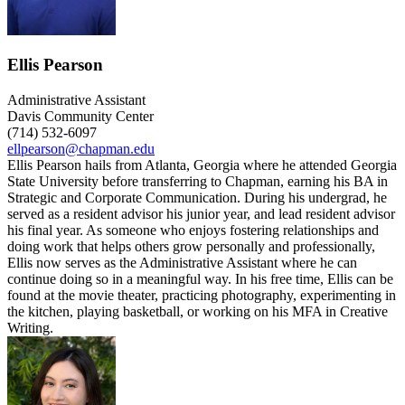
Ellis Pearson
Administrative Assistant
Davis Community Center
(714) 532-6097
ellpearson@chapman.edu
Ellis Pearson hails from Atlanta, Georgia where he attended Georgia
State University before transferring to Chapman, earning his BA in
Strategic and Corporate Communication. During his undergrad, he
served as a resident advisor his junior year, and lead resident advisor
his final year. As someone who enjoys fostering relationships and
doing work that helps others grow personally and professionally,
Ellis now serves as the Administrative Assistant where he can
continue doing so in a meaningful way. In his free time, Ellis can be
found at the movie theater, practicing photography, experimenting in
the kitchen, playing basketball, or working on his MFA in Creative
Writing.