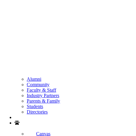
Alumni
Community
Faculty & Staff
Industry Partners
Parents & Family
Students
Directories
Search
Canvas