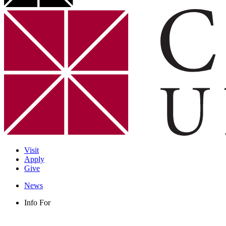
Visit
Apply
Give
News
Info For