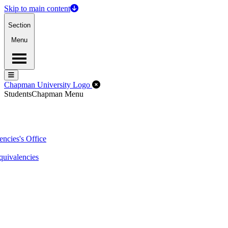
Skip to main content
Section
Menu
Menu
Menu
Close Off-Canvas Menu
Chapman University Logo
Students
Chapman Menu
ncies's Office
quivalencies