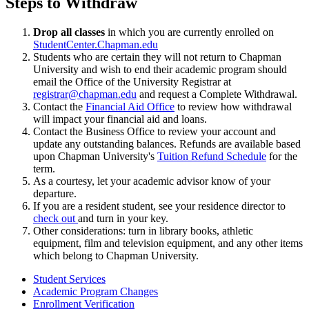
Steps to Withdraw
Drop all classes
in which you are currently enrolled on
StudentCenter.Chapman.edu
Students who are certain they will not return to Chapman
University and wish to end their academic program should
email the Office of the University Registrar at
registrar@chapman.edu
and request a Complete Withdrawal.
Contact the
Financial Aid Office
to review how withdrawal
will impact your financial aid and loans.
Contact the Business Office to review your account and
update any outstanding balances. Refunds are available based
upon Chapman University's
Tuition Refund Schedule
for the
term.
As a courtesy, let your academic advisor know of your
departure.
If you are a resident student, see your residence director to
check out
and turn in your key.
Other considerations: turn in library books, athletic
equipment, film and television equipment, and any other items
which belong to Chapman University.
Student Services
Academic Program Changes
Enrollment Verification