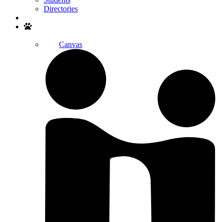
Directories
Search
Canvas