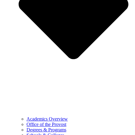
Academics Overview
Office of the Provost
Degrees & Programs