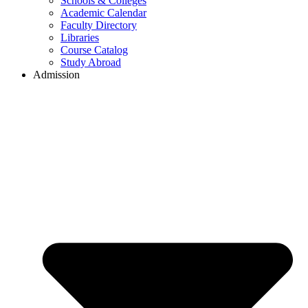
Schools & Colleges
Academic Calendar
Faculty Directory
Libraries
Course Catalog
Study Abroad
Admission