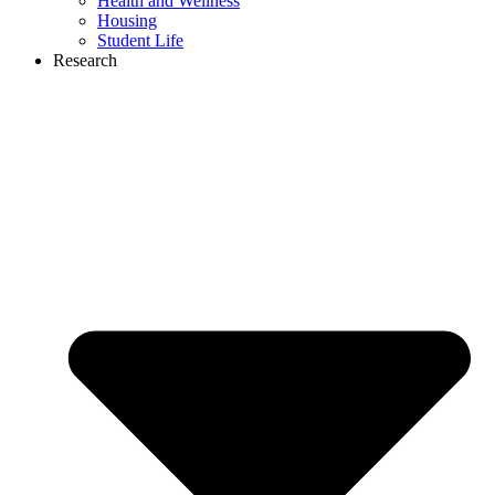
Health and Wellness
Housing
Student Life
Research