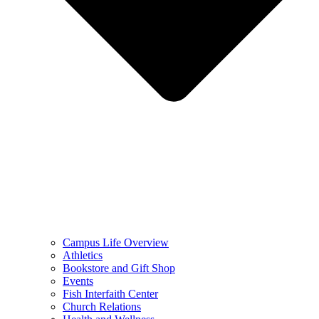
Campus Life Overview
Athletics
Bookstore and Gift Shop
Events
Fish Interfaith Center
Church Relations