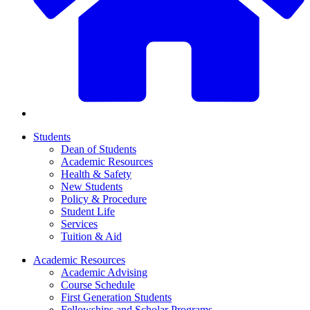
Students
Dean of Students
Academic Resources
Health & Safety
New Students
Policy & Procedure
Student Life
Services
Tuition & Aid
Academic Resources
Academic Advising
Course Schedule
First Generation Students
Fellowships and Scholar Programs