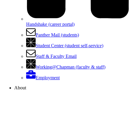
Handshake (career portal)
Panther Mail (students)
Student Center (student self-service)
Staff & Faculty Email
Working@Chapman (faculty & staff)
Employment
About