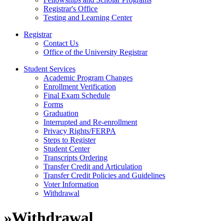
Registrar's Office
Testing and Learning Center
Registrar
Contact Us
Office of the University Registrar
Student Services
Academic Program Changes
Enrollment Verification
Final Exam Schedule
Forms
Graduation
Interrupted and Re-enrollment
Privacy Rights/FERPA
Steps to Register
Student Center
Transcripts Ordering
Transfer Credit and Articulation
Transfer Credit Policies and Guidelines
Voter Information
Withdrawal
»
Withdrawal