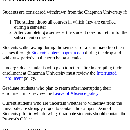
Students are considered withdrawn from the Chapman University if:
The student drops all courses in which they are enrolled
during a semester.
After completing a semester the student does not return for the
subsequent semester.
Students withdrawing during the semester or a term may drop their
classes through
StudentCenter.Chapman.edu
during the drop and
withdraw periods in the term being attended.
Undergraduate students who plan to return after interrupting their
enrollment at Chapman University must review the
Interrupted
Enrollment
policy.
Graduate students who plan to return after interrupting their
enrollment must review the
Leave of Absence policy
.
Current students who are uncertain whether to withdraw from the
university are strongly urged to contact the campus Dean of
Students prior to withdrawing. Graduate students should contact the
Provost's Office.