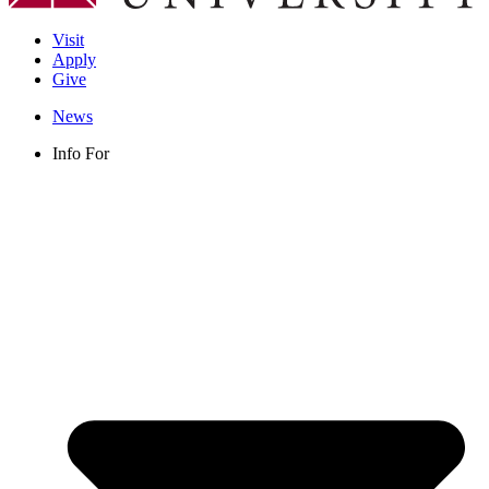
Visit
Apply
Give
News
Info For