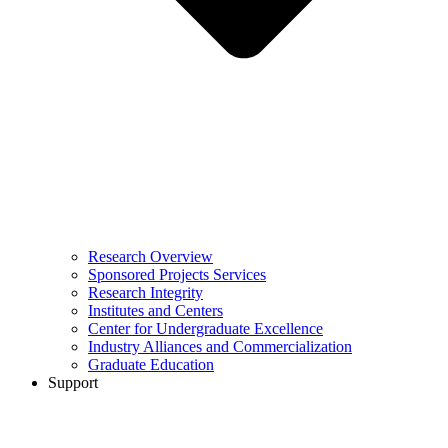
Research Overview
Sponsored Projects Services
Research Integrity
Institutes and Centers
Center for Undergraduate Excellence
Industry Alliances and Commercialization
Graduate Education
Support