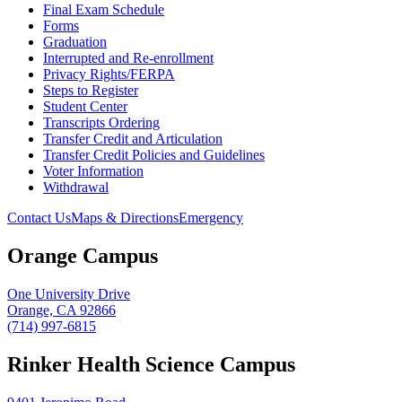
Final Exam Schedule
Forms
Graduation
Interrupted and Re-enrollment
Privacy Rights/FERPA
Steps to Register
Student Center
Transcripts Ordering
Transfer Credit and Articulation
Transfer Credit Policies and Guidelines
Voter Information
Withdrawal
Contact Us
Maps & Directions
Emergency
Orange Campus
One University Drive
Orange, CA 92866
(714) 997-6815
Rinker Health Science Campus