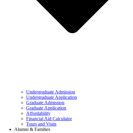
Undergraduate Admission
Undergraduate Application
Graduate Admission
Graduate Application
Affordability
Financial Aid Calculator
Tours and Visits
Alumni & Families