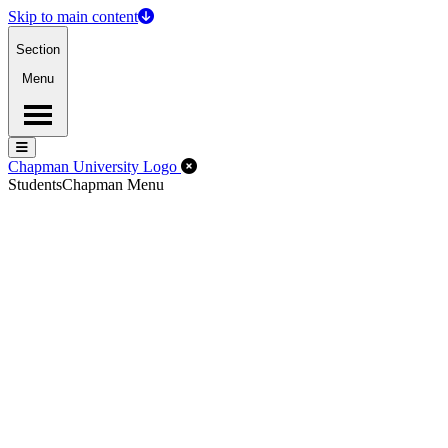
Skip to main content
Section
Menu
Menu
Menu
Close Off-Canvas Menu
Chapman University Logo
Students
Chapman Menu