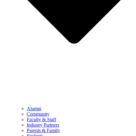
Alumni
Community
Faculty & Staff
Industry Partners
Parents & Family
Students