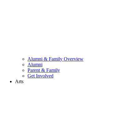
Alumni & Family Overview
Alumni
Parent & Family
Get Involved
Arts