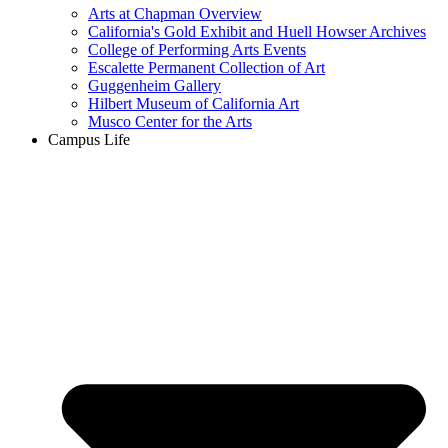
Arts at Chapman Overview
California's Gold Exhibit and Huell Howser Archives
College of Performing Arts Events
Escalette Permanent Collection of Art
Guggenheim Gallery
Hilbert Museum of California Art
Musco Center for the Arts
Campus Life