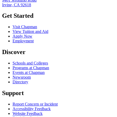
9401 Jeronimo Road
Irvine, CA 92618
Get Started
Visit Chapman
View Tuition and Aid
Apply Now
Employment
Discover
Schools and Colleges
Programs at Chapman
Events at Chapman
Newsroom
Directory
Support
Report Concern or Incident
Accessibility Feedback
Website Feedback