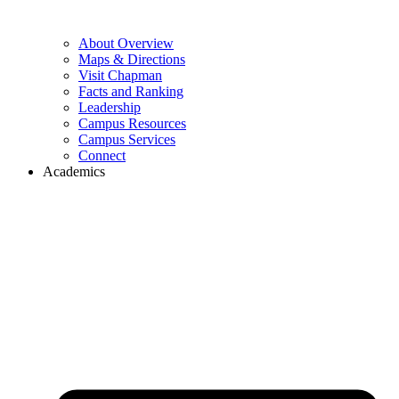
About Overview
Maps & Directions
Visit Chapman
Facts and Ranking
Leadership
Campus Resources
Campus Services
Connect
Academics