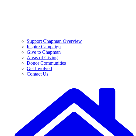
Support Chapman Overview
Inspire Campaign
Give to Chapman
Areas of Giving
Donor Communities
Get Involved
Contact Us