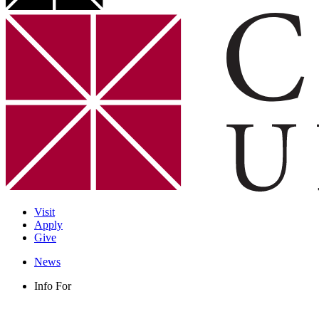
Visit
Apply
Give
News
Info For