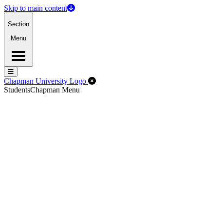
Skip to main content
Section
Menu
Menu
Menu
Close Off-Canvas Menu
Chapman University Logo
Students
Chapman Menu