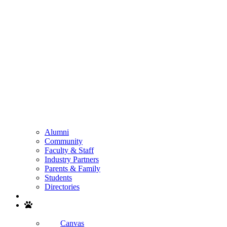
Alumni
Community
Faculty & Staff
Industry Partners
Parents & Family
Students
Directories
Search
Canvas