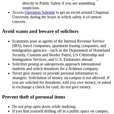
directly to Public Safety if you see something
suspicious.
Access
Operation Saferide
to get an escort around Chapman
University during
the hours in which safety is of utmost
concern.
Avoid scams and beware of solicitors
Scammers pose as agents of the Internal Revenue Service
(IRS), travel companies, apartment leasing companies, and
immigration agencies – such as the Department of Homeland
Security, Customs and Border Patrol, US Citizenship and
Immigration Services, and U.S. Embassies abroad.
Solicitors posing as salespersons approach international
students and solicit donations for a fictitious company.
Never give money or provide personal information to
strangers. Solicitation of money on-campus is not allowed. If
you are solicited for donations, told you owe money, or asked
to exchange a check for cash, do not give money.
Prevent theft of personal items
Do not prop open doors while studying.
If you find yourself drifting off in a public space on campus,