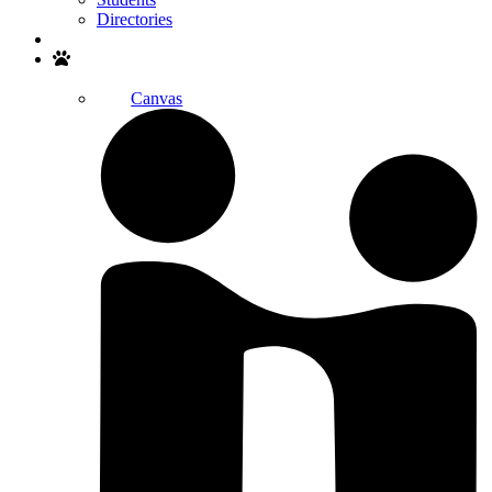
Directories
Search
Canvas