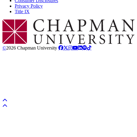
Consumer Disclosures
Privacy Policy
Title IX
Chapman Logo
©
2026 Chapman University
Back to top
Back to top