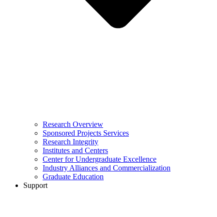
Research Overview
Sponsored Projects Services
Research Integrity
Institutes and Centers
Center for Undergraduate Excellence
Industry Alliances and Commercialization
Graduate Education
Support