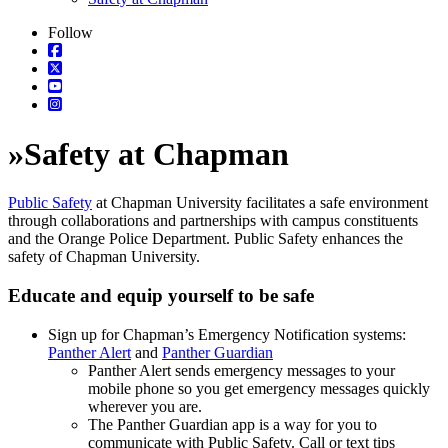
Follow
»
Safety at Chapman
Public Safety
at Chapman University facilitates a safe environment
through collaborations and partnerships with campus constituents
and the Orange Police Department. Public Safety enhances the
safety of Chapman University.
Educate and equip yourself to be safe
Sign up for Chapman’s Emergency Notification systems:
Panther Alert
and
Panther Guardian
Panther Alert sends emergency messages to your
mobile phone so you get emergency messages quickly
wherever you are.
The Panther Guardian app is a way for you to
communicate with Public Safety. Call or text tips