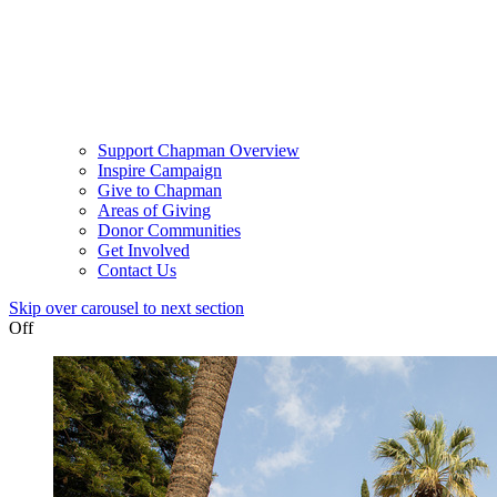
Support Chapman Overview
Inspire Campaign
Give to Chapman
Areas of Giving
Donor Communities
Get Involved
Contact Us
Skip over carousel to next section
Off