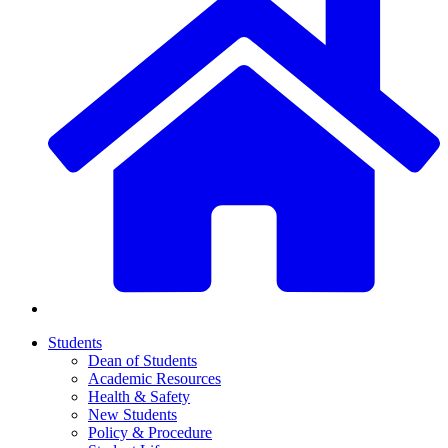
Students
Dean of Students
Academic Resources
Health & Safety
New Students
Policy & Procedure