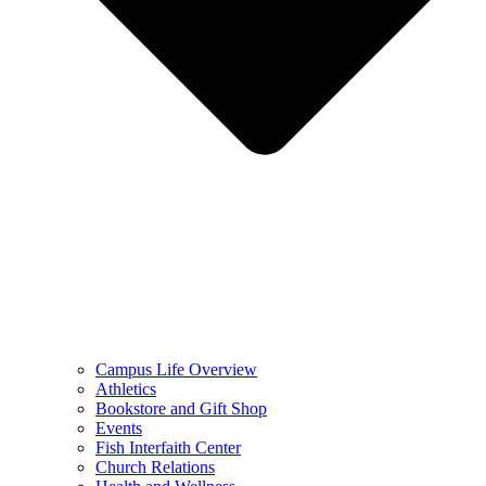
Campus Life Overview
Athletics
Bookstore and Gift Shop
Events
Fish Interfaith Center
Church Relations