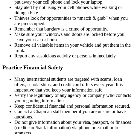
put away your cell phone and lock your laptop.
Stay alert by not using your cell phones while walking or
riding a bike.
Thieves look for opportunities to “snatch & grab” when you
are preoccupied.
Remember that burglary is a crime of opportunity.
Make sure your windows and doors are locked before you
leave your car or house
Remove all valuable items in your vehicle and put them in the
trunk.
Report any suspicious activity or persons immediately.
Practice Financial Safety
Many international students are targeted with scams, loan
offers, scholarships, and credit card offers every year. It is
imperative that you keep your information safe.
Verify the legitimacy of any agency or company who contacts
you regarding information.
Keep confidential financial and personal information secured.
Contact a Chapman staff member if you are unsure or have
questions.
Do not give information about your visa, passport, or finances
(credit card/bank information) via phone or e-mail or to
strangers.