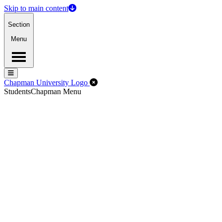
Skip to main content
Section
Menu
Menu
Menu
Close Off-Canvas Menu
Chapman University Logo
Students
Chapman Menu