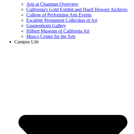
Arts at Chapman Overview
California's Gold Exhibit and Huell Howser Archives
College of Performing Arts Events
Escalette Permanent Collection of Art
Guggenheim Gallery
Hilbert Museum of California Art
Musco Center for the Arts
Campus Life