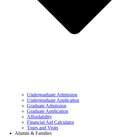
Undergraduate Admission
Undergraduate Application
Graduate Admission
Graduate Application
Affordability
Financial Aid Calculator
Tours and Visits
Alumni & Families