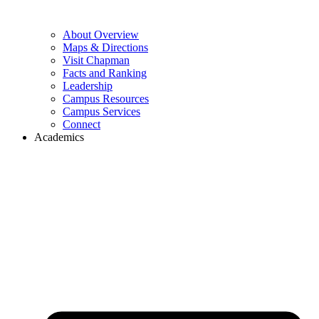
About Overview
Maps & Directions
Visit Chapman
Facts and Ranking
Leadership
Campus Resources
Campus Services
Connect
Academics