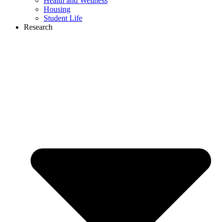
Health and Wellness
Housing
Student Life
Research