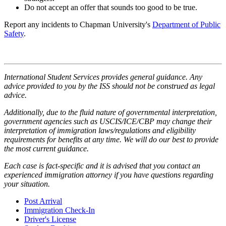
Do not accept an offer that sounds too good to be true.
Report any incidents to Chapman University's
Department of Public
Safety
.
International Student Services provides general guidance. Any
advice provided to you by the ISS should not be construed as legal
advice.
Additionally, due to the fluid nature of governmental interpretation,
government agencies such as USCIS/ICE/CBP may change their
interpretation of immigration laws/regulations and eligibility
requirements for benefits at any time. We will do our best to provide
the most current guidance.
Each case is fact-specific and it is advised that you contact an
experienced immigration attorney if you have questions regarding
your situation.
Post Arrival
Immigration Check-In
Driver's License