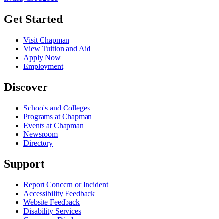
Get Started
Visit Chapman
View Tuition and Aid
Apply Now
Employment
Discover
Schools and Colleges
Programs at Chapman
Events at Chapman
Newsroom
Directory
Support
Report Concern or Incident
Accessibility Feedback
Website Feedback
Disability Services