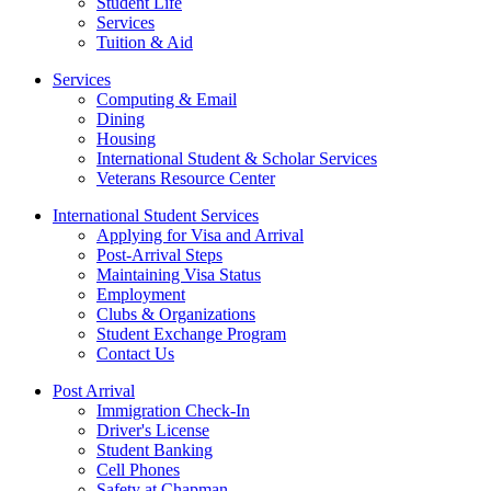
Student Life
Services
Tuition & Aid
Services
Computing & Email
Dining
Housing
International Student & Scholar Services
Veterans Resource Center
International Student Services
Applying for Visa and Arrival
Post-Arrival Steps
Maintaining Visa Status
Employment
Clubs & Organizations
Student Exchange Program
Contact Us
Post Arrival
Immigration Check-In
Driver's License
Student Banking
Cell Phones
Safety at Chapman