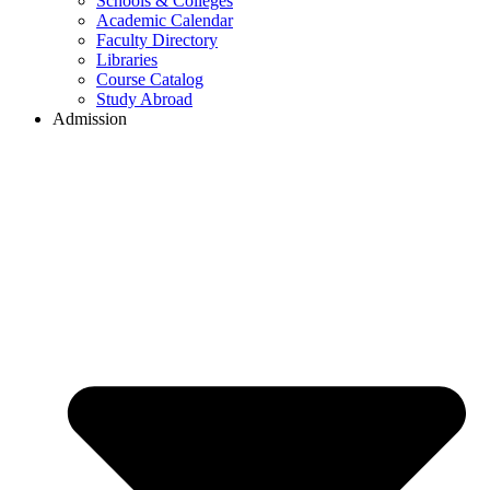
Schools & Colleges
Academic Calendar
Faculty Directory
Libraries
Course Catalog
Study Abroad
Admission