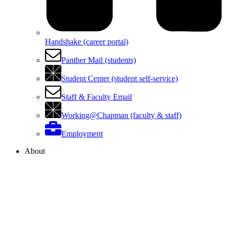
Handshake (career portal)
Panther Mail (students)
Student Center (student self-service)
Staff & Faculty Email
Working@Chapman (faculty & staff)
Employment
About