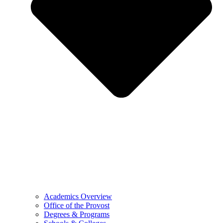
Academics Overview
Office of the Provost
Degrees & Programs