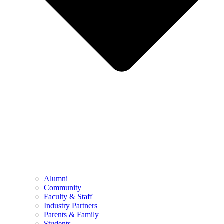
Alumni
Community
Faculty & Staff
Industry Partners
Parents & Family
Students