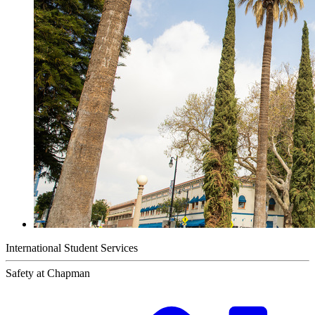
International Student Services
Safety at Chapman