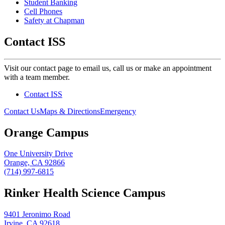
Student Banking
Cell Phones
Safety at Chapman
Contact ISS
Visit our contact page to email us, call us or make an appointment
with a team member.
Contact ISS
Contact Us
Maps & Directions
Emergency
Orange Campus
One University Drive
Orange, CA 92866
(714) 997-6815
Rinker Health Science Campus
9401 Jeronimo Road
Irvine, CA 92618