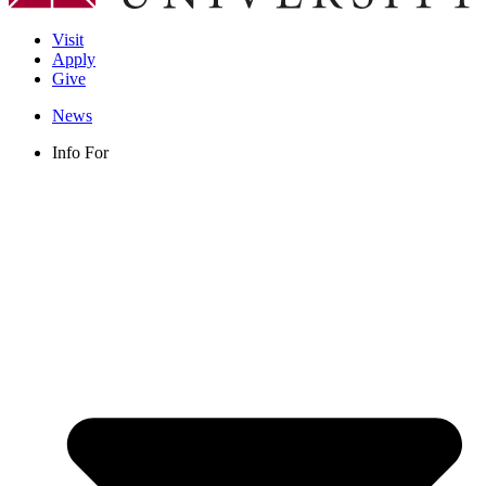
Visit
Apply
Give
News
Info For