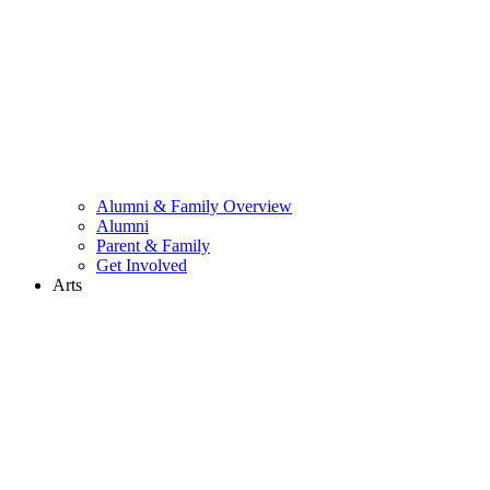
Alumni & Family Overview
Alumni
Parent & Family
Get Involved
Arts